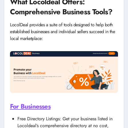
What Locoldeal Offers:
Comprehensive Business Tools?
LocolDeal provides a suite of tools designed to help both
established businesses and individual sellers succeed in the
local marketplace:
For Businesses
Free Directory Listings: Get your business listed in
Locoldeal’s comprehensive directory at no cost,