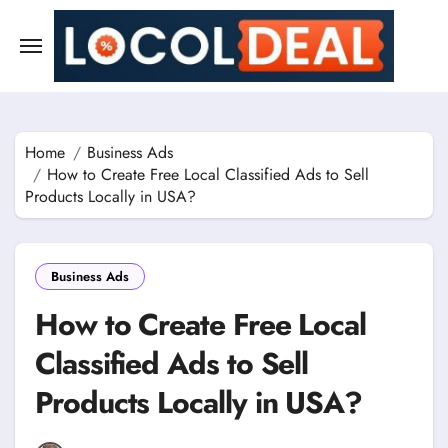
Skip
to
content
Home
Business Ads
How to Create Free Local Classified Ads to Sell
Products Locally in USA?
Business Ads
How to Create Free Local
Classified Ads to Sell
Products Locally in USA?