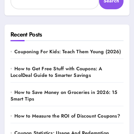
Search
Recent Posts
Couponing For Kids: Teach Them Young (2026)
How to Get Free Stuff with Coupons: A
LocolDeal Guide to Smarter Savings
How to Save Money on Groceries in 2026: 15
Smart Tips
How to Measure the ROI of Discount Coupons?
Coupon Statistics: Usage And Redemption