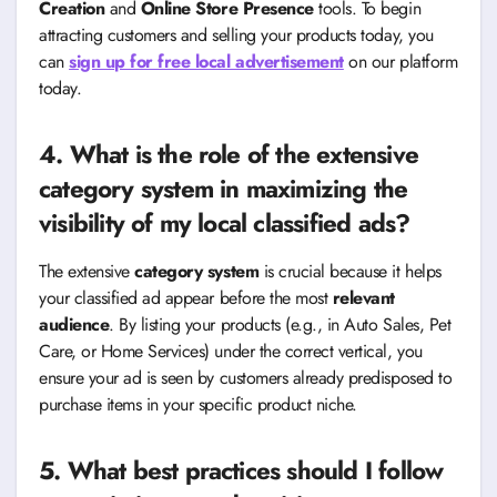
Creation
and
Online Store Presence
tools. To begin
attracting customers and selling your products today, you
can
sign up for free local advertisement
on our platform
today.
4. What is the role of the extensive
category system in maximizing the
visibility of my local classified ads?
The extensive
category system
is crucial because it helps
your classified ad appear before the most
relevant
audience
. By listing your products (e.g., in Auto Sales, Pet
Care, or Home Services) under the correct vertical, you
ensure your ad is seen by customers already predisposed to
purchase items in your specific product niche.
5. What best practices should I follow