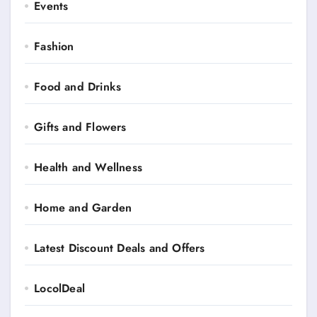
Events
Fashion
Food and Drinks
Gifts and Flowers
Health and Wellness
Home and Garden
Latest Discount Deals and Offers
LocolDeal