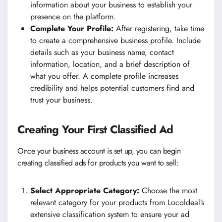
information about your business to establish your
presence on the platform.
Complete Your Profile:
After registering, take time
to create a comprehensive business profile. Include
details such as your business name, contact
information, location, and a brief description of
what you offer. A complete profile increases
credibility and helps potential customers find and
trust your business.
Creating Your First Classified Ad
Once your business account is set up, you can begin
creating classified ads for products you want to sell:
Select Appropriate Category:
Choose the most
relevant category for your products from Locoldeal’s
extensive classification system to ensure your ad