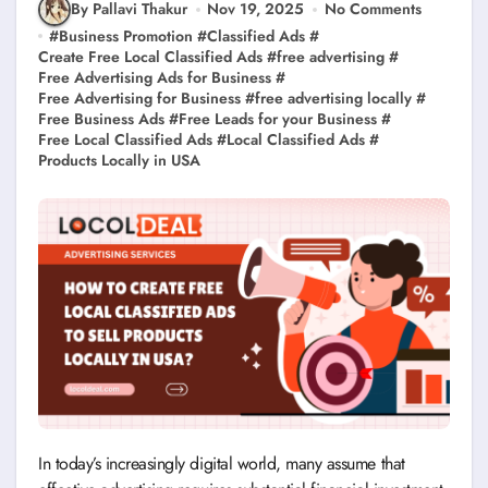
By Pallavi Thakur
Nov 19, 2025
No Comments
#
Business Promotion
#
Classified Ads
#
Create Free Local Classified Ads
#
free advertising
#
Free Advertising Ads for Business
#
Free Advertising for Business
#
free advertising locally
#
Free Business Ads
#
Free Leads for your Business
#
Free Local Classified Ads
#
Local Classified Ads
#
Products Locally in USA
In today’s increasingly digital world, many assume that