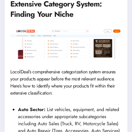
Extensive Category System:
Finding Your Niche
LocolDeal’s comprehensive categorization system ensures
your products appear before the most relevant audience.
Here’s how to identify where your products fit within their
extensive classification:
Auto Sector:
List vehicles, equipment, and related
accessories under appropriate subcategories
including Auto Sales (Truck, RV, Motorcycle Sales)
and Auto Repair (Tires, Accessories, Auto Services)