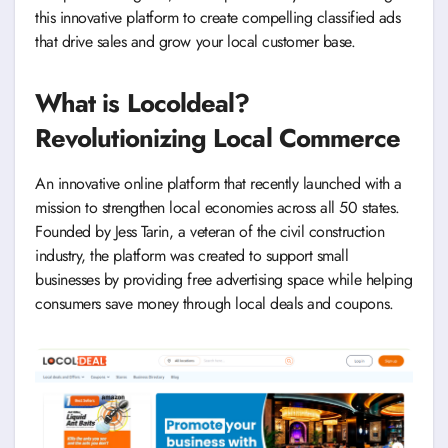
this innovative platform to create compelling classified ads
that drive sales and grow your local customer base.
What is Locoldeal?
Revolutionizing Local Commerce
An innovative online platform that recently launched with a
mission to strengthen local economies across all 50 states.
Founded by Jess Tarin, a veteran of the civil construction
industry, the platform was created to support small
businesses by providing free advertising space while helping
consumers save money through local deals and coupons.