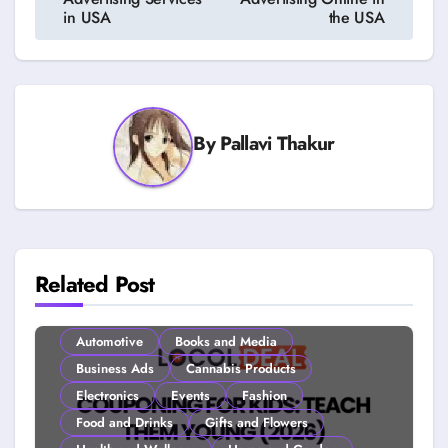
in USA
the USA
By
Pallavi Thakur
Related Post
Automotive
Books and Media
Business Ads
Cannabis Products
Electronics
Events
Fashion
Food and Drinks
Gifts and Flowers