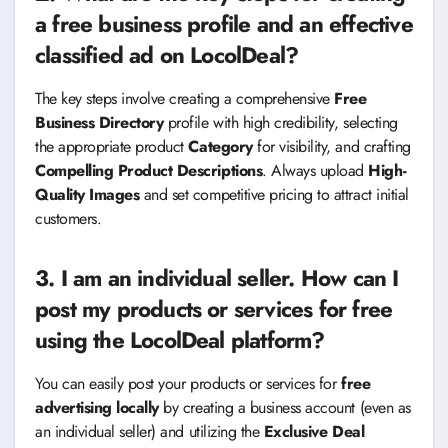
a free business profile and an effective
classified ad on LocolDeal?
The key steps involve creating a comprehensive
Free
Business Directory
profile with high credibility, selecting
the appropriate product
Category
for visibility, and crafting
Compelling Product Descriptions
. Always upload
High-
Quality Images
and set competitive pricing to attract initial
customers.
3. I am an individual seller. How can I
post my products or services for free
using the LocolDeal platform?
You can easily post your products or services for
free
advertising locally
by creating a business account (even as
an individual seller) and utilizing the
Exclusive Deal