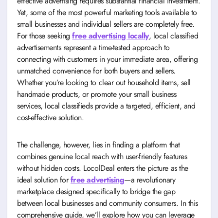
effective advertising requires substantial financial investment.
Yet, some of the most powerful marketing tools available to
small businesses and individual sellers are completely free.
For those seeking
free advertising locally
, local classified
advertisements represent a time-tested approach to
connecting with customers in your immediate area, offering
unmatched convenience for both buyers and sellers.
Whether you’re looking to clear out household items, sell
handmade products, or promote your small business
services, local classifieds provide a targeted, efficient, and
cost-effective solution.
The challenge, however, lies in finding a platform that
combines genuine local reach with user-friendly features
without hidden costs. LocolDeal enters the picture as the
ideal solution for
free advertising
—a revolutionary
marketplace designed specifically to bridge the gap
between local businesses and community consumers. In this
comprehensive guide, we’ll explore how you can leverage