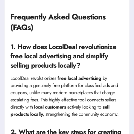
Frequently Asked Questions
(FAQs)
1. How does LocolDeal revolutionize
free local advertising and simplify
selling products locally?
LocolDeal revolutionizes
free local advertising
by
providing a genuinely free platform for classified ads and
coupons, unlike many modern marketplaces that charge
escalating fees. This highly effective tool connects sellers
directly with
local customers
actively looking to
sell
products locally
, strengthening the community economy.
2. What are the key steps for creating