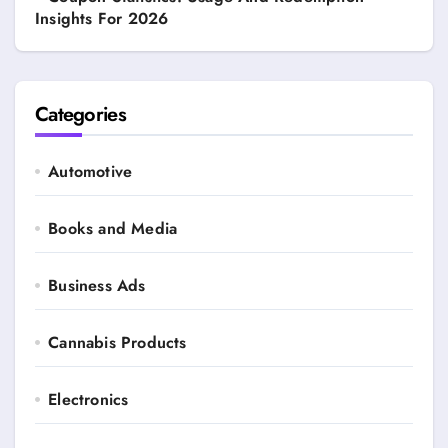
Insights For 2026
Categories
Automotive
Books and Media
Business Ads
Cannabis Products
Electronics