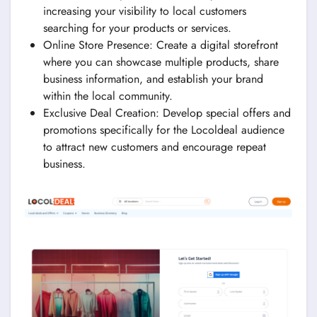
increasing your visibility to local customers
searching for your products or services.
Online Store Presence: Create a digital storefront
where you can showcase multiple products, share
business information, and establish your brand
within the local community.
Exclusive Deal Creation: Develop special offers and
promotions specifically for the Locoldeal audience
to attract new customers and encourage repeat
business.