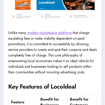
Unlike many
modern marketplace platforms
that charge
escalating fees or make visibility dependent on paid
promotions, it is committed to accessibility by allowing
service providers to create and post their coupons and deals
completely free of charge. This core philosophy of
empowering local economies makes it an ideal vehicle for
individuals and businesses looking to sell products within
their communities without incurring advertising costs.
Key Features of Locoldeal
Benefit for
Benefit for
Feature
Businesses
Customers