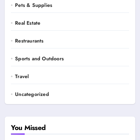
Pets & Supplies
Real Estate
Restraurants
Sports and Outdoors
Travel
Uncategorized
You Missed