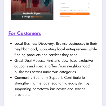
For Customers
Local Business Discovery: Browse businesses in their
neighborhood, supporting local entrepreneurs while
finding products and services they need.
Great Deal Access: Find and download exclusive
coupons and special offers from neighborhood
businesses across numerous categories.
Community Economy Support: Contribute to
strengthening the local economic ecosystem by
supporting hometown businesses and service
providers.