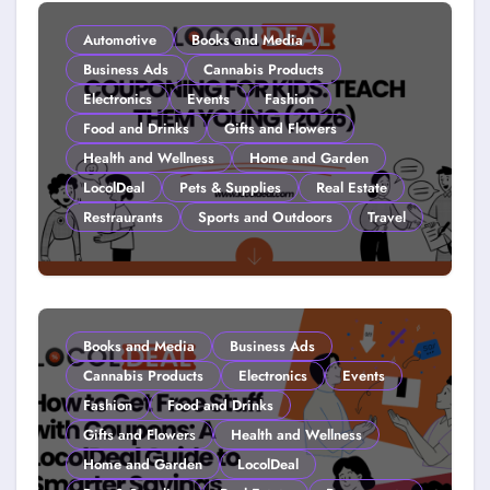
Automotive
Books and Media
Business Ads
Cannabis Products
Electronics
Events
Fashion
Food and Drinks
Gifts and Flowers
Health and Wellness
Home and Garden
LocolDeal
Pets & Supplies
Real Estate
Restraurants
Sports and Outdoors
Travel
Couponing For Kids: Teach Them
Young (2026)
Books and Media
Business Ads
Cannabis Products
Electronics
Events
Fashion
Food and Drinks
Gifts and Flowers
Health and Wellness
Home and Garden
LocolDeal