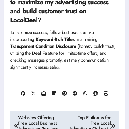
to maximize my advertising success
and build customer trust on
LocolDeal?
To maximize success, follow best practices like
incorporating
Keyword-Rich Titles
, maintaining
Transparent Condition Disclosure
(honesty builds trust),
utilizing the
Deal Feature
for limited-time offers, and
checking messages promptly, as timely communication
significantly increases sales.
Post
Websites Offering
Top Platforms for
Free Local Business
Free Local
navigation
Advertising Services
Advertising Online in