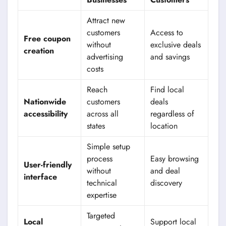
Attract new
customers
Access to
Free coupon
without
exclusive deals
creation
advertising
and savings
costs
Reach
Find local
Nationwide
customers
deals
accessibility
across all
regardless of
states
location
Simple setup
process
Easy browsing
User-friendly
without
and deal
interface
technical
discovery
expertise
Targeted
Local
Support local