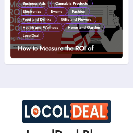
Business Ads
Cannabis Products
Electronics
Events
Fashion
Food and Drinks
Gifts and Flowers
Health and Wellness
Home and Garden
LocolDeal
How to Measure the ROI of
Discount Coupons?