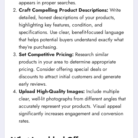
appears in proper searches.
Craft Compelling Product Descriptions:
Write
detailed, honest descriptions of your products,
highlighting key features, condition, and
specifications. Use clear, benefit-focused language
that helps potential buyers understand exactly what
they’re purchasing.
Set Competitive Pricing:
Research similar
products in your area to determine appropriate
pricing. Consider offering special deals or
discounts to attract initial customers and generate
early reviews.
Upload High-Quality Images:
Include multiple
clear, well-lit photographs from different angles that
accurately represent your products. Visual appeal
significantly increases engagement and conversion
rates.