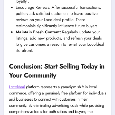
loyalty .
Encourage Reviews: After successful transactions,
politely ask satisfied customers to leave positive
reviews on your Locoldeal profile. These
testimonials significantly influence future buyers.
Maintain Fresh Content:
Regularly update your
listings, add new products, and refresh your deals
to give customers a reason to revisit your Locoldeal
storefront.
Conclusion: Start Selling Today in
Your Community
Locoldeal
platform represents a paradigm shift in local
commerce, offering a genuinely free platform for individuals
and businesses to connect with customers in their
community. By eliminating advertising costs while providing
comprehensive tools for both sellers and buyers, the