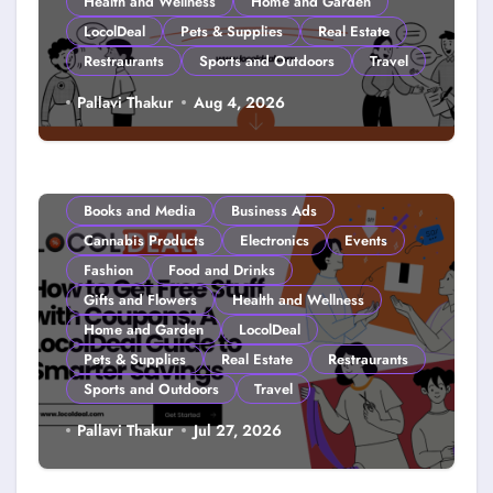
Health and Wellness
Home and Garden
LocolDeal
Pets & Supplies
Real Estate
Restraurants
Sports and Outdoors
Travel
Couponing For Kids: Teach Them
Pallavi Thakur
Aug 4, 2026
Young (2026)
Books and Media
Business Ads
Cannabis Products
Electronics
Events
Fashion
Food and Drinks
Gifts and Flowers
Health and Wellness
Home and Garden
LocolDeal
Pets & Supplies
Real Estate
Restraurants
Sports and Outdoors
Travel
How to Get Free Stuff with
Pallavi Thakur
Jul 27, 2026
Coupons: A LocolDeal Guide to