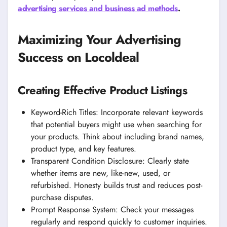
advertising services and business ad methods
.
Maximizing Your Advertising
Success on Locoldeal
Creating Effective Product Listings
Keyword-Rich Titles: Incorporate relevant keywords
that potential buyers might use when searching for
your products. Think about including brand names,
product type, and key features.
Transparent Condition Disclosure: Clearly state
whether items are new, like-new, used, or
refurbished. Honesty builds trust and reduces post-
purchase disputes.
Prompt Response System: Check your messages
regularly and respond quickly to customer inquiries.