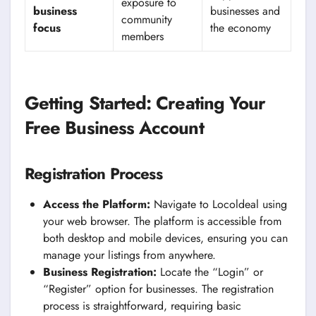
exposure to
business
businesses and
community
focus
the economy
members
Getting Started: Creating Your
Free Business Account
Registration Process
Access the Platform:
Navigate to Locoldeal using
your web browser. The platform is accessible from
both desktop and mobile devices, ensuring you can
manage your listings from anywhere.
Business Registration:
Locate the “Login” or
“Register” option for businesses. The registration
process is straightforward, requiring basic