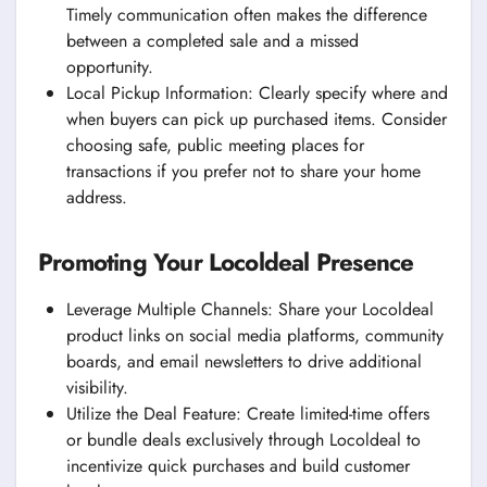
Timely communication often makes the difference
between a completed sale and a missed
opportunity.
Local Pickup Information: Clearly specify where and
when buyers can pick up purchased items. Consider
choosing safe, public meeting places for
transactions if you prefer not to share your home
address.
Promoting Your Locoldeal Presence
Leverage Multiple Channels: Share your Locoldeal
product links on social media platforms, community
boards, and email newsletters to drive additional
visibility.
Utilize the Deal Feature: Create limited-time offers
or bundle deals exclusively through Locoldeal to
incentivize quick purchases and build customer