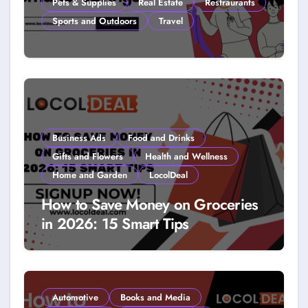
Pets & Supplies
Real Estate
Restraurants
Sports and Outdoors
Travel
How to Get Free Stuff with
Coupons: A LocolDeal Guide to
Smarter Savings
Business Ads
Food and Drinks
Gifts and Flowers
Health and Wellness
Home and Garden
LocolDeal
How to Save Money on Groceries
in 2026: 15 Smart Tips
Automotive
Books and Media