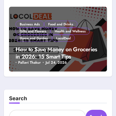
Smarter Savings
Business Ads
Food and Drinks
Gifts and Flowers
Health and Wellness
Home and Garden
LocolDeal
How to Save Money on Groceries
in 2026: 15 Smart Tips
Pallavi Thakur
Jul 24, 2026
Search