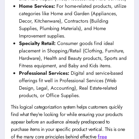
Home Services:
For home-related products, utilize
categories like Home and Garden (Appliances,
Decor, Kitchenware), Contractors (Building
Supplies, Plumbing Materials), and Home
Improvement supplies.
Specialty Retail:
Consumer goods find ideal
placement in Shopping/Retail (Clothing, Furniture,
Hardware), Health and Beauty products, Sports and
Fitness equipment, and Baby and Kids items.
Professional Services:
Digital and service-based
offerings fit well in Professional Services (Web
Design, Legal, Accounting), Real Estate-related
products, or Office Supplies.
This logical categorization system helps customers quickly
find what they’re looking for while ensuring your products
appear before an audience already predisposed to
purchase items in your specific product vertical. This is one
of the many core principles behind effective
free