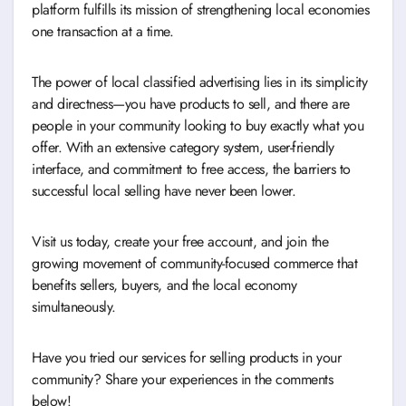
platform fulfills its mission of strengthening local economies
one transaction at a time.
The power of local classified advertising lies in its simplicity
and directness—you have products to sell, and there are
people in your community looking to buy exactly what you
offer. With an extensive category system, user-friendly
interface, and commitment to free access, the barriers to
successful local selling have never been lower.
Visit us today, create your free account, and join the
growing movement of community-focused commerce that
benefits sellers, buyers, and the local economy
simultaneously.
Have you tried our services for selling products in your
community? Share your experiences in the comments
below!