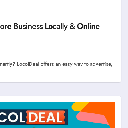
tore Business Locally & Online