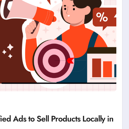
ied Ads to Sell Products Locally in