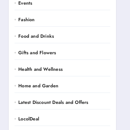
Events
Fashion
Food and Drinks
Gifts and Flowers
Health and Wellness
Home and Garden
Latest Discount Deals and Offers
LocolDeal