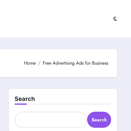
Home
Free Advertising Ads for Business
Search
Search