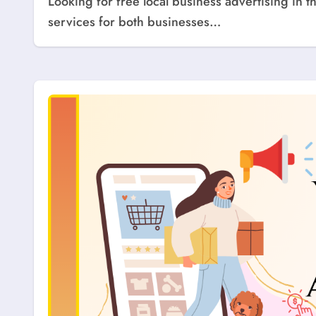
Looking for free local business advertising in the USA? Explore top websites that offer free listing
services for both businesses…