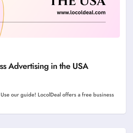
ss Advertising in the USA