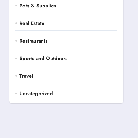
Pets & Supplies
Real Estate
Restraurants
Sports and Outdoors
Travel
Uncategorized