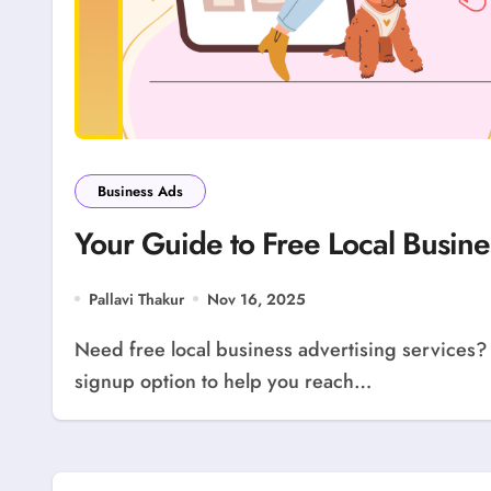
Business Ads
Your Guide to Free Local Busine
Pallavi Thakur
Nov 16, 2025
Need free local business advertising services? Use our guide! LocolDeal offers a free business
signup option to help you reach…