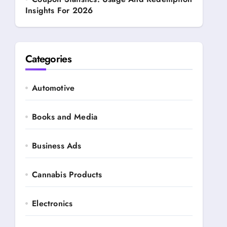
Insights For 2026
Categories
Automotive
Books and Media
Business Ads
Cannabis Products
Electronics