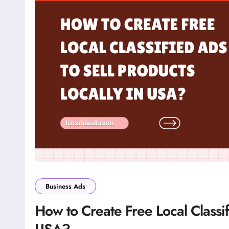
Business Ads
How to Create Free Local Classif