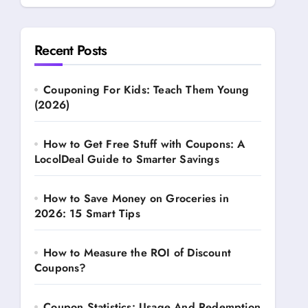
Recent Posts
Couponing For Kids: Teach Them Young
(2026)
How to Get Free Stuff with Coupons: A
LocolDeal Guide to Smarter Savings
How to Save Money on Groceries in
2026: 15 Smart Tips
How to Measure the ROI of Discount
Coupons?
Coupon Statistics: Usage And Redemption