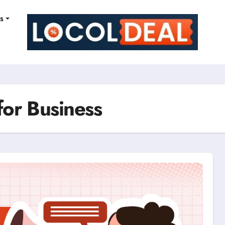
ns
for Business