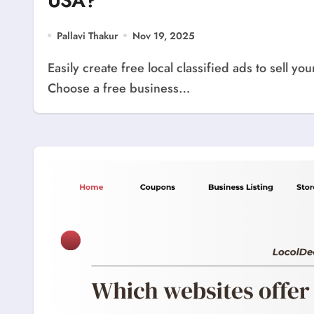
USA?
Pallavi Thakur
Nov 19, 2025
Easily create free local classified ads to sell your products or services anywhere in the USA.
Choose a free business…