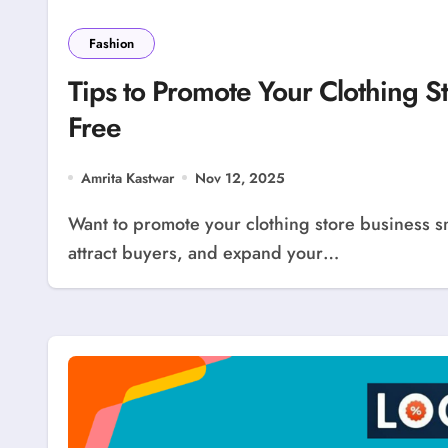
Fashion
Tips to Promote Your Clothing S
Free
Amrita Kastwar
Nov 12, 2025
Want to promote your clothing store business smartly? LocolDeal offers an easy way to advertise,
attract buyers, and expand your…