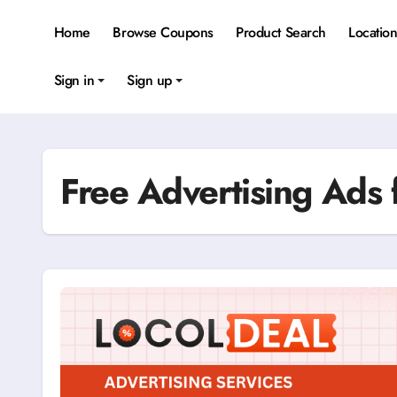
Skip
to
Home
Browse Coupons
Product Search
Locatio
content
Sign in
Sign up
Free Advertising Ads 