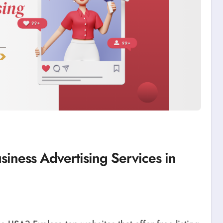
siness Advertising Services in