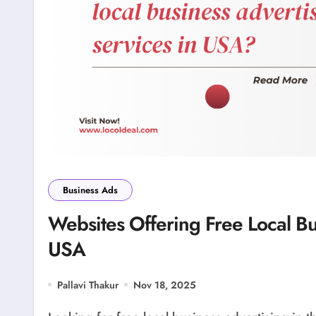
Business Ads
Websites Offering Free Local Bu
USA
Pallavi Thakur
Nov 18, 2025