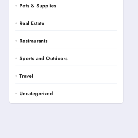
Pets & Supplies
Real Estate
Restraurants
Sports and Outdoors
Travel
Uncategorized