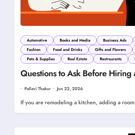
Automotive
Books and Media
Business Ads
Fashion
Food and Drinks
Gifts and Flowers
Pets & Supplies
Real Estate
Restraurants
Questions to Ask Before Hiring 
Pallavi Thakur
Jun 22, 2026
If you are remodeling a kitchen, adding a room