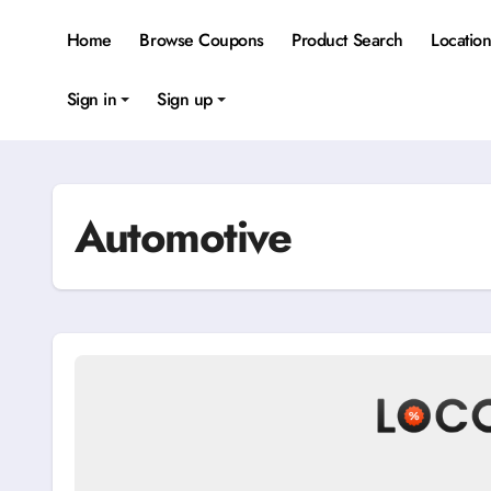
Skip
to
Home
Browse Coupons
Product Search
Locatio
content
Sign in
Sign up
Automotive