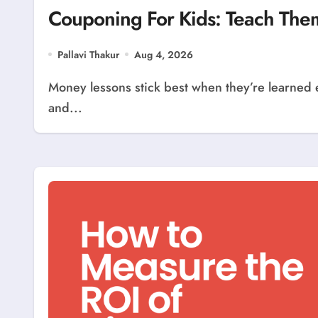
Couponing For Kids: Teach Th
Pallavi Thakur
Aug 4, 2026
Money lessons stick best when they’re learned early, and few habits teach budgeting, patience,
and...