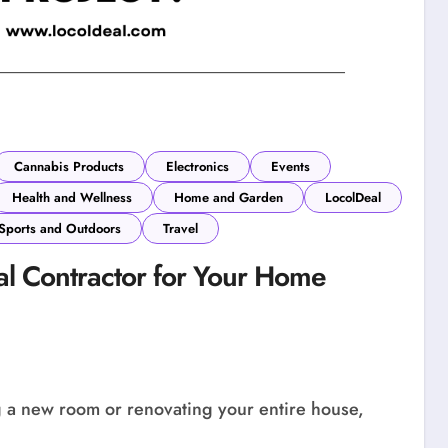
Cannabis Products
Electronics
Events
Health and Wellness
Home and Garden
LocolDeal
Sports and Outdoors
Travel
l Contractor for Your Home