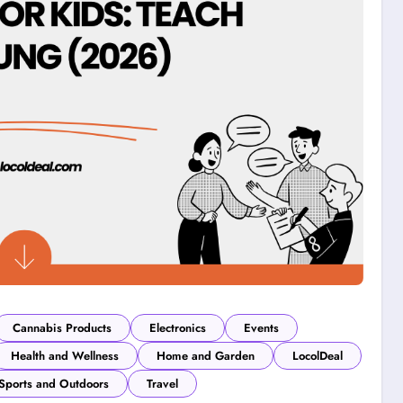
Cannabis Products
Electronics
Events
Health and Wellness
Home and Garden
LocolDeal
Sports and Outdoors
Travel