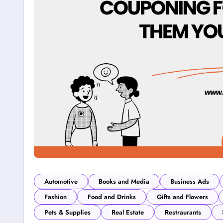
Automotive
Books and Media
Business Ads
Fashion
Food and Drinks
Gifts and Flowers
Pets & Supplies
Real Estate
Restraurants