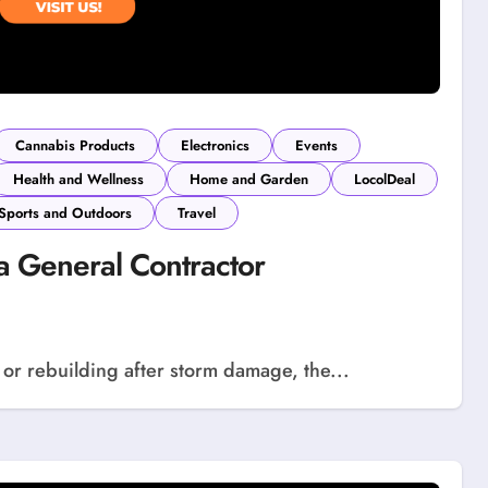
Cannabis Products
Electronics
Events
Health and Wellness
Home and Garden
LocolDeal
Sports and Outdoors
Travel
a General Contractor
 or rebuilding after storm damage, the...