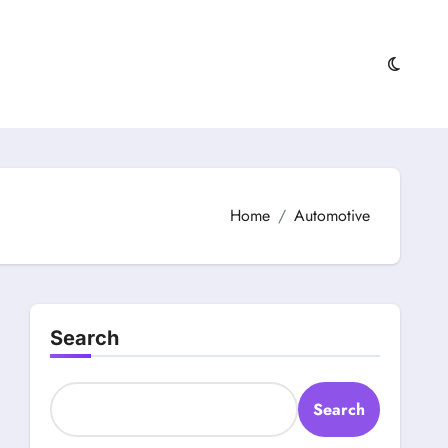
Home
Automotive
Search
Search