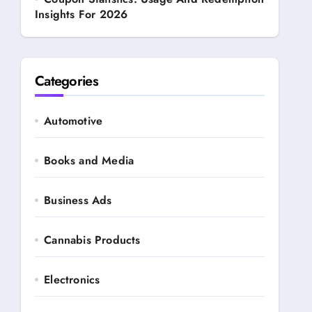
Insights For 2026
Categories
Automotive
Books and Media
Business Ads
Cannabis Products
Electronics