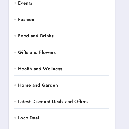
Events
Fashion
Food and Drinks
Gifts and Flowers
Health and Wellness
Home and Garden
Latest Discount Deals and Offers
LocolDeal