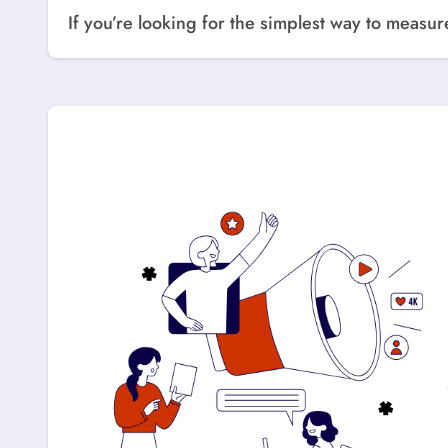
If you’re looking for the simplest way to meas