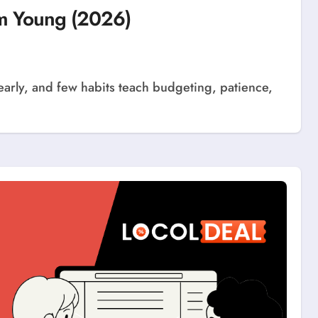
em Young (2026)