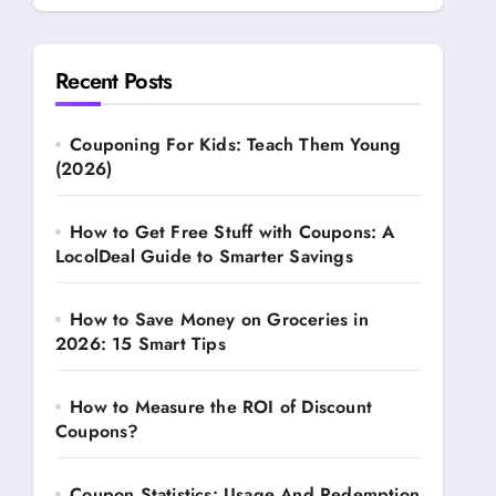
Recent Posts
Couponing For Kids: Teach Them Young
(2026)
How to Get Free Stuff with Coupons: A
LocolDeal Guide to Smarter Savings
How to Save Money on Groceries in
2026: 15 Smart Tips
How to Measure the ROI of Discount
Coupons?
Coupon Statistics: Usage And Redemption