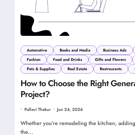
Automotive
Books and Media
Business Ads
Fashion
Food and Drinks
Gifts and Flowers
Pets & Supplies
Real Estate
Restraurants
How to Choose the Right Genera
Project?
Pallavi Thakur
Jun 24, 2026
Whether you’re remodeling the kitchen, adding a new room or renovating your entire house,
the...