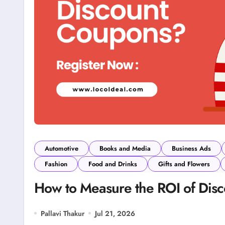
Automotive
Books and Media
Business Ads
Fashion
Food and Drinks
Gifts and Flowers
How to Measure the ROI of Dis
Pallavi Thakur
Jul 21, 2026