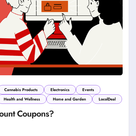
Cannabis Products
Electronics
Events
Health and Wellness
Home and Garden
LocolDeal
count Coupons?