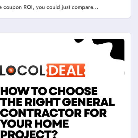
ure coupon ROI, you could just compare...