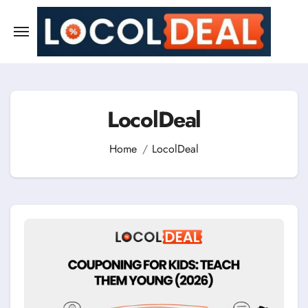
Skip
to
content
LocolDeal
Home
LocolDeal