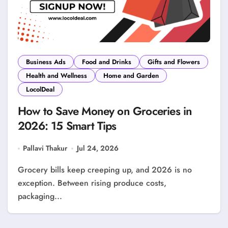
Business Ads
Food and Drinks
Gifts and Flowers
Health and Wellness
Home and Garden
LocolDeal
How to Save Money on Groceries in
2026: 15 Smart Tips
Pallavi Thakur
Jul 24, 2026
Grocery bills keep creeping up, and 2026 is no
exception. Between rising produce costs,
packaging...