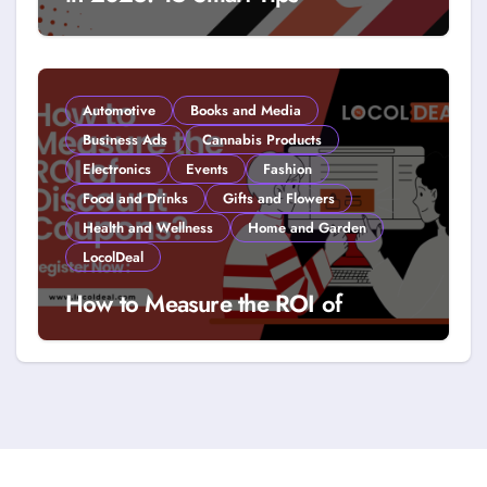
Automotive
Books and Media
Business Ads
Cannabis Products
Electronics
Events
Fashion
Food and Drinks
Gifts and Flowers
Health and Wellness
Home and Garden
LocolDeal
How to Measure the ROI of
Discount Coupons?