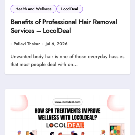
Health and Wellness
LocolDeal
Benefits of Professional Hair Removal
Services – LocolDeal
Pallavi Thakur
Jul 6, 2026
Unwanted body hair is one of those everyday hassles
that most people deal with on...