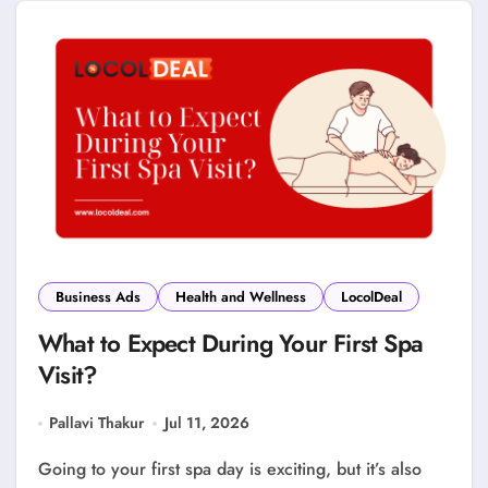
Business Ads
Health and Wellness
LocolDeal
What to Expect During Your First Spa
Visit?
Pallavi Thakur
Jul 11, 2026
Going to your first spa day is exciting, but it’s also