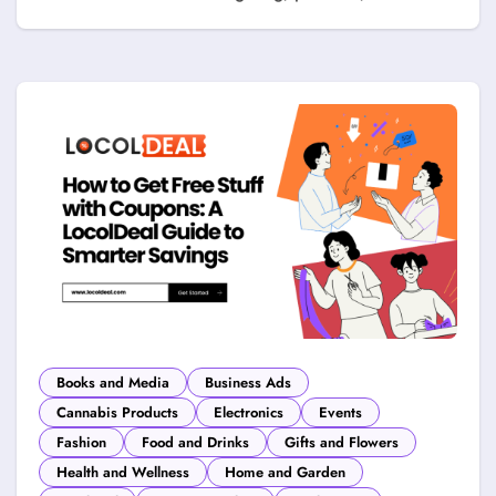
Books and Media
Business Ads
Cannabis Products
Electronics
Events
Fashion
Food and Drinks
Gifts and Flowers
Health and Wellness
Home and Garden