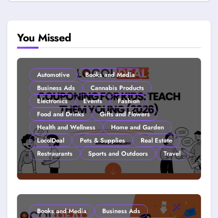
You Missed
Automotive
Books and Media
Business Ads
Cannabis Products
Electronics
Events
Fashion
Food and Drinks
Gifts and Flowers
Health and Wellness
Home and Garden
LocolDeal
Pets & Supplies
Real Estate
Restraurants
Sports and Outdoors
Travel
Couponing For Kids: Teach Them
Young (2026)
Books and Media
Business Ads