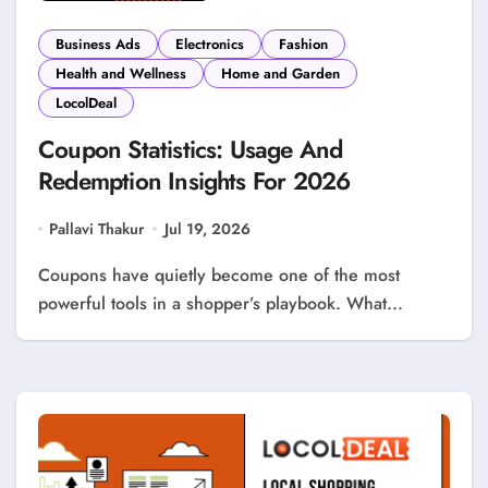
Business Ads
Electronics
Fashion
Health and Wellness
Home and Garden
LocolDeal
Coupon Statistics: Usage And
Redemption Insights For 2026
Pallavi Thakur
Jul 19, 2026
Coupons have quietly become one of the most
powerful tools in a shopper’s playbook. What...