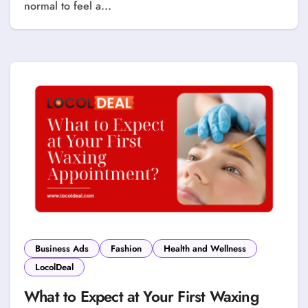
normal to feel a...
Business Ads
Fashion
Health and Wellness
LocolDeal
What to Expect at Your First Waxing