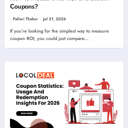
Coupons?
Pallavi Thakur
Jul 21, 2026
If you’re looking for the simplest way to measure
coupon ROI, you could just compare...