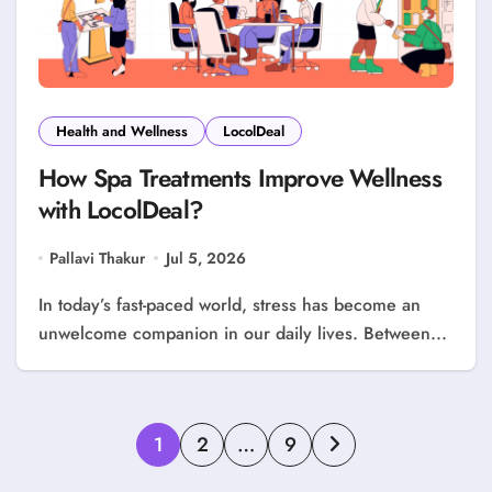
Health and Wellness
LocolDeal
How Spa Treatments Improve Wellness
with LocolDeal?
Pallavi Thakur
Jul 5, 2026
In today’s fast-paced world, stress has become an
unwelcome companion in our daily lives. Between...
Posts
1
2
…
9
pagination