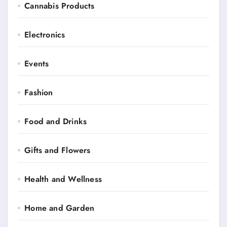
Cannabis Products
Electronics
Events
Fashion
Food and Drinks
Gifts and Flowers
Health and Wellness
Home and Garden