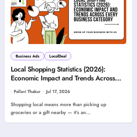
Business Ads
LocolDeal
Local Shopping Statistics (2026):
Economic Impact and Trends Across
Every Business Category
Pallavi Thakur
Jul 17, 2026
Shopping local means more than picking up
groceries or a gift nearby — it’s an...