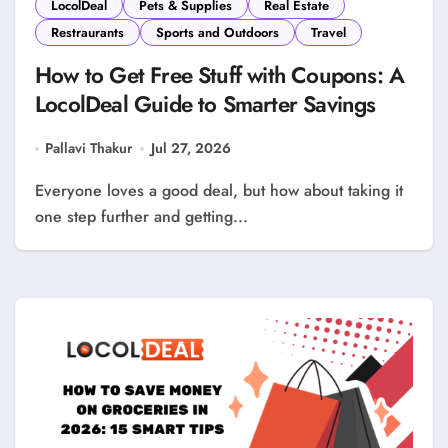
LocolDeal
Pets & Supplies
Real Estate
Restraurants
Sports and Outdoors
Travel
How to Get Free Stuff with Coupons: A
LocolDeal Guide to Smarter Savings
Pallavi Thakur
Jul 27, 2026
Everyone loves a good deal, but how about taking it
one step further and getting...