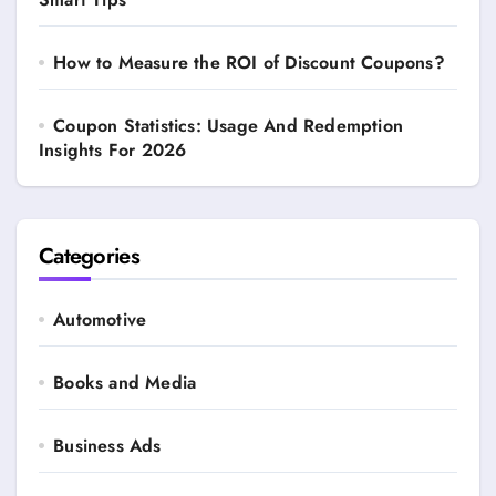
How to Measure the ROI of Discount Coupons?
Coupon Statistics: Usage And Redemption
Insights For 2026
Categories
Automotive
Books and Media
Business Ads