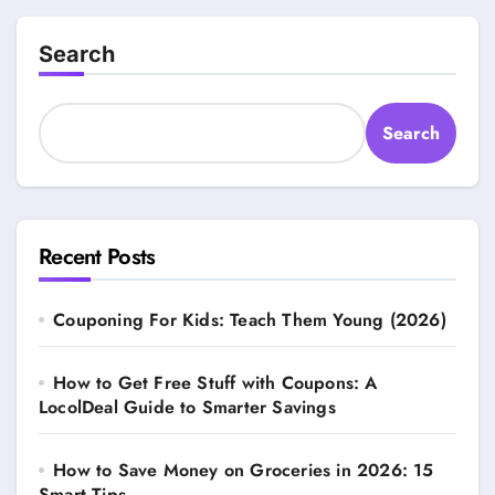
Search
Search
Recent Posts
Couponing For Kids: Teach Them Young (2026)
How to Get Free Stuff with Coupons: A
LocolDeal Guide to Smarter Savings
How to Save Money on Groceries in 2026: 15
Smart Tips