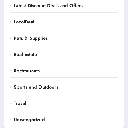
Latest Discount Deals and Offers
LocolDeal
Pets & Supplies
Real Estate
Restraurants
Sports and Outdoors
Travel
Uncategorized