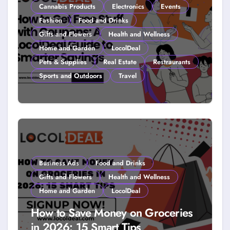
Cannabis Products
Electronics
Events
Fashion
Food and Drinks
Gifts and Flowers
Health and Wellness
Home and Garden
LocolDeal
Pets & Supplies
Real Estate
Restraurants
Sports and Outdoors
Travel
How to Get Free Stuff with
Coupons: A LocolDeal Guide to
Smarter Savings
Business Ads
Food and Drinks
Gifts and Flowers
Health and Wellness
Home and Garden
LocolDeal
How to Save Money on Groceries
in 2026: 15 Smart Tips