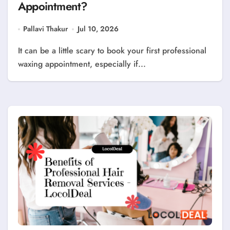
Appointment?
Pallavi Thakur
Jul 10, 2026
It can be a little scary to book your first professional
waxing appointment, especially if...