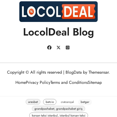
LocolDeal Blog
Copyright © All rights reserved
|
BlogData
by
Themeansar
.
Home
Privacy Policy
Terms and Conditions
Sitemap
aresbet
betcio
cratosroyal
betgar
grandpashabet, grandpashabet giriş
korsan taksi istanbul, istanbul korsan taksi