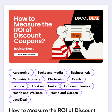
Automotive
Books and Media
Business Ads
Cannabis Products
Electronics
Events
Fashion
Food and Drinks
Gifts and Flowers
Health and Wellness
Home and Garden
LocolDeal
How to Measure the ROI of Discount