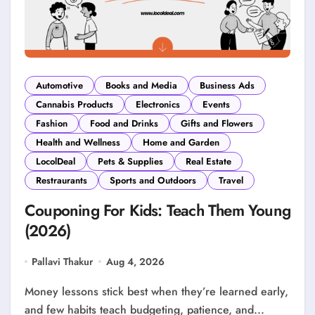
Automotive
Books and Media
Business Ads
Cannabis Products
Electronics
Events
Fashion
Food and Drinks
Gifts and Flowers
Health and Wellness
Home and Garden
LocolDeal
Pets & Supplies
Real Estate
Restraurants
Sports and Outdoors
Travel
Couponing For Kids: Teach Them Young
(2026)
Pallavi Thakur
Aug 4, 2026
Money lessons stick best when they’re learned early,
and few habits teach budgeting, patience, and...