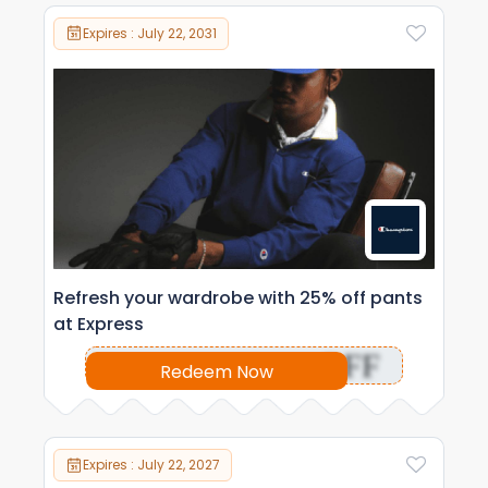
Expires : July 22, 2031
Refresh your wardrobe with 25% off pants
at Express
OFF
Redeem Now
Expires : July 22, 2027