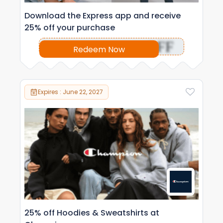
Download the Express app and receive
25% off your purchase
OFF
Redeem Now
Expires : June 22, 2027
25% off Hoodies & Sweatshirts at