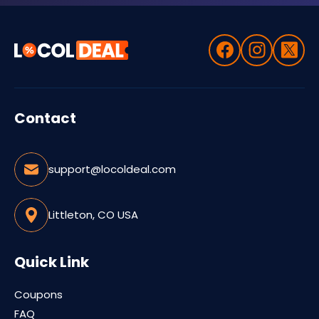
Contact
support@locoldeal.com
Littleton, CO USA
Quick Link
Coupons
FAQ