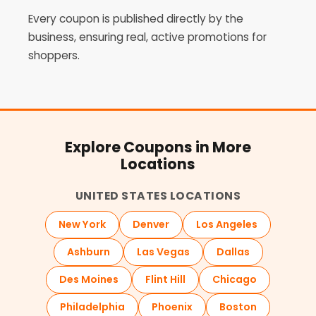
Every coupon is published directly by the
business, ensuring real, active promotions for
shoppers.
Explore Coupons in More
Locations
UNITED STATES LOCATIONS
New York
Denver
Los Angeles
Ashburn
Las Vegas
Dallas
Des Moines
Flint Hill
Chicago
Philadelphia
Phoenix
Boston