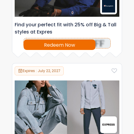
Find your perfect fit with 25% off Big & Tall
styles at Expres
OFF
Redeem Now
Expires : July 22, 2027