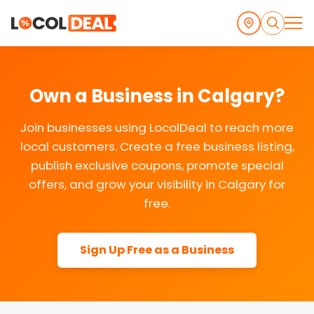
Own a Business in Calgary?
Join businesses using LocolDeal to reach more
local customers. Create a free business listing,
publish exclusive coupons, promote special
offers, and grow your visibility in Calgary for
free.
Sign Up Free as a Business