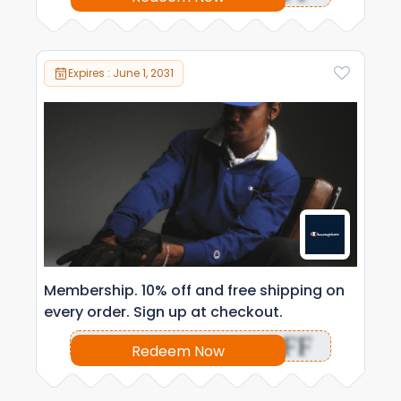
Expires : June 1, 2031
Membership. 10% off and free shipping on
every order. Sign up at checkout.
OFF
Redeem Now