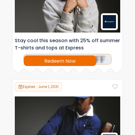
Stay cool this season with 25% off summer
T-shirts and tops at Express
OFF
Redeem Now
Expires : June 1, 2031