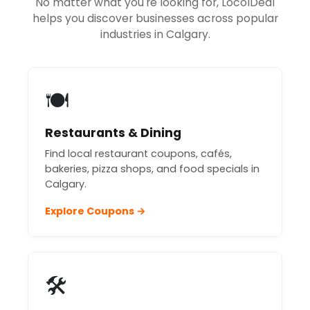
No matter what you're looking for, LocolDeal
helps you discover businesses across popular
industries in Calgary.
🍽️
Restaurants & Dining
Find local restaurant coupons, cafés,
bakeries, pizza shops, and food specials in
Calgary.
Explore Coupons →
🛠️