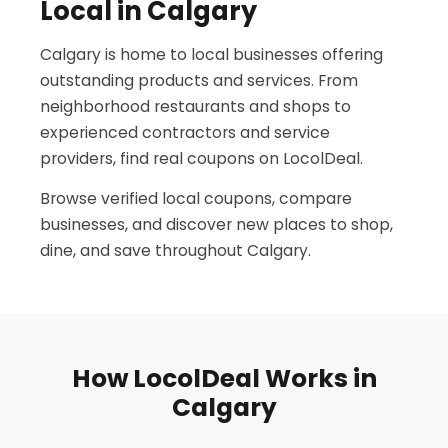
Local in Calgary
Calgary is home to local businesses offering
outstanding products and services. From
neighborhood restaurants and shops to
experienced contractors and service
providers, find real coupons on LocolDeal.
Browse verified local coupons, compare
businesses, and discover new places to shop,
dine, and save throughout Calgary.
How LocolDeal Works in
Calgary