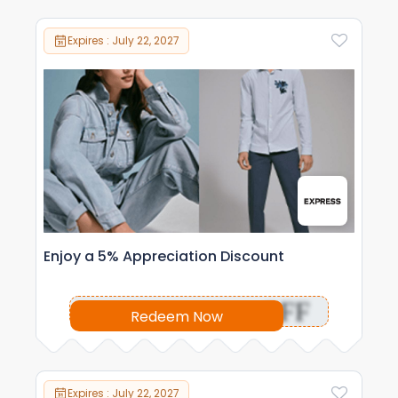
Expires : July 22, 2027
Enjoy a 5% Appreciation Discount
OFF
Redeem Now
Expires : July 22, 2027