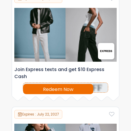
Join Express texts and get $10 Express
Cash
OFF
Redeem Now
Expires : July 22, 2027