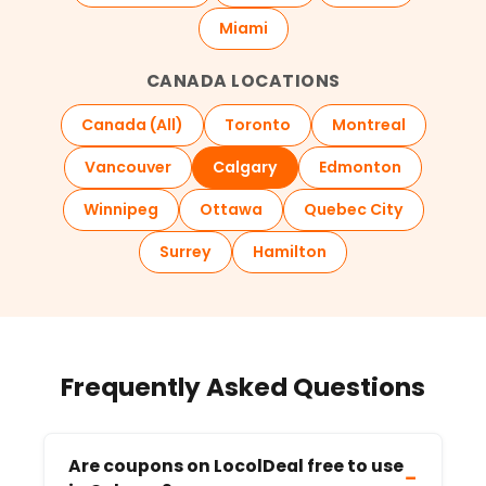
Miami
CANADA LOCATIONS
Canada (All)
Toronto
Montreal
Vancouver
Calgary
Edmonton
Winnipeg
Ottawa
Quebec City
Surrey
Hamilton
Frequently Asked Questions
Are coupons on LocolDeal free to use
−