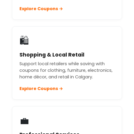
Explore Coupons →
🛍️
Shopping & Local Retail
Support local retailers while saving with
coupons for clothing, furniture, electronics,
home décor, and retail in Calgary.
Explore Coupons →
💼