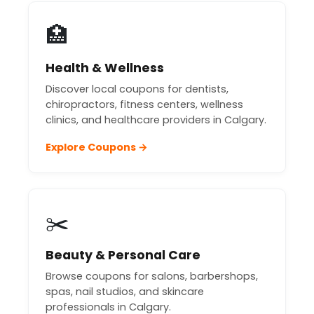
🏥
Health & Wellness
Discover local coupons for dentists,
chiropractors, fitness centers, wellness
clinics, and healthcare providers in Calgary.
Explore Coupons →
✂️
Beauty & Personal Care
Browse coupons for salons, barbershops,
spas, nail studios, and skincare
professionals in Calgary.