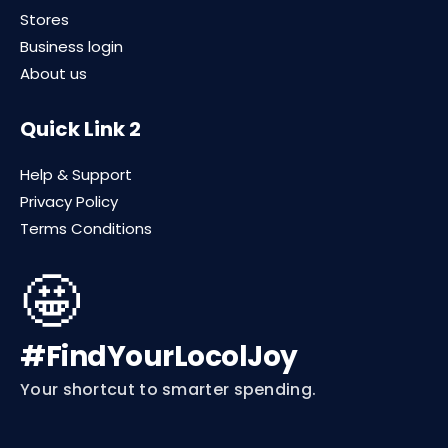
Stores
Business login
About us
Quick Link 2
Help & Support
Privacy Policy
Terms Conditions
🤩
#FindYourLocolJoy
Your shortcut to smarter spending.