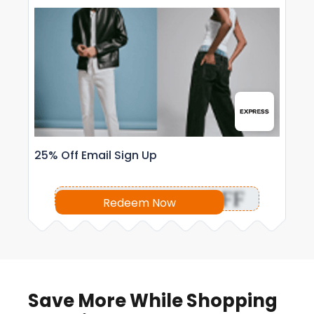
25% Off Email Sign Up
OFF
Redeem Now
Save More While Shopping