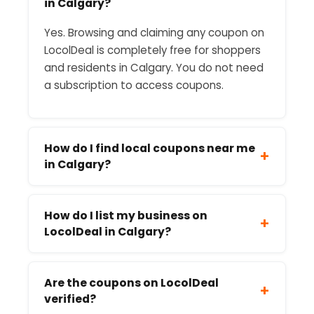
in Calgary?
Yes. Browsing and claiming any coupon on
LocolDeal is completely free for shoppers
and residents in Calgary. You do not need
a subscription to access coupons.
How do I find local coupons near me
+
in Calgary?
How do I list my business on
+
LocolDeal in Calgary?
Are the coupons on LocolDeal
+
verified?