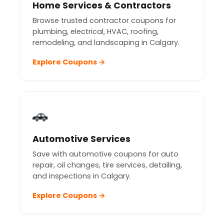
Home Services & Contractors
Browse trusted contractor coupons for
plumbing, electrical, HVAC, roofing,
remodeling, and landscaping in Calgary.
Explore Coupons →
🚗
Automotive Services
Save with automotive coupons for auto
repair, oil changes, tire services, detailing,
and inspections in Calgary.
Explore Coupons →