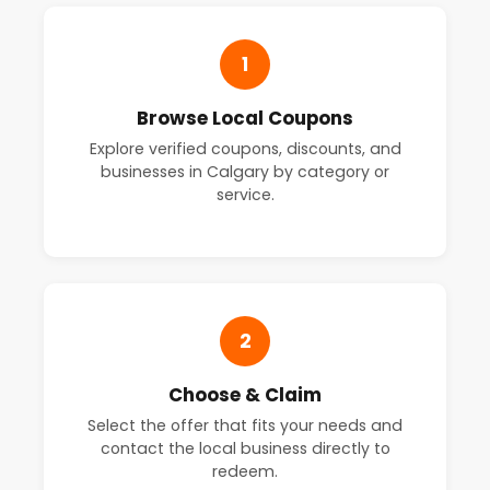
1
Browse Local Coupons
Explore verified coupons, discounts, and
businesses in Calgary by category or
service.
2
Choose & Claim
Select the offer that fits your needs and
contact the local business directly to
redeem.