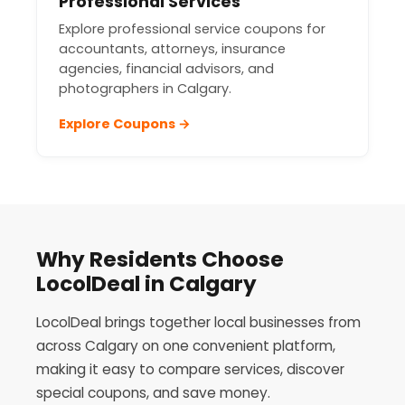
Professional Services
Explore professional service coupons for
accountants, attorneys, insurance
agencies, financial advisors, and
photographers in Calgary.
Explore Coupons →
Why Residents Choose
LocolDeal in Calgary
LocolDeal brings together local businesses from
across Calgary on one convenient platform,
making it easy to compare services, discover
special coupons, and save money.