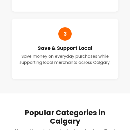
3
Save & Support Local
Save money on everyday purchases while
supporting local merchants across Calgary.
Popular Categories in
Calgary