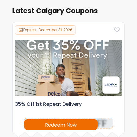
Latest Calgary Coupons
Expires : December 31, 2026
35% Off 1st Repeat Delivery
OFF
Redeem Now