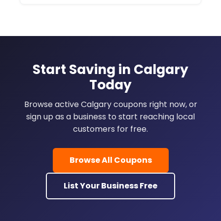
Start Saving in Calgary
Today
Browse active Calgary coupons right now, or
sign up as a business to start reaching local
customers for free.
Browse All Coupons
List Your Business Free