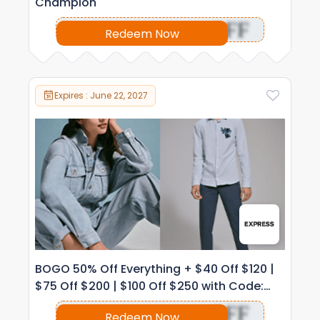
Champion
OFF
Redeem Now
Expires : June 22, 2027
BOGO 50% Off Everything + $40 Off $120 |
$75 Off $200 | $100 Off $250 with Code:
1038
OFF
Redeem Now