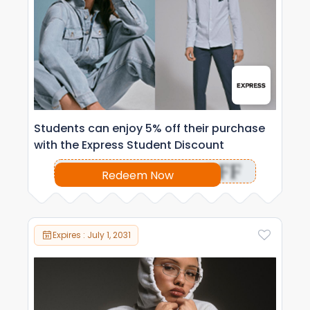
Students can enjoy 5% off their purchase
with the Express Student Discount
OFF
Redeem Now
Expires : July 1, 2031