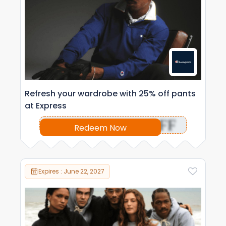
Refresh your wardrobe with 25% off pants
at Express
OFF
Redeem Now
Expires : June 22, 2027