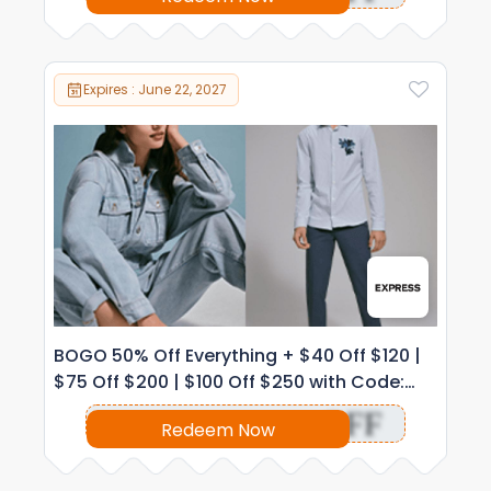
Expires : June 22, 2027
BOGO 50% Off Everything + $40 Off $120 |
$75 Off $200 | $100 Off $250 with Code:
1038
OFF
Redeem Now