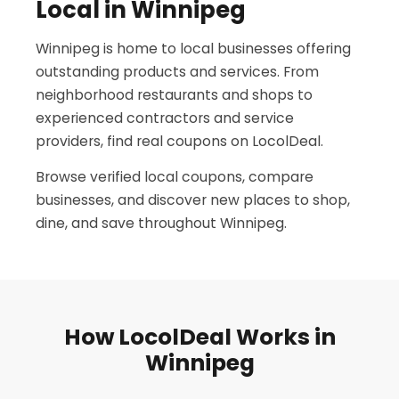
Local in Winnipeg
Winnipeg is home to local businesses offering
outstanding products and services. From
neighborhood restaurants and shops to
experienced contractors and service
providers, find real coupons on LocolDeal.
Browse verified local coupons, compare
businesses, and discover new places to shop,
dine, and save throughout Winnipeg.
How LocolDeal Works in
Winnipeg