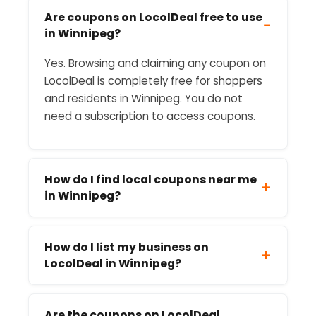
Are coupons on LocolDeal free to use
−
in Winnipeg?
Yes. Browsing and claiming any coupon on
LocolDeal is completely free for shoppers
and residents in Winnipeg. You do not
need a subscription to access coupons.
How do I find local coupons near me
+
in Winnipeg?
How do I list my business on
+
LocolDeal in Winnipeg?
Are the coupons on LocolDeal