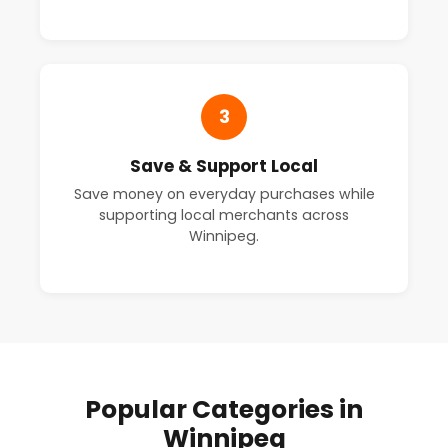
3
Save & Support Local
Save money on everyday purchases while
supporting local merchants across
Winnipeg.
Popular Categories in
Winnipeg