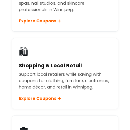
spas, nail studios, and skincare
professionals in Winnipeg.
Explore Coupons →
🛍️
Shopping & Local Retail
Support local retailers while saving with
coupons for clothing, furniture, electronics,
home décor, and retail in Winnipeg.
Explore Coupons →
💼