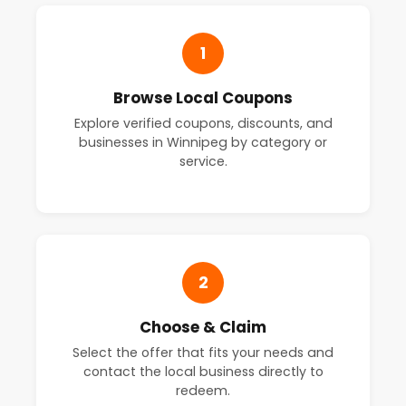
1
Browse Local Coupons
Explore verified coupons, discounts, and
businesses in Winnipeg by category or
service.
2
Choose & Claim
Select the offer that fits your needs and
contact the local business directly to
redeem.