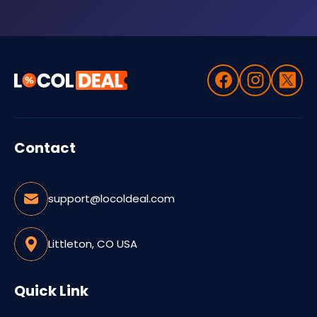
Contact
support@locoldeal.com
Littleton, CO USA
Quick Link