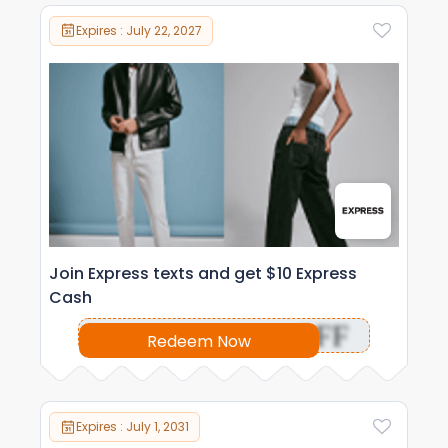
Expires : July 22, 2027
Join Express texts and get $10 Express
Cash
OFF
Redeem Now
Expires : July 1, 2031