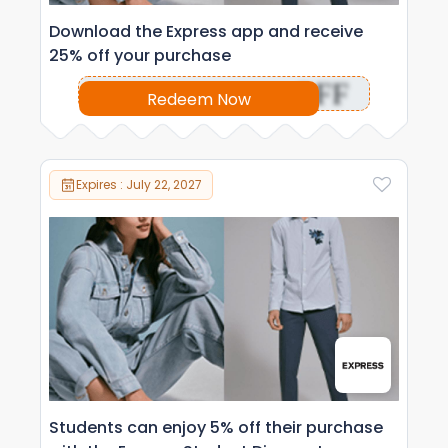
Download the Express app and receive
25% off your purchase
OFF
Redeem Now
Expires : July 22, 2027
Students can enjoy 5% off their purchase