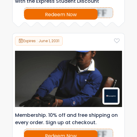
with the Express Student Discount
OFF
Redeem Now
Expires : June 1, 2031
Membership. 10% off and free shipping on
every order. Sign up at checkout.
OFF
Redeem Now