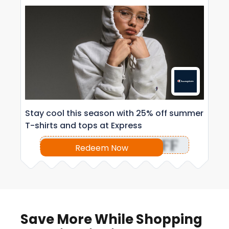
Stay cool this season with 25% off summer
T-shirts and tops at Express
OFF
Redeem Now
Save More While Shopping