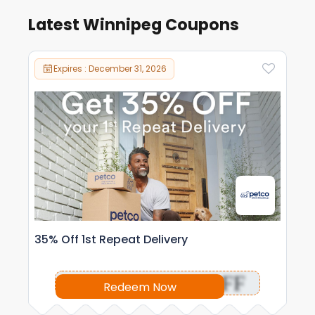
Latest Winnipeg Coupons
Expires : December 31, 2026
35% Off 1st Repeat Delivery
OFF
Redeem Now