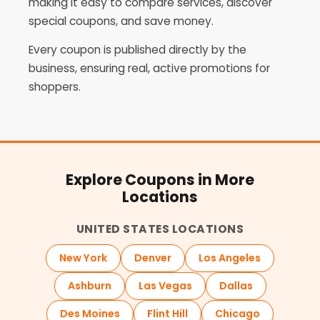
making it easy to compare services, discover
special coupons, and save money.
Every coupon is published directly by the
business, ensuring real, active promotions for
shoppers.
Explore Coupons in More
Locations
UNITED STATES LOCATIONS
New York
Denver
Los Angeles
Ashburn
Las Vegas
Dallas
Des Moines
Flint Hill
Chicago