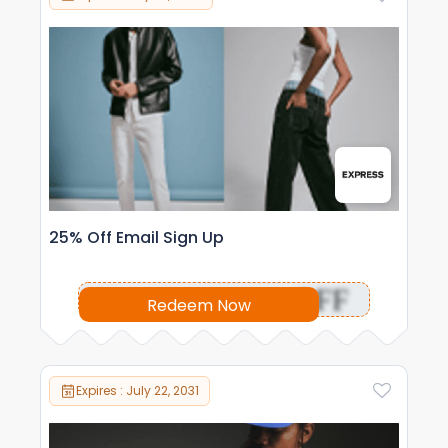
25% Off Email Sign Up
OFF
Redeem Now
Expires : July 22, 2031