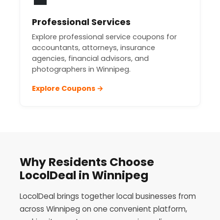
Professional Services
Explore professional service coupons for
accountants, attorneys, insurance
agencies, financial advisors, and
photographers in Winnipeg.
Explore Coupons →
Why Residents Choose
LocolDeal in Winnipeg
LocolDeal brings together local businesses from
across Winnipeg on one convenient platform,