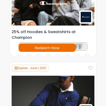
25% off Hoodies & Sweatshirts at
Champion
OFF
Redeem Now
Expires : June 1, 2031