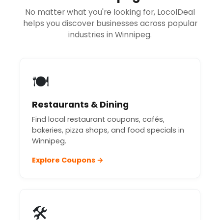
No matter what you're looking for, LocolDeal
helps you discover businesses across popular
industries in Winnipeg.
🍽️
Restaurants & Dining
Find local restaurant coupons, cafés,
bakeries, pizza shops, and food specials in
Winnipeg.
Explore Coupons →
🛠️