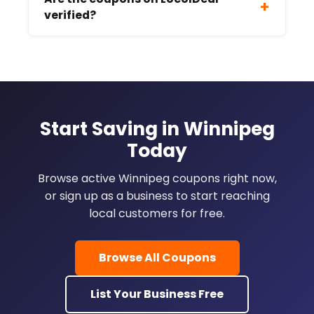
+
verified?
Start Saving in Winnipeg
Today
Browse active Winnipeg coupons right now,
or sign up as a business to start reaching
local customers for free.
Browse All Coupons
List Your Business Free