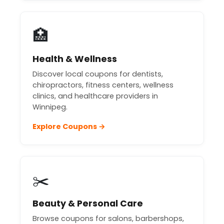
🏥
Health & Wellness
Discover local coupons for dentists,
chiropractors, fitness centers, wellness
clinics, and healthcare providers in
Winnipeg.
Explore Coupons →
✂️
Beauty & Personal Care
Browse coupons for salons, barbershops,