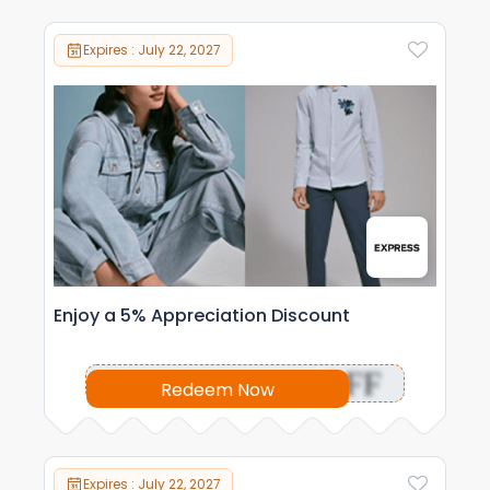
Expires : July 22, 2027
Enjoy a 5% Appreciation Discount
OFF
Redeem Now
Expires : July 22, 2027