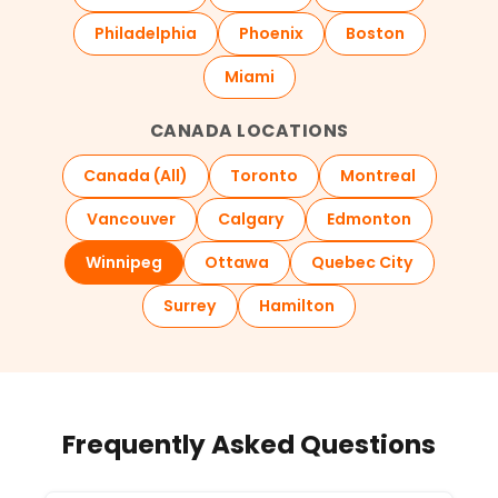
Philadelphia
Phoenix
Boston
Miami
CANADA LOCATIONS
Canada (All)
Toronto
Montreal
Vancouver
Calgary
Edmonton
Winnipeg
Ottawa
Quebec City
Surrey
Hamilton
Frequently Asked Questions