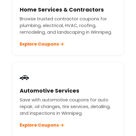
Home Services & Contractors
Browse trusted contractor coupons for
plumbing, electrical, HVAC, roofing,
remodeling, and landscaping in Winnipeg.
Explore Coupons →
🚗
Automotive Services
Save with automotive coupons for auto
repair, oil changes, tire services, detailing,
and inspections in Winnipeg.
Explore Coupons →