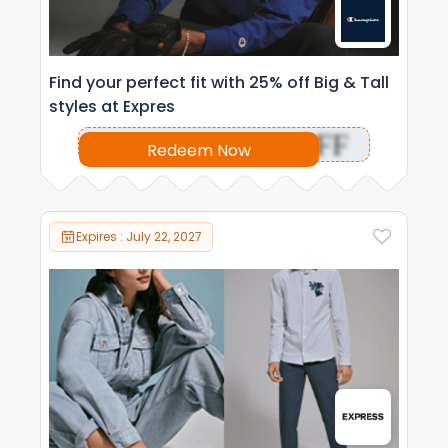
Find your perfect fit with 25% off Big & Tall
styles at Expres
OFF
Redeem Now
Expires : July 22, 2027