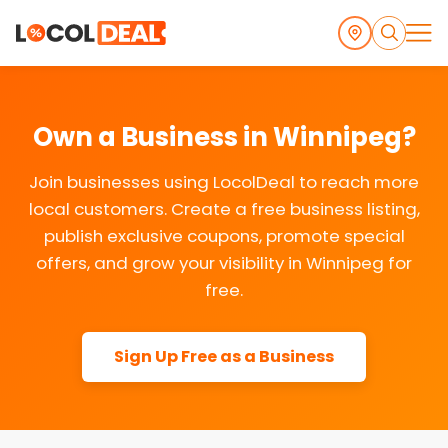
Own a Business in Winnipeg?
Join businesses using LocolDeal to reach more
local customers. Create a free business listing,
publish exclusive coupons, promote special
offers, and grow your visibility in Winnipeg for
free.
Sign Up Free as a Business