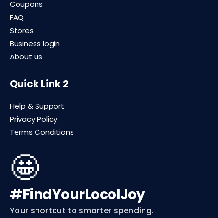
Coupons
FAQ
Stores
Business login
About us
Quick Link 2
Help & Support
Privacy Policy
Terms Conditions
🤩
#FindYourLocolJoy
Your shortcut to smarter spending.