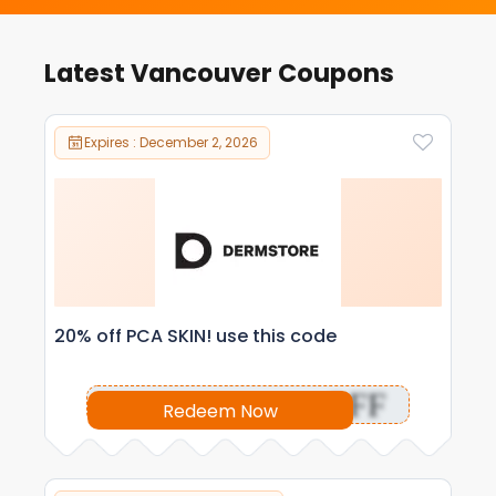
Latest Vancouver Coupons
Expires : December 2, 2026
20% off PCA SKIN! use this code
OFF
Redeem Now