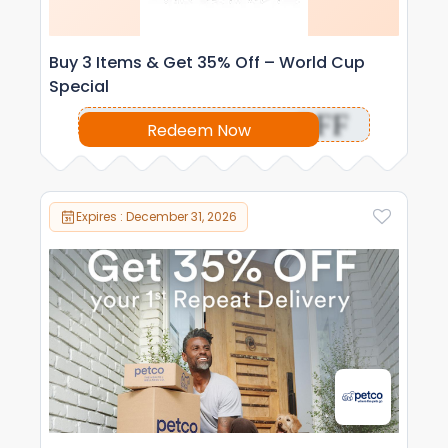
Buy 3 Items & Get 35% Off – World Cup
Special
OFF
Redeem Now
Expires : December 31, 2026