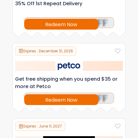
35% Off 1st Repeat Delivery
OFF
Redeem Now
Expires : December 31, 2026
Get free shipping when you spend $35 or
more at Petco
OFF
Redeem Now
Expires : June 11, 2027