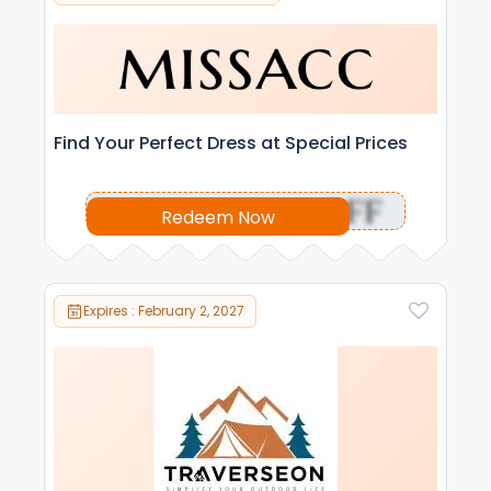
Find Your Perfect Dress at Special Prices
OFF
Redeem Now
Expires : February 2, 2027