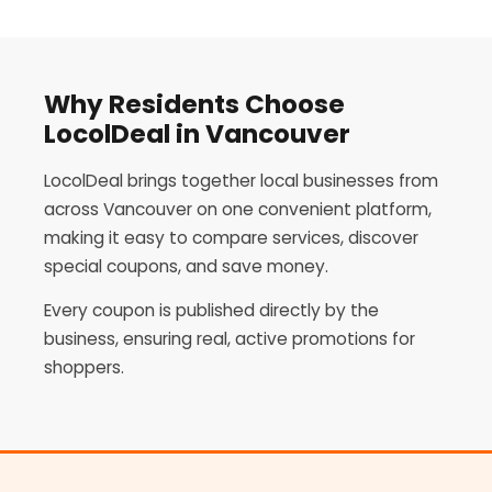
Why Residents Choose
LocolDeal in Vancouver
LocolDeal brings together local businesses from
across Vancouver on one convenient platform,
making it easy to compare services, discover
special coupons, and save money.
Every coupon is published directly by the
business, ensuring real, active promotions for
shoppers.