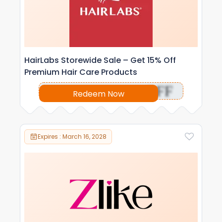
HairLabs Storewide Sale – Get 15% Off
Premium Hair Care Products
OFF
Redeem Now
Expires : March 16, 2028