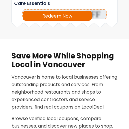
Care Essentials
OFF
Redeem Now
Save More While Shopping
Local in Vancouver
Vancouver is home to local businesses offering
outstanding products and services. From
neighborhood restaurants and shops to
experienced contractors and service
providers, find real coupons on LocolDeal.
Browse verified local coupons, compare
businesses, and discover new places to shop,