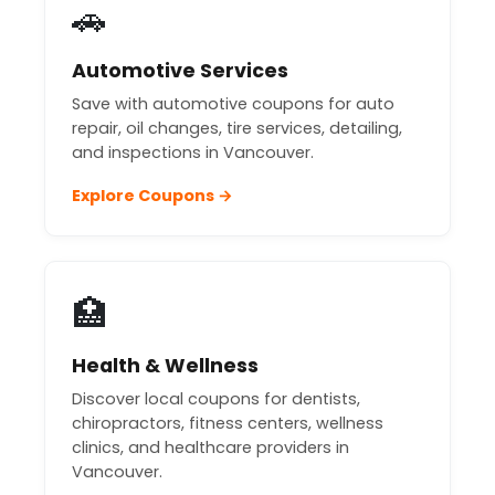
🚗
Automotive Services
Save with automotive coupons for auto
repair, oil changes, tire services, detailing,
and inspections in Vancouver.
Explore Coupons →
🏥
Health & Wellness
Discover local coupons for dentists,
chiropractors, fitness centers, wellness
clinics, and healthcare providers in
Vancouver.