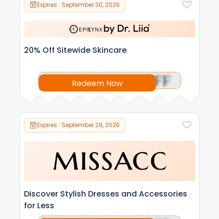
Expires : September 30, 2026
20% Off Sitewide Skincare
OFF
Redeem Now
Expires : September 29, 2026
Discover Stylish Dresses and Accessories
for Less