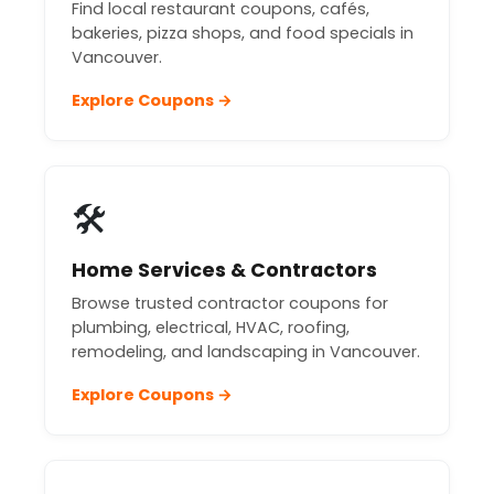
Find local restaurant coupons, cafés,
bakeries, pizza shops, and food specials in
Vancouver.
Explore Coupons →
🛠️
Home Services & Contractors
Browse trusted contractor coupons for
plumbing, electrical, HVAC, roofing,
remodeling, and landscaping in Vancouver.
Explore Coupons →