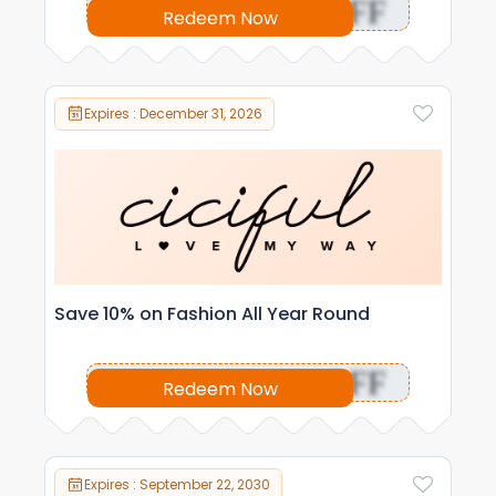
OFF
Redeem Now
Expires : December 31, 2026
Save 10% on Fashion All Year Round
OFF
Redeem Now
Expires : September 22, 2030