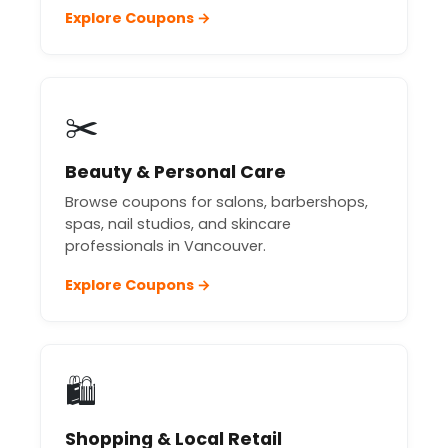
Explore Coupons →
✂️
Beauty & Personal Care
Browse coupons for salons, barbershops,
spas, nail studios, and skincare
professionals in Vancouver.
Explore Coupons →
🛍️
Shopping & Local Retail