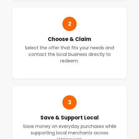
2
Choose & Claim
Select the offer that fits your needs and
contact the local business directly to
redeem.
3
Save & Support Local
Save money on everyday purchases while
supporting local merchants across