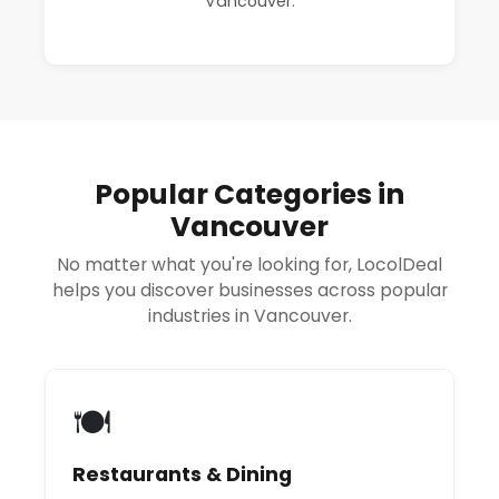
Vancouver.
Popular Categories in
Vancouver
No matter what you're looking for, LocolDeal
helps you discover businesses across popular
industries in Vancouver.
🍽️
Restaurants & Dining