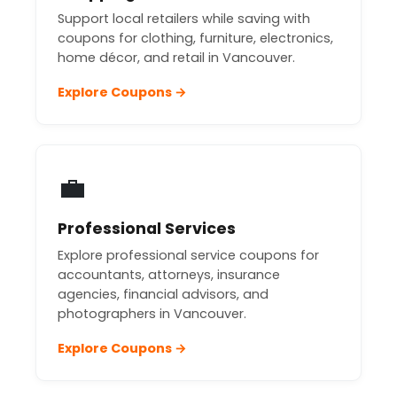
Support local retailers while saving with
coupons for clothing, furniture, electronics,
home décor, and retail in Vancouver.
Explore Coupons →
💼
Professional Services
Explore professional service coupons for
accountants, attorneys, insurance
agencies, financial advisors, and
photographers in Vancouver.
Explore Coupons →