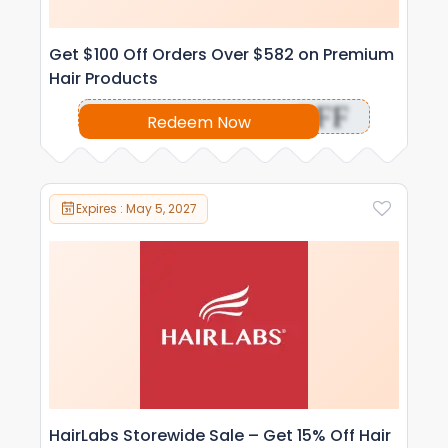
Get $100 Off Orders Over $582 on Premium
Hair Products
OFF
Redeem Now
Expires : May 5, 2027
HairLabs Storewide Sale – Get 15% Off Hair