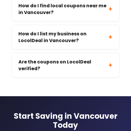
How do I find local coupons near me
+
in Vancouver?
How do I list my business on
+
LocolDeal in Vancouver?
Are the coupons on LocolDeal
+
verified?
Start Saving in Vancouver
Today