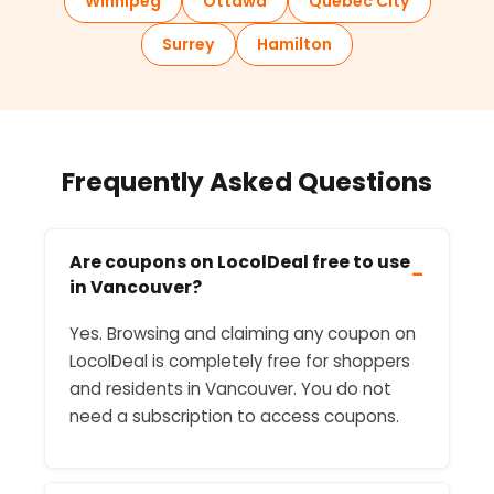
Winnipeg
Ottawa
Quebec City
Surrey
Hamilton
Frequently Asked Questions
Are coupons on LocolDeal free to use
−
in Vancouver?
Yes. Browsing and claiming any coupon on
LocolDeal is completely free for shoppers
and residents in Vancouver. You do not
need a subscription to access coupons.