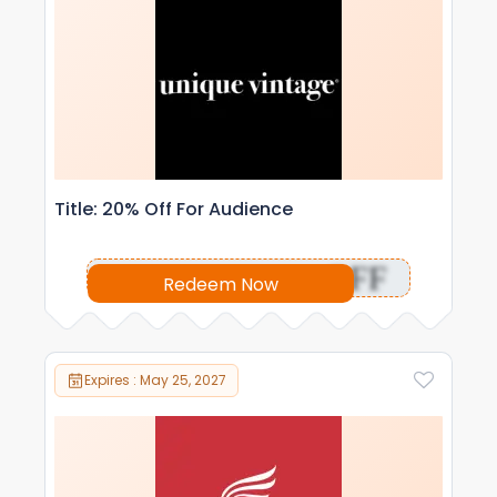
Title: 20% Off For Audience
OFF
Redeem Now
Expires : May 25, 2027