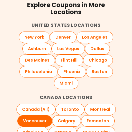
Explore Coupons in More
Locations
UNITED STATES LOCATIONS
New York
Denver
Los Angeles
Ashburn
Las Vegas
Dallas
Des Moines
Flint Hill
Chicago
Philadelphia
Phoenix
Boston
Miami
CANADA LOCATIONS
Canada (All)
Toronto
Montreal
Vancouver
Calgary
Edmonton