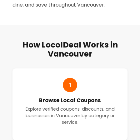
dine, and save throughout Vancouver.
How LocolDeal Works in
Vancouver
1
Browse Local Coupons
Explore verified coupons, discounts, and
businesses in Vancouver by category or
service.