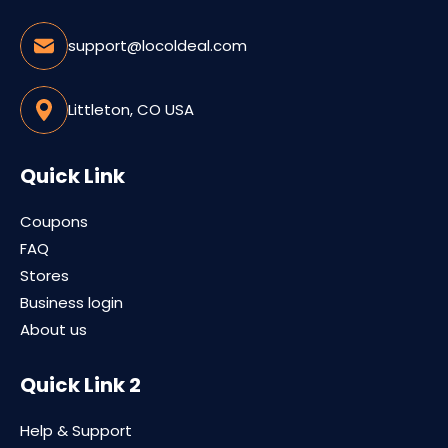
support@locoldeal.com
Littleton, CO USA
Quick Link
Coupons
FAQ
Stores
Business login
About us
Quick Link 2
Help & Support