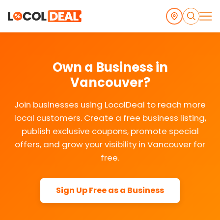
Own a Business in
Vancouver?
Join businesses using LocolDeal to reach more
local customers. Create a free business listing,
publish exclusive coupons, promote special
offers, and grow your visibility in Vancouver for
free.
Sign Up Free as a Business