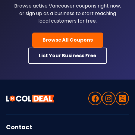
Browse active Vancouver coupons right now,
or sign up as a business to start reaching
local customers for free.
Browse All Coupons
List Your Business Free
Contact