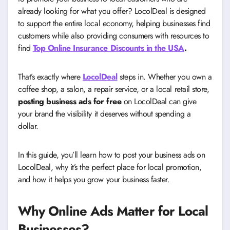
already looking for what you offer? LocolDeal is designed
to support the entire local economy, helping businesses find
customers while also providing consumers with resources to
find
Top Online Insurance Discounts in the USA
.
That’s exactly where
LocolDeal
steps in. Whether you own a
coffee shop, a salon, a repair service, or a local retail store,
posting business ads for free
on LocolDeal can give
your brand the visibility it deserves without spending a
dollar.
In this guide, you’ll learn how to post your business ads on
LocolDeal, why it’s the perfect place for local promotion,
and how it helps you grow your business faster.
Why Online Ads Matter for Local
Businesses
?