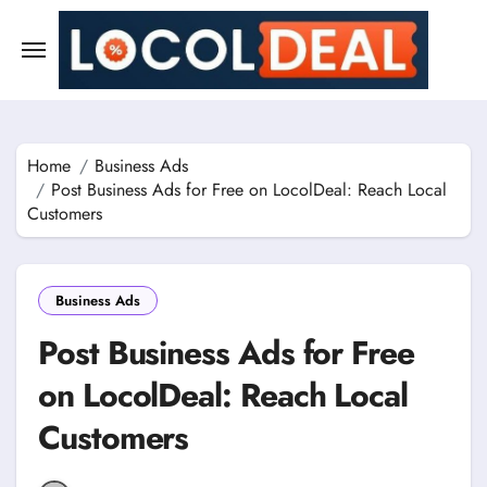
Skip
to
content
Home
Business Ads
Post Business Ads for Free on LocolDeal: Reach Local
Customers
Business Ads
Post Business Ads for Free
on LocolDeal: Reach Local
Customers