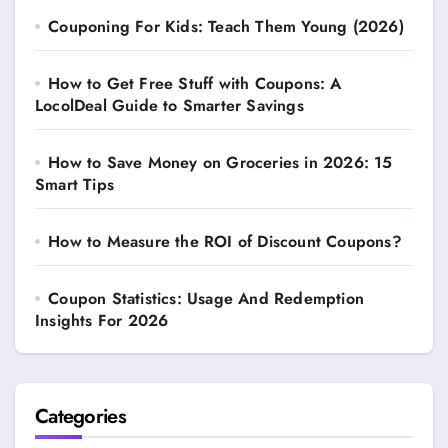
Couponing For Kids: Teach Them Young (2026)
How to Get Free Stuff with Coupons: A
LocolDeal Guide to Smarter Savings
How to Save Money on Groceries in 2026: 15
Smart Tips
How to Measure the ROI of Discount Coupons?
Coupon Statistics: Usage And Redemption
Insights For 2026
Categories