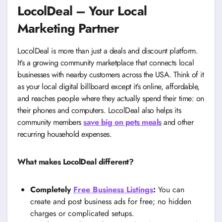
LocolDeal – Your Local
Marketing Partner
LocolDeal is more than just a deals and discount platform.
It’s a growing community marketplace that connects local
businesses with nearby customers across the USA. Think of it
as your local digital billboard except it’s online, affordable,
and reaches people where they actually spend their time: on
their phones and computers. LocolDeal also helps its
community members
save big on pets meals
and other
recurring household expenses.
What makes LocolDeal different?
Completely
Free Business Listings
:
You can
create and post business ads for free; no hidden
charges or complicated setups.