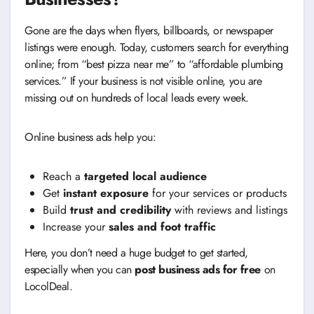
Gone are the days when flyers, billboards, or newspaper
listings were enough. Today, customers search for everything
online; from “best pizza near me” to “affordable plumbing
services.” If your business is not visible online, you are
missing out on hundreds of local leads every week.
Online business ads help you:
Reach a
targeted local audience
Get
instant exposure
for your services or products
Build
trust and credibility
with reviews and listings
Increase your
sales and foot traffic
Here, you don’t need a huge budget to get started,
especially when you can
post business ads for free
on
LocolDeal.