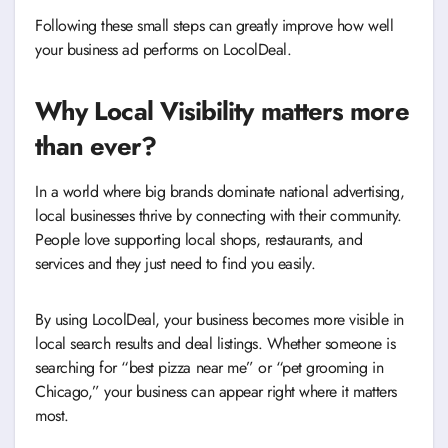
Following these small steps can greatly improve how well
your business ad performs on LocolDeal.
Why Local Visibility matters more
than ever
?
In a world where big brands dominate national advertising,
local businesses thrive by connecting with their community.
People love supporting local shops, restaurants, and
services and they just need to find you easily.
By using LocolDeal, your business becomes more visible in
local search results and deal listings. Whether someone is
searching for “best pizza near me” or “pet grooming in
Chicago,” your business can appear right where it matters
most.