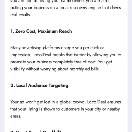
you are not just listing your name online; you are also
putting your business on a local discovery engine that drives
real results.
1. Zero Cost, Maximum Reach
Many advertising platforms charge you per click or
impression. LocolDeal breaks that barrier by allowing you to
promote your business completely free of cost. You get
visibility without worrying about monthly ad bills.
2. Local Audience Targeting
Your ad won’t get lost in a global crowd. LocolDeal ensures
that your listing is shown to customers in your city or nearby
areas.