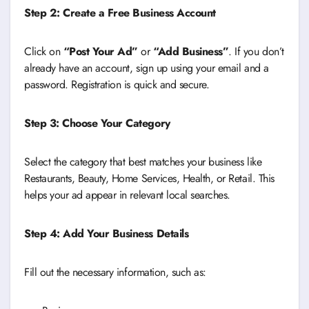
Step 2: Create a Free Business Account
Click on
“Post Your Ad”
or
“Add Business”
. If you don’t
already have an account, sign up using your email and a
password. Registration is quick and secure.
Step 3: Choose Your Category
Select the category that best matches your business like
Restaurants, Beauty, Home Services, Health, or Retail. This
helps your ad appear in relevant local searches.
Step 4: Add Your Business Details
Fill out the necessary information, such as: