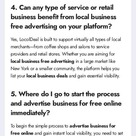
4. Can any type of service or retail
business benefit from
local business
free advertising
on your platform?
Yes, LocolDeal is built to support virtually all types of local
merchants—from coffee shops and salons to service
providers and retail stores. Whether you are aiming for
local business free advertising
in a large market like
New York or a smaller community, the platform helps you
list your
local business deals
and gain essential visibility.
5. Where do I go to start the process
and
advertise business for free online
immediately?
To begin the simple process to
advertise business for
free online
and gain instant local visibility, you need to set