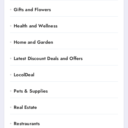
Gifts and Flowers
Health and Wellness
Home and Garden
Latest Discount Deals and Offers
LocolDeal
Pets & Supplies
Real Estate
Restraurants