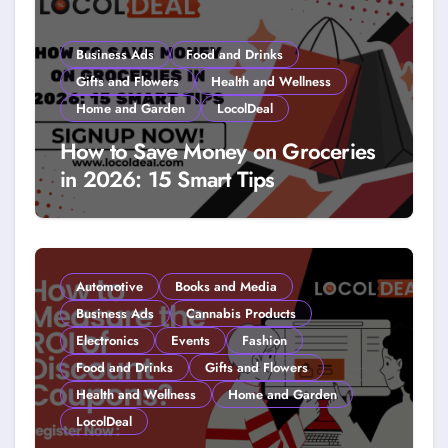
Business Ads
Food and Drinks
Gifts and Flowers
Health and Wellness
Home and Garden
LocolDeal
How to Save Money on Groceries
in 2026: 15 Smart Tips
Automotive
Books and Media
Business Ads
Cannabis Products
Electronics
Events
Fashion
Food and Drinks
Gifts and Flowers
Health and Wellness
Home and Garden
LocolDeal