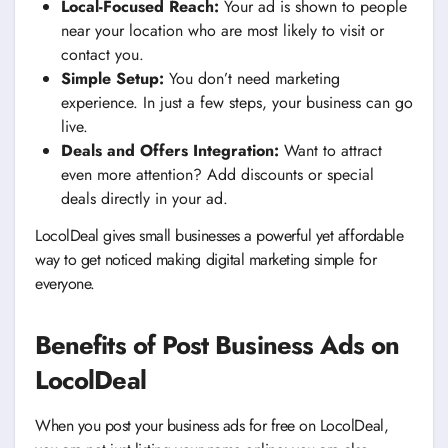
Local-Focused Reach:
Your ad is shown to people
near your location who are most likely to visit or
contact you.
Simple Setup:
You don’t need marketing
experience. In just a few steps, your business can go
live.
Deals and Offers Integration:
Want to attract
even more attention? Add discounts or special
deals directly in your ad.
LocolDeal gives small businesses a powerful yet affordable
way to get noticed making digital marketing simple for
everyone.
Benefits of Post Business Ads on
LocolDeal
When you post your business ads for free on LocolDeal,