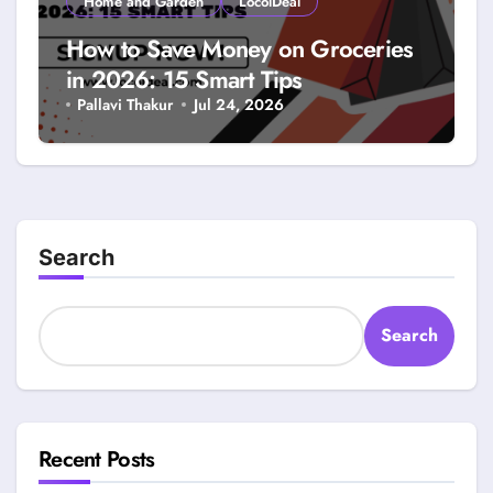
Home and Garden
LocolDeal
How to Save Money on Groceries
in 2026: 15 Smart Tips
Pallavi Thakur
Jul 24, 2026
Search
Search
Recent Posts