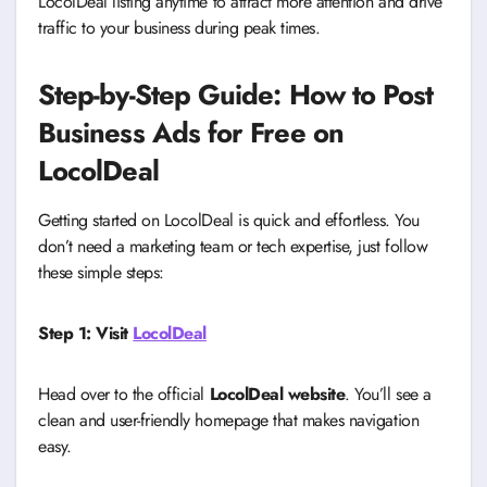
LocolDeal listing anytime to attract more attention and drive
traffic to your business during peak times.
Step-by-Step Guide: How to Post
Business Ads for Free on
LocolDeal
Getting started on LocolDeal is quick and effortless. You
don’t need a marketing team or tech expertise, just follow
these simple steps:
Step 1: Visit
LocolDeal
Head over to the official
LocolDeal website
. You’ll see a
clean and user-friendly homepage that makes navigation
easy.