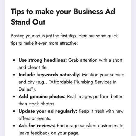
Tips to make your Business Ad
Stand Out
Posting your ad is just the first step. Here are some quick
tips to make it even more attractive:
Use strong headlines:
Grab attention with a short
and clear title.
Include keywords naturally:
Mention your service
and city (e.g., “Affordable Plumbing Services in
Dallas”).
Add genuine photos:
Real images perform better
than stock photos.
Update your ad regularly:
Keep it fresh with new
offers or events.
Ask for reviews:
Encourage satisfied customers to
leave feedback on your page.