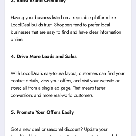
3. Boost Brand Credibility
Having your business listed on a reputable platform like
LocolDeal builds trust. Shoppers tend to prefer local
businesses that are easy to find and have clear information
online.
4. Drive More Leads and Sales
With LocolDeal’s easy-to-use layout, customers can find your
contact details, view your offers, and visit your website or
store; all from a single ad page. That means faster
conversions and more real-world customers.
5. Promote Your Offers Easily
Got a new deal or seasonal discount? Update your