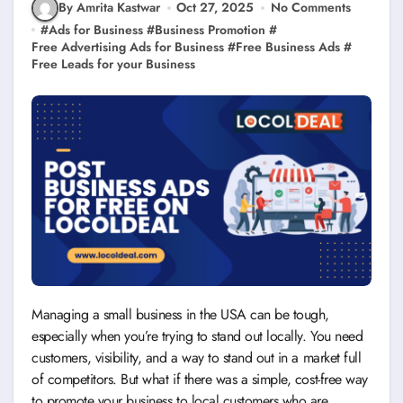
By Amrita Kastwar
Oct 27, 2025
No Comments
#
Ads for Business
#
Business Promotion
#
Free Advertising Ads for Business
#
Free Business Ads
#
Free Leads for your Business
Managing a small business in the USA can be tough,
especially when you’re trying to stand out locally. You need
customers, visibility, and a way to stand out in a market full
of competitors. But what if there was a simple, cost-free way
to promote your business to local customers who are