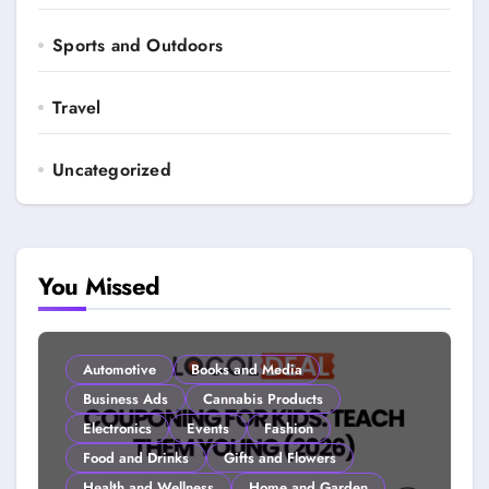
Sports and Outdoors
Travel
Uncategorized
You Missed
Automotive
Books and Media
Business Ads
Cannabis Products
Electronics
Events
Fashion
Food and Drinks
Gifts and Flowers
Health and Wellness
Home and Garden