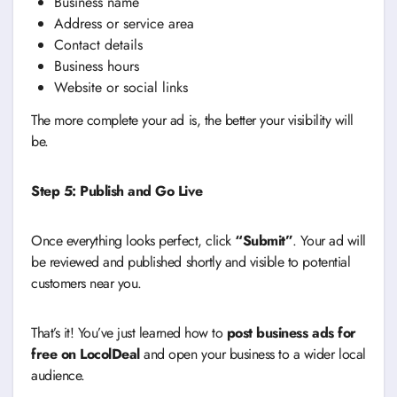
Business name
Address or service area
Contact details
Business hours
Website or social links
The more complete your ad is, the better your visibility will
be.
Step 5: Publish and Go Live
Once everything looks perfect, click
“Submit”
. Your ad will
be reviewed and published shortly and visible to potential
customers near you.
That’s it! You’ve just learned how to
post business ads for
free on LocolDeal
and open your business to a wider local
audience.