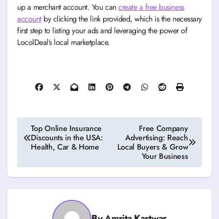
up a merchant account. You can
create a free business
account
by clicking the link provided, which is the necessary
first step to listing your ads and leveraging the power of
LocolDeal’s local marketplace.
Post
Top Online Insurance
Free Company
Discounts in the USA:
Advertising: Reach
navigation
Health, Car & Home
Local Buyers & Grow
Your Business
By
Amrita Kastwar