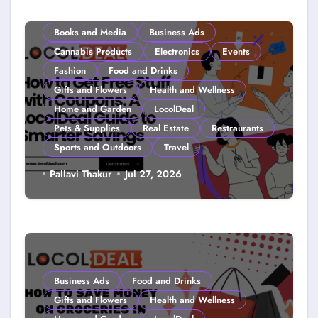
Books and Media
Business Ads
Cannabis Products
Electronics
Events
Fashion
Food and Drinks
Gifts and Flowers
Health and Wellness
Home and Garden
LocolDeal
Pets & Supplies
Real Estate
Restraurants
Sports and Outdoors
Travel
How to Get Free Stuff with
Pallavi Thakur
Jul 27, 2026
Coupons: A LocolDeal Guide to
Smarter Savings
Business Ads
Food and Drinks
Gifts and Flowers
Health and Wellness