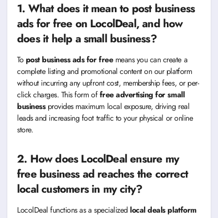
1. What does it mean to
post business
ads for free
on LocolDeal, and how
does it help a small business?
To
post business ads for free
means you can create a
complete listing and promotional content on our platform
without incurring any upfront cost, membership fees, or per-
click charges. This form of
free advertising for small
business
provides maximum local exposure, driving real
leads and increasing foot traffic to your physical or online
store.
2. How does LocolDeal ensure my
free business ad reaches the correct
local customers in my city?
LocolDeal functions as a specialized
local deals platform