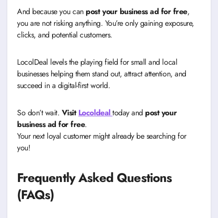
And because you can
post your business ad for free
,
you are not risking anything. You’re only gaining exposure,
clicks, and potential customers.
LocolDeal levels the playing field for small and local
businesses helping them stand out, attract attention, and
succeed in a digital-first world.
So don’t wait.
Visit
Locoldeal
today and
post your
business ad for free
.
Your next loyal customer might already be searching for
you!
Frequently Asked Questions
(FAQs)