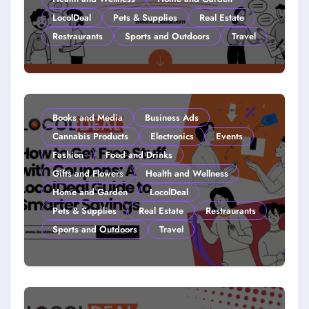
LocolDeal
Pets & Supplies
Real Estate
Restraurants
Sports and Outdoors
Travel
Couponing For Kids: Teach Them
Young (2026)
Books and Media
Business Ads
Cannabis Products
Electronics
Events
Fashion
Food and Drinks
Gifts and Flowers
Health and Wellness
Home and Garden
LocolDeal
Pets & Supplies
Real Estate
Restraurants
Sports and Outdoors
Travel
How to Get Free Stuff with
Coupons: A LocolDeal Guide to
Smarter Savings