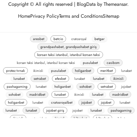
Copyright © All rights reserved
|
BlogData
by
Themeansar
.
Home
Privacy Policy
Terms and Conditions
Sitemap
aresbet
betcio
cratosroyal
betgar
grandpashabet, grandpashabet giriş
korsan taksi istanbul, istanbul korsan taksi
korsan taksi istanbul, istanbul korsan taksi
pusulabet
casibom
protez tırnak
ikimisli
pusulabet
holiganbet
meritbet
lunabet
lunabet
setrabet
efesbet
lunabet
lunabet
ikimisli
pashagaming
lunabet
holiganbet
sohobet
setrabet
jojobet
sohobet
madridbet
lunabet
ikimisli
lunabet
madridbet
holiganbet
lunabet
cratosroyalbet
jojobet
jojobet
lunabet
lunabet
lunabet
jojobet giriş
jojobet
lunabet
pashagaming
ikimisli
artemisbet
ikimisli
hiltonbet
hiltonbet
1xbet
romabet
romabet
oslobet
oslobet
madridbet
ecilink-test
ecilink
pusulabet
vaycasino
vaycasino