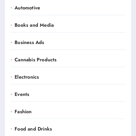
Automotive
Books and Media
Business Ads
Cannabis Products
Electronics
Events
Fashion
Food and Drinks