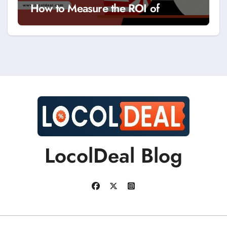
How to Measure the ROI of
Discount Coupons?
LocolDeal Blog