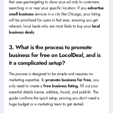
that uses geo-targeting to show your ad only to customers
searching in or near your specific location. If you
advertise
small business
services in a city like Chicago, your listing
will be prioritized for users in that area, ensuring you get
relevant, local leads who are most likely to buy your
local
business deals
.
3. What is the process to
promote
business for free
on LocolDeal, and is
it a complicated setup?
The process is designed to be simple and requires no
marketing expertise. To
promote business for free
, you
only need to create a
free business listing
, fill out your
essential details (name, address, hours), and publish. The
guide confirms the quick setup, proving you don’t need a
huge budget or a marketing team to get started.