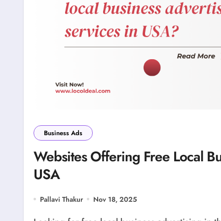
Business Ads
Websites Offering Free Local Bu
USA
Pallavi Thakur
Nov 18, 2025