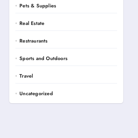
Pets & Supplies
Real Estate
Restraurants
Sports and Outdoors
Travel
Uncategorized