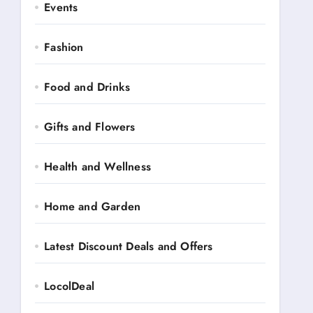
Events
Fashion
Food and Drinks
Gifts and Flowers
Health and Wellness
Home and Garden
Latest Discount Deals and Offers
LocolDeal