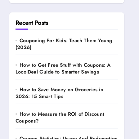
Recent Posts
Couponing For Kids: Teach Them Young
(2026)
How to Get Free Stuff with Coupons: A
LocolDeal Guide to Smarter Savings
How to Save Money on Groceries in
2026: 15 Smart Tips
How to Measure the ROI of Discount
Coupons?
Coupon Statistics: Usage And Redemption