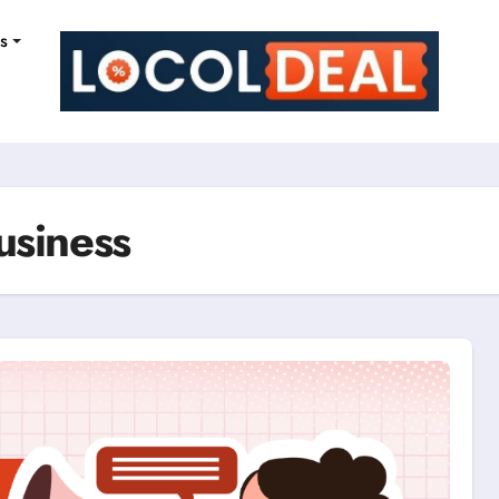
ns
usiness