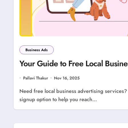
Business Ads
Your Guide to Free Local Busine
Pallavi Thakur
Nov 16, 2025
Need free local business advertising services? Use our guide! LocolDeal offers a free business
signup option to help you reach…