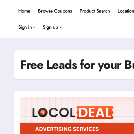
Skip
to
Home
Browse Coupons
Product Search
Locatio
content
Sign in
Sign up
Free Leads for your B