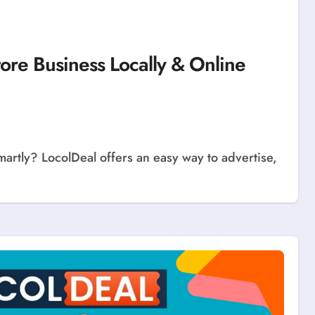
tore Business Locally & Online