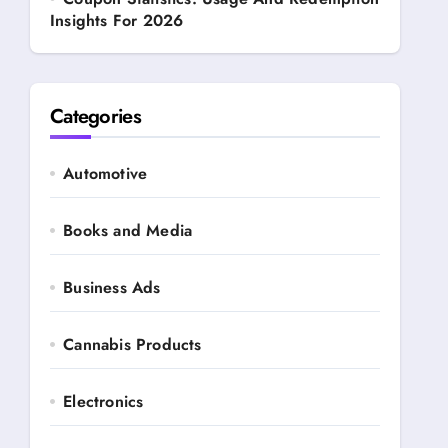
Insights For 2026
Categories
Automotive
Books and Media
Business Ads
Cannabis Products
Electronics