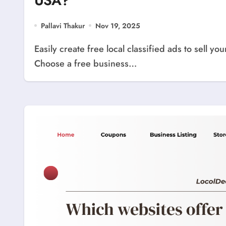
USA?
Pallavi Thakur
Nov 19, 2025
Easily create free local classified ads to sell your products or services anywhere in the USA.
Choose a free business…