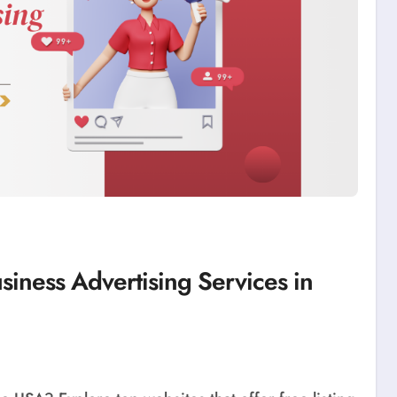
siness Advertising Services in