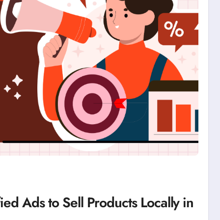
ied Ads to Sell Products Locally in