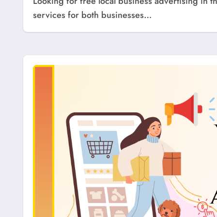
Looking for free local business advertising in the USA? Explore top websites that offer free listing
services for both businesses…