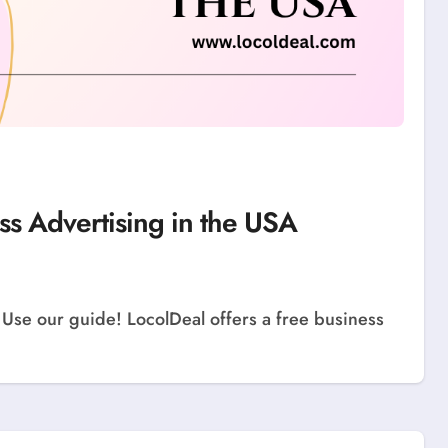
ss Advertising in the USA