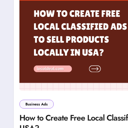
Business Ads
How to Create Free Local Classif