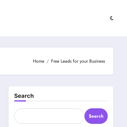
Home
Free Leads for your Business
Search
Search