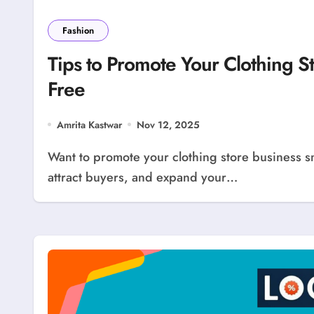
Fashion
Tips to Promote Your Clothing S
Free
Amrita Kastwar
Nov 12, 2025
Want to promote your clothing store business smartly? LocolDeal offers an easy way to advertise,
attract buyers, and expand your…