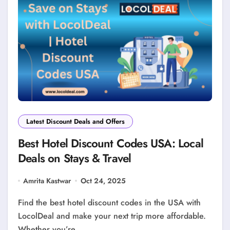
Latest Discount Deals and Offers
Best Hotel Discount Codes USA: Local
Deals on Stays & Travel
Amrita Kastwar
Oct 24, 2025
Find the best hotel discount codes in the USA with
LocolDeal and make your next trip more affordable.
Whether you’re…