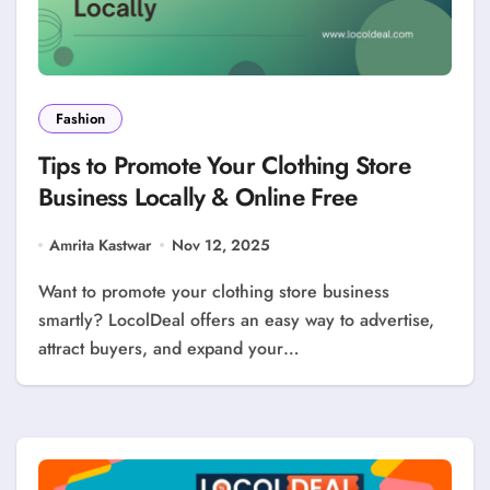
Fashion
Tips to Promote Your Clothing Store
Business Locally & Online Free
Amrita Kastwar
Nov 12, 2025
Want to promote your clothing store business
smartly? LocolDeal offers an easy way to advertise,
attract buyers, and expand your…