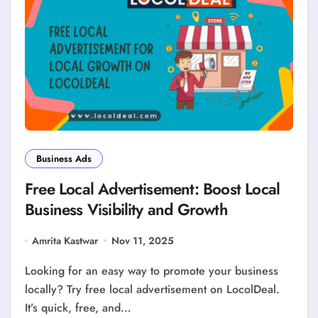
Business Ads
Free Local Advertisement: Boost Local
Business Visibility and Growth
Amrita Kastwar
Nov 11, 2025
Looking for an easy way to promote your business
locally? Try free local advertisement on LocolDeal.
It’s quick, free, and…