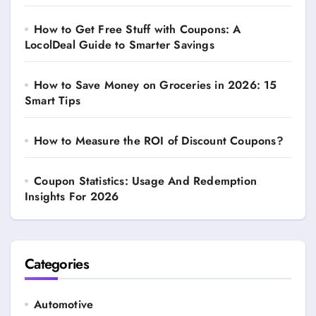
How to Get Free Stuff with Coupons: A
LocolDeal Guide to Smarter Savings
How to Save Money on Groceries in 2026: 15
Smart Tips
How to Measure the ROI of Discount Coupons?
Coupon Statistics: Usage And Redemption
Insights For 2026
Categories
Automotive