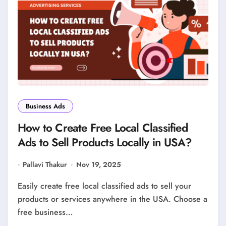
Business Ads
How to Create Free Local Classified
Ads to Sell Products Locally in USA?
Pallavi Thakur
Nov 19, 2025
Easily create free local classified ads to sell your
products or services anywhere in the USA. Choose a
free business…