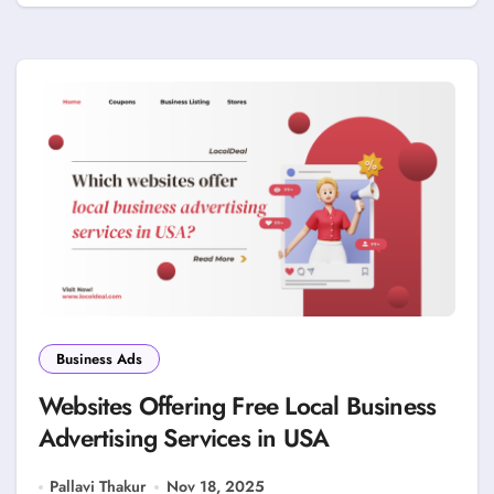
Business Ads
Websites Offering Free Local Business
Advertising Services in USA
Pallavi Thakur
Nov 18, 2025