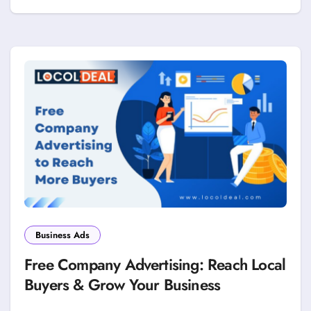
Business Ads
Free Company Advertising: Reach Local
Buyers & Grow Your Business