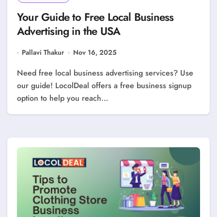
Your Guide to Free Local Business
Advertising in the USA
Pallavi Thakur
Nov 16, 2025
Need free local business advertising services? Use
our guide! LocolDeal offers a free business signup
option to help you reach…