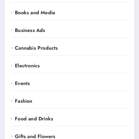
Books and Media
Business Ads
Cannabis Products
Electronics
Events
Fashion
Food and Drinks
Gifts and Flowers