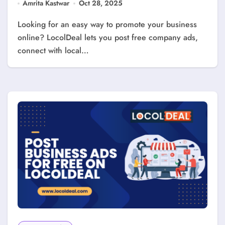
Amrita Kastwar
Oct 28, 2025
Looking for an easy way to promote your business
online? LocolDeal lets you post free company ads,
connect with local…