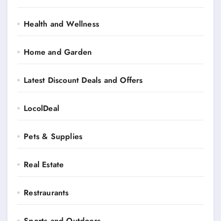
Health and Wellness
Home and Garden
Latest Discount Deals and Offers
LocolDeal
Pets & Supplies
Real Estate
Restraurants
Sports and Outdoors