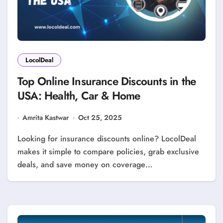
LocolDeal
Top Online Insurance Discounts in the
USA: Health, Car & Home
Amrita Kastwar
Oct 25, 2025
Looking for insurance discounts online? LocolDeal
makes it simple to compare policies, grab exclusive
deals, and save money on coverage…