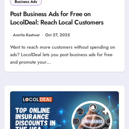
Business Ads
Post Business Ads for Free on
LocolDeal: Reach Local Customers
Amrita Kastwar
Oct 27, 2025
Want to reach more customers without spending on
ads? LocolDeal lets you post business ads for free
and promote your…