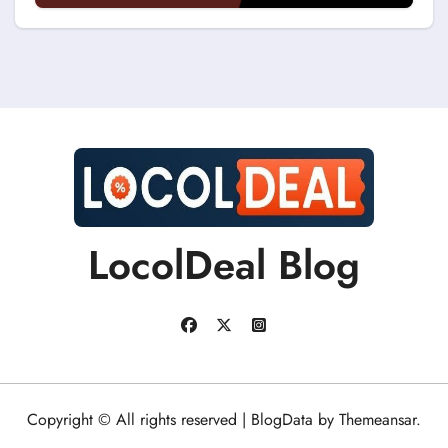
Discount Coupons?
LocolDeal Blog
Copyright © All rights reserved
|
BlogData
by
Themeansar
.