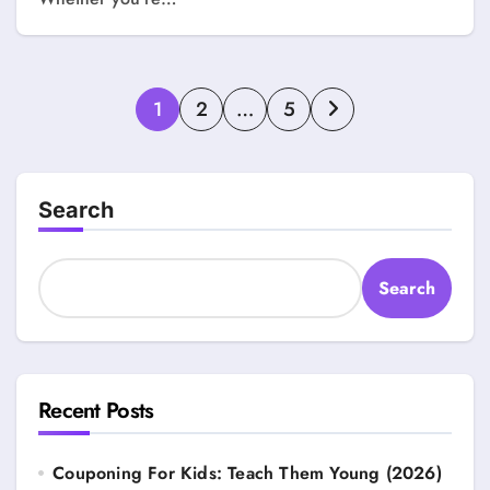
Posts
1
2
…
5
pagination
Search
Search
Recent Posts
Couponing For Kids: Teach Them Young (2026)