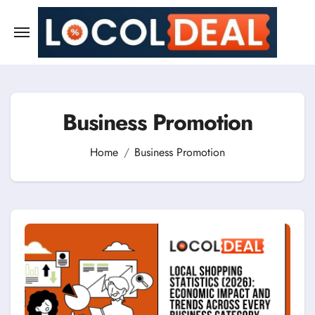
Skip
to
content
Business Promotion
Home
Business Promotion