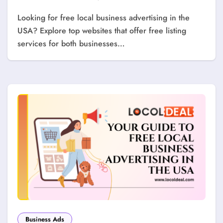
Looking for free local business advertising in the
USA? Explore top websites that offer free listing
services for both businesses…
Business Ads