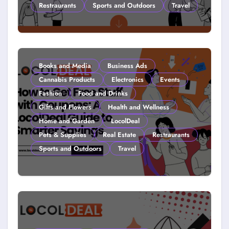
Restraurants
Sports and Outdoors
Travel
Couponing For Kids: Teach Them
Young (2026)
Books and Media
Business Ads
Cannabis Products
Electronics
Events
Fashion
Food and Drinks
Gifts and Flowers
Health and Wellness
Home and Garden
LocolDeal
Pets & Supplies
Real Estate
Restraurants
Sports and Outdoors
Travel
How to Get Free Stuff with
Coupons: A LocolDeal Guide to
Smarter Savings