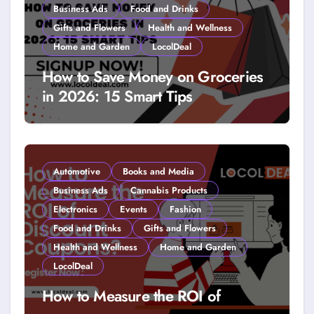
Business Ads
Food and Drinks
Gifts and Flowers
Health and Wellness
Home and Garden
LocolDeal
How to Save Money on Groceries
in 2026: 15 Smart Tips
Automotive
Books and Media
Business Ads
Cannabis Products
Electronics
Events
Fashion
Food and Drinks
Gifts and Flowers
Health and Wellness
Home and Garden
LocolDeal
How to Measure the ROI of