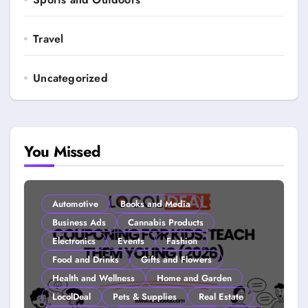
Travel
Uncategorized
You Missed
Automotive
Books and Media
Business Ads
Cannabis Products
Electronics
Events
Fashion
Food and Drinks
Gifts and Flowers
Health and Wellness
Home and Garden
LocolDeal
Pets & Supplies
Real Estate