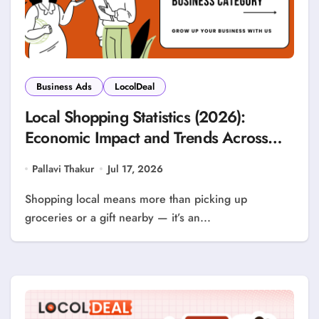
Business Ads
LocolDeal
Local Shopping Statistics (2026):
Economic Impact and Trends Across
Every Business Category
Pallavi Thakur
Jul 17, 2026
Shopping local means more than picking up
groceries or a gift nearby — it’s an...