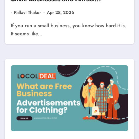
Customers?
Pallavi Thakur
Apr 28, 2026
If you run a small business, you know how hard it is.
It seems like...