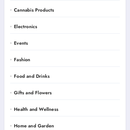
Cannabis Products
Electronics
Events
Fashion
Food and Drinks
Gifts and Flowers
Health and Wellness
Home and Garden