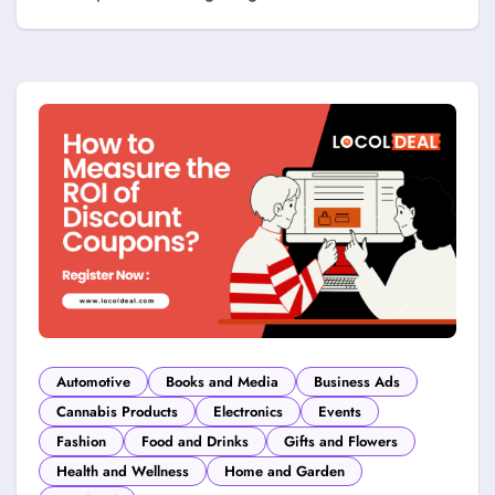
Automotive
Books and Media
Business Ads
Cannabis Products
Electronics
Events
Fashion
Food and Drinks
Gifts and Flowers
Health and Wellness
Home and Garden