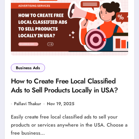
Business Ads
How to Create Free Local Classified
Ads to Sell Products Locally in USA?
Pallavi Thakur
Nov 19, 2025
Easily create free local classified ads to sell your
products or services anywhere in the USA. Choose a
free business…