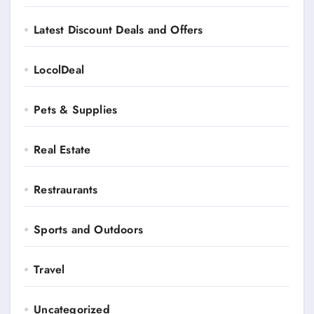
Latest Discount Deals and Offers
LocolDeal
Pets & Supplies
Real Estate
Restraurants
Sports and Outdoors
Travel
Uncategorized