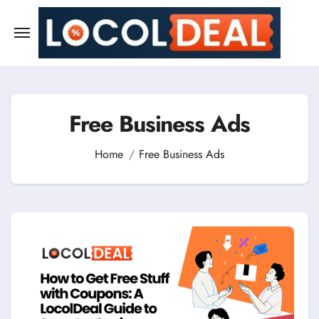
Skip
to
content
Free Business Ads
Home
Free Business Ads