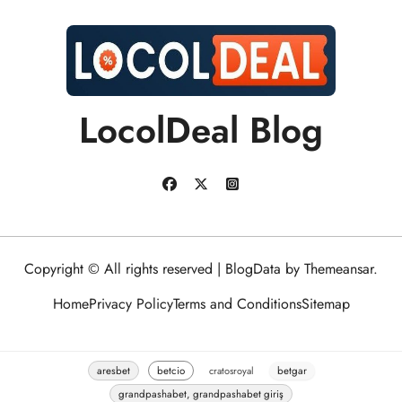
LocolDeal Blog
Copyright © All rights reserved
|
BlogData
by
Themeansar
.
Home
Privacy Policy
Terms and Conditions
Sitemap
aresbet
betcio
cratosroyal
betgar
grandpashabet, grandpashabet giriş