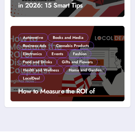
in 2026: 15 Smart Tips
Automotive
Books and Media
Business Ads
Cannabis Products
Electronics
Events
Fashion
Food and Drinks
Gifts and Flowers
Health and Wellness
Home and Garden
LocolDeal
How to Measure the ROI of
Discount Coupons?