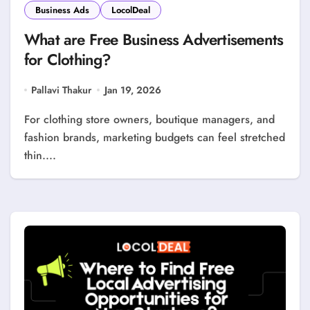
Business Ads
LocolDeal
What are Free Business Advertisements
for Clothing?
Pallavi Thakur
Jan 19, 2026
For clothing store owners, boutique managers, and
fashion brands, marketing budgets can feel stretched
thin....