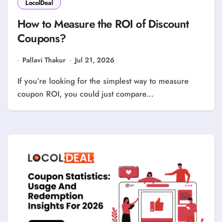
LocolDeal
How to Measure the ROI of Discount
Coupons?
Pallavi Thakur
Jul 21, 2026
If you’re looking for the simplest way to measure
coupon ROI, you could just compare...