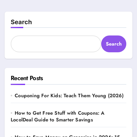
pagination
Search
Search
Recent Posts
Couponing For Kids: Teach Them Young (2026)
How to Get Free Stuff with Coupons: A
LocolDeal Guide to Smarter Savings