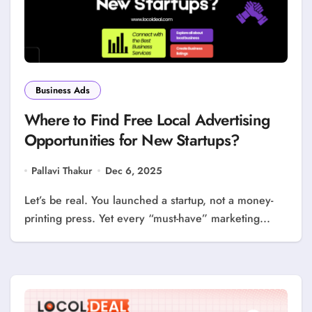
Business Ads
Where to Find Free Local Advertising
Opportunities for New Startups?
Pallavi Thakur
Dec 6, 2025
Let’s be real. You launched a startup, not a money-
printing press. Yet every “must-have” marketing...