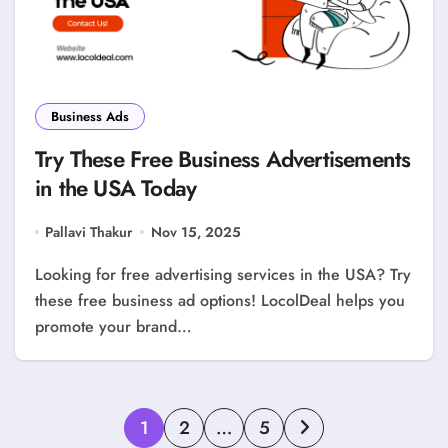
Business Ads
Try These Free Business Advertisements
in the USA Today
Pallavi Thakur
Nov 15, 2025
Looking for free advertising services in the USA? Try
these free business ad options! LocolDeal helps you
promote your brand…
Posts
1
2
…
5