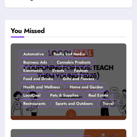
You Missed
Automotive
Books and Media
Business Ads
Cannabis Products
Electronics
Events
Fashion
Food and Drinks
Gifts and Flowers
Health and Wellness
Home and Garden
LocolDeal
Pets & Supplies
Real Estate
Restraurants
Sports and Outdoors
Travel
Couponing For Kids: Teach Them
Young (2026)