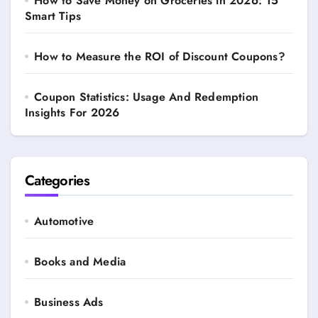
How to Save Money on Groceries in 2026: 15
Smart Tips
How to Measure the ROI of Discount Coupons?
Coupon Statistics: Usage And Redemption
Insights For 2026
Categories
Automotive
Books and Media
Business Ads