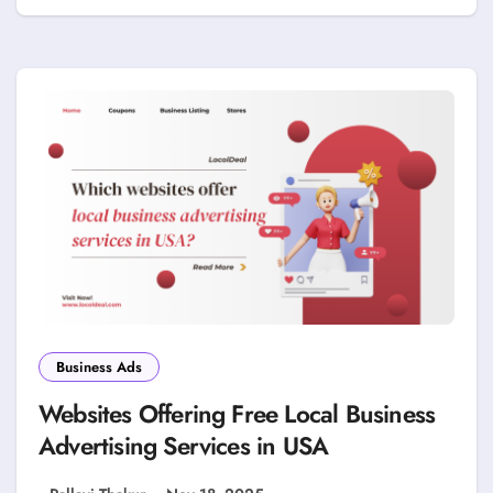
Business Ads
Websites Offering Free Local Business
Advertising Services in USA