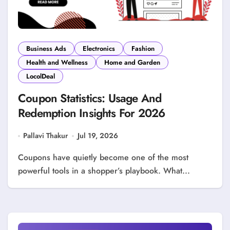
Business Ads
Electronics
Fashion
Health and Wellness
Home and Garden
LocolDeal
Coupon Statistics: Usage And
Redemption Insights For 2026
Pallavi Thakur
Jul 19, 2026
Coupons have quietly become one of the most
powerful tools in a shopper’s playbook. What...