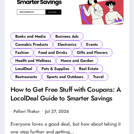
Books and Media
Business Ads
Cannabis Products
Electronics
Events
Fashion
Food and Drinks
Gifts and Flowers
Health and Wellness
Home and Garden
LocolDeal
Pets & Supplies
Real Estate
Restraurants
Sports and Outdoors
Travel
How to Get Free Stuff with Coupons: A
LocolDeal Guide to Smarter Savings
Pallavi Thakur
Jul 27, 2026
Everyone loves a good deal, but how about taking it
one step further and getting...