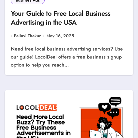
Business Ads
Your Guide to Free Local Business
Advertising in the USA
Pallavi Thakur
Nov 16, 2025
Need free local business advertising services? Use
our guide! LocolDeal offers a free business signup
option to help you reach…