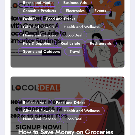
Books and Media
Business Ads
Cannabis Products
Electronics
Events
Fashion
Food and Drinks
Gifts and Flowers
Health and Wellness
Home and Garden
LocolDeal
Pets & Supplies
Real Estate
Restraurants
Sports and Outdoors
Travel
How to Get Free Stuff with
Coupons: A LocolDeal Guide to
Smarter Savings
Business Ads
Food and Drinks
Gifts and Flowers
Health and Wellness
Home and Garden
LocolDeal
How to Save Money on Groceries