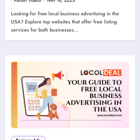
Pallavi Thakur
Nov 18, 2025
Looking for free local business advertising in the
USA? Explore top websites that offer free listing
services for both businesses…