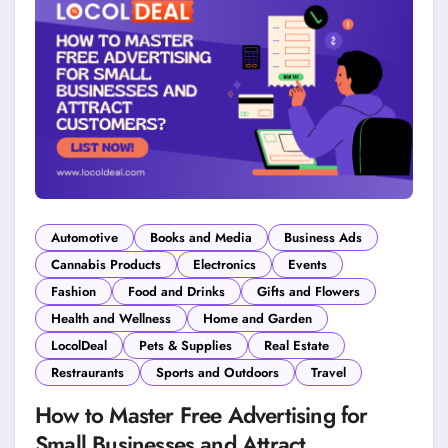
Automotive
Books and Media
Business Ads
Cannabis Products
Electronics
Events
Fashion
Food and Drinks
Gifts and Flowers
Health and Wellness
Home and Garden
LocolDeal
Pets & Supplies
Real Estate
Restraurants
Sports and Outdoors
Travel
How to Master Free Advertising for
Small Businesses and Attract