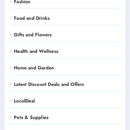
Fashion
Food and Drinks
Gifts and Flowers
Health and Wellness
Home and Garden
Latest Discount Deals and Offers
LocolDeal
Pets & Supplies