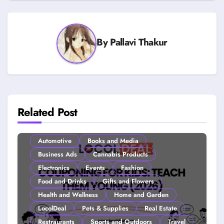
By
Pallavi Thakur
Related Post
Automotive
Books and Media
Business Ads
Cannabis Products
Electronics
Events
Fashion
Food and Drinks
Gifts and Flowers
Health and Wellness
Home and Garden
LocolDeal
Pets & Supplies
Real Estate
Restraurants
Sports and Outdoors
Travel