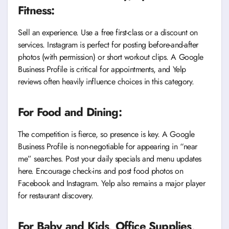
Fitness:
Sell an experience. Use a free first-class or a discount on
services. Instagram is perfect for posting before-and-after
photos (with permission) or short workout clips. A Google
Business Profile is critical for appointments, and Yelp
reviews often heavily influence choices in this category.
For Food and Dining:
The competition is fierce, so presence is key. A Google
Business Profile is non-negotiable for appearing in “near
me” searches. Post your daily specials and menu updates
here. Encourage check-ins and post food photos on
Facebook and Instagram. Yelp also remains a major player
for restaurant discovery.
For Baby and Kids, Office Supplies,