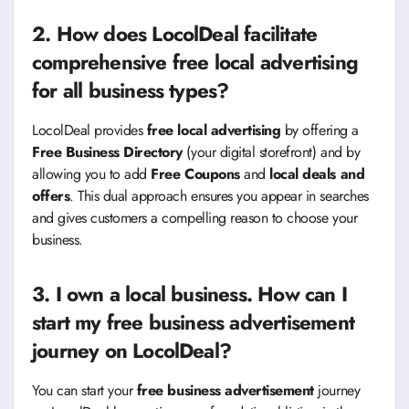
2. How does LocolDeal facilitate
comprehensive free local advertising
for all business types?
LocolDeal provides
free local advertising
by offering a
Free Business Directory
(your digital storefront) and by
allowing you to add
Free Coupons
and
local deals and
offers
. This dual approach ensures you appear in searches
and gives customers a compelling reason to choose your
business.
3. I own a local business. How can I
start my free business advertisement
journey on LocolDeal?
You can start your
free business advertisement
journey