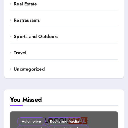
Real Estate
Restraurants
Sports and Outdoors
Travel
Uncategorized
You Missed
Automotive
Books and Media