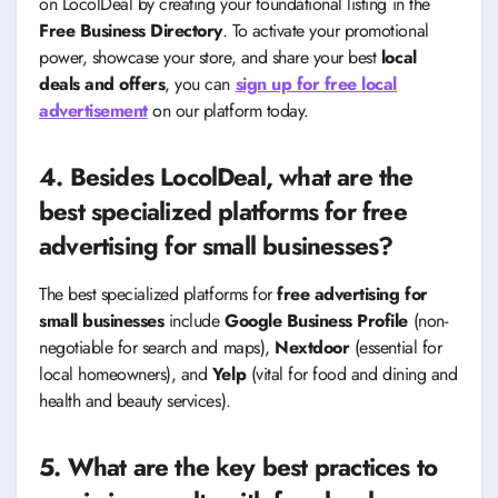
on LocolDeal by creating your foundational listing in the
Free Business Directory
. To activate your promotional
power, showcase your store, and share your best
local
deals and offers
, you can
sign up for free local
advertisement
on our platform today.
4. Besides LocolDeal, what are the
best specialized platforms for free
advertising for small businesses?
The best specialized platforms for
free advertising for
small businesses
include
Google Business Profile
(non-
negotiable for search and maps),
Nextdoor
(essential for
local homeowners), and
Yelp
(vital for food and dining and
health and beauty services).
5. What are the key best practices to