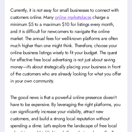
Currently, it is not easy for small businesses to connect with
customers online. Many
online marketplaces
charge a
minimum $5 to a maximum $10 for listings every month,
and it is difficult for newcomers to navigate the online
market. The annual fees for well-known platforms are often
much higher than one might think. Therefore, choose your
online business listings wisely to fit your budget. The quest
for effective free local advertising is not just about saving
money—it’s about strategically placing your business in front
of the customers who are already looking for what you offer
in your own community.
The good news is that a powerful online presence doesn’t
have to be expensive. By leveraging the right platforms, you
can significantly increase your visibility, attract new
customers, and build a strong local reputation without
spending a dime. Let’s explore the landscape of free local