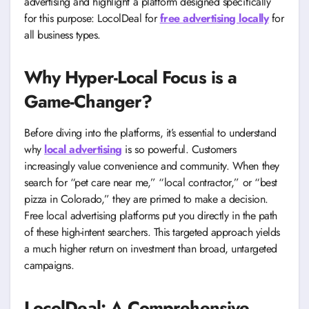
advertising and highlight a platform designed specifically
for this purpose: LocolDeal for
free advertising locally
for
all business types.
Why Hyper-Local Focus is a
Game-Changer?
Before diving into the platforms, it’s essential to understand
why
local advertising
is so powerful. Customers
increasingly value convenience and community. When they
search for “pet care near me,” “local contractor,” or “best
pizza in Colorado,” they are primed to make a decision.
Free local advertising platforms put you directly in the path
of these high-intent searchers. This targeted approach yields
a much higher return on investment than broad, untargeted
campaigns.
LocolDeal: A Comprehensive