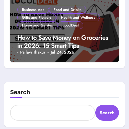
Business Ads
Food and Drinks
Gifts and Flowers
Health and Wellness
Home and Garden
LocolDeal
How to Save Money on Groceries
in 2026: 15 Smart Tips
Pallavi Thakur
Jul 24, 2026
Search
Search