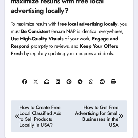
maximize results with free local
advertising locally?
To maximize results with
free local advertising locally
, you
must
Be Consistent
(ensure NAP is identical everywhere),
Use High-Quality Visuals
of your work,
Engage and
Respond
promptly to reviews, and
Keep Your Offers
Fresh
by regularly updating your coupons and deals.
Post
How to Create Free
How to Get Free
Local Classified Ads
Advertising for Small
navigation
to Sell Products
Businesses in the
Locally in USA?
USA