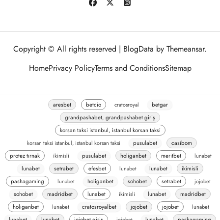
Copyright © All rights reserved
|
BlogData
by
Themeansar
.
Home
Privacy Policy
Terms and Conditions
Sitemap
aresbet
betcio
cratosroyal
betgar
grandpashabet, grandpashabet giriş
korsan taksi istanbul, istanbul korsan taksi
korsan taksi istanbul, istanbul korsan taksi
pusulabet
casibom
protez tırnak
ikimisli
pusulabet
holiganbet
meritbet
lunabet
lunabet
setrabet
efesbet
lunabet
lunabet
ikimisli
pashagaming
lunabet
holiganbet
sohobet
setrabet
jojobet
sohobet
madridbet
lunabet
ikimisli
lunabet
madridbet
holiganbet
lunabet
cratosroyalbet
jojobet
jojobet
lunabet
lunabet
lunabet
jojobet giriş
jojobet
lunabet
pashagaming