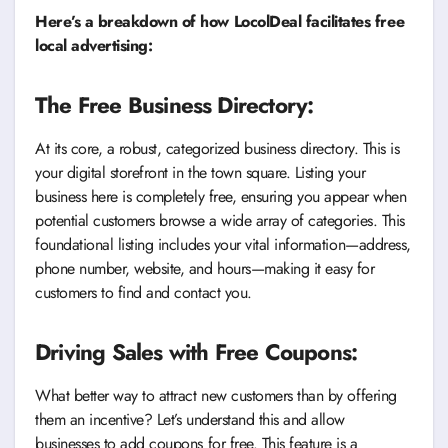
Here’s a breakdown of how LocolDeal facilitates free
local advertising:
The Free Business Directory:
At its core, a robust, categorized business directory. This is
your digital storefront in the town square. Listing your
business here is completely free, ensuring you appear when
potential customers browse a wide array of categories. This
foundational listing includes your vital information—address,
phone number, website, and hours—making it easy for
customers to find and contact you.
Driving Sales with Free Coupons:
What better way to attract new customers than by offering
them an incentive? Let’s understand this and allow
businesses to add coupons for free. This feature is a