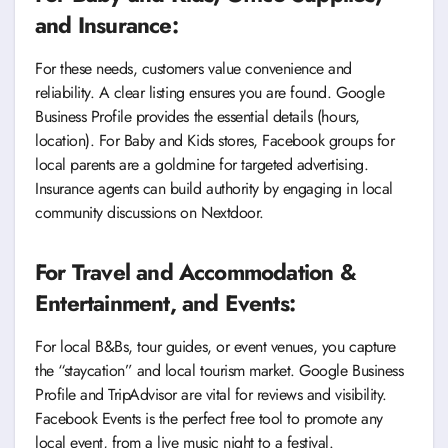
and Insurance:
For these needs, customers value convenience and
reliability. A clear listing ensures you are found. Google
Business Profile provides the essential details (hours,
location). For Baby and Kids stores, Facebook groups for
local parents are a goldmine for targeted advertising.
Insurance agents can build authority by engaging in local
community discussions on Nextdoor.
For Travel and Accommodation &
Entertainment, and Events:
For local B&Bs, tour guides, or event venues, you capture
the “staycation” and local tourism market. Google Business
Profile and TripAdvisor are vital for reviews and visibility.
Facebook Events is the perfect free tool to promote any
local event, from a live music night to a festival.