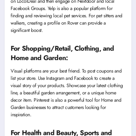
on LocolDeal and then engage on Nextdoor and local
Facebook Groups. Yelp is also a popular platform for
finding and reviewing local pet services. For pet sitters and
walkers, creating a profile on Rover can provide a
significant boost.
For Shopping/Retail, Clothing, and
Home and Garden:
Visual platforms are your best friend. To post coupons and
list your store. Use Instagram and Facebook to create a
visual story of your products. Showcase your latest clothing
line, a beautiful garden arrangement, or a unique home
decor item. Pinterest is also a powerful tool for Home and
Garden businesses to attract customers looking for
inspiration.
For Health and Beauty, Sports and