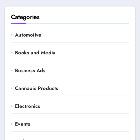
Categories
Automotive
Books and Media
Business Ads
Cannabis Products
Electronics
Events