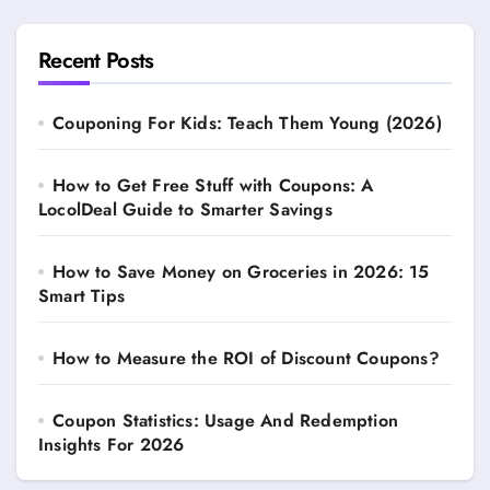
Recent Posts
Couponing For Kids: Teach Them Young (2026)
How to Get Free Stuff with Coupons: A
LocolDeal Guide to Smarter Savings
How to Save Money on Groceries in 2026: 15
Smart Tips
How to Measure the ROI of Discount Coupons?
Coupon Statistics: Usage And Redemption
Insights For 2026