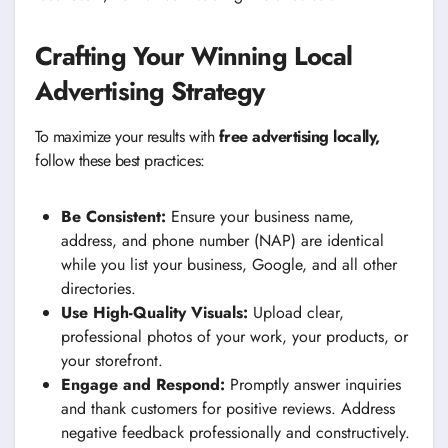
Crafting Your Winning Local
Advertising Strategy
To maximize your results with
free advertising locally,
follow these best practices:
Be Consistent:
Ensure your business name,
address, and phone number (NAP) are identical
while you list your business, Google, and all other
directories.
Use High-Quality Visuals:
Upload clear,
professional photos of your work, your products, or
your storefront.
Engage and Respond:
Promptly answer inquiries
and thank customers for positive reviews. Address
negative feedback professionally and constructively.