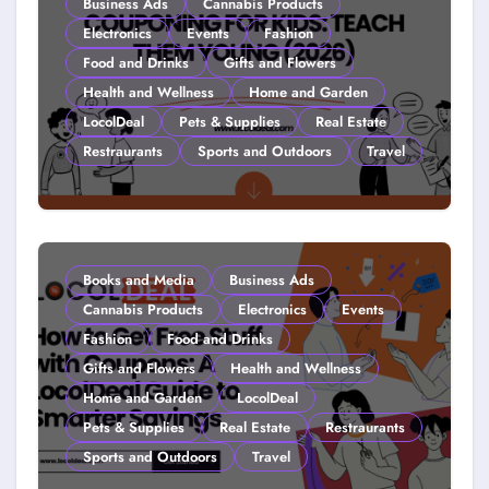
Business Ads
Cannabis Products
Electronics
Events
Fashion
Food and Drinks
Gifts and Flowers
Health and Wellness
Home and Garden
LocolDeal
Pets & Supplies
Real Estate
Restraurants
Sports and Outdoors
Travel
Couponing For Kids: Teach Them
Young (2026)
Books and Media
Business Ads
Cannabis Products
Electronics
Events
Fashion
Food and Drinks
Gifts and Flowers
Health and Wellness
Home and Garden
LocolDeal
Pets & Supplies
Real Estate
Restraurants
Sports and Outdoors
Travel