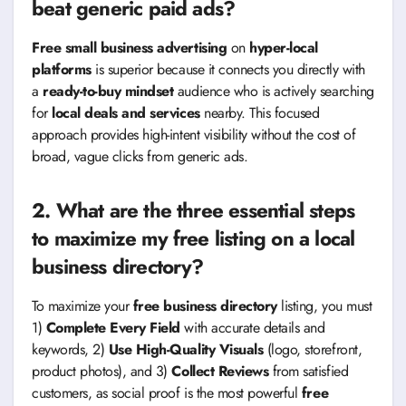
beat generic paid ads?
Free small business advertising
on
hyper-local
platforms
is superior because it connects you directly with
a
ready-to-buy mindset
audience who is actively searching
for
local deals and services
nearby. This focused
approach provides high-intent visibility without the cost of
broad, vague clicks from generic ads.
2. What are the three essential steps
to maximize my free listing on a local
business directory?
To maximize your
free business directory
listing, you must
1)
Complete Every Field
with accurate details and
keywords, 2)
Use High-Quality Visuals
(logo, storefront,
product photos), and 3)
Collect Reviews
from satisfied
customers, as social proof is the most powerful
free