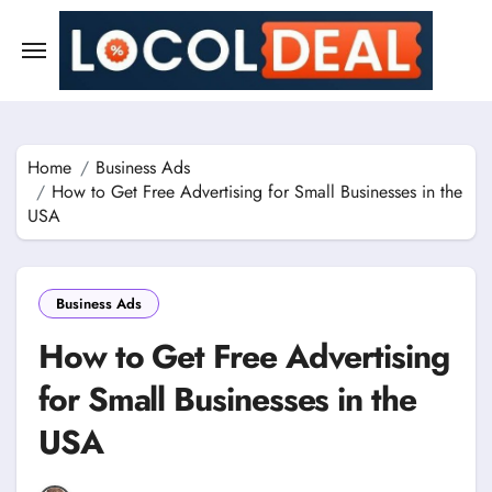
Skip
to
content
Home
Business Ads
How to Get Free Advertising for Small Businesses in the
USA
Business Ads
How to Get Free Advertising
for Small Businesses in the
USA