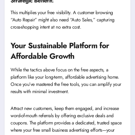
Strategic Benefit:
This multiplies your free visibility. A customer browsing
“Auto Repair” might also need “Auto Sales,” capturing
cross-shopping intent at no extra cost.
Your Sustainable Platform for
Affordable Growth
While the tactics above focus on the free aspects, a
platform like your long-term, affordable advertising home.
Once you’ve mastered the free tools, you can amplify your
results with minimal investment.
Attract new customers, keep them engaged, and increase
word-of-mouth referrals by offering exclusive deals and
coupons. The platform provides a dedicated, trusted space
where your free small business advertising efforts—your