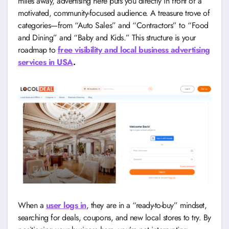
miles away, advertising here puts you directly in front of a
motivated, community-focused audience. A treasure trove of
categories—from “Auto Sales” and “Contractors” to “Food
and Dining” and “Baby and Kids.” This structure is your
roadmap to
free visibility and local business advertising
services in USA
.
When a
user logs in
, they are in a “ready-to-buy” mindset,
searching for deals, coupons, and new local stores to try. By