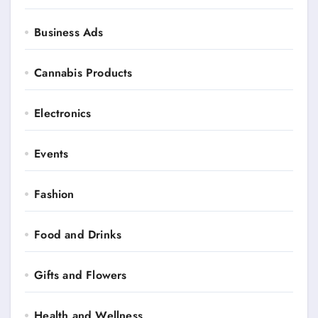
Business Ads
Cannabis Products
Electronics
Events
Fashion
Food and Drinks
Gifts and Flowers
Health and Wellness