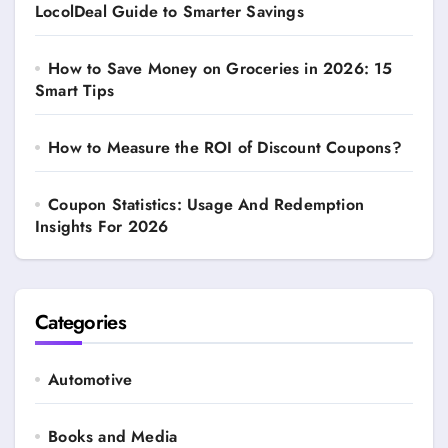
LocolDeal Guide to Smarter Savings
How to Save Money on Groceries in 2026: 15
Smart Tips
How to Measure the ROI of Discount Coupons?
Coupon Statistics: Usage And Redemption
Insights For 2026
Categories
Automotive
Books and Media