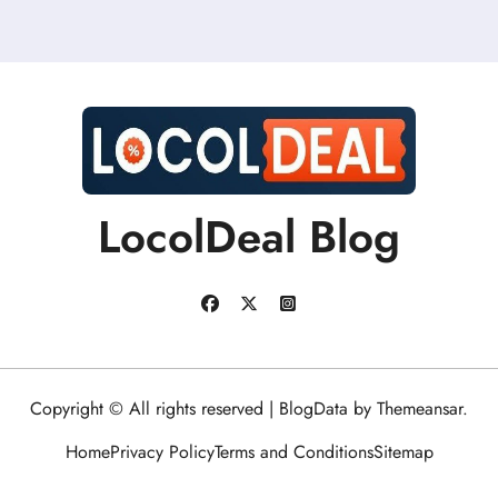
LocolDeal Blog
Copyright © All rights reserved
|
BlogData
by
Themeansar
.
Home
Privacy Policy
Terms and Conditions
Sitemap