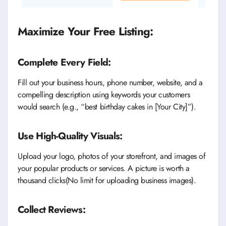
Maximize Your Free Listing:
Complete Every Field:
Fill out your business hours, phone number, website, and a
compelling description using keywords your customers
would search (e.g., “best birthday cakes in [Your City]”).
Use High-Quality Visuals:
Upload your logo, photos of your storefront, and images of
your popular products or services. A picture is worth a
thousand clicks(No limit for uploading business images).
Collect Reviews: