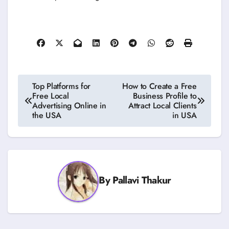
Post
Top Platforms for
How to Create a Free
Free Local
Business Profile to
navigation
Advertising Online in
Attract Local Clients
the USA
in USA
By
Pallavi Thakur