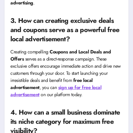
advertising
.
3. How can creating exclusive deals
and coupons serve as a powerful free
local advertisement?
Creating compelling
Coupons and Local Deals and
Offers
serves as a direct-response campaign. These
exclusive offers encourage immediate action and drive new
customers through your door. To start launching your
irresistible deals and benefit from
free local
advertisement
, you can
sign up for free local
advertisement
on our platform today.
4. How can a small business dominate
its niche category for maximum free
visibility?