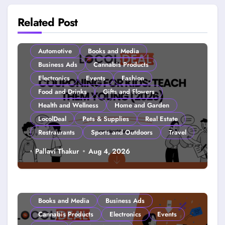
Related Post
Automotive
Books and Media
Business Ads
Cannabis Products
Electronics
Events
Fashion
Food and Drinks
Gifts and Flowers
Health and Wellness
Home and Garden
LocolDeal
Pets & Supplies
Real Estate
Restraurants
Sports and Outdoors
Travel
Couponing For Kids: Teach Them
Pallavi Thakur
Aug 4, 2026
Young (2026)
Books and Media
Business Ads
Cannabis Products
Electronics
Events