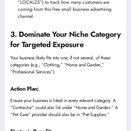
“LOCAL25”) to track how many customers are
coming from this free small business advertising
channel.
3. Dominate Your Niche Category
for Targeted Exposure
Your business likely fits into one, if not several, of these
categories (e.g., “Clothing,” “Home and Garden,”
“Professional Services”).
Action Plan:
Ensure your business is listed in every relevant category. A
“Contractor” could also list under “Home and Garden.” A
“Pet Care” provider should also be in “Pet Supplies.”