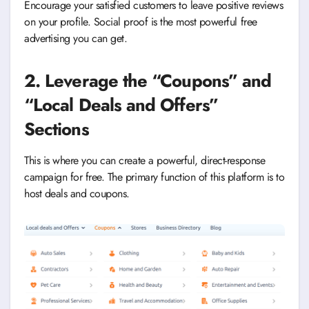
Encourage your satisfied customers to leave positive reviews
on your profile. Social proof is the most powerful free
advertising you can get.
2. Leverage the “Coupons” and
“Local Deals and Offers”
Sections
This is where you can create a powerful, direct-response
campaign for free. The primary function of this platform is to
host deals and coupons.