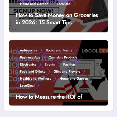
Home and Garden
LocolDeal
How to Save Money on Groceries
in 2026: 15 Smart Tips
Automotive
Books and Media
Business Ads
Cannabis Products
Electronics
Events
Fashion
Food and Drinks
Gifts and Flowers
Health and Wellness
Home and Garden
LocolDeal
How to Measure the ROI of
Discount Coupons?