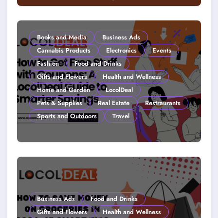
Couponing For Kids: Teach Them
Young (2026)
Books and Media
Business Ads
Cannabis Products
Electronics
Events
Fashion
Food and Drinks
Gifts and Flowers
Health and Wellness
Home and Garden
LocolDeal
Pets & Supplies
Real Estate
Restraurants
Sports and Outdoors
Travel
How to Get Free Stuff with
Coupons: A LocolDeal Guide to
Smarter Savings
Business Ads
Food and Drinks
Gifts and Flowers
Health and Wellness