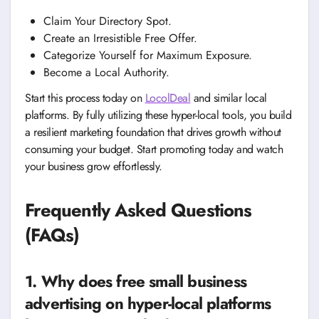
Claim Your Directory Spot.
Create an Irresistible Free Offer.
Categorize Yourself for Maximum Exposure.
Become a Local Authority.
Start this process today on
LocolDeal
and similar local
platforms. By fully utilizing these hyper-local tools, you build
a resilient marketing foundation that drives growth without
consuming your budget. Start promoting today and watch
your business grow effortlessly.
Frequently Asked Questions
(FAQs)
1. Why does free small business
advertising on hyper-local platforms