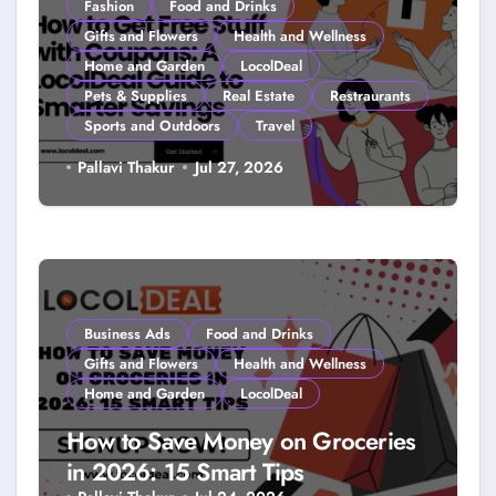
Fashion
Food and Drinks
Gifts and Flowers
Health and Wellness
Home and Garden
LocolDeal
Pets & Supplies
Real Estate
Restraurants
Sports and Outdoors
Travel
How to Get Free Stuff with
Pallavi Thakur
Jul 27, 2026
Coupons: A LocolDeal Guide to
Smarter Savings
Business Ads
Food and Drinks
Gifts and Flowers
Health and Wellness
Home and Garden
LocolDeal
How to Save Money on Groceries
in 2026: 15 Smart Tips