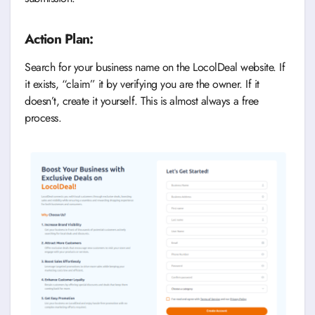
Action Plan:
Search for your business name on the LocolDeal website. If
it exists, “claim” it by verifying you are the owner. If it
doesn’t, create it yourself. This is almost always a free
process.