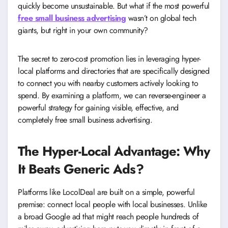
quickly become unsustainable. But what if the most powerful
free small business advertising
wasn’t on global tech
giants, but right in your own community?
The secret to zero-cost promotion lies in leveraging hyper-
local platforms and directories that are specifically designed
to connect you with nearby customers actively looking to
spend. By examining a platform, we can reverse-engineer a
powerful strategy for gaining visible, effective, and
completely free small business advertising.
The Hyper-Local Advantage: Why
It Beats Generic Ads?
Platforms like LocolDeal are built on a simple, powerful
premise: connect local people with local businesses. Unlike
a broad Google ad that might reach people hundreds of