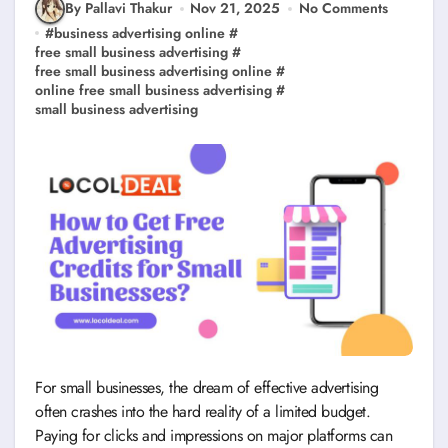
By Pallavi Thakur
Nov 21, 2025
No Comments
#
business advertising online
#
free small business advertising
#
free small business advertising online
#
online free small business advertising
#
small business advertising
For small businesses, the dream of effective advertising
often crashes into the hard reality of a limited budget.
Paying for clicks and impressions on major platforms can