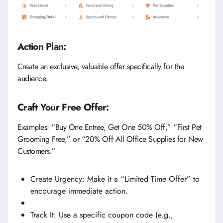
Action Plan:
Create an exclusive, valuable offer specifically for the
audience.
Craft Your Free Offer:
Examples: “Buy One Entree, Get One 50% Off,” “First Pet
Grooming Free,” or “20% Off All Office Supplies for New
Customers.”
Create Urgency: Make it a “Limited Time Offer” to
encourage immediate action.
Track It: Use a specific coupon code (e.g.,