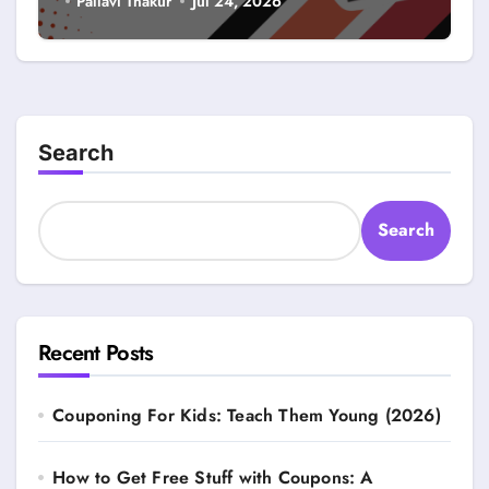
Pallavi Thakur
Jul 24, 2026
Search
Search
Recent Posts
Couponing For Kids: Teach Them Young (2026)
How to Get Free Stuff with Coupons: A