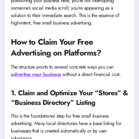
positioning your business here, you’re not interrupting
someone’s social media scroll; you’re appearing as a
solution to their immediate search. This is the essence of
high-intent, free small business advertising.
How to Claim Your Free
Advertising on Platforms
?
The structure points to several concrete ways you can
advertise your business
without a direct financial cost.
1. Claim and Optimize Your “Stores” &
“Business Directory” Listing
This is the foundational step for free small business
advertising. Many local directories have a base listing for
businesses that is created automatically or by user
submission.