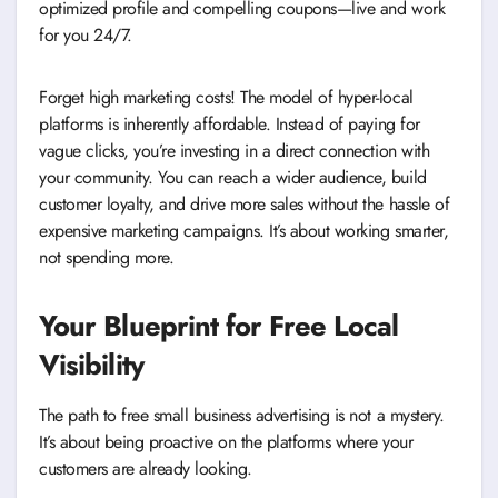
optimized profile and compelling coupons—live and work
for you 24/7.
Forget high marketing costs! The model of hyper-local
platforms is inherently affordable. Instead of paying for
vague clicks, you’re investing in a direct connection with
your community. You can reach a wider audience, build
customer loyalty, and drive more sales without the hassle of
expensive marketing campaigns. It’s about working smarter,
not spending more.
Your Blueprint for Free Local
Visibility
The path to free small business advertising is not a mystery.
It’s about being proactive on the platforms where your
customers are already looking.