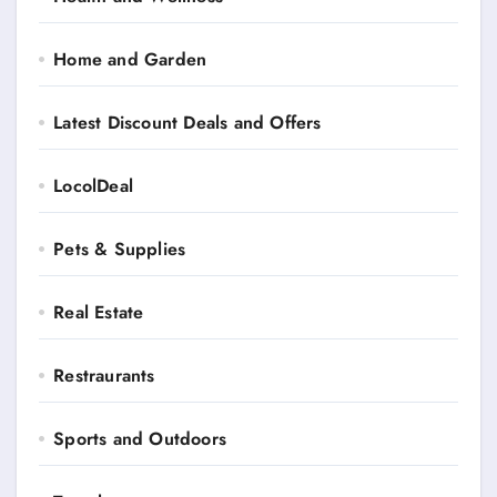
Home and Garden
Latest Discount Deals and Offers
LocolDeal
Pets & Supplies
Real Estate
Restraurants
Sports and Outdoors