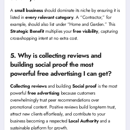
A
small business
should dominate its niche by ensuring it is
listed in
every relevant category
. A “Contractor,” for
example, should also list under “Home and Garden.” This
Strategic Benefit
multiplies your
free visibility
, capturing
cross-shopping intent at no extra cost.
5. Why is collecting reviews and
building social proof the most
powerful free advertising I can get?
Collecting reviews
and building
Social proof
is the most
powerful
free advertising
because customers
overwhelmingly trust peer recommendations over
promotional content. Positive reviews build long-term trust,
attract new clients effortlessly, and contribute to your
business becoming a respected
Local Authority
and a
sustainable platform for growth.