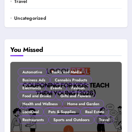
Travel
Uncategorized
You Missed
Automotive
Books and Media
Business Ads
Cannabis Products
Electronics
Events
Fashion
Food and Drinks
Gifts and Flowers
Health and Wellness
Home and Garden
LocolDeal
Pets & Supplies
Real Estate
Restraurants
Sports and Outdoors
Travel