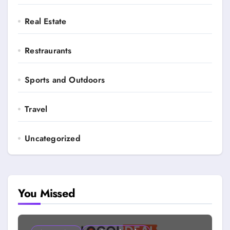
Real Estate
Restraurants
Sports and Outdoors
Travel
Uncategorized
You Missed