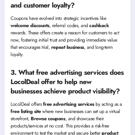
and customer loyalty?
Coupons have evolved into strategic incentives like
welcome discounts
, referral codes, and
cashback
rewards. These offers create a reason for customers to act
now, fostering initial trust and providing immediate value
that encourages trial,
repeat business
, and long-term
loyalty.
3. What free advertising services does
LocolDeal offer to help new
businesses achieve product visibility?
LocolDeal offers
free advertising services
by acting as a
free listing site
where new businesses can set up a virtual
storefront,
Browse coupons
, and showcase their
products/services at no cost. This provides a risk-free
environment to test the market and secure better
product