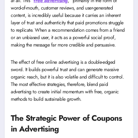
at all. This “
free advertising
,” primarily in the form of
word-of-mouth, customer reviews, and user-generated
content, is incredibly useful because it carries an inherent
layer of trust and authenticity that paid promotions struggle
to replicate. When a recommendation comes from a friend
or an unbiased user, it acts as a powerful social proof,
making the message far more credible and persuasive.
The effect of free online advertising is a double-edged
sword. It builds powerful trust and can generate massive
organic reach, but it is also volatile and difficult to control.
The most effective strategies, therefore, blend paid
advertising to create initial momentum with free, organic
methods to build sustainable growth.
The Strategic Power of Coupons
in Advertising