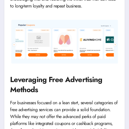
to long-term loyalty and repeat business.
Leveraging Free Advertising
Methods
For businesses focused on a lean start, several categories of
free advertising services can provide a solid foundation.
While they may not offer the advanced perks of paid
platforms like integrated coupons or cashback programs,