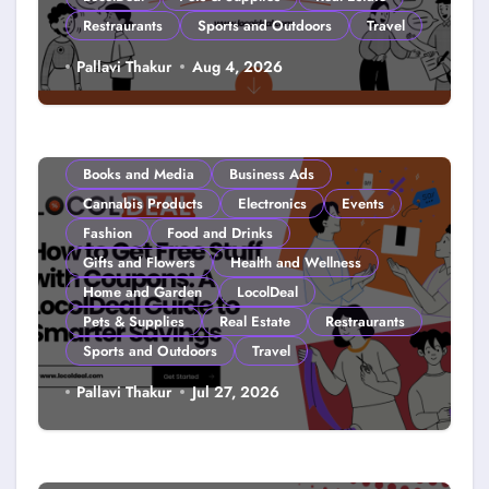
Restraurants
Sports and Outdoors
Travel
Couponing For Kids: Teach Them
Pallavi Thakur
Aug 4, 2026
Young (2026)
Books and Media
Business Ads
Cannabis Products
Electronics
Events
Fashion
Food and Drinks
Gifts and Flowers
Health and Wellness
Home and Garden
LocolDeal
Pets & Supplies
Real Estate
Restraurants
Sports and Outdoors
Travel
How to Get Free Stuff with
Pallavi Thakur
Jul 27, 2026
Coupons: A LocolDeal Guide to
Smarter Savings