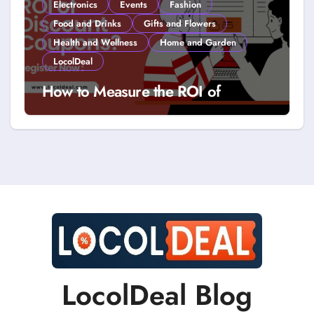
Electronics
Events
Fashion
Food and Drinks
Gifts and Flowers
Health and Wellness
Home and Garden
LocolDeal
How to Measure the ROI of
Discount Coupons?
LocolDeal Blog