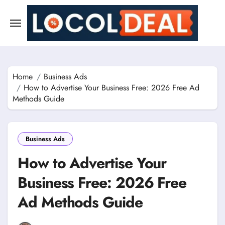
Skip
to
content
Home
Business Ads
How to Advertise Your Business Free: 2026 Free Ad
Methods Guide
Business Ads
How to Advertise Your
Business Free: 2026 Free
Ad Methods Guide