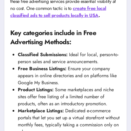
these free advertising services provide essential visibility at
no cost. One common tactic is to
create free local
classified ads to sell products locally in USA
.
Key categories include in Free
Advertising Methods:
Classified Submissions:
Ideal for local, person-to-
person sales and service announcements.
Free Business Listings:
Ensure your company
appears in online directories and on platforms like
Google My Business.
Product Listings:
Some marketplaces and niche
sites offer free listing of a limited number of
products, often as an introductory promotion.
Marketplace Listings:
Dedicated e-commerce
portals that let you set up a virtual storefront without
monthly fees, typically taking a commission only on