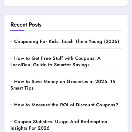
Recent Posts
Couponing For Kids: Teach Them Young (2026)
How to Get Free Stuff with Coupons: A
LocolDeal Guide to Smarter Savings
How to Save Money on Groceries in 2026: 15
Smart Tips
How to Measure the ROI of Discount Coupons?
Coupon Statistics: Usage And Redemption
Insights For 2026