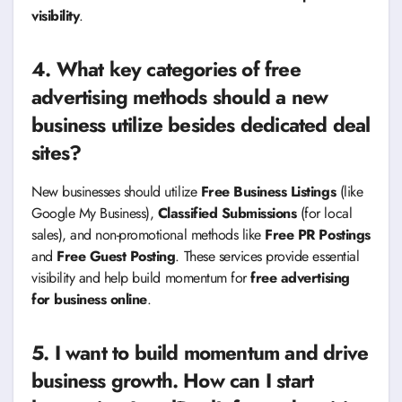
visibility
.
4. What key categories of free
advertising methods should a new
business utilize besides dedicated deal
sites?
New businesses should utilize
Free Business Listings
(like
Google My Business),
Classified Submissions
(for local
sales), and non-promotional methods like
Free PR Postings
and
Free Guest Posting
. These services provide essential
visibility and help build momentum for
free advertising
for business online
.
5. I want to build momentum and drive
business growth. How can I start