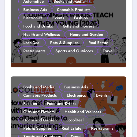
Automotive
Books and Media
Business Ads
Cannabis Products
Electronics
Events
Fashion
Food and Drinks
Gifts and Flowers
Health and Wellness
Home and Garden
LocolDeal
Pets & Supplies
Real Estate
Restraurants
Sports and Outdoors
Travel
Couponing For Kids: Teach Them
Young (2026)
Books and Media
Business Ads
Cannabis Products
Electronics
Events
Fashion
Food and Drinks
Gifts and Flowers
Health and Wellness
Home and Garden
LocolDeal
Pets & Supplies
Real Estate
Restraurants
Sports and Outdoors
Travel