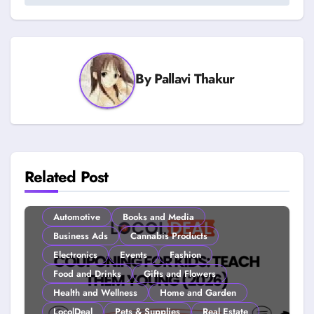
By
Pallavi Thakur
Related Post
Automotive
Books and Media
Business Ads
Cannabis Products
Electronics
Events
Fashion
Food and Drinks
Gifts and Flowers
Health and Wellness
Home and Garden
LocolDeal
Pets & Supplies
Real Estate