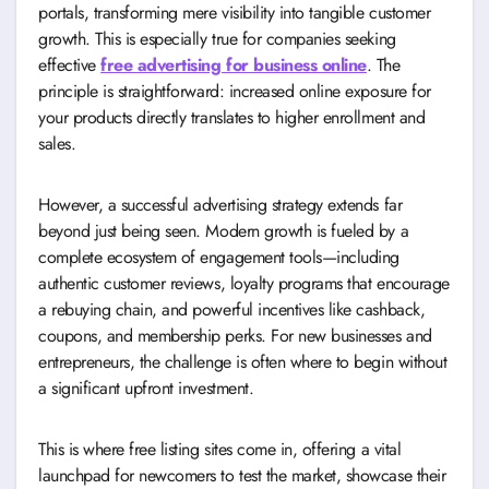
portals, transforming mere visibility into tangible customer
growth. This is especially true for companies seeking
effective
free advertising for business online
. The
principle is straightforward: increased online exposure for
your products directly translates to higher enrollment and
sales.
However, a successful advertising strategy extends far
beyond just being seen. Modern growth is fueled by a
complete ecosystem of engagement tools—including
authentic customer reviews, loyalty programs that encourage
a rebuying chain, and powerful incentives like cashback,
coupons, and membership perks. For new businesses and
entrepreneurs, the challenge is often where to begin without
a significant upfront investment.
This is where free listing sites come in, offering a vital
launchpad for newcomers to test the market, showcase their