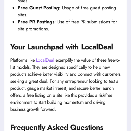
sales.
Free Guest Posting:
Usage of free guest posting
sites.
Free PR Postings
: Use of free PR submissions for
site promotions.
Your Launchpad with LocalDeal
Platforms like
LocalDeal
exemplify the value of these free-to-
list models. They are designed specifically to help new
products achieve better visibility and connect with customers
seeking a great deal. For any entrepreneur looking to test a
product, gauge market interest, and secure better launch
offers, a free listing on a site like this provides a risk-free
environment to start building momentum and driving
business growth forward.
Frequently Asked Questions