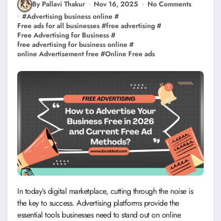
By Pallavi Thakur
Nov 16, 2025
No Comments
#
Advertising business online
#
Free ads for all businesses
#
free advertising
#
Free Advertising for Business
#
free advertising for business online
#
online Advertisement free
#
Online Free ads
In today’s digital marketplace, cutting through the noise is
the key to success. Advertising platforms provide the
essential tools businesses need to stand out on online