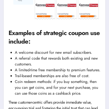
Examples of strategic coupon use
include:
A welcome discount for new email subscribers.
A referral code that rewards both existing and new
customers.
A limited-time free membership to premium features.
Trail-based memberships are also free of cost.
Coin redeem methods: if you buy something, then
you can get coins, and for your next purchase, you
can use those coins as a cashback price.
These customer-centric offers provide immediate value,
encouraging trial and fostering the initial trust that can lead