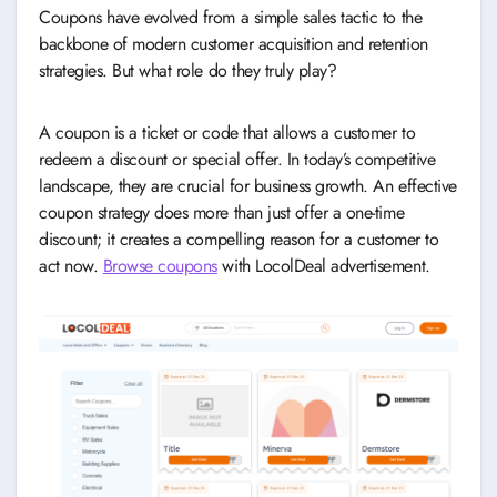
Coupons have evolved from a simple sales tactic to the
backbone of modern customer acquisition and retention
strategies. But what role do they truly play?
A coupon is a ticket or code that allows a customer to
redeem a discount or special offer. In today’s competitive
landscape, they are crucial for business growth. An effective
coupon strategy does more than just offer a one-time
discount; it creates a compelling reason for a customer to
act now.
Browse coupons
with LocolDeal advertisement.