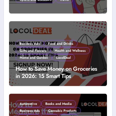
How to Get Free Stuff with
Coupons: A LocolDeal Guide to
Smarter Savings
Business Ads
Food and Drinks
Gifts and Flowers
Health and Wellness
Home and Garden
LocolDeal
How to Save Money on Groceries
in 2026: 15 Smart Tips
Automotive
Books and Media
Business Ads
Cannabis Products