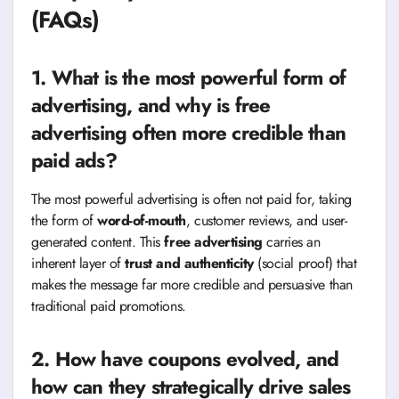
(FAQs)
1. What is the most powerful form of
advertising, and why is free
advertising often more credible than
paid ads?
The most powerful advertising is often not paid for, taking
the form of
word-of-mouth
, customer reviews, and user-
generated content. This
free advertising
carries an
inherent layer of
trust and authenticity
(social proof) that
makes the message far more credible and persuasive than
traditional paid promotions.
2. How have coupons evolved, and
how can they strategically drive sales