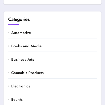
Categories
Automotive
Books and Media
Business Ads
Cannabis Products
Electronics
Events