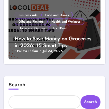
Business Ads
Food and Drinks
Gifts and Flowers
Health and Wellness
Home and Garden
LocolDeal
How to Save Money on Groceries
in 2026: 15 Smart Tips
Pallavi Thakur
Jul 24, 2026
Search
Search