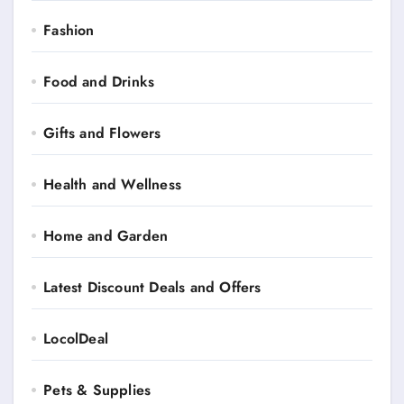
Fashion
Food and Drinks
Gifts and Flowers
Health and Wellness
Home and Garden
Latest Discount Deals and Offers
LocolDeal
Pets & Supplies