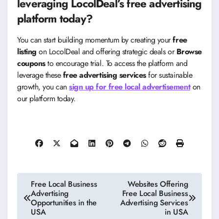
leveraging LocolDeal’s free advertising
platform today?
You can start building momentum by creating your
free
listing
on LocolDeal and offering strategic deals or
Browse
coupons
to encourage trial. To access the platform and
leverage these
free advertising services
for sustainable
growth, you can
sign up for free local advertisement
on
our platform today.
Post
Free Local Business
Websites Offering
Advertising
Free Local Business
navigation
Opportunities in the
Advertising Services
USA
in USA