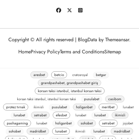
Copyright © All rights reserved
|
BlogData
by
Themeansar
.
Home
Privacy Policy
Terms and Conditions
Sitemap
aresbet
betcio
cratosroyal
betgar
grandpashabet, grandpashabet giriş
korsan taksi istanbul, istanbul korsan taksi
korsan taksi istanbul, istanbul korsan taksi
pusulabet
casibom
protez tırnak
ikimisli
pusulabet
holiganbet
meritbet
lunabet
lunabet
setrabet
efesbet
lunabet
lunabet
ikimisli
pashagaming
lunabet
holiganbet
sohobet
setrabet
jojobet
sohobet
madridbet
lunabet
ikimisli
lunabet
madridbet