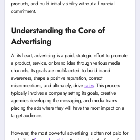
products, and build initial visibility without a financial
commitment.
Understanding the Core of
Advertising
At its heart, advertising is a paid, strategic effort to promote
a product, service, or brand idea through various media
channels. Its goals are multifaceted: to build brand
awareness, shape a positive reputation, correct
misconceptions, and ultimately, drive
sales
. This process
typically involves a company setting its goals, creative
agencies developing the messaging, and media teams
placing the ads where they will have the most impact on a
target audience.
However, the most powerful advertising is often not paid for