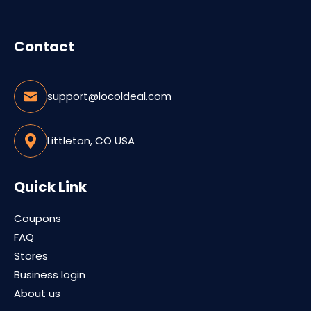
Contact
support@locoldeal.com
Littleton, CO USA
Quick Link
Coupons
FAQ
Stores
Business login
About us