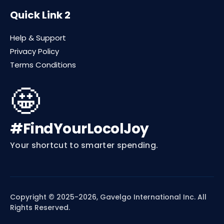
Quick Link 2
Help & Support
Privacy Policy
Terms Conditions
🤩
#FindYourLocolJoy
Your shortcut to smarter spending.
Copyright © 2025-2026, Gavelgo International Inc. All
Rights Reserved.