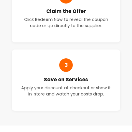
Claim the Offer
Click Redeem Now to reveal the coupon
code or go directly to the supplier.
3
Save on Services
Apply your discount at checkout or show it
in-store and watch your costs drop.