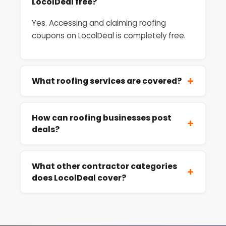
LocolDeal free?
Yes. Accessing and claiming roofing
coupons on LocolDeal is completely free.
+
What roofing services are covered?
How can roofing businesses post
+
deals?
What other contractor categories
+
does LocolDeal cover?