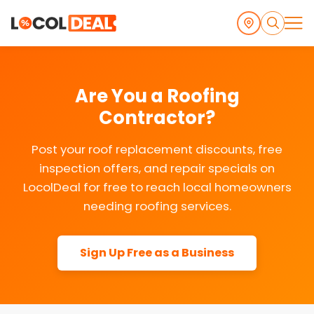
Are You a Roofing
Contractor?
Post your roof replacement discounts, free
inspection offers, and repair specials on
LocolDeal for free to reach local homeowners
needing roofing services.
Sign Up Free as a Business