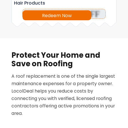
Hair Products
OFF
Redeem Now
Protect Your Home and
Save on Roofing
A roof replacement is one of the single largest
maintenance expenses for a property owner.
LocolDeal helps you reduce costs by
connecting you with verified, licensed roofing
contractors offering active promotions in your
area.