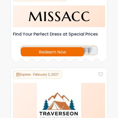
Find Your Perfect Dress at Special Prices
OFF
Redeem Now
Expires : February 2, 2027