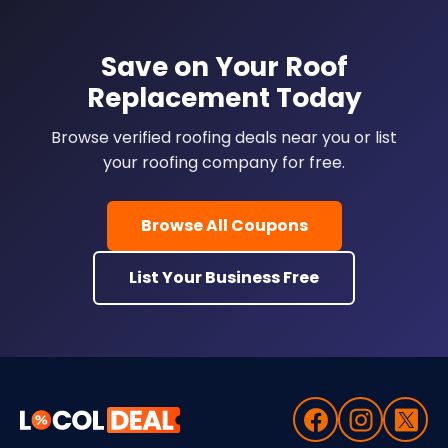
Save on Your Roof
Replacement Today
Browse verified roofing deals near you or list
your roofing company for free.
Browse All Coupons
List Your Business Free