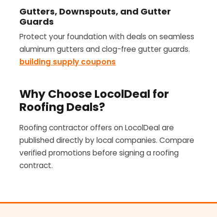
Gutters, Downspouts, and Gutter
Guards
Protect your foundation with deals on seamless
aluminum gutters and clog-free gutter guards.
building supply coupons
Why Choose LocolDeal for
Roofing Deals?
Roofing contractor offers on LocolDeal are
published directly by local companies. Compare
verified promotions before signing a roofing
contract.