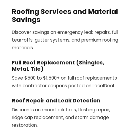
Roofing Services and Material
Savings
Discover savings on emergency leak repairs, full
tear-offs, gutter systems, and premium roofing
materials.
Full Roof Replacement (Shingles,
Metal, Tile)
Save $500 to $1,500+ on full roof replacements
with contractor coupons posted on LocolDeal.
Roof Repair and Leak Detection
Discounts on minor leak fixes, flashing repair,
ridge cap replacement, and storm damage
restoration.