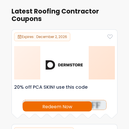
Latest Roofing Contractor
Coupons
Expires : December 2, 2026
20% off PCA SKIN! use this code
OFF
Redeem Now