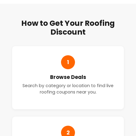
How to Get Your Roofing
Discount
1
Browse Deals
Search by category or location to find live
roofing coupons near you.
2