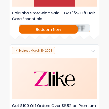
HairLabs Storewide Sale – Get 15% Off Hair
Care Essentials
OFF
Redeem Now
Expires : March 16, 2028
Get $100 Off Orders Over $582 on Premium