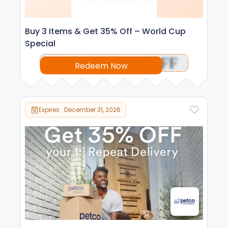
Buy 3 Items & Get 35% Off – World Cup
Special
OFF
Redeem Now
Expires : December 31, 2026