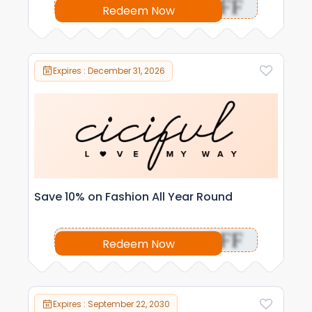
OFF
Redeem Now
Expires : December 31, 2026
Save 10% on Fashion All Year Round
OFF
Redeem Now
Expires : September 22, 2030