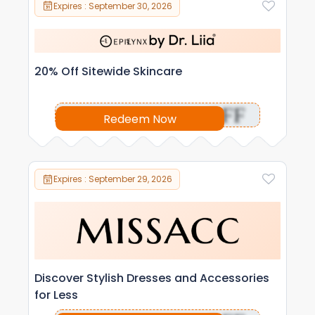
Expires : September 30, 2026
20% Off Sitewide Skincare
OFF
Redeem Now
Expires : September 29, 2026
Discover Stylish Dresses and Accessories
for Less