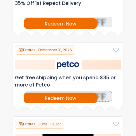
35% Off 1st Repeat Delivery
OFF
Redeem Now
Expires : December 31, 2026
Get free shipping when you spend $35 or
more at Petco
OFF
Redeem Now
Expires : June 11, 2027