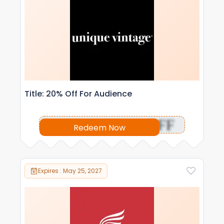
Title: 20% Off For Audience
OFF
Redeem Now
Expires : May 25, 2027