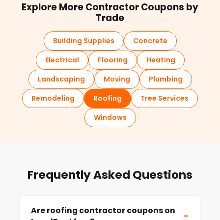
Explore More Contractor Coupons by
Trade
Building Supplies
Concrete
Electrical
Flooring
Heating
Landscaping
Moving
Plumbing
Remodeling
Roofing
Tree Services
Windows
Frequently Asked Questions
Are roofing contractor coupons on
−