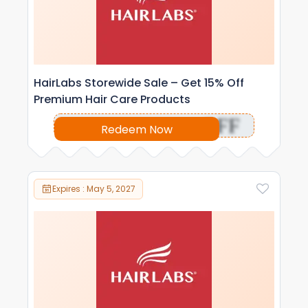
HairLabs Storewide Sale – Get 15% Off
Premium Hair Care Products
OFF
Redeem Now
Expires : May 5, 2027