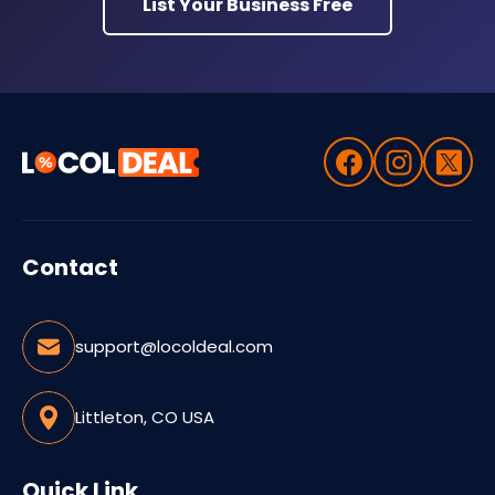
List Your Business Free
Contact
support@locoldeal.com
Littleton, CO USA
Quick Link