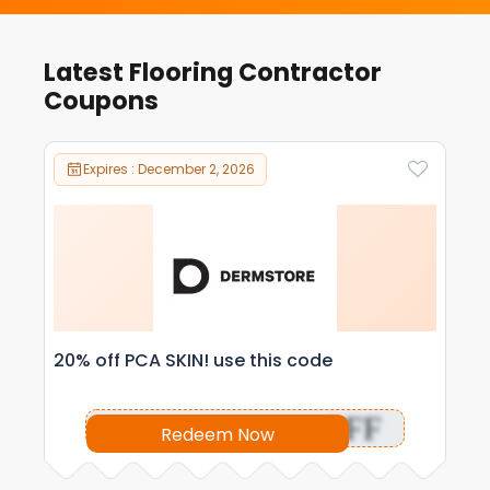
Latest Flooring Contractor
Coupons
Expires : December 2, 2026
20% off PCA SKIN! use this code
OFF
Redeem Now