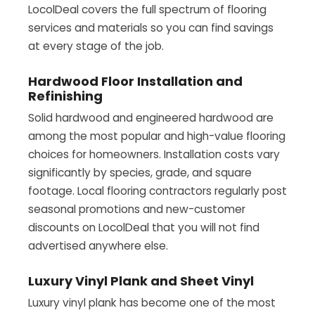
LocolDeal covers the full spectrum of flooring
services and materials so you can find savings
at every stage of the job.
Hardwood Floor Installation and
Refinishing
Solid hardwood and engineered hardwood are
among the most popular and high-value flooring
choices for homeowners. Installation costs vary
significantly by species, grade, and square
footage. Local flooring contractors regularly post
seasonal promotions and new-customer
discounts on LocolDeal that you will not find
advertised anywhere else.
Luxury Vinyl Plank and Sheet Vinyl
Luxury vinyl plank has become one of the most