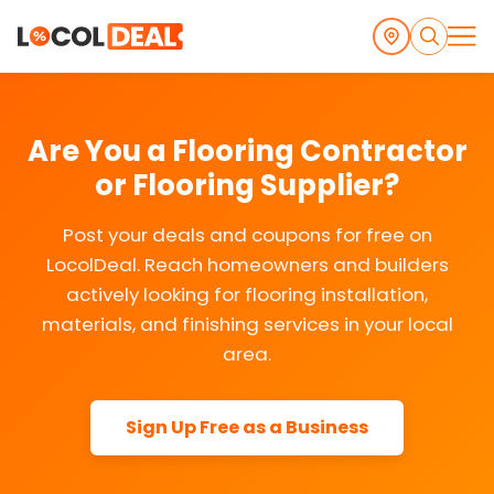
Are You a Flooring Contractor
or Flooring Supplier?
Post your deals and coupons for free on
LocolDeal. Reach homeowners and builders
actively looking for flooring installation,
materials, and finishing services in your local
area.
Sign Up Free as a Business