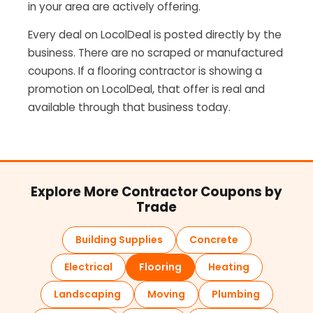
in your area are actively offering.
Every deal on LocolDeal is posted directly by the
business. There are no scraped or manufactured
coupons. If a flooring contractor is showing a
promotion on LocolDeal, that offer is real and
available through that business today.
Explore More Contractor Coupons by
Trade
Building Supplies
Concrete
Electrical
Flooring
Heating
Landscaping
Moving
Plumbing