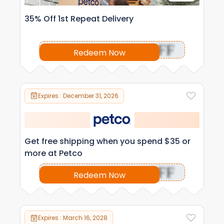
35% Off 1st Repeat Delivery
OFF
Redeem Now
Expires : December 31, 2026
Get free shipping when you spend $35 or
more at Petco
OFF
Redeem Now
Expires : March 16, 2028