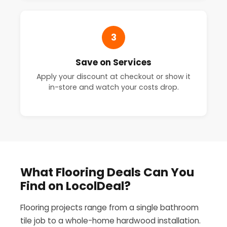
3
Save on Services
Apply your discount at checkout or show it
in-store and watch your costs drop.
What Flooring Deals Can You
Find on LocolDeal?
Flooring projects range from a single bathroom
tile job to a whole-home hardwood installation.