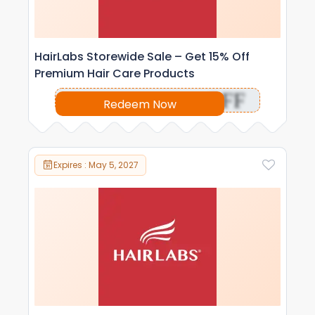
HairLabs Storewide Sale – Get 15% Off
Premium Hair Care Products
OFF
Redeem Now
Expires : May 5, 2027