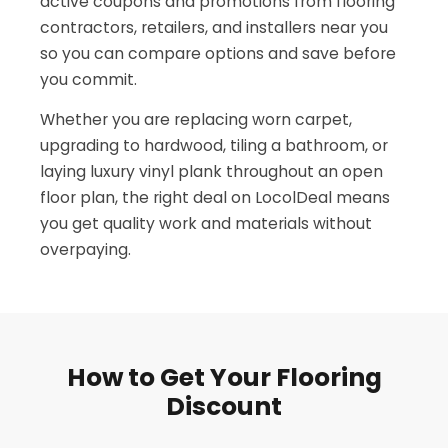
active coupons and promotions from flooring
contractors, retailers, and installers near you
so you can compare options and save before
you commit.
Whether you are replacing worn carpet,
upgrading to hardwood, tiling a bathroom, or
laying luxury vinyl plank throughout an open
floor plan, the right deal on LocolDeal means
you get quality work and materials without
overpaying.
How to Get Your Flooring
Discount