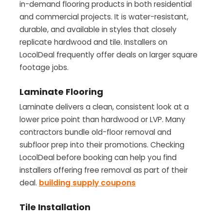
in-demand flooring products in both residential
and commercial projects. It is water-resistant,
durable, and available in styles that closely
replicate hardwood and tile. Installers on
LocolDeal frequently offer deals on larger square
footage jobs.
Laminate Flooring
Laminate delivers a clean, consistent look at a
lower price point than hardwood or LVP. Many
contractors bundle old-floor removal and
subfloor prep into their promotions. Checking
LocolDeal before booking can help you find
installers offering free removal as part of their
deal.
building supply coupons
Tile Installation