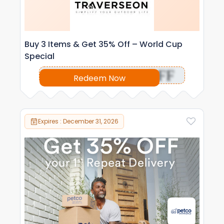
Buy 3 Items & Get 35% Off – World Cup
Special
OFF
Redeem Now
Expires : December 31, 2026