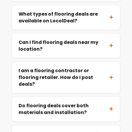
What types of flooring deals are
+
available on LocolDeal?
Can I find flooring deals near my
+
location?
I am a flooring contractor or
+
flooring retailer. How do I post
deals?
Do flooring deals cover both
+
materials and installation?