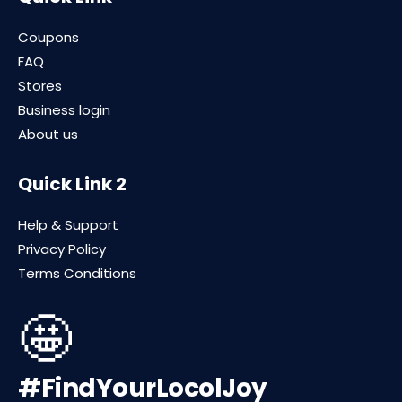
Coupons
FAQ
Stores
Business login
About us
Quick Link 2
Help & Support
Privacy Policy
Terms Conditions
🤩
#FindYourLocolJoy