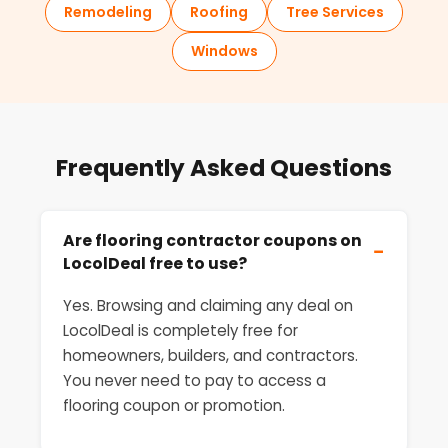
Remodeling
Roofing
Tree Services
Windows
Frequently Asked Questions
Are flooring contractor coupons on
−
LocolDeal free to use?
Yes. Browsing and claiming any deal on
LocolDeal is completely free for
homeowners, builders, and contractors.
You never need to pay to access a
flooring coupon or promotion.