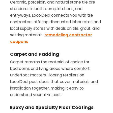
Ceramic, porcelain, and natural stone tile are
standards in bathrooms, kitchens, and
entryways. LocolDeal connects you with tile
contractors offering discounted labor rates and
local supply stores with deals on tile, grout, and
setting materials.
remodeling contractor
coupons
Carpet and Padding
Carpet remains the material of choice for
bedrooms and living areas where comfort
underfoot matters. Flooring retailers on
LocolDeal post deals that cover materials and
installation together, making it easy to
understand your all-in cost.
Epoxy and Specialty Floor Coatings