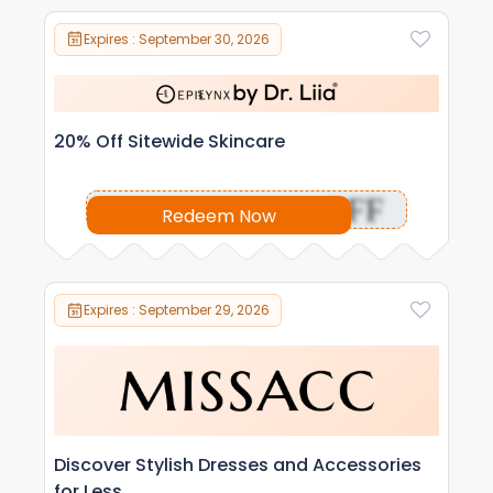
Expires : September 30, 2026
20% Off Sitewide Skincare
OFF
Redeem Now
Expires : September 29, 2026
Discover Stylish Dresses and Accessories
for Less