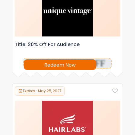
Title: 20% Off For Audience
OFF
Redeem Now
Expires : May 25, 2027