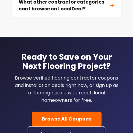
What other contractor categories
+
can I browse on LocolDeal?
Ready to Save on Your
Next Flooring Project?
Browse verified flooring contractor coupons
and installation deals right now, or sign up as
a flooring business to reach local
homeowners for free.
Browse All Coupons