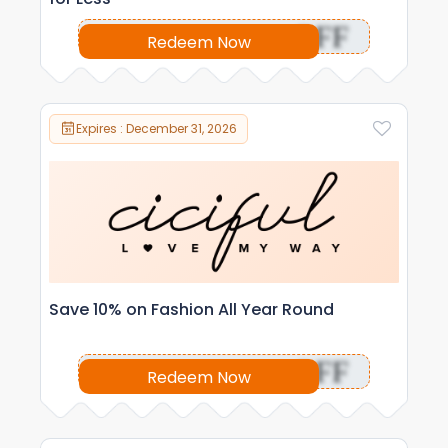
OFF
Redeem Now
Expires : December 31, 2026
Save 10% on Fashion All Year Round
OFF
Redeem Now