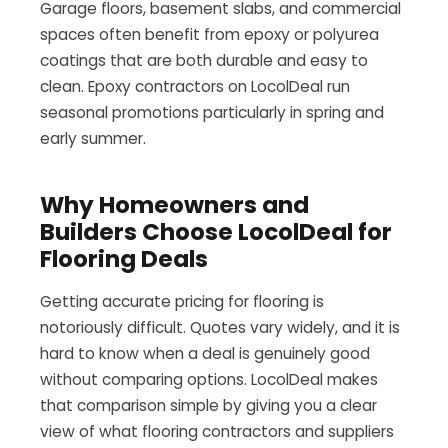
Garage floors, basement slabs, and commercial
spaces often benefit from epoxy or polyurea
coatings that are both durable and easy to
clean. Epoxy contractors on LocolDeal run
seasonal promotions particularly in spring and
early summer.
Why Homeowners and
Builders Choose LocolDeal for
Flooring Deals
Getting accurate pricing for flooring is
notoriously difficult. Quotes vary widely, and it is
hard to know when a deal is genuinely good
without comparing options. LocolDeal makes
that comparison simple by giving you a clear
view of what flooring contractors and suppliers