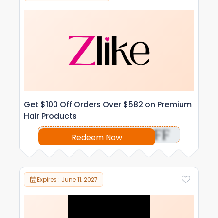
Get $100 Off Orders Over $582 on Premium
Hair Products
OFF
Redeem Now
Expires : June 11, 2027