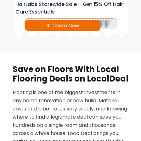
HairLabs Storewide Sale – Get 15% Off Hair
Care Essentials
OFF
Redeem Now
Save on Floors With Local
Flooring Deals on LocolDeal
Flooring is one of the biggest investments in
any home renovation or new build. Material
costs and labor rates vary widely, and knowing
where to find a legitimate deal can save you
hundreds on a single room and thousands
across a whole house. LocolDeal brings you