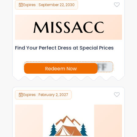
Expires : September 22, 2030
Find Your Perfect Dress at Special Prices
OFF
Redeem Now
Expires : February 2, 2027