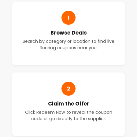
1
Browse Deals
Search by category or location to find live
flooring coupons near you.
2
Claim the Offer
Click Redeem Now to reveal the coupon
code or go directly to the supplier.