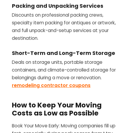
Packing and Unpacking Services
Discounts on professional packing crews,
specialty item packing for antiques or artwork,
and full unpack-and-setup services at your
destination.
Short-Term and Long-Term Storage
Deals on storage units, portable storage
containers, and climate-controlled storage for
belongings during a move or renovation.
remodeling contractor coupons
How to Keep Your Moving
Costs as Low as Possible
Book Your Move Early: Moving companies fill up