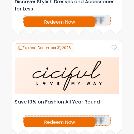
Discover Stylish Dresses and Accessories
for Less
OFF
Redeem Now
Expires : December 31, 2026
Save 10% on Fashion All Year Round
OFF
Redeem Now