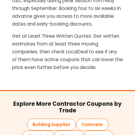
fast, especially during peak season from May
through September. Booking four to six weeks in
advance gives you access to more available
dates and early-booking discounts.
Get at Least Three Written Quotes: Get written
estimates from at least three moving
companies, then check LocolDeal to see if any
of them have active coupons that can lower the
price even further before you decide.
Explore More Contractor Coupons by
Trade
Building Supplies
Concrete