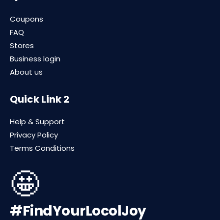
Coupons
FAQ
Stores
Business login
About us
Quick Link 2
Help & Support
Privacy Policy
Terms Conditions
🤩
#FindYourLocolJoy