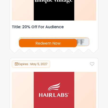
Title: 20% Off For Audience
OFF
Redeem Now
Expires : May 5, 2027