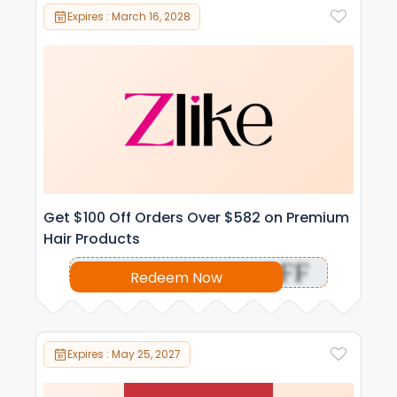
Expires : March 16, 2028
Get $100 Off Orders Over $582 on Premium
Hair Products
OFF
Redeem Now
Expires : May 25, 2027