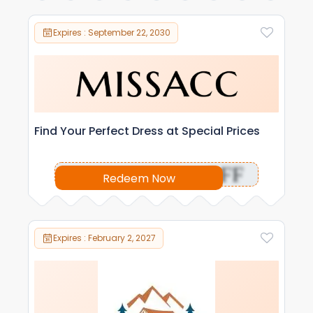
Expires : September 22, 2030
Find Your Perfect Dress at Special Prices
OFF
Redeem Now
Expires : February 2, 2027