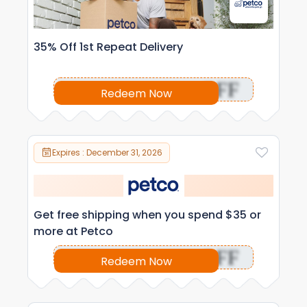
35% Off 1st Repeat Delivery
OFF
Redeem Now
Expires : December 31, 2026
Get free shipping when you spend $35 or
more at Petco
OFF
Redeem Now