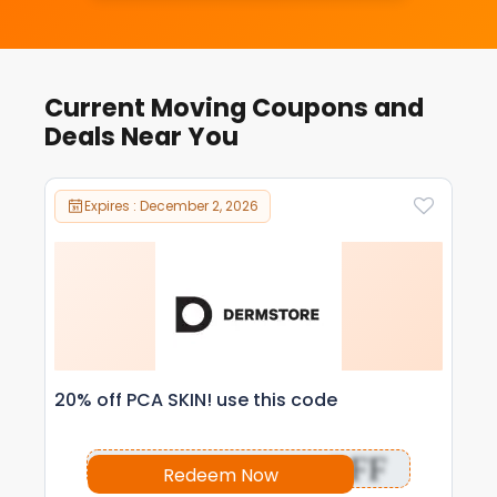
Current Moving Coupons and
Deals Near You
Expires : December 2, 2026
20% off PCA SKIN! use this code
OFF
Redeem Now