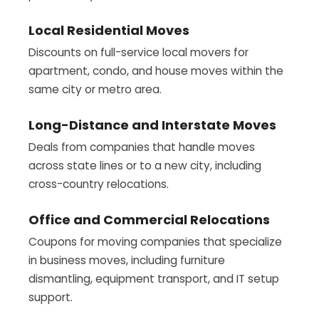
Local Residential Moves
Discounts on full-service local movers for
apartment, condo, and house moves within the
same city or metro area.
Long-Distance and Interstate Moves
Deals from companies that handle moves
across state lines or to a new city, including
cross-country relocations.
Office and Commercial Relocations
Coupons for moving companies that specialize
in business moves, including furniture
dismantling, equipment transport, and IT setup
support.