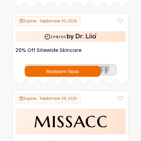
Expires : September 30, 2026
20% Off Sitewide Skincare
OFF
Redeem Now
Expires : September 29, 2026