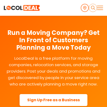
Run a Moving Company? Get
In Front of Customers
Planning a Move Today
LocolDeal is a free platform for moving
companies, relocation services, and storage
providers. Post your deals and promotions and
get discovered by people in your service area
who are actively planning a move right now.
Sign Up Free as a Business