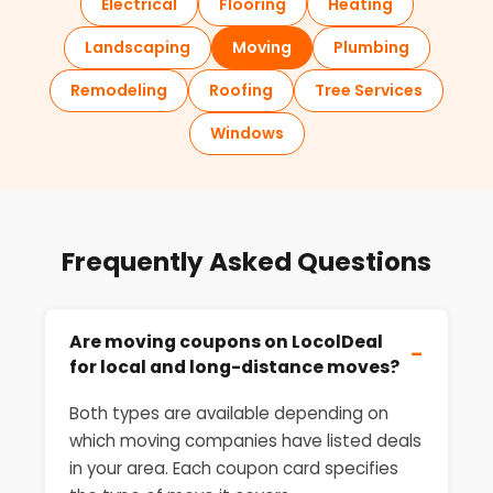
Electrical
Flooring
Heating
Landscaping
Moving
Plumbing
Remodeling
Roofing
Tree Services
Windows
Frequently Asked Questions
Are moving coupons on LocolDeal
−
for local and long-distance moves?
Both types are available depending on
which moving companies have listed deals
in your area. Each coupon card specifies