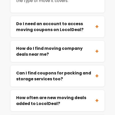
the type of move it covers.
Do I need an account to access
+
moving coupons on LocolDeal?
How do I find moving company
+
deals near me?
Can I find coupons for packing and
+
storage services too?
How often are new moving deals
+
added to LocolDeal?