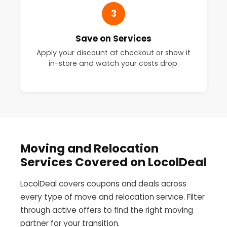
3
Save on Services
Apply your discount at checkout or show it
in-store and watch your costs drop.
Moving and Relocation
Services Covered on LocolDeal
LocolDeal covers coupons and deals across
every type of move and relocation service. Filter
through active offers to find the right moving
partner for your transition.