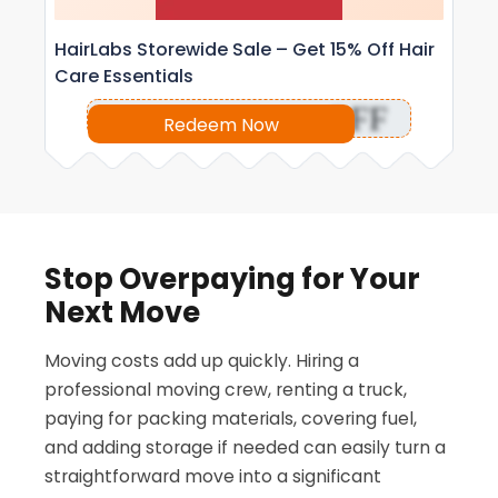
HairLabs Storewide Sale – Get 15% Off Hair
Care Essentials
OFF
Redeem Now
Stop Overpaying for Your
Next Move
Moving costs add up quickly. Hiring a
professional moving crew, renting a truck,
paying for packing materials, covering fuel,
and adding storage if needed can easily turn a
straightforward move into a significant