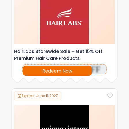
HairLabs Storewide Sale – Get 15% Off
Premium Hair Care Products
OFF
Redeem Now
Expires : June 11, 2027