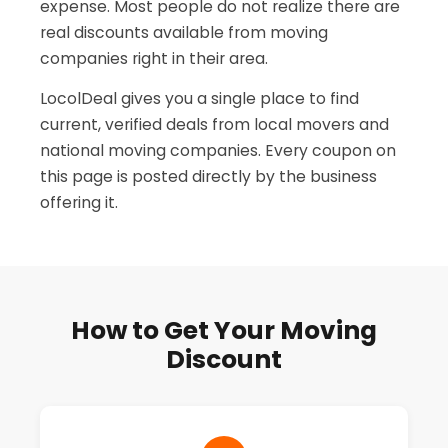
expense. Most people do not realize there are
real discounts available from moving
companies right in their area.
LocolDeal gives you a single place to find
current, verified deals from local movers and
national moving companies. Every coupon on
this page is posted directly by the business
offering it.
How to Get Your Moving
Discount