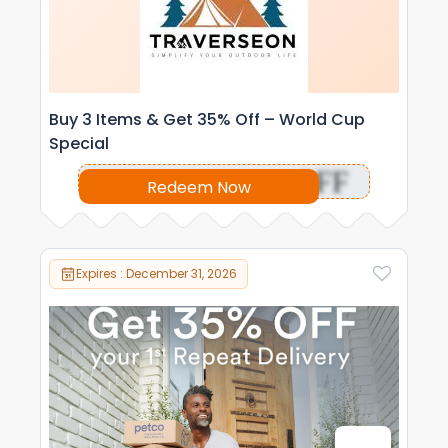
Buy 3 Items & Get 35% Off – World Cup
Special
OFF
Redeem Now
Expires : December 31, 2026