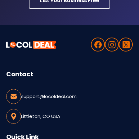
List Your Business Free
Contact
support@locoldeal.com
Littleton, CO USA
Quick Link