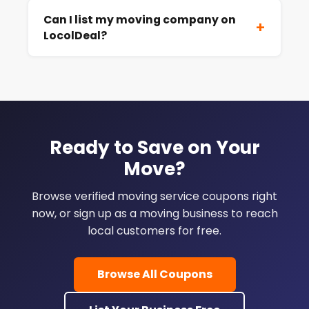
Can I list my moving company on
+
LocolDeal?
Ready to Save on Your
Move?
Browse verified moving service coupons right
now, or sign up as a moving business to reach
local customers for free.
Browse All Coupons