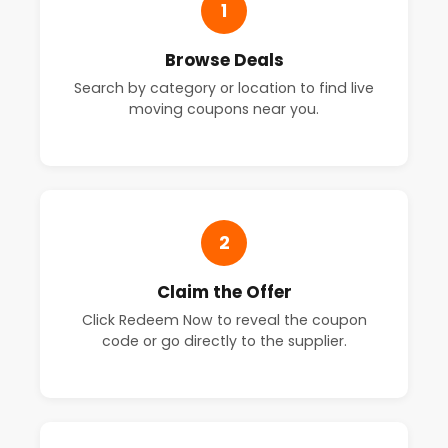
1
Browse Deals
Search by category or location to find live
moving coupons near you.
2
Claim the Offer
Click Redeem Now to reveal the coupon
code or go directly to the supplier.