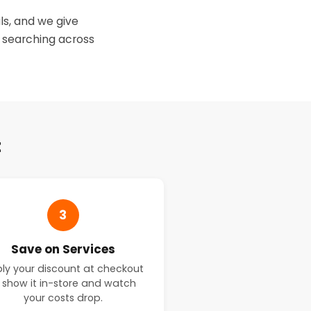
ls, and we give
 searching across
t
3
Save on Services
ly your discount at checkout
 show it in-store and watch
your costs drop.