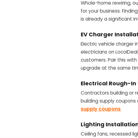
Whole-home rewiring, out
for your business. Findi
is already a significant 
EV Charger Installa
Electric vehicle charger 
electricians on LocolDeal 
customers. Pair this wit
upgrade at the same ti
Electrical Rough-In
Contractors building or 
building supply coupons 
supply coupons
Lighting Installati
Ceiling fans, recessed lig