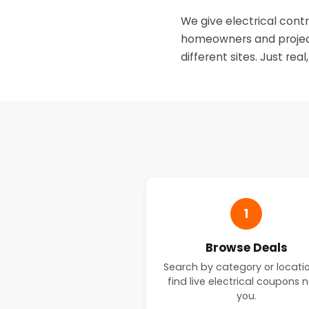
We give electrical contr
homeowners and project
different sites. Just real
1
Browse Deals
Search by category or locati
find live electrical coupons 
you.