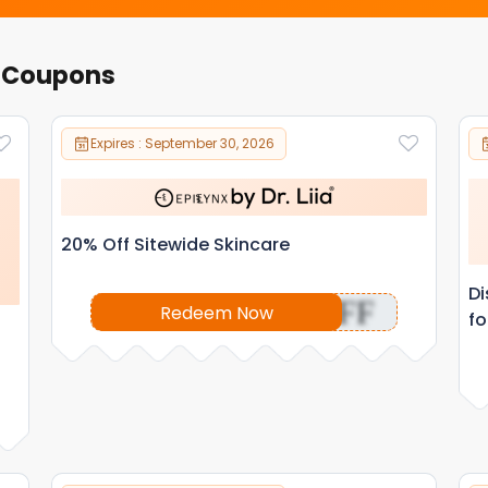
r Coupons
Expires : September 30, 2026
20% Off Sitewide Skincare
Di
OFF
Redeem Now
fo