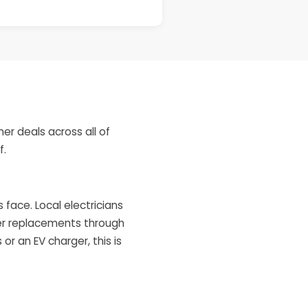
er deals across all of
f.
ace. Local electricians
ter replacements through
or an EV charger, this is