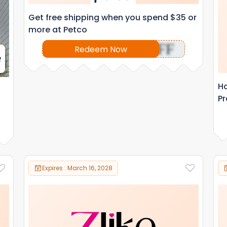
Get free shipping when you spend $35 or
more at Petco
OFF
Redeem Now
Ha
Pr
Expires : March 16, 2028