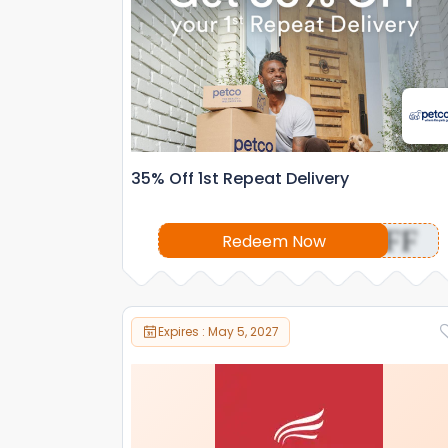
35% Off 1st Repeat Delivery
OFF
Redeem Now
Expires : May 5, 2027