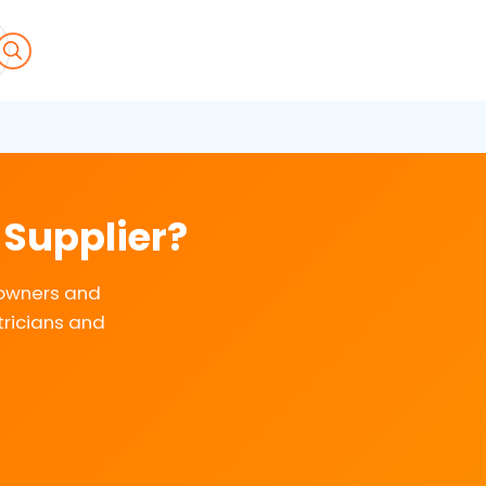
 Supplier?
eowners and
tricians and