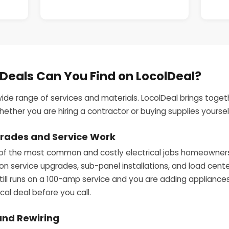
 Deals Can You Find on LocolDeal?
wide range of services and materials. LocolDeal brings togeth
ther you are hiring a contractor or buying supplies yoursel
pgrades and Service Work
of the most common and costly electrical jobs homeowners f
 on service upgrades, sub-panel installations, and load cen
till runs on a 100-amp service and you are adding appliances 
cal deal before you call.
and Rewiring