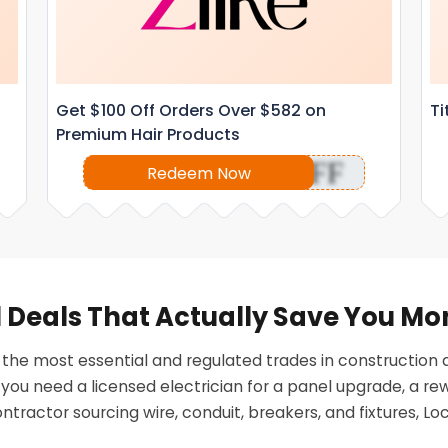
Get $100 Off Orders Over $582 on
Ti
Premium Hair Products
OFF
Redeem Now
al Deals That Actually Save You M
of the most essential and regulated trades in constructio
u need a licensed electrician for a panel upgrade, a rewir
ontractor sourcing wire, conduit, breakers, and fixtures, Lo