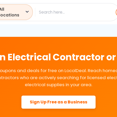
All
ch
locations
n Electrical Contractor or
coupons and deals for free on LocolDeal. Reach hom
tractors who are actively searching for licensed elec
electrical supplies in your area.
Sign Up Free as a Business