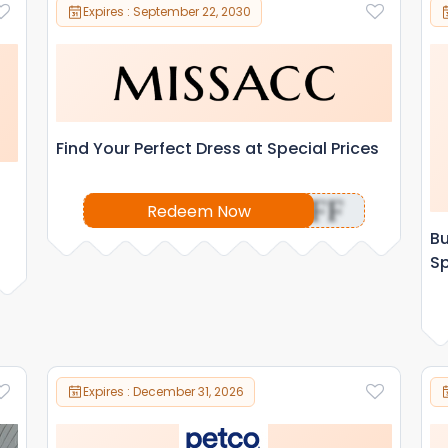
Expires : September 22, 2030
Find Your Perfect Dress at Special Prices
OFF
Redeem Now
Bu
Sp
Expires : December 31, 2026