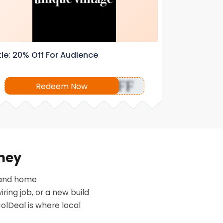
tle: 20% Off For Audience
OFF
Redeem Now
oney
n and home
ing job, or a new build
colDeal is where local