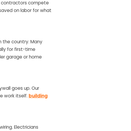
ere contractors compete
 saved on labor for what
 in the country. Many
lly for first-time
ader garage or home
ywall goes up. Our
e work itself.
building
iring. Electricians