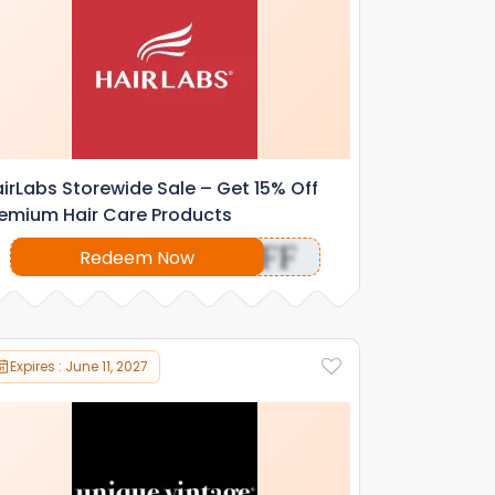
irLabs Storewide Sale – Get 15% Off
emium Hair Care Products
OFF
Redeem Now
Expires : June 11, 2027