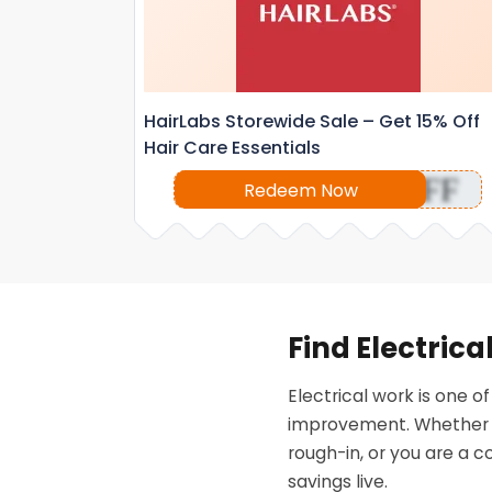
HairLabs Storewide Sale – Get 15% Off
Hair Care Essentials
OFF
Redeem Now
Find Electric
Electrical work is one 
improvement. Whether yo
rough-in, or you are a c
savings live.