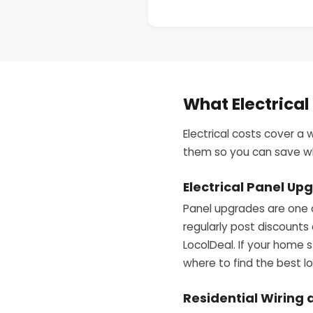
What Electrical
Electrical costs cover a 
them so you can save whe
Electrical Panel U
Panel upgrades are one 
regularly post discounts
LocolDeal. If your home s
where to find the best lo
Residential Wiring 