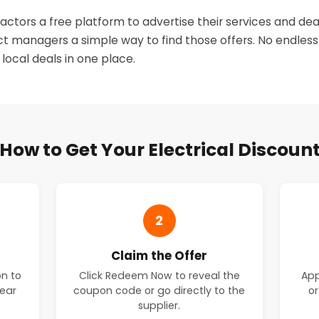
actors a free platform to advertise their services and dea
 managers a simple way to find those offers. No endless
, local deals in one place.
How to Get Your Electrical Discoun
2
Claim the Offer
on to
Click Redeem Now to reveal the
App
near
coupon code or go directly to the
or
supplier.