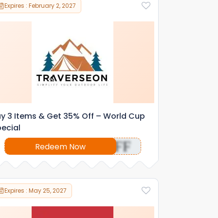
Expires : February 2, 2027
y 3 Items & Get 35% Off – World Cup
ecial
OFF
Redeem Now
Expires : May 25, 2027