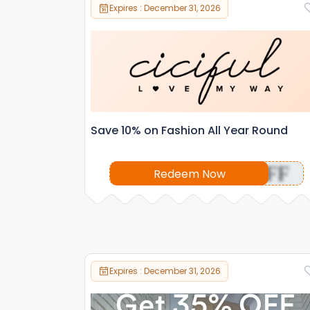
Expires : December 31, 2026
Save 10% on Fashion All Year Round
OFF
Redeem Now
Expires : December 31, 2026