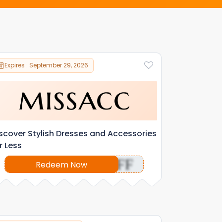
Expires : September 29, 2026
scover Stylish Dresses and Accessories
r Less
OFF
Redeem Now