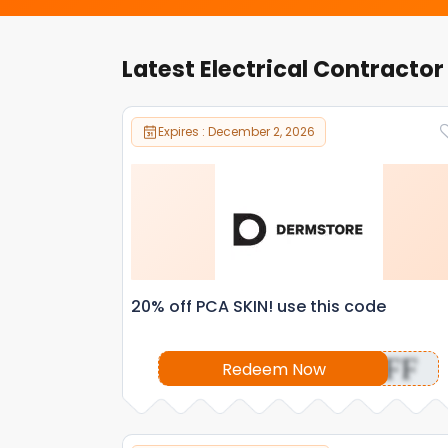
Latest Electrical Contracto
Expires : December 2, 2026
20% off PCA SKIN! use this code
OFF
Redeem Now