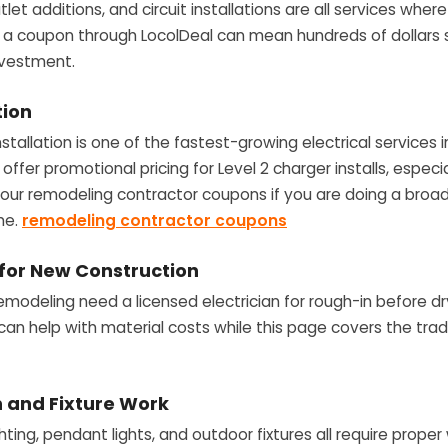
let additions, and circuit installations are all services wh
ng a coupon through LocolDeal can mean hundreds of dollars
investment.
tion
installation is one of the fastest-growing electrical services
offer promotional pricing for Level 2 charger installs, especia
h our remodeling contractor coupons if you are doing a bro
me.
remodeling contractor coupons
 for New Construction
remodeling need a licensed electrician for rough-in before dr
can help with material costs while this page covers the trad
on and Fixture Work
hting, pendant lights, and outdoor fixtures all require proper w