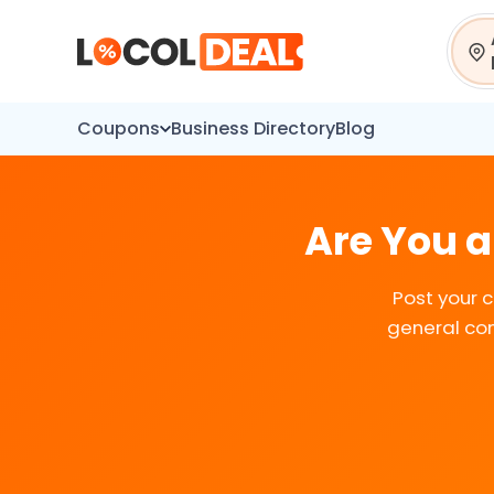
Sear
Coupons
Business Directory
Blog
Are You a
Post your 
general con