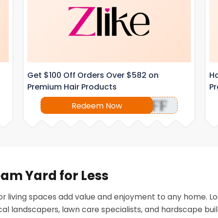
Get $100 Off Orders Over $582 on
Ha
Premium Hair Products
Pr
OFF
Redeem Now
eam Yard for Less
r living spaces add value and enjoyment to any home. Lo
al landscapers, lawn care specialists, and hardscape buil