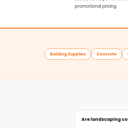
promotional pricing.
Building Supplies
Concrete
Are landscaping co