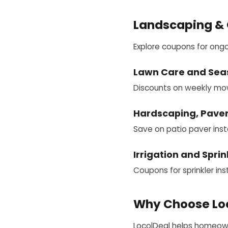
Landscaping & 
Explore coupons for ong
Lawn Care and Sea
Discounts on weekly mowin
Hardscaping, Paver
Save on patio paver insta
Irrigation and Spri
Coupons for sprinkler inst
Why Choose Loc
LocolDeal helps homeowne