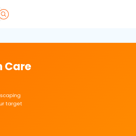
n Care
dscaping
ur target