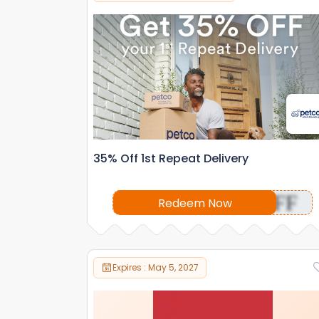
35% Off 1st Repeat Delivery
OFF
Redeem Now
Expires : May 5, 2027