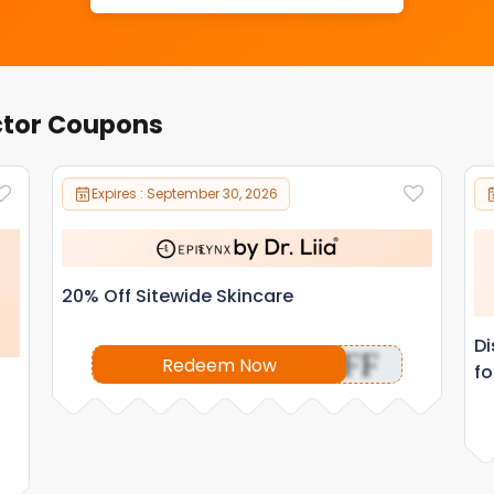
ctor Coupons
Expires : September 30, 2026
20% Off Sitewide Skincare
Di
OFF
Redeem Now
fo