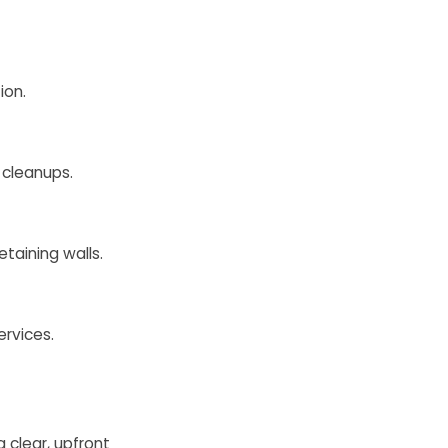
ion.
 cleanups.
taining walls.
ervices.
 clear, upfront