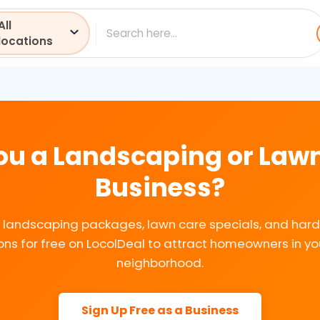
All
ch
locations
ou a Landscaping or Law
Business?
ur landscaping packages, lawn care specials, and har
ns for free on LocolDeal to attract homeowners in yo
neighborhood.
Sign Up Free as a Business