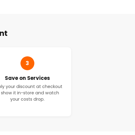
nt
3
Save on Services
ly your discount at checkout
 show it in-store and watch
your costs drop.