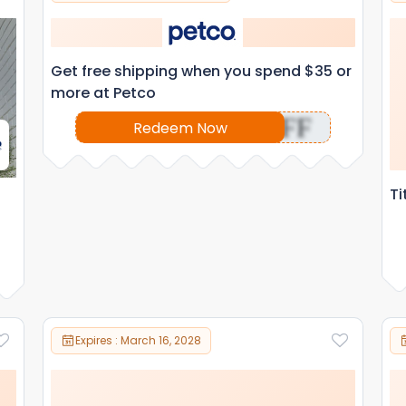
Get free shipping when you spend $35 or
more at Petco
OFF
Redeem Now
Ti
Expires : March 16, 2028