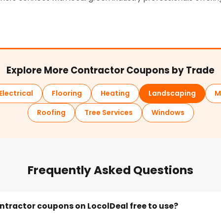
Explore More Contractor Coupons by Trade
Electrical
Flooring
Heating
Landscaping
M
Roofing
Tree Services
Windows
Frequently Asked Questions
ntractor coupons on LocolDeal free to use?