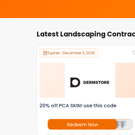
Latest Landscaping Contra
Expires : December 2, 2026
20% off PCA SKIN! use this code
OFF
Redeem Now