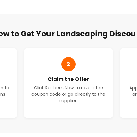
ow to Get Your Landscaping Discou
2
Claim the Offer
on to
Click Redeem Now to reveal the
App
ons
coupon code or go directly to the
or
supplier.