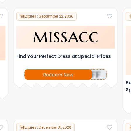
Expires : September 22, 2030
Find Your Perfect Dress at Special Prices
OFF
Redeem Now
Bu
Sp
Expires : December 31, 2026