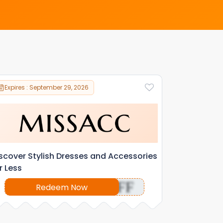
Expires : September 29, 2026
scover Stylish Dresses and Accessories
r Less
OFF
Redeem Now