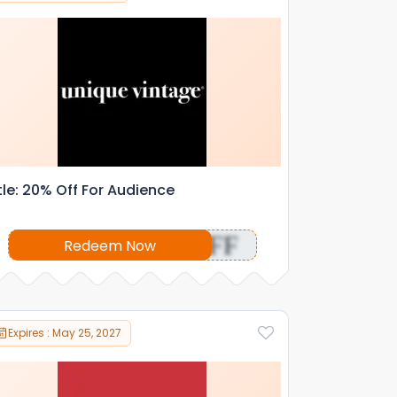
tle: 20% Off For Audience
OFF
Redeem Now
Expires : May 25, 2027