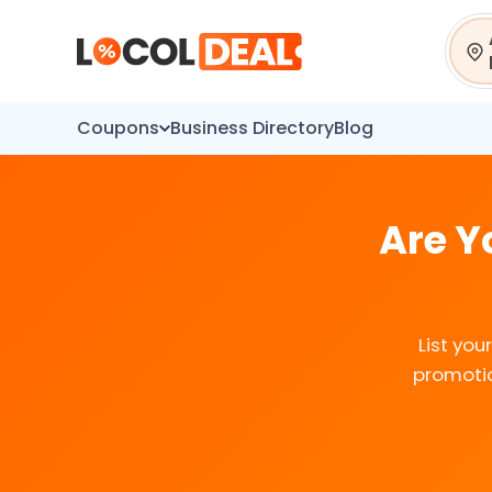
Sear
Coupons
Business Directory
Blog
Are Y
List yo
promotio