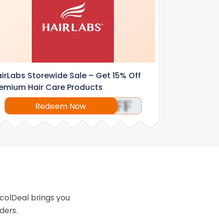
irLabs Storewide Sale – Get 15% Off
emium Hair Care Products
OFF
Redeem Now
colDeal brings you
ders.