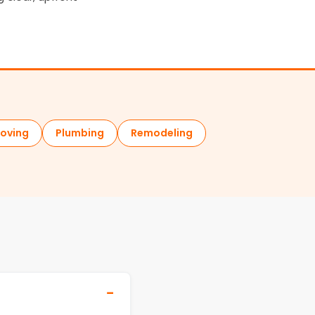
oving
Plumbing
Remodeling
−