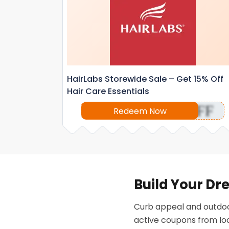
HairLabs Storewide Sale – Get 15% Off
Hair Care Essentials
OFF
Redeem Now
Build Your Dr
Curb appeal and outdoo
active coupons from loc