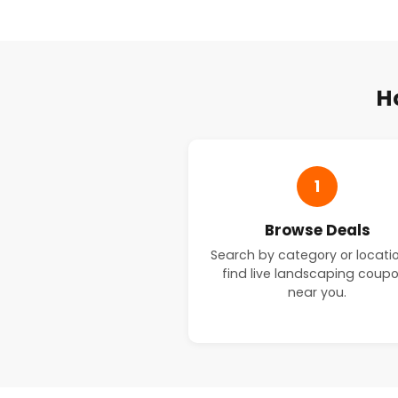
H
1
Browse Deals
Search by category or locati
find live landscaping coup
near you.