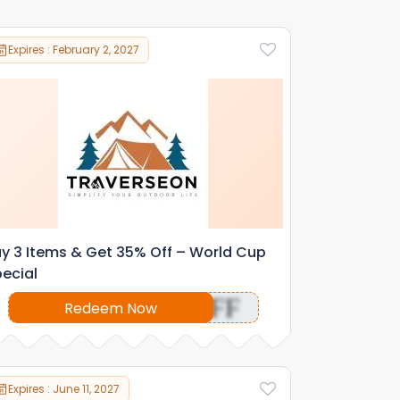
Expires : February 2, 2027
y 3 Items & Get 35% Off – World Cup
ecial
OFF
Redeem Now
Expires : June 11, 2027