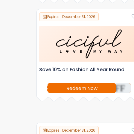
Expires : December 31, 2026
Save 10% on Fashion All Year Round
OFF
Redeem Now
Expires : December 31, 2026