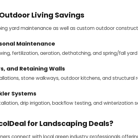
Outdoor Living Savings
oing yard maintenance as well as custom outdoor construct
sonal Maintenance
g, fertilization, aeration, dethatching, and spring/fall yard
s, and Retaining Walls
llations, stone walkways, outdoor kitchens, and structural re
nkler Systems
allation, drip irrigation, backflow testing, and winterization s
olDeal for Landscaping Deals?
rs connect with local green industry professionals offering