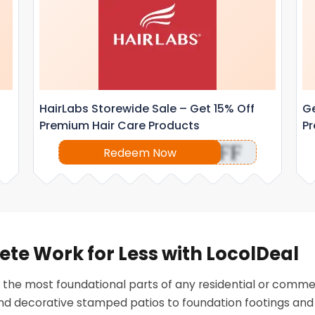
HairLabs Storewide Sale – Get 15% Off
Ge
Premium Hair Care Products
Pr
OFF
Redeem Now
ete Work for Less with LocolDeal
 the most foundational parts of any residential or comme
and decorative stamped patios to foundation footings and 