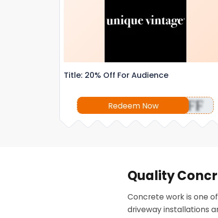
Title: 20% Off For Audience
OFF
Redeem Now
Quality Concr
Concrete work is one of
driveway installations 