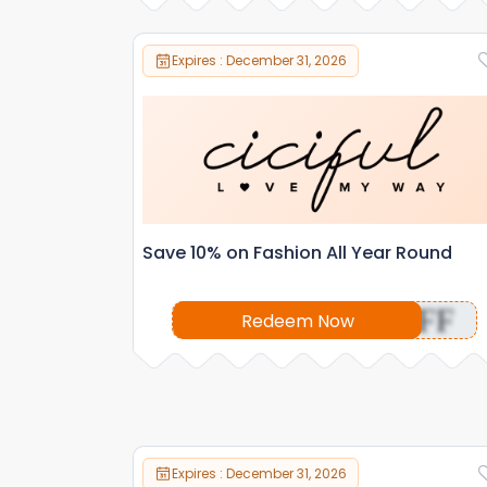
Expires : December 31, 2026
Save 10% on Fashion All Year Round
OFF
Redeem Now
Expires : December 31, 2026