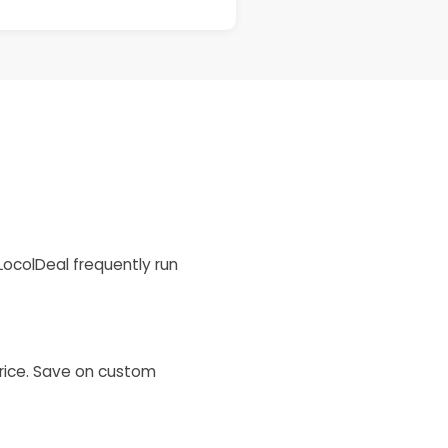
LocolDeal frequently run
price. Save on custom