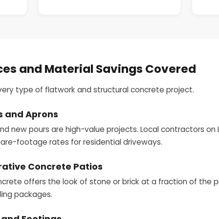
ces and Material Savings Covered
very type of flatwork and structural concrete project.
s and Aprons
 new pours are high-value projects. Local contractors on 
are-footage rates for residential driveways.
ative Concrete Patios
ete offers the look of stone or brick at a fraction of the 
aling packages.
 and Footings