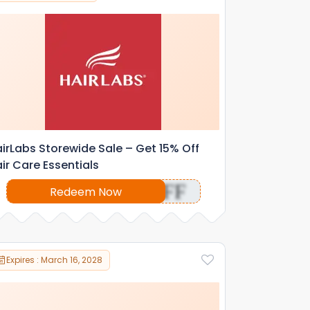
irLabs Storewide Sale – Get 15% Off
ir Care Essentials
OFF
Redeem Now
Expires : March 16, 2028