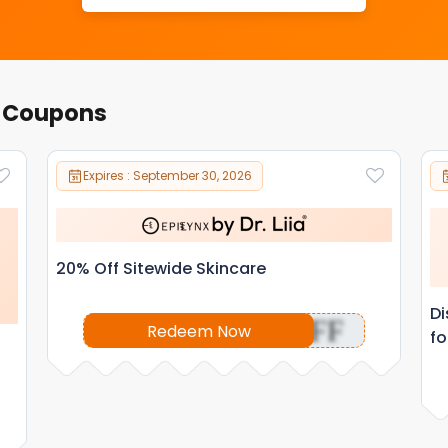
r Coupons
Expires : September 30, 2026
20% Off Sitewide Skincare
Di
OFF
Redeem Now
fo