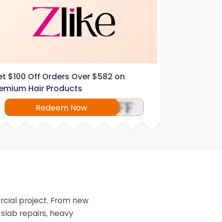
t $100 Off Orders Over $582 on
emium Hair Products
OFF
Redeem Now
rcial project. From new
slab repairs, heavy