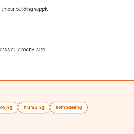
ith our building supply
cts you directly with
oving
Plumbing
Remodeling