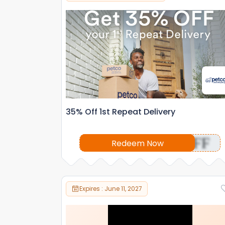
35% Off 1st Repeat Delivery
OFF
Redeem Now
Expires : June 11, 2027