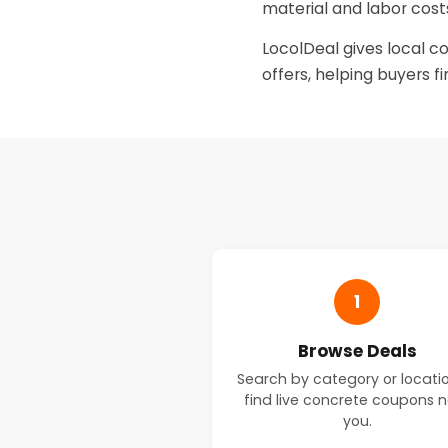
material and labor costs
LocolDeal gives local c
offers, helping buyers f
1
Browse Deals
Search by category or locati
find live concrete coupons 
you.