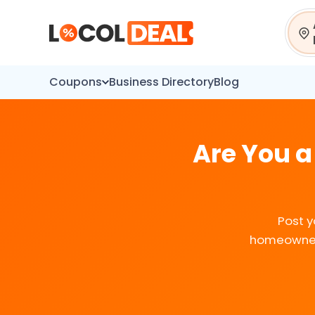
Sear
Coupons
Business Directory
Blog
Are You a
Post y
homeowners