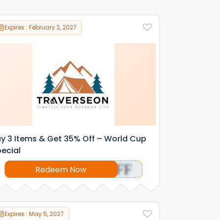
Expires : February 2, 2027
y 3 Items & Get 35% Off – World Cup
ecial
OFF
Redeem Now
Expires : May 5, 2027