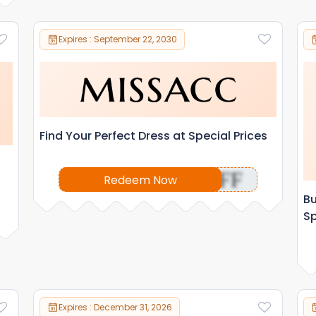
Expires : September 22, 2030
Find Your Perfect Dress at Special Prices
OFF
Redeem Now
Bu
Sp
Expires : December 31, 2026