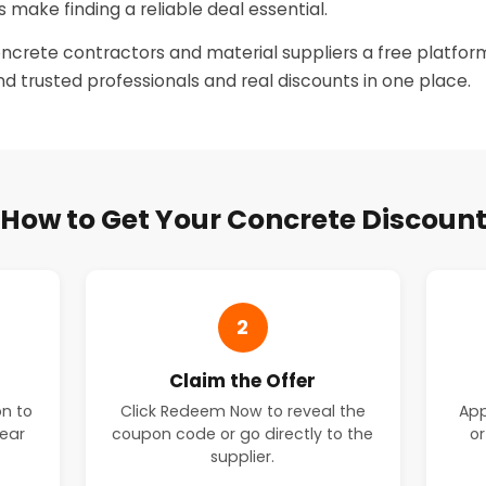
 make finding a reliable deal essential.
oncrete contractors and material suppliers a free platform
ind trusted professionals and real discounts in one place.
How to Get Your Concrete Discoun
2
Claim the Offer
on to
Click Redeem Now to reveal the
App
near
coupon code or go directly to the
or
supplier.