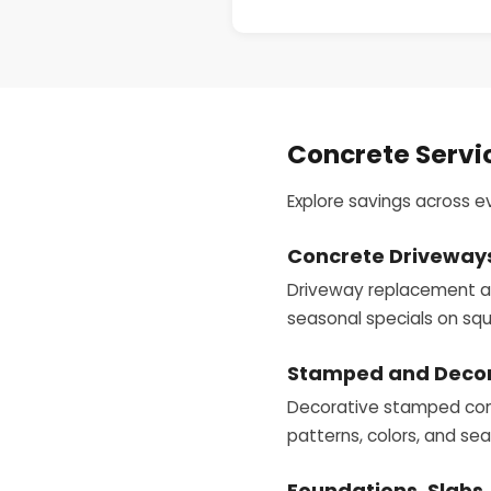
Concrete Servi
Explore savings across e
Concrete Driveway
Driveway replacement and
seasonal specials on squ
Stamped and Decor
Decorative stamped concr
patterns, colors, and se
Foundations, Slabs,