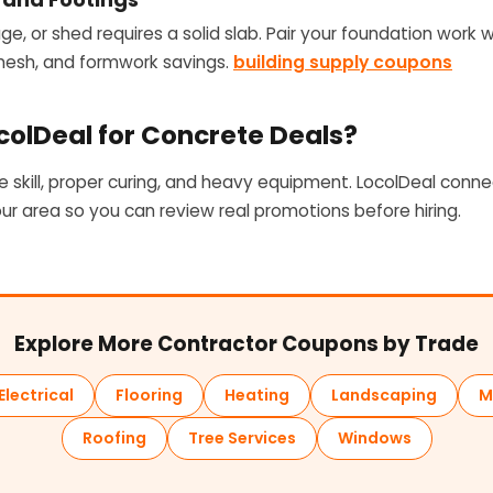
age, or shed requires a solid slab. Pair your foundation work w
 mesh, and formwork savings.
building supply coupons
olDeal for Concrete Deals?
e skill, proper curing, and heavy equipment. LocolDeal conne
our area so you can review real promotions before hiring.
Explore More Contractor Coupons by Trade
Electrical
Flooring
Heating
Landscaping
M
Roofing
Tree Services
Windows