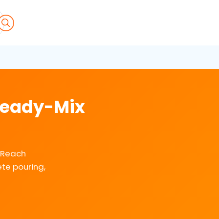
 Ready-Mix
. Reach
te pouring,