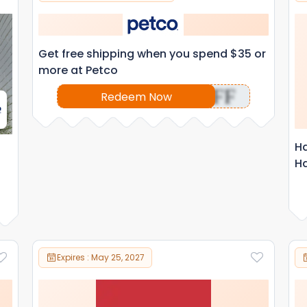
Get free shipping when you spend $35 or
more at Petco
OFF
Redeem Now
Ha
Ha
Expires : May 25, 2027