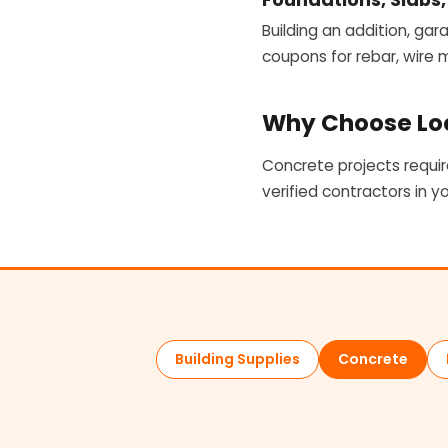
Building an addition, gar
coupons for rebar, wire
Why Choose Loc
Concrete projects requir
verified contractors in y
Building Supplies
Concrete