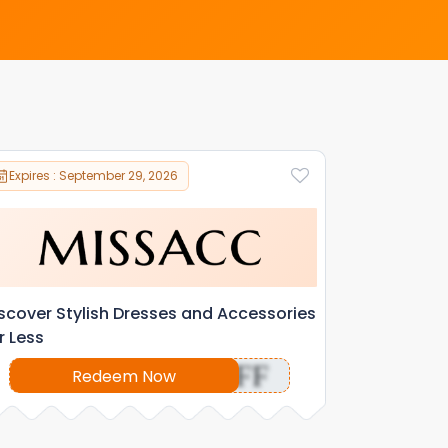
Expires : September 29, 2026
scover Stylish Dresses and Accessories
r Less
OFF
Redeem Now