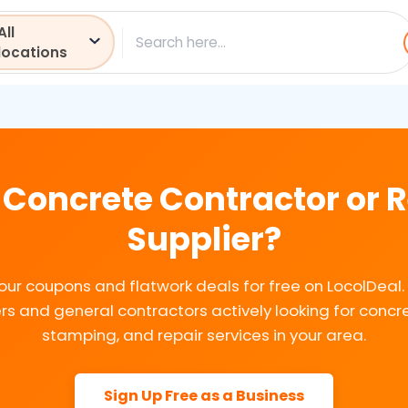
All
ch
locations
 Concrete Contractor or
Supplier?
our coupons and flatwork deals for free on LocolDeal
 and general contractors actively looking for concre
stamping, and repair services in your area.
Sign Up Free as a Business