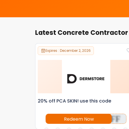
Latest Concrete Contracto
Expires : December 2, 2026
20% off PCA SKIN! use this code
OFF
Redeem Now