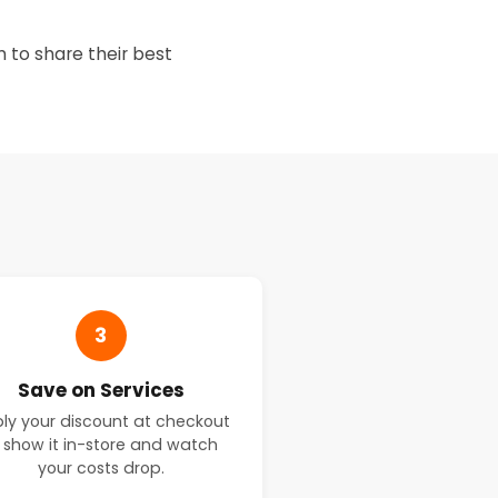
 to share their best
t
3
Save on Services
ly your discount at checkout
 show it in-store and watch
your costs drop.