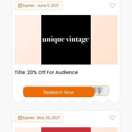
Expires : June 11, 2027
Title: 20% Off For Audience
OFF
Redeem Now
Expires : May 25, 2027