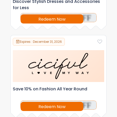
Discover Stylish Dresses and Accessories
for Less
OFF
Redeem Now
Expires : December 31, 2026
Save 10% on Fashion All Year Round
OFF
Redeem Now