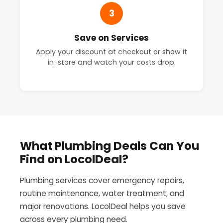
3
Save on Services
Apply your discount at checkout or show it
in-store and watch your costs drop.
What Plumbing Deals Can You
Find on LocolDeal?
Plumbing services cover emergency repairs,
routine maintenance, water treatment, and
major renovations. LocolDeal helps you save
across every plumbing need.