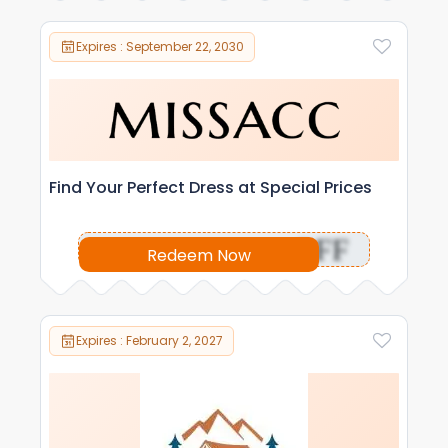
Expires : September 22, 2030
Find Your Perfect Dress at Special Prices
OFF
Redeem Now
Expires : February 2, 2027