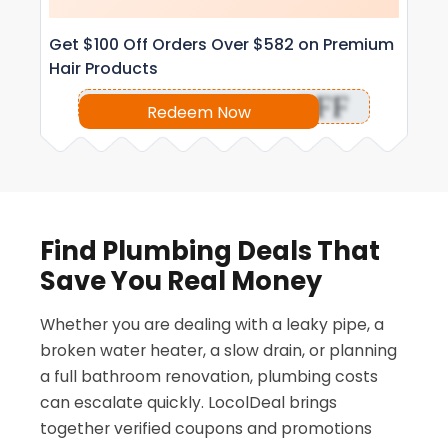
Get $100 Off Orders Over $582 on Premium
Hair Products
OFF
Redeem Now
Find Plumbing Deals That
Save You Real Money
Whether you are dealing with a leaky pipe, a
broken water heater, a slow drain, or planning
a full bathroom renovation, plumbing costs
can escalate quickly. LocolDeal brings
together verified coupons and promotions