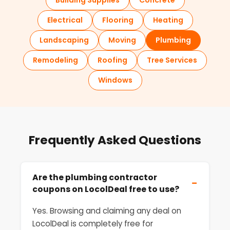
Building Supplies
Concrete
Electrical
Flooring
Heating
Landscaping
Moving
Plumbing
Remodeling
Roofing
Tree Services
Windows
Frequently Asked Questions
Are the plumbing contractor
−
coupons on LocolDeal free to use?
Yes. Browsing and claiming any deal on
LocolDeal is completely free for