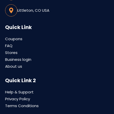
Littleton, CO USA
Quick Link
Coupons
FAQ
Stores
Business login
About us
Quick Link 2
Help & Support
Privacy Policy
Terms Conditions