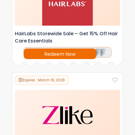
HairLabs Storewide Sale – Get 15% Off Hair
Care Essentials
OFF
Redeem Now
Expires : March 16, 2028