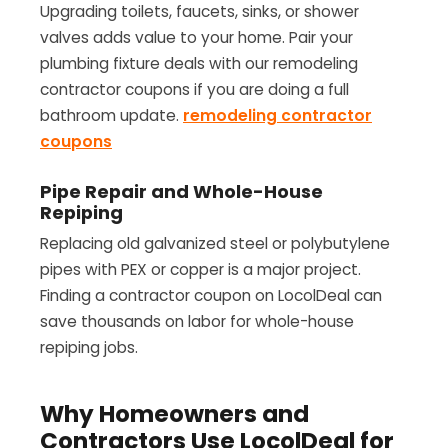
Upgrading toilets, faucets, sinks, or shower
valves adds value to your home. Pair your
plumbing fixture deals with our remodeling
contractor coupons if you are doing a full
bathroom update.
remodeling contractor
coupons
Pipe Repair and Whole-House
Repiping
Replacing old galvanized steel or polybutylene
pipes with PEX or copper is a major project.
Finding a contractor coupon on LocolDeal can
save thousands on labor for whole-house
repiping jobs.
Why Homeowners and
Contractors Use LocolDeal for