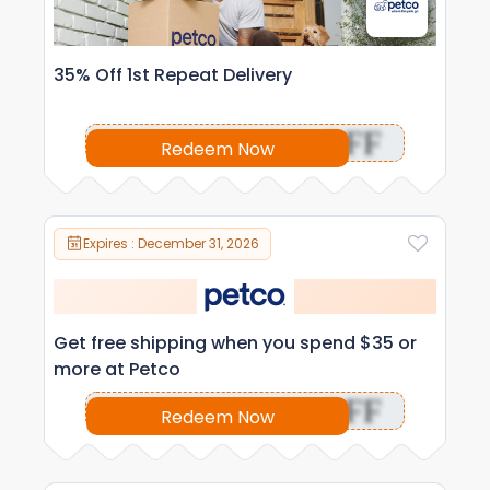
35% Off 1st Repeat Delivery
OFF
Redeem Now
Expires : December 31, 2026
Get free shipping when you spend $35 or
more at Petco
OFF
Redeem Now