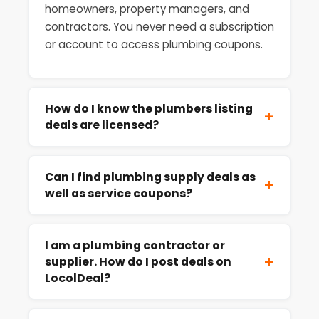
homeowners, property managers, and
contractors. You never need a subscription
or account to access plumbing coupons.
How do I know the plumbers listing
+
deals are licensed?
Can I find plumbing supply deals as
+
well as service coupons?
I am a plumbing contractor or
+
supplier. How do I post deals on
LocolDeal?