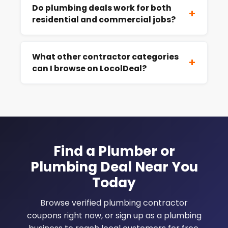
Do plumbing deals work for both
+
residential and commercial jobs?
What other contractor categories
+
can I browse on LocolDeal?
Find a Plumber or
Plumbing Deal Near You
Today
Browse verified plumbing contractor
coupons right now, or sign up as a plumbing