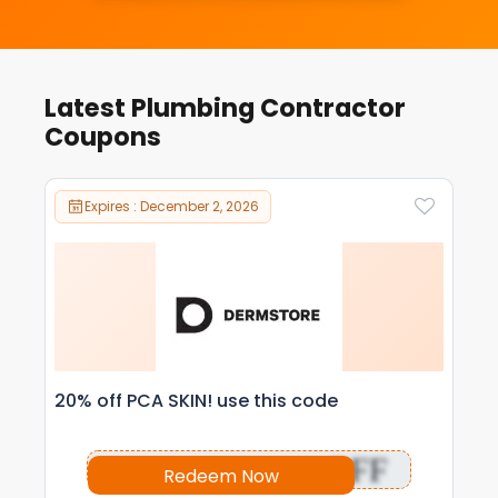
Latest Plumbing Contractor
Coupons
Expires : December 2, 2026
20% off PCA SKIN! use this code
OFF
Redeem Now