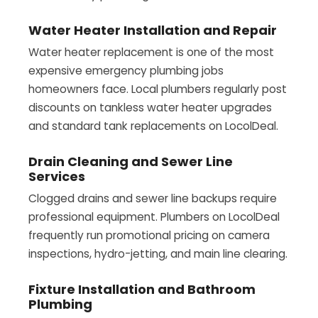
Water Heater Installation and Repair
Water heater replacement is one of the most
expensive emergency plumbing jobs
homeowners face. Local plumbers regularly post
discounts on tankless water heater upgrades
and standard tank replacements on LocolDeal.
Drain Cleaning and Sewer Line
Services
Clogged drains and sewer line backups require
professional equipment. Plumbers on LocolDeal
frequently run promotional pricing on camera
inspections, hydro-jetting, and main line clearing.
Fixture Installation and Bathroom
Plumbing