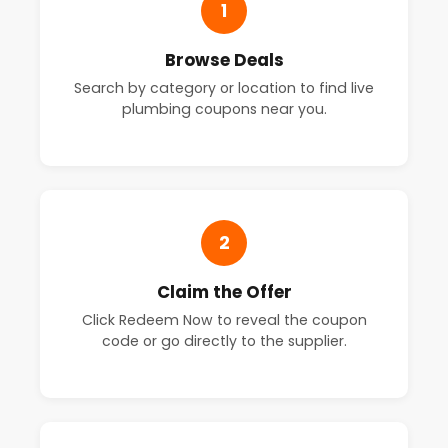
1
Browse Deals
Search by category or location to find live
plumbing coupons near you.
2
Claim the Offer
Click Redeem Now to reveal the coupon
code or go directly to the supplier.