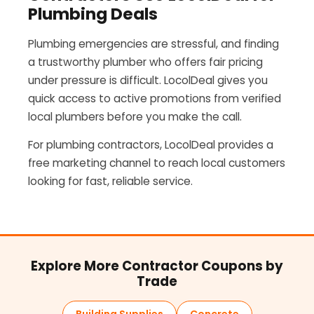
Plumbing Deals
Plumbing emergencies are stressful, and finding
a trustworthy plumber who offers fair pricing
under pressure is difficult. LocolDeal gives you
quick access to active promotions from verified
local plumbers before you make the call.
For plumbing contractors, LocolDeal provides a
free marketing channel to reach local customers
looking for fast, reliable service.
Explore More Contractor Coupons by
Trade