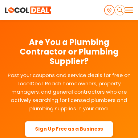
Are You a Plumbing
Contractor or Plumbing
Supplier?
Post your coupons and service deals for free on
LocolDeal. Reach homeowners, property
managers, and general contractors who are
actively searching for licensed plumbers and
plumbing supplies in your area.
Sign Up Free as a Business