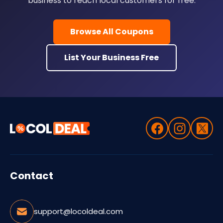
business to reach local customers for free.
Browse All Coupons
List Your Business Free
Contact
support@locoldeal.com