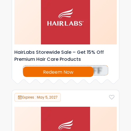
HairLabs Storewide Sale – Get 15% Off
Premium Hair Care Products
OFF
Redeem Now
Expires : May 5, 2027