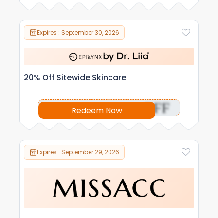
Expires : September 30, 2026
20% Off Sitewide Skincare
OFF
Redeem Now
Expires : September 29, 2026