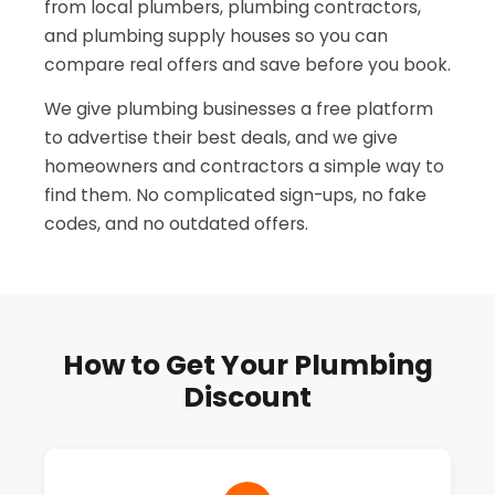
from local plumbers, plumbing contractors,
and plumbing supply houses so you can
compare real offers and save before you book.
We give plumbing businesses a free platform
to advertise their best deals, and we give
homeowners and contractors a simple way to
find them. No complicated sign-ups, no fake
codes, and no outdated offers.
How to Get Your Plumbing
Discount