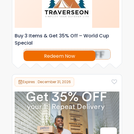
Buy 3 Items & Get 35% Off – World Cup
Special
OFF
Redeem Now
Expires : December 31, 2026