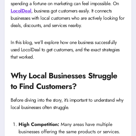
spending a fortune on marketing can feel impossible. On
LocolDeal
, business got customers easily. It connects
businesses with local customers who are actively looking for
deals, discounts, and services nearby.
In this blog, we’ll explore how one business successfully
used LocolDeal to get customers, and the exact strategies
that worked.
Why Local Businesses Struggle
to Find Customers?
Before diving into the story, it’s important to understand why
local businesses often struggle.
High Competition:
Many areas have multiple
businesses offering the same products or services.