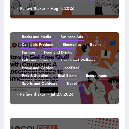
Couponing For Kids: Teach Them
Pallavi Thakur
Aug 4, 2026
Young (2026)
Books and Media
Business Ads
Cannabis Products
Electronics
Events
Fashion
Food and Drinks
Gifts and Flowers
Health and Wellness
Home and Garden
LocolDeal
Pets & Supplies
Real Estate
Restraurants
Sports and Outdoors
Travel
How to Get Free Stuff with
Pallavi Thakur
Jul 27, 2026
Coupons: A LocolDeal Guide to
Smarter Savings