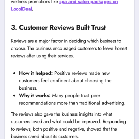
wellness promotions like
spa and salon packages on
LocolDeal
.
3. Customer Reviews Built Trust
Reviews are a major factor in deciding which business to
choose. The business encouraged customers to leave honest
reviews after using their services.
How it helped:
Positive reviews made new
customers feel confident about choosing the
business.
Why it works:
Many people trust peer
recommendations more than traditional advertising.
The reviews also gave the business insights into what
customers loved and what could be improved. Responding
to reviews, both positive and negative, showed that the
business cared about its customers.