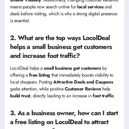
means people now search online for
local services
and
deals before visiting, which is why a strong digital presence
is essential.
2. What are the top ways LocolDeal
helps a small business get customers
and increase foot traffic?
LocolDeal helps a
small business get customers
by
offering a
free listing
that immediately boosts visibility to
local shoppers. Posting
Attractive Deals and Coupons
grabs attention, while positive
Customer Reviews
help
build trust
, directly leading to an increase in
foot traffic
.
3. As a business owner, how can I start
a free listing on LocolDeal to attract