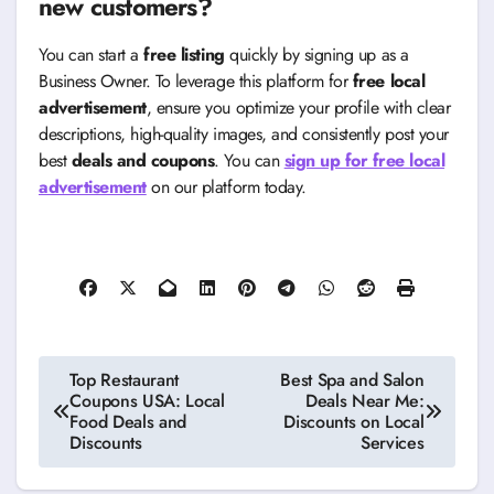
new customers?
You can start a
free listing
quickly by signing up as a
Business Owner. To leverage this platform for
free local
advertisement
, ensure you optimize your profile with clear
descriptions, high-quality images, and consistently post your
best
deals and coupons
. You can
sign up for free local
advertisement
on our platform today.
Post
Top Restaurant
Best Spa and Salon
Coupons USA: Local
Deals Near Me:
navigation
Food Deals and
Discounts on Local
Discounts
Services