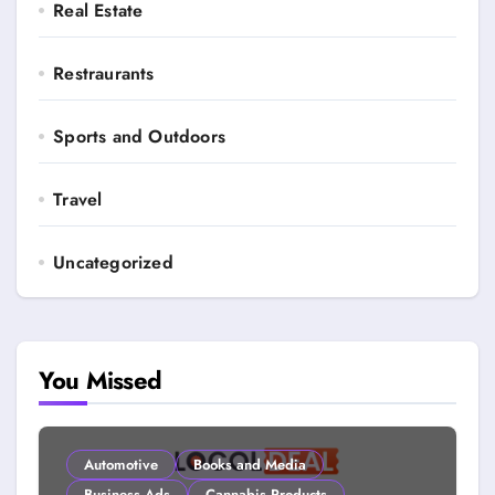
Real Estate
Restraurants
Sports and Outdoors
Travel
Uncategorized
You Missed
Automotive
Books and Media
Business Ads
Cannabis Products