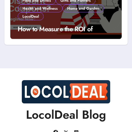
Food and Drinks
Gifts and Flowers
Health and Wellness
Home and Garden
LocolDeal
How to Measure the ROI of
Discount Coupons?
LocolDeal Blog