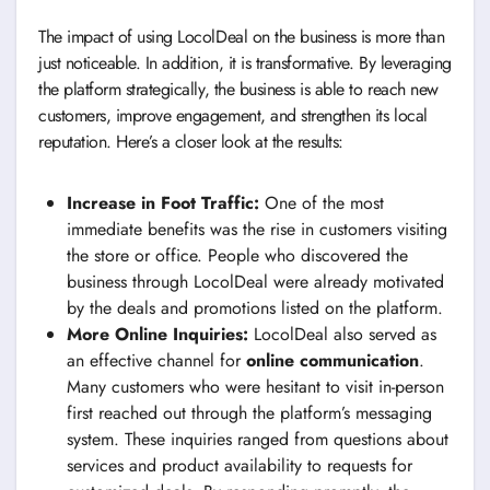
The impact of using LocolDeal on the business is more than
just noticeable. In addition, it is transformative. By leveraging
the platform strategically, the business is able to reach new
customers, improve engagement, and strengthen its local
reputation. Here’s a closer look at the results:
Increase in Foot Traffic:
One of the most
immediate benefits was the rise in customers visiting
the store or office. People who discovered the
business through LocolDeal were already motivated
by the deals and promotions listed on the platform.
More Online Inquiries:
LocolDeal also served as
an effective channel for
online communication
.
Many customers who were hesitant to visit in-person
first reached out through the platform’s messaging
system. These inquiries ranged from questions about
services and product availability to requests for