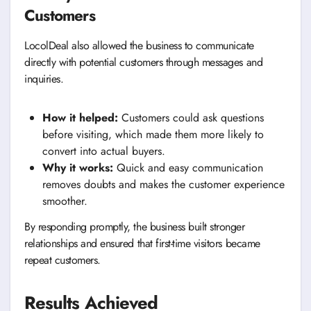
Customers
LocolDeal also allowed the business to communicate
directly with potential customers through messages and
inquiries.
How it helped:
Customers could ask questions
before visiting, which made them more likely to
convert into actual buyers.
Why it works:
Quick and easy communication
removes doubts and makes the customer experience
smoother.
By responding promptly, the business built stronger
relationships and ensured that first-time visitors became
repeat customers.
Results Achieved