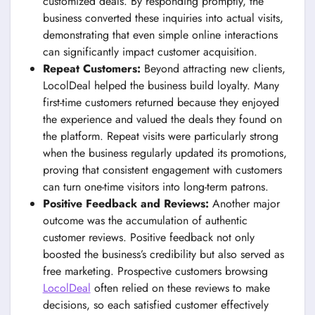
customized deals. By responding promptly, the
business converted these inquiries into actual visits,
demonstrating that even simple online interactions
can significantly impact customer acquisition.
Repeat Customers:
Beyond attracting new clients,
LocolDeal helped the business build loyalty. Many
first-time customers returned because they enjoyed
the experience and valued the deals they found on
the platform. Repeat visits were particularly strong
when the business regularly updated its promotions,
proving that consistent engagement with customers
can turn one-time visitors into long-term patrons.
Positive Feedback and Reviews:
Another major
outcome was the accumulation of authentic
customer reviews. Positive feedback not only
boosted the business’s credibility but also served as
free marketing. Prospective customers browsing
LocolDeal
often relied on these reviews to make
decisions, so each satisfied customer effectively