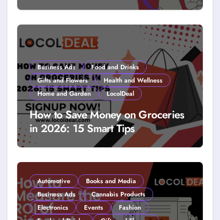
How to Get Free Stuff with
Coupons: A LocolDeal Guide to
Smarter Savings
Business Ads
Food and Drinks
Gifts and Flowers
Health and Wellness
Home and Garden
LocolDeal
How to Save Money on Groceries
in 2026: 15 Smart Tips
Automotive
Books and Media
Business Ads
Cannabis Products
Electronics
Events
Fashion