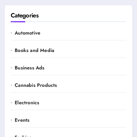
Categories
Automotive
Books and Media
Business Ads
Cannabis Products
Electronics
Events