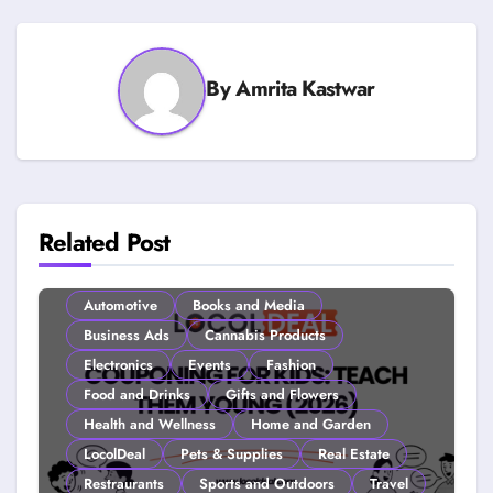
By
Amrita Kastwar
Related Post
Automotive
Books and Media
Business Ads
Cannabis Products
Electronics
Events
Fashion
Food and Drinks
Gifts and Flowers
Health and Wellness
Home and Garden
LocolDeal
Pets & Supplies
Real Estate
Restraurants
Sports and Outdoors
Travel