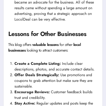
became an advocate for the business. All of these
results came without spending a large amount on
advertising, proving that a strategic approach on
LocolDeal can be very effective.
Lessons for Other Businesses
This blog offers
valuable lessons
for other
local
businesses
looking to attract customers:
Create a Complete Listing:
Include clear
descriptions, photos, and accurate contact details.
Offer Deals Strategically:
Use promotions and
coupons to grab attention but make sure they are
sustainable.
Encourage Reviews:
Customer feedback builds
trust and credibility.
Stay Active:
Regular updates and posts keep the