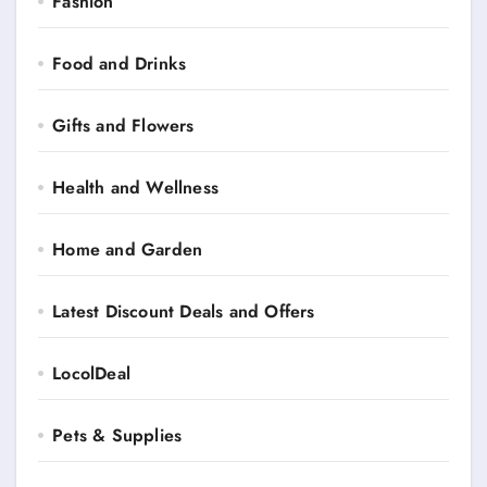
Fashion
Food and Drinks
Gifts and Flowers
Health and Wellness
Home and Garden
Latest Discount Deals and Offers
LocolDeal
Pets & Supplies