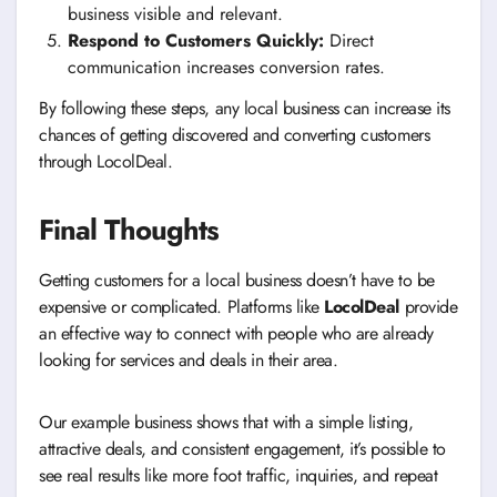
business visible and relevant.
Respond to Customers Quickly:
Direct
communication increases conversion rates.
By following these steps, any local business can increase its
chances of getting discovered and converting customers
through LocolDeal.
Final Thoughts
Getting customers for a local business doesn’t have to be
expensive or complicated. Platforms like
LocolDeal
provide
an effective way to connect with people who are already
looking for services and deals in their area.
Our example business shows that with a simple listing,
attractive deals, and consistent engagement, it’s possible to
see real results like more foot traffic, inquiries, and repeat