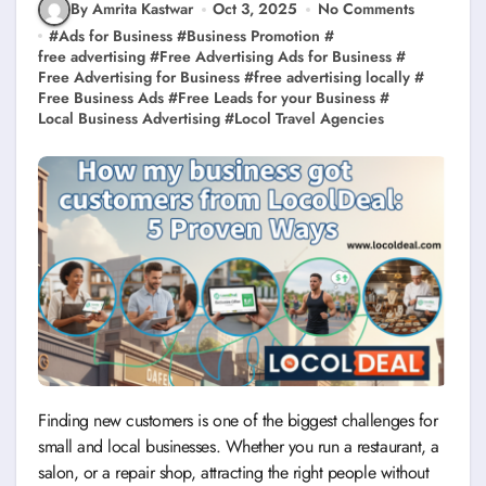
By Amrita Kastwar
Oct 3, 2025
No Comments
#
Ads for Business
#
Business Promotion
#
free advertising
#
Free Advertising Ads for Business
#
Free Advertising for Business
#
free advertising locally
#
Free Business Ads
#
Free Leads for your Business
#
Local Business Advertising
#
Locol Travel Agencies
Finding new customers is one of the biggest challenges for
small and local businesses. Whether you run a restaurant, a
salon, or a repair shop, attracting the right people without