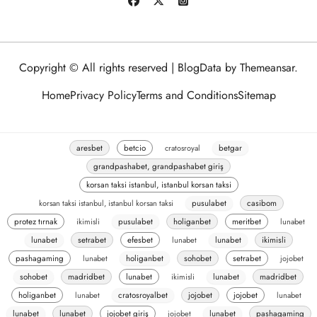
Copyright © All rights reserved
|
BlogData
by
Themeansar
.
Home
Privacy Policy
Terms and Conditions
Sitemap
aresbet
betcio
cratosroyal
betgar
grandpashabet, grandpashabet giriş
korsan taksi istanbul, istanbul korsan taksi
korsan taksi istanbul, istanbul korsan taksi
pusulabet
casibom
protez tırnak
ikimisli
pusulabet
holiganbet
meritbet
lunabet
lunabet
setrabet
efesbet
lunabet
lunabet
ikimisli
pashagaming
lunabet
holiganbet
sohobet
setrabet
jojobet
sohobet
madridbet
lunabet
ikimisli
lunabet
madridbet
holiganbet
lunabet
cratosroyalbet
jojobet
jojobet
lunabet
lunabet
lunabet
jojobet giriş
jojobet
lunabet
pashagaming