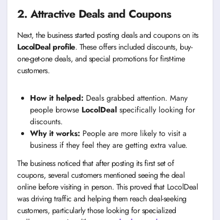
2. Attractive Deals and Coupons
Next, the business started posting deals and coupons on its
LocolDeal profile
. These offers included discounts, buy-
one-get-one deals, and special promotions for first-time
customers.
How it helped:
Deals grabbed attention. Many
people browse
LocolDeal
specifically looking for
discounts.
Why it works:
People are more likely to visit a
business if they feel they are getting extra value.
The business noticed that after posting its first set of
coupons, several customers mentioned seeing the deal
online before visiting in person. This proved that LocolDeal
was driving traffic and helping them reach deal-seeking
customers, particularly those looking for specialized