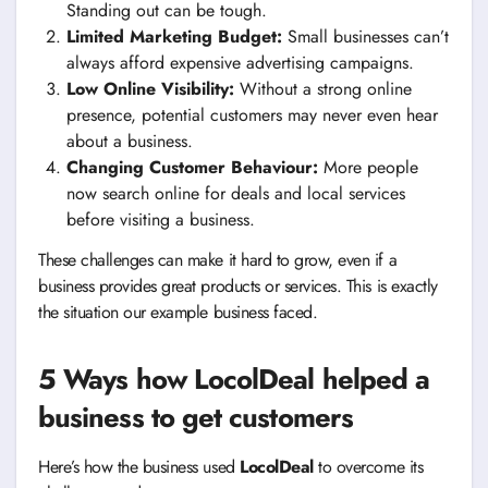
Standing out can be tough.
Limited Marketing Budget:
Small businesses can’t
always afford expensive advertising campaigns.
Low Online Visibility:
Without a strong online
presence, potential customers may never even hear
about a business.
Changing Customer Behaviour:
More people
now search online for deals and local services
before visiting a business.
These challenges can make it hard to grow, even if a
business provides great products or services. This is exactly
the situation our example business faced.
5 Ways how LocolDeal helped a
business to get customers
Here’s how the business used
LocolDeal
to overcome its