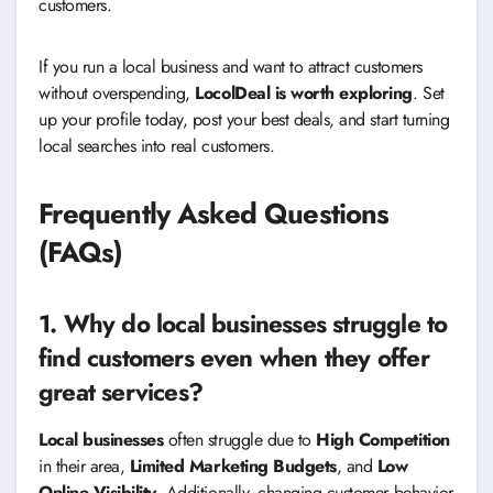
customers.
If you run a local business and want to attract customers
without overspending,
LocolDeal is worth exploring
. Set
up your profile today, post your best deals, and start turning
local searches into real customers.
Frequently Asked Questions
(FAQs)
1. Why do local businesses struggle to
find customers even when they offer
great services?
Local businesses
often struggle due to
High Competition
in their area,
Limited Marketing Budgets
, and
Low
Online Visibility
. Additionally, changing customer behavior