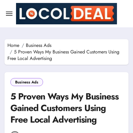
Skip
to
content
Home
Business Ads
5 Proven Ways My Business Gained Customers Using
Free Local Advertising
Business Ads
5 Proven Ways My Business
Gained Customers Using
Free Local Advertising