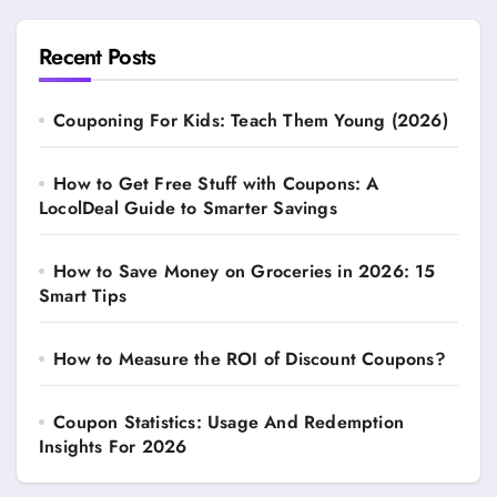
Recent Posts
Couponing For Kids: Teach Them Young (2026)
How to Get Free Stuff with Coupons: A
LocolDeal Guide to Smarter Savings
How to Save Money on Groceries in 2026: 15
Smart Tips
How to Measure the ROI of Discount Coupons?
Coupon Statistics: Usage And Redemption
Insights For 2026