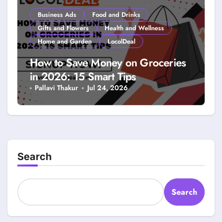
Business Ads
Food and Drinks
Gifts and Flowers
Health and Wellness
Home and Garden
LocolDeal
How to Save Money on Groceries
in 2026: 15 Smart Tips
Pallavi Thakur
Jul 24, 2026
Search
Search