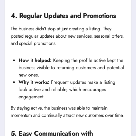
4. Regular Updates and Promotions
The business didn’t stop at just creating a listing. They
posted regular updates about new services, seasonal offers,
and special promotions.
How it helped:
Keeping the profile active kept the
business visible to returning customers and potential
new ones.
Why it works:
Frequent updates make a listing
look active and reliable, which encourages
engagement.
By staying active, the business was able to maintain
momentum and continually attract new customers over time.
5. Easy Communication with