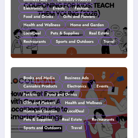
Electronics
Events
Fashion
Food and Drinks
Gifts and Flowers
Health and Wellness
Home and Garden
LocolDeal
Pets & Supplies
Real Estate
Restraurants
Sports and Outdoors
Travel
Couponing For Kids: Teach Them
Young (2026)
Books and Media
Business Ads
Cannabis Products
Electronics
Events
Fashion
Food and Drinks
Gifts and Flowers
Health and Wellness
Home and Garden
LocolDeal
Pets & Supplies
Real Estate
Restraurants
Sports and Outdoors
Travel