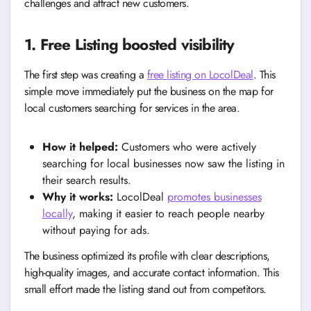
challenges and attract new customers.
1. Free Listing boosted visibility
The first step was creating a
free listing on LocolDeal
. This
simple move immediately put the business on the map for
local customers searching for services in the area.
How it helped:
Customers who were actively
searching for local businesses now saw the listing in
their search results.
Why it works:
LocolDeal
promotes businesses
locally
, making it easier to reach people nearby
without paying for ads.
The business optimized its profile with clear descriptions,
high-quality images, and accurate contact information. This
small effort made the listing stand out from competitors.