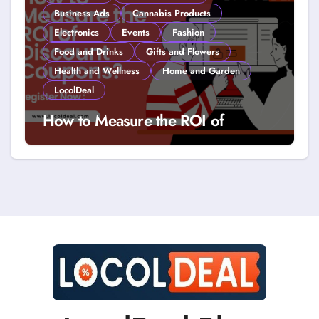
Business Ads
Cannabis Products
Electronics
Events
Fashion
Food and Drinks
Gifts and Flowers
Health and Wellness
Home and Garden
LocolDeal
How to Measure the ROI of
Discount Coupons?