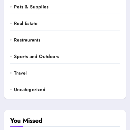
Pets & Supplies
Real Estate
Restraurants
Sports and Outdoors
Travel
Uncategorized
You Missed