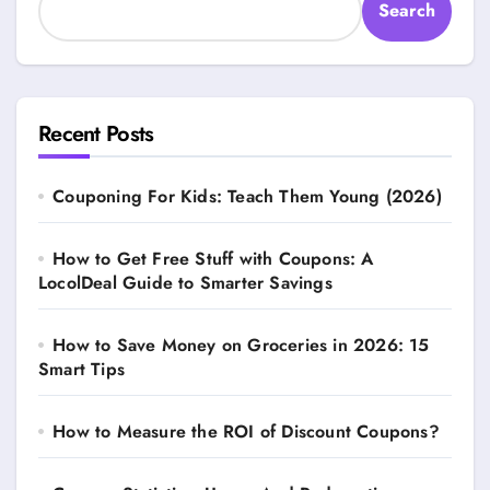
Search
Recent Posts
Couponing For Kids: Teach Them Young (2026)
How to Get Free Stuff with Coupons: A
LocolDeal Guide to Smarter Savings
How to Save Money on Groceries in 2026: 15
Smart Tips
How to Measure the ROI of Discount Coupons?