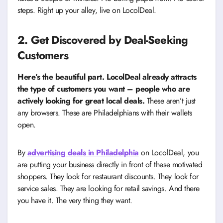
steps. Right up your alley, live on LocolDeal.
2. Get Discovered by Deal-Seeking
Customers
Here’s the beautiful part. LocolDeal already attracts
the type of customers you want – people who are
actively looking for great local deals.
These aren’t just
any browsers. These are Philadelphians with their wallets
open.
By
advertising deals in Philadelphia
on LocolDeal, you
are putting your business directly in front of these motivated
shoppers. They look for restaurant discounts. They look for
service sales. They are looking for retail savings. And there
you have it. The very thing they want.