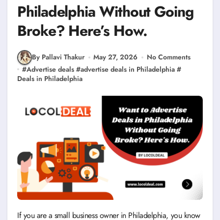
Philadelphia Without Going
Broke? Here’s How.
By Pallavi Thakur
May 27, 2026
No Comments
#
Advertise deals
#
advertise deals in Philadelphia
#
Deals in Philadelphia
If you are a small business owner in Philadelphia, you know