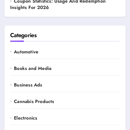
Coupon Statistics: Usage And Redemption
Insights For 2026
Categories
Automotive
Books and Media
Business Ads
Cannabis Products
Electronics