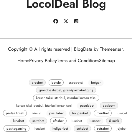
LocolDeal Blog
Copyright © All rights reserved
|
BlogData
by
Themeansar
.
Home
Privacy Policy
Terms and Conditions
Sitemap
aresbet
betcio
cratosroyal
betgar
grandpashabet, grandpashabet giriş
korsan taksi istanbul, istanbul korsan taksi
korsan taksi istanbul, istanbul korsan taksi
pusulabet
casibom
protez tırnak
ikimisli
pusulabet
holiganbet
meritbet
lunabet
lunabet
setrabet
efesbet
lunabet
lunabet
ikimisli
pashagaming
lunabet
holiganbet
sohobet
setrabet
jojobet