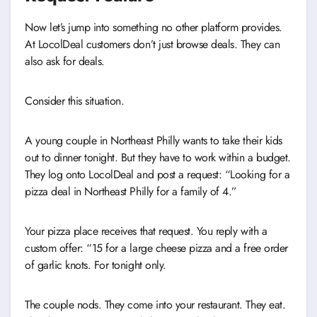
Now let’s jump into something no other platform provides.
At LocolDeal customers don’t just browse deals. They can
also ask for deals.
Consider this situation.
A young couple in Northeast Philly wants to take their kids
out to dinner tonight. But they have to work within a budget.
They log onto LocolDeal and post a request: “Looking for a
pizza deal in Northeast Philly for a family of 4.”
Your pizza place receives that request. You reply with a
custom offer: “15 for a large cheese pizza and a free order
of garlic knots. For tonight only.
The couple nods. They come into your restaurant. They eat.