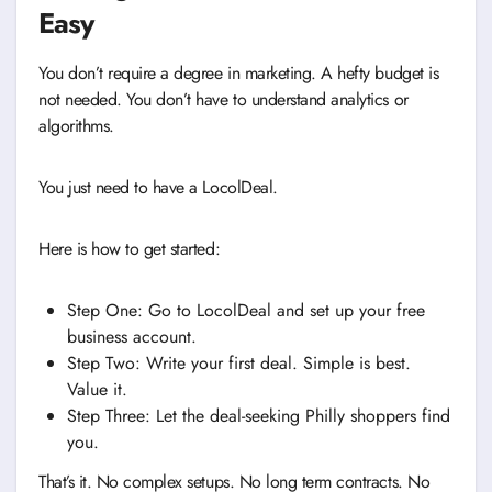
Easy
You don’t require a degree in marketing. A hefty budget is
not needed. You don’t have to understand analytics or
algorithms.
You just need to have a LocolDeal.
Here is how to get started:
Step One: Go to LocolDeal and set up your free
business account.
Step Two: Write your first deal. Simple is best.
Value it.
Step Three: Let the deal-seeking Philly shoppers find
you.
That’s it. No complex setups. No long term contracts. No