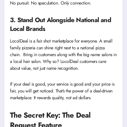
No pursuit. No speculation. Only connection.
3. Stand Out Alongside National and
Local Brands
LocolDeal is a fair shot marketplace for everyone. A small
family pizzeria can shine right next to a national pizza
chain. Bring in customers along with the big name salons in
a local hair salon. Why so? LocolDeal customers care
about value, not just name recognition.
If your deal is good, your service is good and your price is
fair, you will get noticed. That’s the power of a deal-driven
marketplace. It rewards quality, not ad dollars.
The Secret Key: The Deal
Request Feature