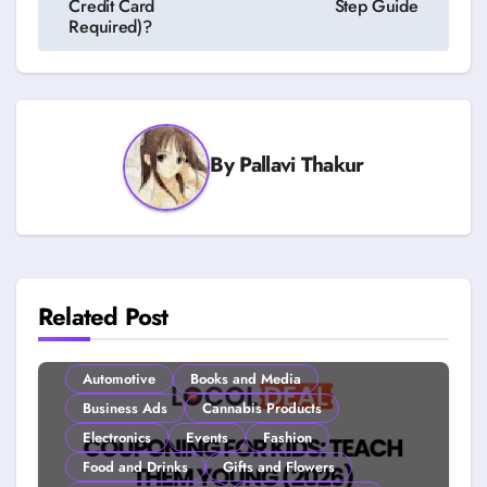
Credit Card
Step Guide
Required)?
By
Pallavi Thakur
Related Post
Automotive
Books and Media
Business Ads
Cannabis Products
Electronics
Events
Fashion
Food and Drinks
Gifts and Flowers