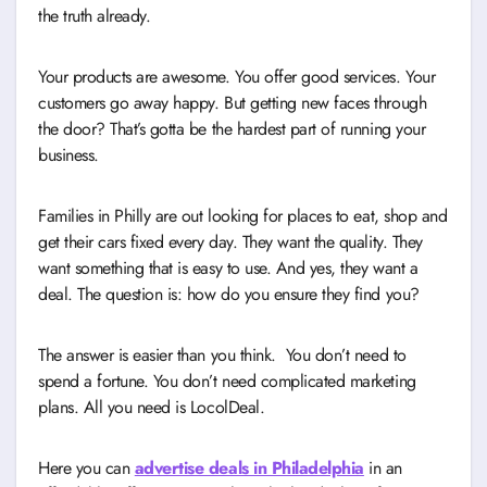
the truth already.
Your products are awesome. You offer good services. Your
customers go away happy. But getting new faces through
the door? That’s gotta be the hardest part of running your
business.
Families in Philly are out looking for places to eat, shop and
get their cars fixed every day. They want the quality. They
want something that is easy to use. And yes, they want a
deal. The question is: how do you ensure they find you?
The answer is easier than you think. You don’t need to
spend a fortune. You don’t need complicated marketing
plans. All you need is LocolDeal.
Here you can
advertise deals in Philadelphia
in an