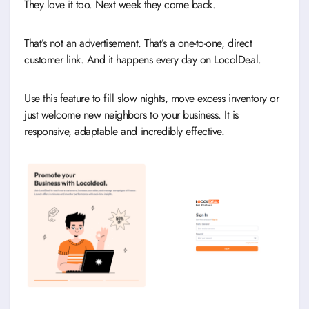
They love it too. Next week they come back.
That’s not an advertisement. That’s a one-to-one, direct
customer link. And it happens every day on LocolDeal.
Use this feature to fill slow nights, move excess inventory or
just welcome new neighbors to your business. It is
responsive, adaptable and incredibly effective.