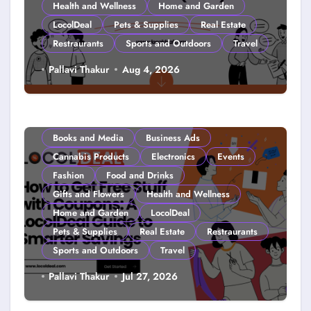
Health and Wellness
Home and Garden
LocolDeal
Pets & Supplies
Real Estate
Restraurants
Sports and Outdoors
Travel
Couponing For Kids: Teach Them
Pallavi Thakur
Aug 4, 2026
Young (2026)
Books and Media
Business Ads
Cannabis Products
Electronics
Events
Fashion
Food and Drinks
Gifts and Flowers
Health and Wellness
Home and Garden
LocolDeal
Pets & Supplies
Real Estate
Restraurants
Sports and Outdoors
Travel
How to Get Free Stuff with
Pallavi Thakur
Jul 27, 2026
Coupons: A LocolDeal Guide to