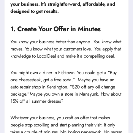
your business. It’s straightforward, affordable, and
designed to get results.
1. Create Your Offer in Minutes
You know your business better than anyone. You know what
moves. You know what your customers love. You apply that
knowledge to LocolDeal and make it a compelling deal.
You might own a diner in Fishtown. You could get a “Buy
one cheesesteak, get a free soda.” Maybe you have an
auto repair shop in Kensington. “$20 off any oil change
package.”Maybe you own a store in Manayunk. How about
15% off all summer dresses?
Whatever your business, you craft an offer that makes
people stop scrolling and start planning their visit. It only
takes a couple of minutes. No boring paperwork. No secret