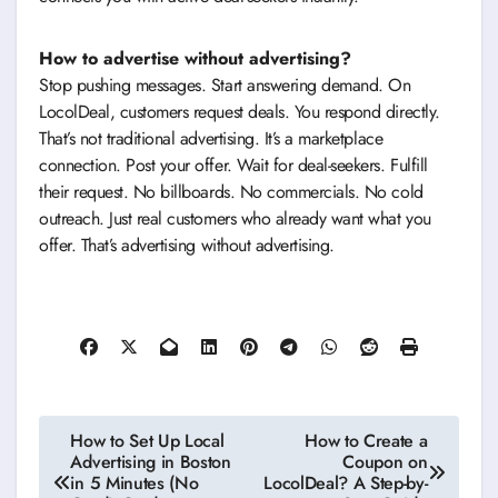
How to advertise without advertising?
Stop pushing messages. Start answering demand. On
LocolDeal, customers request deals. You respond directly.
That’s not traditional advertising. It’s a marketplace
connection. Post your offer. Wait for deal-seekers. Fulfill
their request. No billboards. No commercials. No cold
outreach. Just real customers who already want what you
offer. That’s advertising without advertising.
Post
How to Set Up Local
How to Create a
Advertising in Boston
Coupon on
navigation
in 5 Minutes (No
LocolDeal? A Step-by-