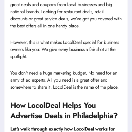
great deals and coupons from local businesses and big
national brands. Looking for restaurant deals, retail
discounts or great service deals, we’ve got you covered with
the best offers all in one handy place.
However, this is what makes LocolDeal special for business
owners like you: We give every business a fair shot at the
spotlight.
You don’t need a huge marketing budget. No need for an
army of ad experts. All you need is a great offer and
somewhere to share it. LocolDeal is the name of the place.
How LocolDeal Helps You
Advertise Deals in Philadelphia?
Let’s walk through exactly how LocolDeal works for