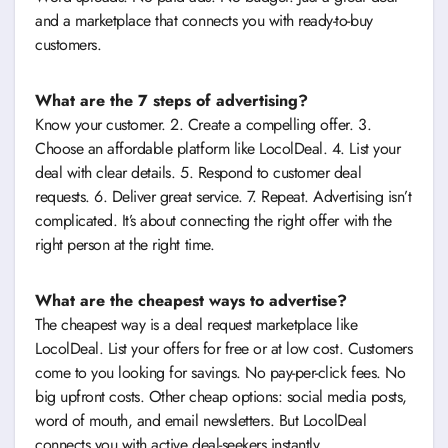
and a marketplace that connects you with ready-to-buy
customers.
What are the 7 steps of advertising?
Know your customer. 2. Create a compelling offer. 3.
Choose an affordable platform like LocolDeal. 4. List your
deal with clear details. 5. Respond to customer deal
requests. 6. Deliver great service. 7. Repeat. Advertising isn’t
complicated. It’s about connecting the right offer with the
right person at the right time.
What are the cheapest ways to advertise?
The cheapest way is a deal request marketplace like
LocolDeal. List your offers for free or at low cost. Customers
come to you looking for savings. No pay-per-click fees. No
big upfront costs. Other cheap options: social media posts,
word of mouth, and email newsletters. But LocolDeal
connects you with active deal-seekers instantly.