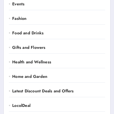
Events
Fashion
Food and Drinks
Gifts and Flowers
Health and Wellness
Home and Garden
Latest Discount Deals and Offers
LocolDeal