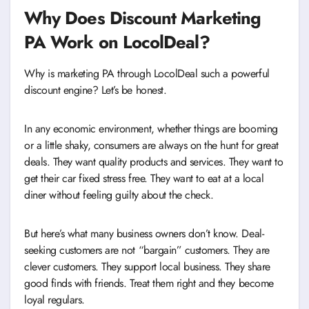
Why Does Discount Marketing
PA Work on LocolDeal?
Why is marketing PA through LocolDeal such a powerful
discount engine? Let’s be honest.
In any economic environment, whether things are booming
or a little shaky, consumers are always on the hunt for great
deals. They want quality products and services. They want to
get their car fixed stress free. They want to eat at a local
diner without feeling guilty about the check.
But here’s what many business owners don’t know. Deal-
seeking customers are not “bargain” customers. They are
clever customers. They support local business. They share
good finds with friends. Treat them right and they become
loyal regulars.