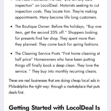
inspection” on LocolDeal. Motorists seeking to cut
inspection costs. They locate him. They’re making
appointments. Many become life long customers.
The Boutique Owner: Before the holidays, “Buy one
item, get the second 25% off.” Shoppers looking
for presents find her shop. They spent more than
they planned. They come back for spring fashions.
The Cleaning Service Posts “First home cleaning at
half price” Homeowners who have been putting
things off finally book a deep clean. They love the
service. ” They buy into monthly recurring cleans.
These are real businesses that are doing cheap local ads in
Philadelphia the right way: through a marketplace that puts
deals first.
Getting Started with LocolDeal Is