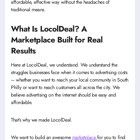
affordable, effective way without the headaches of
traditional means.
What Is LocolDeal? A
Marketplace Built for Real
Results
Here at LocolDeal, we understand. We understand the
struggles businesses face when it comes to advertising costs
– whether you want to reach your local community in South
Philly or want to reach customers all across the city. We
believe advertising on the internet should be easy and
affordable.
That’s why we made LocolDeal.
We want to build an awesome
marketplace
for you to find