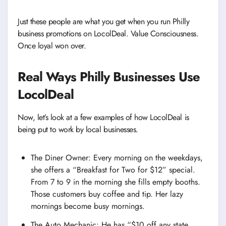
Just these people are what you get when you run Philly
business promotions on LocolDeal. Value Consciousness.
Once loyal won over.
Real Ways Philly Businesses Use
LocolDeal
Now, let’s look at a few examples of how LocolDeal is
being put to work by local businesses.
The Diner Owner: Every morning on the weekdays,
she offers a “Breakfast for Two for $12” special.
From 7 to 9 in the morning she fills empty booths.
Those customers buy coffee and tip. Her lazy
mornings become busy mornings.
The Auto Mechanic: He has “$10 off any state