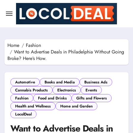
Skip
to
content
Home
Fashion
Want to Advertise Deals in Philadelphia Without Going
Broke? Here’s How.
Automotive
Books and Media
Business Ads
Cannabis Products
Electronics
Events
Fashion
Food and Drinks
Gifts and Flowers
Health and Wellness
Home and Garden
LocolDeal
Want to Advertise Deals in