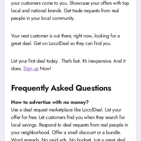
your customers come to you. Showcase your offers with top
local and national brands. Get trade requests from real
people in your local community.
Your next customer is out there, right now, looking for a
great deal. Get on LocolDeal so they can find you.
List your first deal today. That’s fast. It’s inexpensive. And it
does.
Sign up
Now!
Frequently Asked Questions
How to advertise with no money?
Use a deal request marketplace like LocolDeal. List your
offer for free. Let customers find you when they search for
local savings. Respond to deal requests from real people in
your neighborhood. Offer a small discount or a bundle.
Word spreads. No paid ads. No budget. Just a great deal