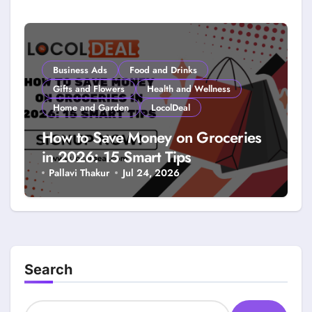
Smarter Savings
Business Ads
Food and Drinks
Gifts and Flowers
Health and Wellness
Home and Garden
LocolDeal
How to Save Money on Groceries
in 2026: 15 Smart Tips
Pallavi Thakur
Jul 24, 2026
Search