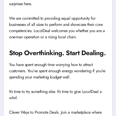
surprises here.
We are committed to providing equal opportunity for
businesses of all sizes to perform and showcase their core
competencies. LocolDeal welcomes you whether you are a
one-man operation or a rising local chain.
Stop Overthinking. Start Dealing.
You have spent enough time worrying how to attract
customers. You’ve spent enough energy wondering if you’re
spending your marketing budget well.
It’s time to try something else. It’s time to give LocolDeal a
whirl.
Clever Ways to Promote Deals. Join a marketplace where