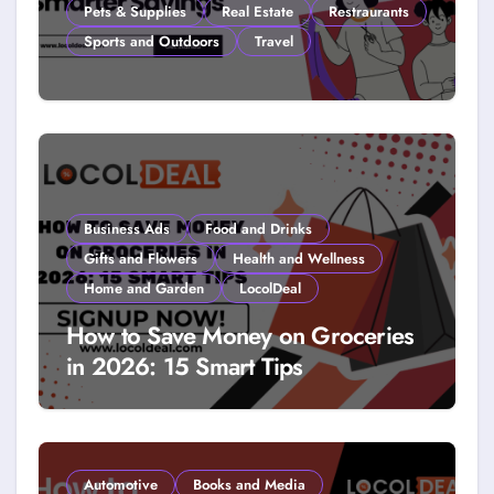
Pets & Supplies
Real Estate
Restraurants
Sports and Outdoors
Travel
How to Get Free Stuff with
Coupons: A LocolDeal Guide to
Smarter Savings
Business Ads
Food and Drinks
Gifts and Flowers
Health and Wellness
Home and Garden
LocolDeal
How to Save Money on Groceries
in 2026: 15 Smart Tips
Automotive
Books and Media