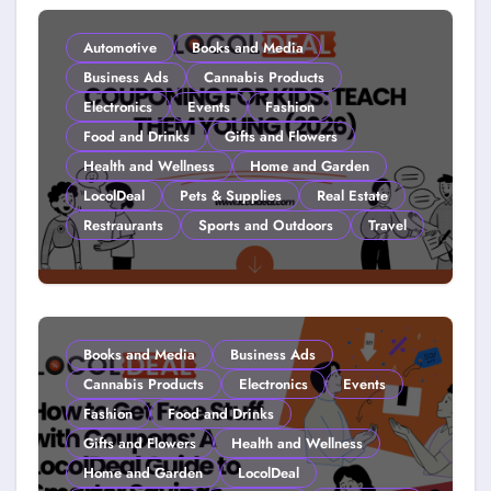
Automotive
Books and Media
Business Ads
Cannabis Products
Electronics
Events
Fashion
Food and Drinks
Gifts and Flowers
Health and Wellness
Home and Garden
LocolDeal
Pets & Supplies
Real Estate
Restraurants
Sports and Outdoors
Travel
Couponing For Kids: Teach Them
Young (2026)
Books and Media
Business Ads
Cannabis Products
Electronics
Events
Fashion
Food and Drinks
Gifts and Flowers
Health and Wellness
Home and Garden
LocolDeal