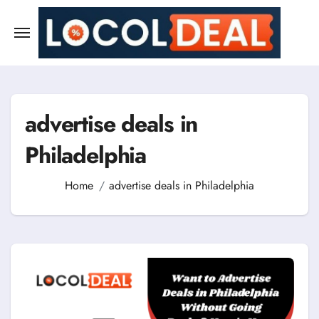
Skip
to
content
advertise deals in
Philadelphia
Home
advertise deals in Philadelphia