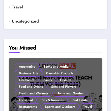
Travel
Uncategorized
You Missed
Automotive
Books and Media
Business Ads
Cannabis Products
Electronics
Events
Fashion
Food and Drinks
Gifts and Flowers
Health and Wellness
Home and Garden
LocolDeal
Pets & Supplies
Real Estate
Restraurants
Sports and Outdoors
Travel