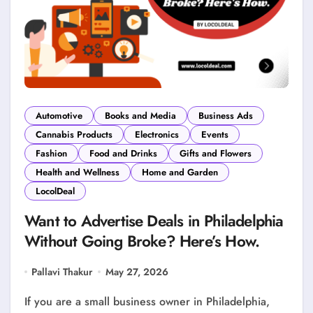
Automotive
Books and Media
Business Ads
Cannabis Products
Electronics
Events
Fashion
Food and Drinks
Gifts and Flowers
Health and Wellness
Home and Garden
LocolDeal
Want to Advertise Deals in Philadelphia
Without Going Broke? Here’s How.
Pallavi Thakur
May 27, 2026
If you are a small business owner in Philadelphia,