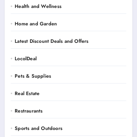
Health and Wellness
Home and Garden
Latest Discount Deals and Offers
LocolDeal
Pets & Supplies
Real Estate
Restraurants
Sports and Outdoors