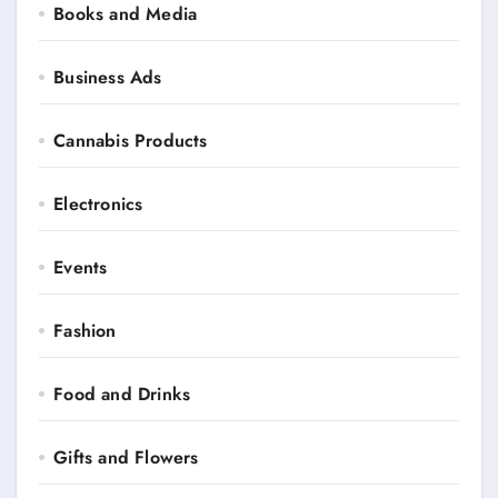
Books and Media
Business Ads
Cannabis Products
Electronics
Events
Fashion
Food and Drinks
Gifts and Flowers