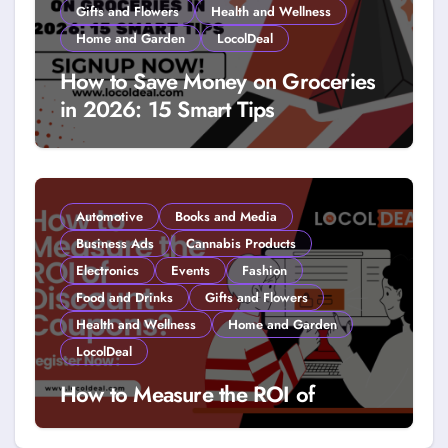
Gifts and Flowers
Health and Wellness
Home and Garden
LocolDeal
How to Save Money on Groceries
in 2026: 15 Smart Tips
Automotive
Books and Media
Business Ads
Cannabis Products
Electronics
Events
Fashion
Food and Drinks
Gifts and Flowers
Health and Wellness
Home and Garden
LocolDeal
How to Measure the ROI of
Discount Coupons?