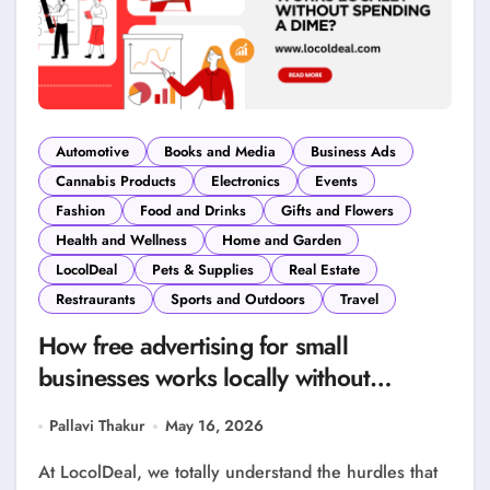
Automotive
Books and Media
Business Ads
Cannabis Products
Electronics
Events
Fashion
Food and Drinks
Gifts and Flowers
Health and Wellness
Home and Garden
LocolDeal
Pets & Supplies
Real Estate
Restraurants
Sports and Outdoors
Travel
How free advertising for small
businesses works locally without
spending a Dime?
Pallavi Thakur
May 16, 2026
At LocolDeal, we totally understand the hurdles that