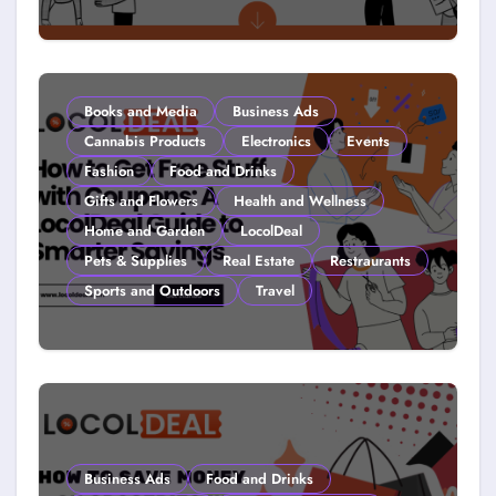
Couponing For Kids: Teach Them
Young (2026)
Books and Media
Business Ads
Cannabis Products
Electronics
Events
Fashion
Food and Drinks
Gifts and Flowers
Health and Wellness
Home and Garden
LocolDeal
Pets & Supplies
Real Estate
Restraurants
Sports and Outdoors
Travel
How to Get Free Stuff with
Coupons: A LocolDeal Guide to
Smarter Savings
Business Ads
Food and Drinks