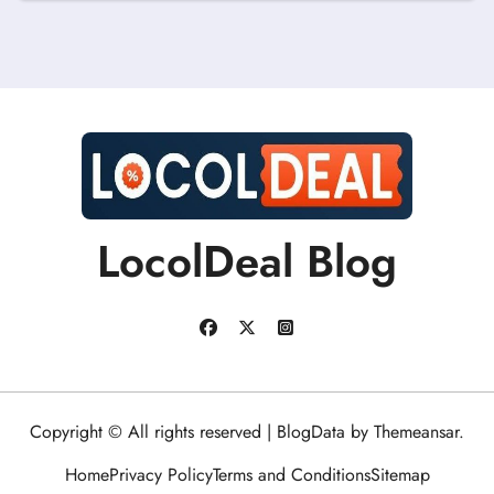
LocolDeal Blog
Copyright © All rights reserved
|
BlogData
by
Themeansar
.
Home
Privacy Policy
Terms and Conditions
Sitemap