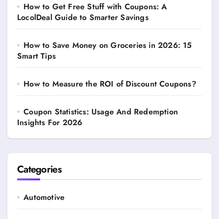
How to Get Free Stuff with Coupons: A
LocolDeal Guide to Smarter Savings
How to Save Money on Groceries in 2026: 15
Smart Tips
How to Measure the ROI of Discount Coupons?
Coupon Statistics: Usage And Redemption
Insights For 2026
Categories
Automotive