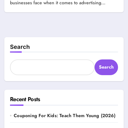
businesses face when it comes to advertising...
Search
Search
Recent Posts
Couponing For Kids: Teach Them Young (2026)