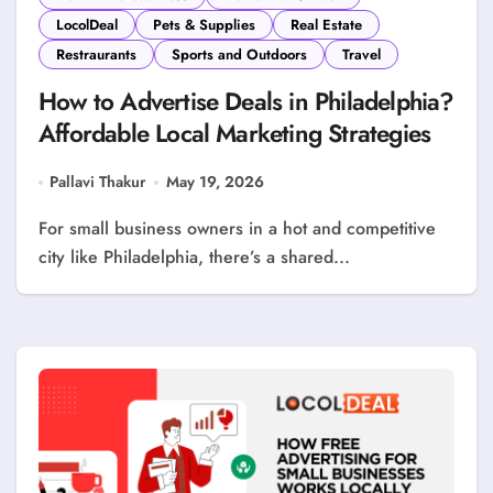
LocolDeal
Pets & Supplies
Real Estate
Restraurants
Sports and Outdoors
Travel
How to Advertise Deals in Philadelphia?
Affordable Local Marketing Strategies
Pallavi Thakur
May 19, 2026
For small business owners in a hot and competitive
city like Philadelphia, there’s a shared...