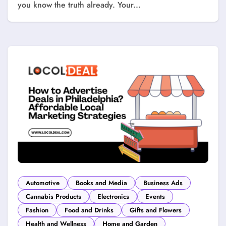
you know the truth already. Your...
Automotive
Books and Media
Business Ads
Cannabis Products
Electronics
Events
Fashion
Food and Drinks
Gifts and Flowers
Health and Wellness
Home and Garden