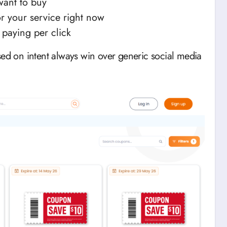
want to buy
r your service right now
 paying per click
sed on intent always win over generic social media