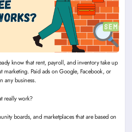
ut marketing. Paid ads on Google, Facebook, or
in any business.
t really work?
unity boards, and marketplaces that are based on