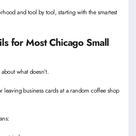
hood and tool by tool, starting with the smartest
ls for Most Chicago Small
t about what doesn’t.
r leaving business cards at a random coffee shop
ns: