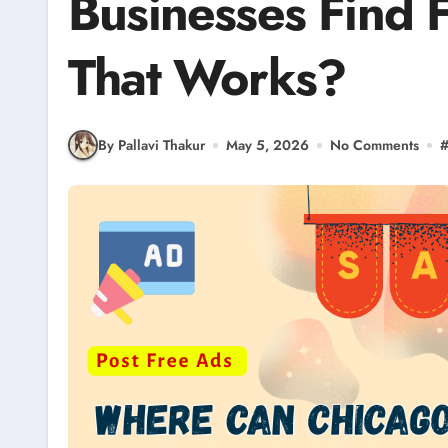
Businesses Find 
That Works?
By Pallavi Thakur
May 5, 2026
No Comments