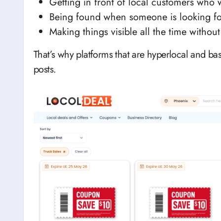
Getting in front of local customers who 
Being found when someone is looking fo
Making things visible all the time without
That’s why platforms that are hyperlocal and ba
posts.