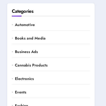
Categories
Automotive
Books and Media
Business Ads
Cannabis Products
Electronics
Events
Fashion