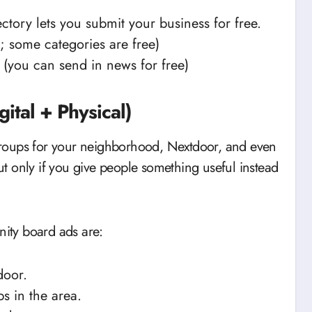
ctory lets you submit your business for free.
; some categories are free)
(you can send in news for free)
ital + Physical)
roups for your neighborhood, Nextdoor, and even
but only if you give people something useful instead
ity board ads are:
door.
s in the area.