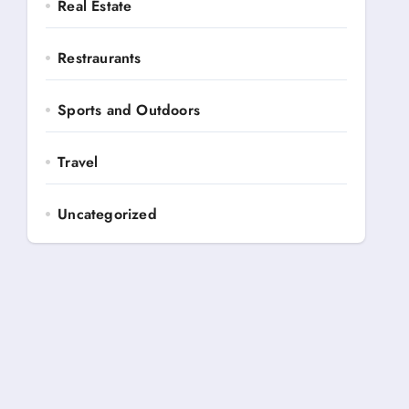
Real Estate
Restraurants
Sports and Outdoors
Travel
Uncategorized