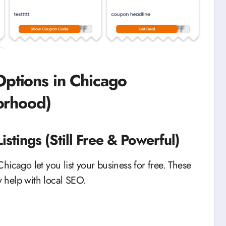
Options in Chicago
orhood)
stings (Still Free & Powerful)
 Chicago let you list your business for free. These
y help with local SEO.