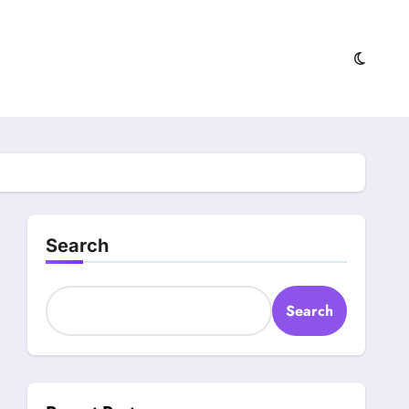
Search
Search