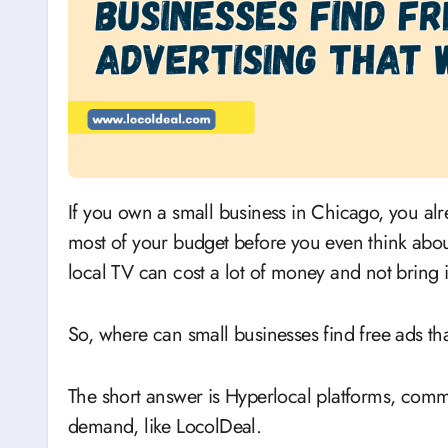
If you own a small business in Chicago, you already know that rent, payroll, and inventory take up
most of your budget before you even think abo
local TV can cost a lot of money and not bring 
So, where can small businesses find free ads tha
The short answer is Hyperlocal platforms, comm
demand, like LocolDeal.