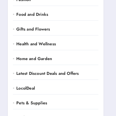
Food and Drinks
Gifts and Flowers
Health and Wellness
Home and Garden
Latest Discount Deals and Offers
LocolDeal
Pets & Supplies