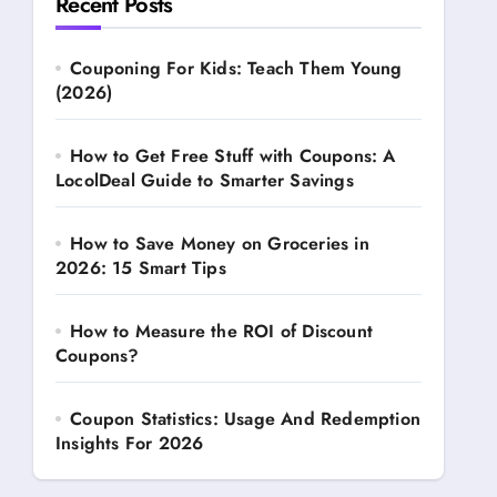
Recent Posts
Couponing For Kids: Teach Them Young
(2026)
How to Get Free Stuff with Coupons: A
LocolDeal Guide to Smarter Savings
How to Save Money on Groceries in
2026: 15 Smart Tips
How to Measure the ROI of Discount
Coupons?
Coupon Statistics: Usage And Redemption
Insights For 2026