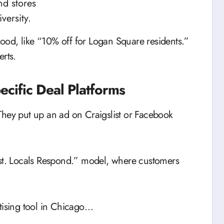
nd stores
versity.
rhood, like “10% off for Logan Square residents.”
erts.
ecific Deal Platforms
They put up an ad on Craigslist or Facebook
ost. Locals Respond.” model, where customers
rtising tool in Chicago…