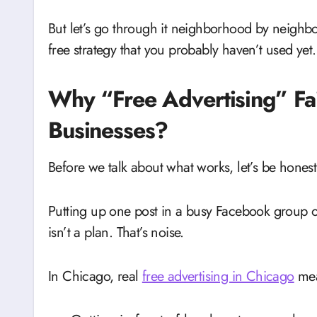
But let’s go through it neighborhood by neighbor
free strategy that you probably haven’t used yet.
Why “Free Advertising” Fai
Businesses?
Before we talk about what works, let’s be hones
Putting up one post in a busy Facebook group o
isn’t a plan. That’s noise.
In Chicago, real
free advertising in Chicago
mea