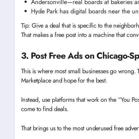
Andersonville—real boards at bakeries a
Hyde Park has digital boards near the uni
Tip: Give a deal that is specific to the neighbo
That makes a free post into a machine that conv
3. Post Free Ads on Chicago-Sp
This is where most small businesses go wrong. 
Marketplace and hope for the best.
Instead, use platforms that work on the “You P
come to find deals.
That brings us to the most underused free adve