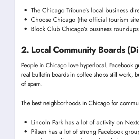
The Chicago Tribune’s local business dire
Choose Chicago (the official tourism site
Block Club Chicago’s business roundups 
2. Local Community Boards (Dig
People in Chicago love hyperlocal. Facebook g
real bulletin boards in coffee shops still work, 
of spam.
The best neighborhoods in Chicago for commun
Lincoln Park has a lot of activity on Next
Pilsen has a lot of strong Facebook group