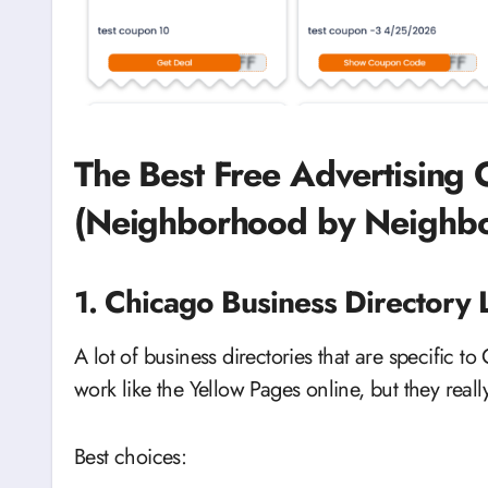
The Best Free Advertising 
(Neighborhood by Neighb
1. Chicago Business Directory Li
A lot of business directories that are specific to
work like the Yellow Pages online, but they reall
Best choices: