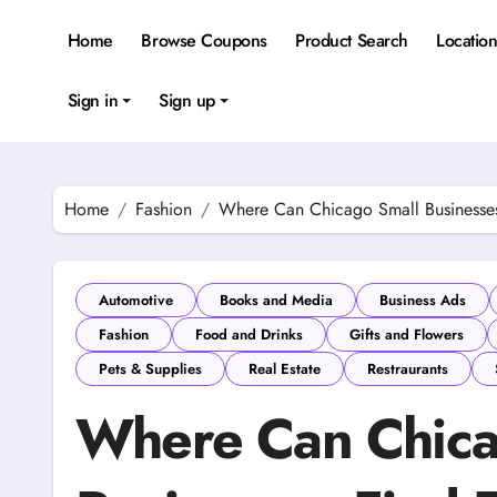
Skip
to
Home
Browse Coupons
Product Search
Locatio
content
Sign in
Sign up
Home
Fashion
Where Can Chicago Small Businesses
Automotive
Books and Media
Business Ads
Fashion
Food and Drinks
Gifts and Flowers
Pets & Supplies
Real Estate
Restraurants
Where Can Chica