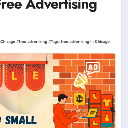
Free Advertising
#
Chicago
#
free advertising
#
Tags: free advertising in Chicago