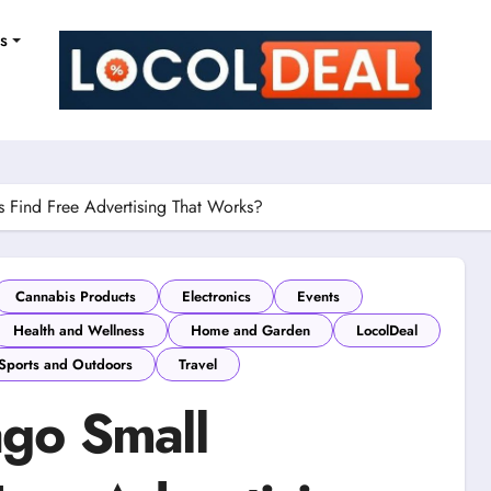
ns
 Find Free Advertising That Works?
Cannabis Products
Electronics
Events
Health and Wellness
Home and Garden
LocolDeal
Sports and Outdoors
Travel
go Small