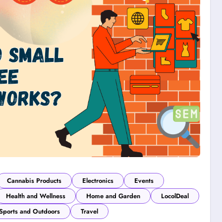
Cannabis Products
Electronics
Events
Health and Wellness
Home and Garden
LocolDeal
Sports and Outdoors
Travel