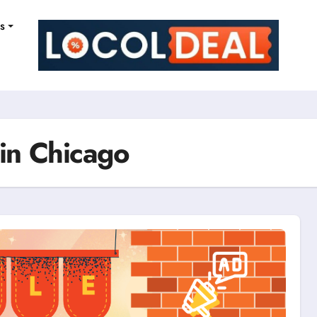
ns
 in Chicago