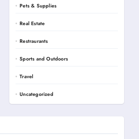
Pets & Supplies
Real Estate
Restraurants
Sports and Outdoors
Travel
Uncategorized
Automotive
Books and Media
Business Ads