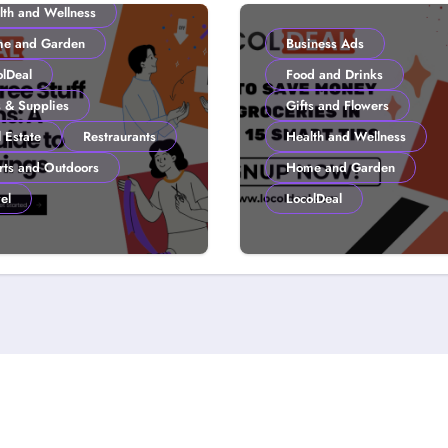
lth and Wellness
e and Garden
Business Ads
olDeal
Food and Drinks
s & Supplies
Gifts and Flowers
 Estate
Restraurants
Health and Wellness
rts and Outdoors
Home and Garden
el
LocolDeal
to Get Free Stuff
How to Save Mone
 Coupons: A
Groceries in 2026:
lDeal Guide to
Smart Tips
ter Savings