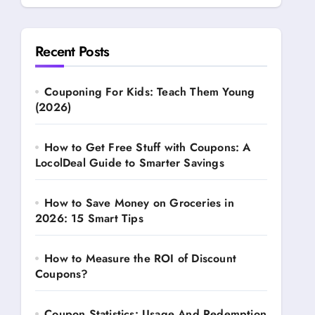
Recent Posts
Couponing For Kids: Teach Them Young
(2026)
How to Get Free Stuff with Coupons: A
LocolDeal Guide to Smarter Savings
How to Save Money on Groceries in
2026: 15 Smart Tips
How to Measure the ROI of Discount
Coupons?
Coupon Statistics: Usage And Redemption