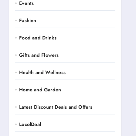
Events
Fashion
Food and Drinks
Gifts and Flowers
Health and Wellness
Home and Garden
Latest Discount Deals and Offers
LocolDeal