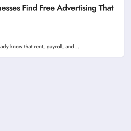
sses Find Free Advertising That
ady know that rent, payroll, and...