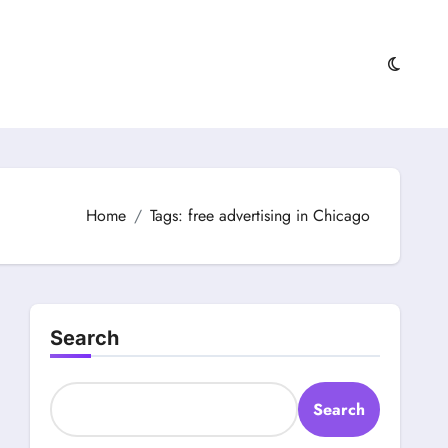
Home
Tags: free advertising in Chicago
Search
Search