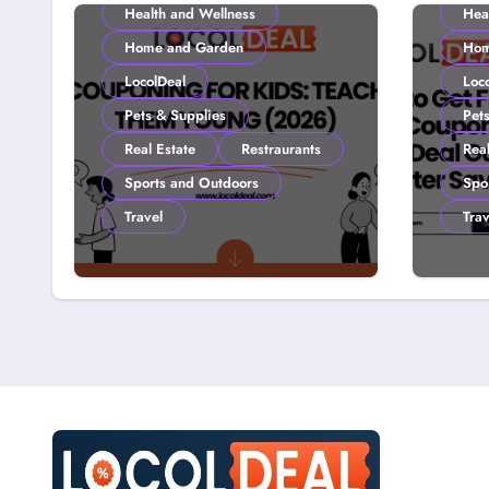
Health and Wellness
Hea
Home and Garden
Hom
LocolDeal
Loc
Pets & Supplies
Pet
Real Estate
Restraurants
Real
Sports and Outdoors
Spo
Travel
Trav
Couponing For Kids:
How 
Teach Them Young
with
(2026)
Loco
Smar