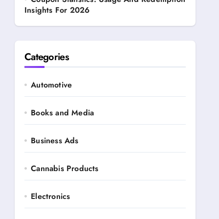
Insights For 2026
Categories
Automotive
Books and Media
Business Ads
Cannabis Products
Electronics