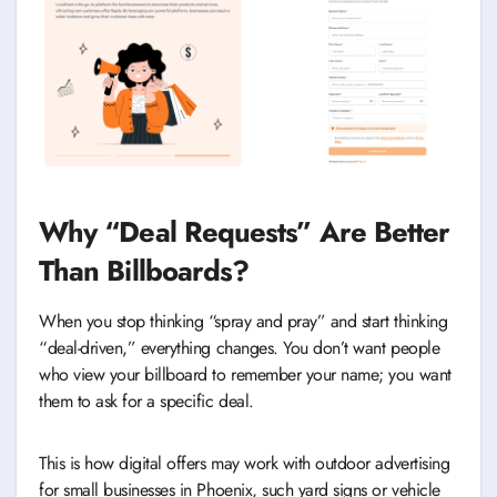
Why “Deal Requests” Are Better
Than Billboards?
When you stop thinking “spray and pray” and start thinking
“deal-driven,” everything changes. You don’t want people
who view your billboard to remember your name; you want
them to ask for a specific deal.
This is how digital offers may work with outdoor advertising
for small businesses in Phoenix, such yard signs or vehicle