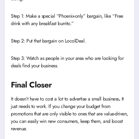
Step 1: Make a special “Phoenix-only” bargain, like “Free
drink with any breakfast burrito.”
Step 2: Put that bargain on LocolDeal.
Step 3: Watch as people in your area who are looking for
deals find your business.
Final Closer
It doesn’t have to cost a lot to advertise a small business
.
It
just needs to work. If you change your budget from
promotions that are only visible to ones that are value-driven,
you can easily win new consumers, keep them, and boost
revenue.