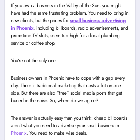
If you own a business in the Valley of the Sun, you might
have had the same frustrating problem. You need to bring in
new clients, but the prices for
small business advertising
in Phoenix
, including billboards, radio advertisements, and
prime-time TV slots, seem too high for a local plumbing
service or coffee shop.
You’re not the only one.
Business owners in Phoenix have to cope with a gap every
day. There is traditional marketing that costs a lot on one
side. But there are also “free” social media posts that get
buried in the noise. So, where do we agree?
The answer is actually easy than you think: cheap billboards
aren’t what you need to advertise your small business in
Phoenix
. You need to make wise deals.