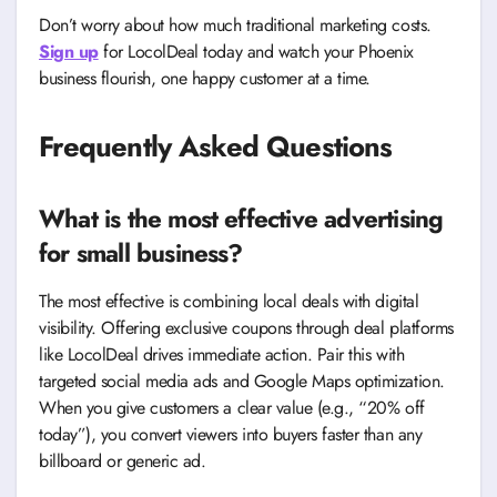
Don’t worry about how much traditional marketing costs.
Sign up
for LocolDeal today and watch your Phoenix
business flourish, one happy customer at a time.
Frequently Asked Questions
What is the most effective advertising
for small business?
The most effective is combining local deals with digital
visibility. Offering exclusive coupons through deal platforms
like LocolDeal drives immediate action. Pair this with
targeted social media ads and Google Maps optimization.
When you give customers a clear value (e.g., “20% off
today”), you convert viewers into buyers faster than any
billboard or generic ad.