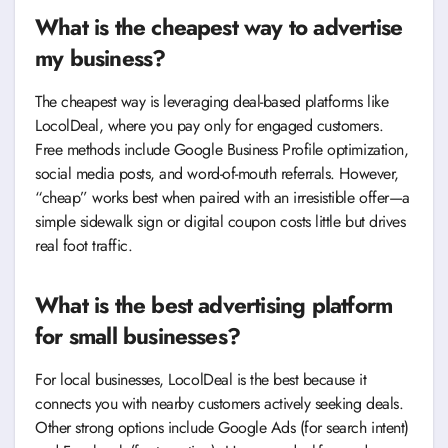
What is the cheapest way to advertise
my business?
The cheapest way is leveraging deal-based platforms like
LocolDeal, where you pay only for engaged customers.
Free methods include Google Business Profile optimization,
social media posts, and word-of-mouth referrals. However,
“cheap” works best when paired with an irresistible offer—a
simple sidewalk sign or digital coupon costs little but drives
real foot traffic.
What is the best advertising platform
for small businesses?
For local businesses, LocolDeal is the best because it
connects you with nearby customers actively seeking deals.
Other strong options include Google Ads (for search intent)