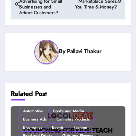
Advertising for Small
Marketplace Saves
navigation
Businesses and
You Time & Money?
Attract Customers?
By
Pallavi Thakur
Related Post
Automotive
Books and Media
Business Ads
Cannabis Products
Electronics
Events
Fashion
Food and Drinks
Gifts and Flowers