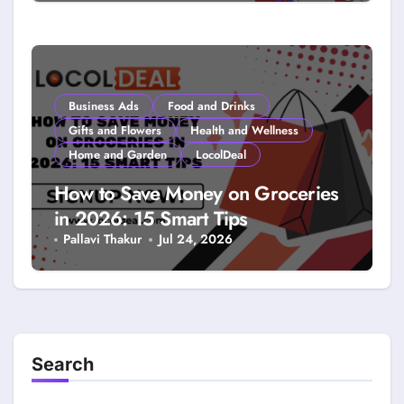
Coupons: A LocolDeal Guide to
Smarter Savings
Business Ads
Food and Drinks
Gifts and Flowers
Health and Wellness
Home and Garden
LocolDeal
How to Save Money on Groceries
in 2026: 15 Smart Tips
Pallavi Thakur
Jul 24, 2026
Search