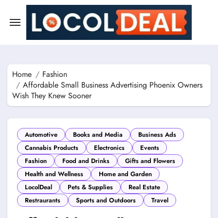
Skip
to
content
Home
Fashion
Affordable Small Business Advertising Phoenix Owners
Wish They Knew Sooner
Automotive
Books and Media
Business Ads
Cannabis Products
Electronics
Events
Fashion
Food and Drinks
Gifts and Flowers
Health and Wellness
Home and Garden
LocolDeal
Pets & Supplies
Real Estate
Restraurants
Sports and Outdoors
Travel