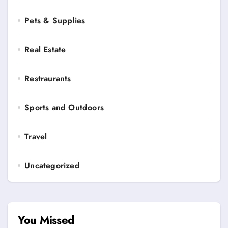
Pets & Supplies
Real Estate
Restraurants
Sports and Outdoors
Travel
Uncategorized
You Missed