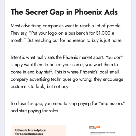
The Secret Gap in Phoenix Ads
Most advertising companies want to reach a lot of people.
They say, “Put your logo on a bus bench for $1,000 a
month.” But reaching out for no reason to buy is just noise.
Intent is what really sets the Phoenix market apart. You don’t
simply want them to notice your name; you want them to
come in and buy stuff. This is where Phoenix’s local small
company advertising techniques go wrong: they encourage
customers to look, but not buy.
To close this gap, you need to stop paying for “impressions”
and start paying for sales.