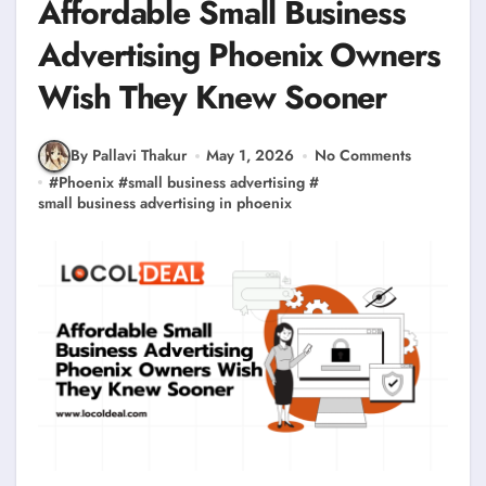
Affordable Small Business
Advertising Phoenix Owners
Wish They Knew Sooner
By Pallavi Thakur
May 1, 2026
No Comments
#
Phoenix
#
small business advertising
#
small business advertising in phoenix