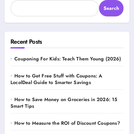
Search
Recent Posts
Couponing For Kids: Teach Them Young (2026)
How to Get Free Stuff with Coupons: A
LocolDeal Guide to Smarter Savings
How to Save Money on Groceries in 2026: 15
Smart Tips
How to Measure the ROI of Discount Coupons?