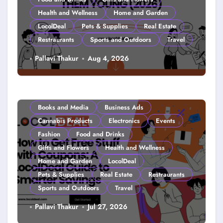
Health and Wellness
Home and Garden
LocolDeal
Pets & Supplies
Real Estate
Restraurants
Sports and Outdoors
Travel
Couponing For Kids: Teach Them
Pallavi Thakur
Aug 4, 2026
Young (2026)
Books and Media
Business Ads
Cannabis Products
Electronics
Events
Fashion
Food and Drinks
Gifts and Flowers
Health and Wellness
Home and Garden
LocolDeal
Pets & Supplies
Real Estate
Restraurants
Sports and Outdoors
Travel
How to Get Free Stuff with
Pallavi Thakur
Jul 27, 2026