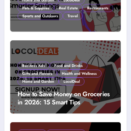
Home and Garden
LocolDeal
Pets & Supplies
Real Estate
Restraurants
Sports and Outdoors
Travel
How to Get Free Stuff with
Coupons: A LocolDeal Guide to
Smarter Savings
Business Ads
Food and Drinks
Gifts and Flowers
Health and Wellness
Home and Garden
LocolDeal
How to Save Money on Groceries
in 2026: 15 Smart Tips