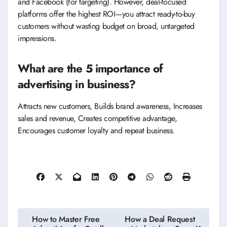
and Facebook (for targeting). However, deal-focused
platforms offer the highest ROI—you attract ready-to-buy
customers without wasting budget on broad, untargeted
impressions.
What are the 5 importance of
advertising in business?
Attracts new customers, Builds brand awareness, Increases
sales and revenue, Creates competitive advantage,
Encourages customer loyalty and repeat business.
Post
How to Master Free
How a Deal Request