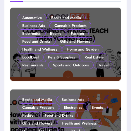
Automotive
Books and Media
Business Ads
Cannabis Products
Electronics
Events
Fashion
Food and Drinks
Gifts and Flowers
Health and Wellness
Home and Garden
LocolDeal
Pets & Supplies
Real Estate
Restraurants
Sports and Outdoors
Travel
Couponing For Kids: Teach Them
Young (2026)
Books and Media
Business Ads
Cannabis Products
Electronics
Events
Fashion
Food and Drinks
Gifts and Flowers
Health and Wellness