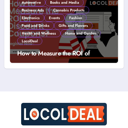
Automotive
Books and Media
Business Ads
Cannabis Products
Electronics
Events
Fashion
Food and Drinks
Gifts and Flowers
Health and Wellness
Home and Garden
LocolDeal
How to Measure the ROI of
Discount Coupons?