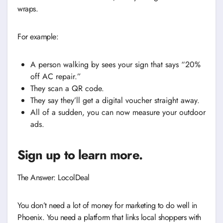
wraps.
For example:
A person walking by sees your sign that says “20%
off AC repair.”
They scan a QR code.
They say they’ll get a digital voucher straight away.
All of a sudden, you can now measure your outdoor
ads.
Sign up to learn more.
The Answer: LocolDeal
You don’t need a lot of money for marketing to do well in
Phoenix. You need a platform that links local shoppers with