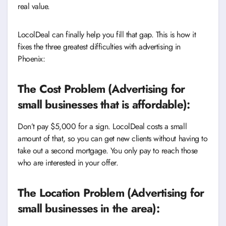
real value.
LocolDeal can finally help you fill that gap. This is how it
fixes the three greatest difficulties with advertising in
Phoenix:
The Cost Problem (Advertising for
small businesses that is affordable):
Don’t pay $5,000 for a sign. LocolDeal costs a small
amount of that, so you can get new clients without having to
take out a second mortgage. You only pay to reach those
who are interested in your offer.
The Location Problem (Advertising for
small businesses in the area):