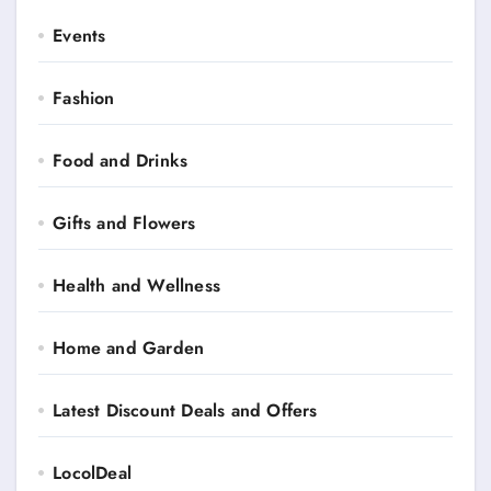
Events
Fashion
Food and Drinks
Gifts and Flowers
Health and Wellness
Home and Garden
Latest Discount Deals and Offers
LocolDeal