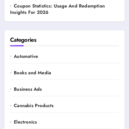
Coupon Statistics: Usage And Redemption
Insights For 2026
Categories
Automotive
Books and Media
Business Ads
Cannabis Products
Electronics