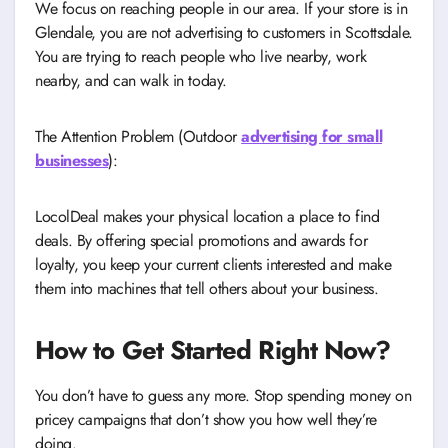
We focus on reaching people in our area. If your store is in
Glendale, you are not advertising to customers in Scottsdale.
You are trying to reach people who live nearby, work
nearby, and can walk in today.
The Attention Problem (Outdoor
advertising for small
businesses
):
LocolDeal makes your physical location a place to find
deals. By offering special promotions and awards for
loyalty, you keep your current clients interested and make
them into machines that tell others about your business.
How to Get Started Right Now?
You don’t have to guess any more. Stop spending money on
pricey campaigns that don’t show you how well they’re
doing.