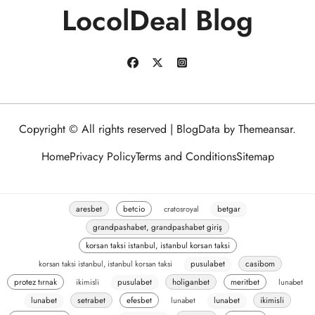
LocolDeal Blog
Copyright © All rights reserved
|
BlogData
by
Themeansar
.
Home
Privacy Policy
Terms and Conditions
Sitemap
aresbet
betcio
cratosroyal
betgar
grandpashabet, grandpashabet giriş
korsan taksi istanbul, istanbul korsan taksi
korsan taksi istanbul, istanbul korsan taksi
pusulabet
casibom
protez tırnak
ikimisli
pusulabet
holiganbet
meritbet
lunabet
lunabet
setrabet
efesbet
lunabet
lunabet
ikimisli