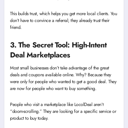
This builds trust, which helps you get more local clients. You
don’t have to convince a referral; they already trust their
friend.
3. The Secret Tool: High-Intent
Deal Marketplaces
Most small businesses don’t take advantage of the great
deals and coupons available online. Why? Because they
were only for people who wanted to get a good deal. They
are now for people who want to buy something.
People who visit a marketplace like LocolDeal aren’t
“doom-scrolling.” They are looking for a specific service or
product to buy today.