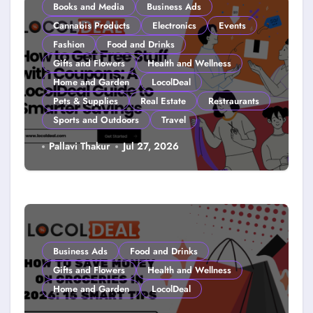
Books and Media
Business Ads
Cannabis Products
Electronics
Events
Fashion
Food and Drinks
Gifts and Flowers
Health and Wellness
Home and Garden
LocolDeal
Pets & Supplies
Real Estate
Restraurants
Sports and Outdoors
Travel
How to Get Free Stuff with
Pallavi Thakur
Jul 27, 2026
Coupons: A LocolDeal Guide to
Smarter Savings
Business Ads
Food and Drinks
Gifts and Flowers
Health and Wellness
Home and Garden
LocolDeal