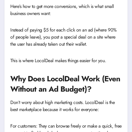
Here’s how to get more conversions, which is what small
business owners want:
Instead of paying $5 for each click on an ad (where 90%
of people leave), you post a special deal on a site where
the user has already taken out their wallet.
This is where LocolDeal makes things easier for you.
Why Does LocolDeal Work (Even
Without an Ad Budget)?
Don’t worry about high marketing costs. LocolDeal is the
best marketplace because it works for everyone:
For customers: They can browse freely or make a quick, free