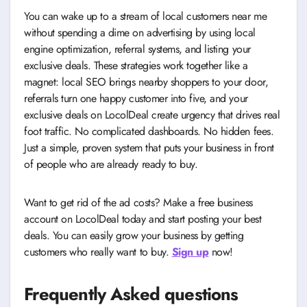
You can wake up to a stream of local customers near me
without spending a dime on advertising by using local
engine optimization, referral systems, and listing your
exclusive deals. These strategies work together like a
magnet: local SEO brings nearby shoppers to your door,
referrals turn one happy customer into five, and your
exclusive deals on LocolDeal create urgency that drives real
foot traffic. No complicated dashboards. No hidden fees.
Just a simple, proven system that puts your business in front
of people who are already ready to buy.
Want to get rid of the ad costs? Make a free business
account on LocolDeal today and start posting your best
deals. You can easily grow your business by getting
customers who really want to buy.
Sign up
now!
Frequently Asked questions