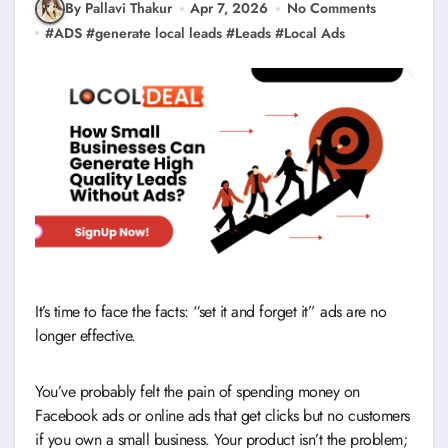
By Pallavi Thakur
Apr 7, 2026
No Comments
#
ADS
#
generate local leads
#
Leads
#
Local Ads
It’s time to face the facts: “set it and forget it” ads are no
longer effective.
You’ve probably felt the pain of spending money on
Facebook ads or online ads that get clicks but no customers
if you own a small business. Your product isn’t the problem;