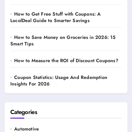
How to Get Free Stuff with Coupons: A
LocolDeal Guide to Smarter Savings
How to Save Money on Groceries in 2026: 15
Smart Tips
How to Measure the ROI of Discount Coupons?
Coupon Statistics: Usage And Redemption
Insights For 2026
Categories
Automotive