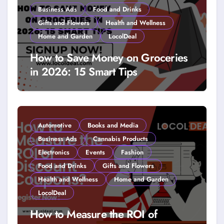
Business Ads
Food and Drinks
Gifts and Flowers
Health and Wellness
Home and Garden
LocolDeal
How to Save Money on Groceries
in 2026: 15 Smart Tips
Automotive
Books and Media
Business Ads
Cannabis Products
Electronics
Events
Fashion
Food and Drinks
Gifts and Flowers
Health and Wellness
Home and Garden
LocolDeal
How to Measure the ROI of