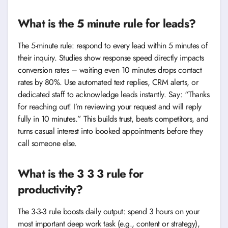
What is the 5 minute rule for leads?
The 5-minute rule: respond to every lead within 5 minutes of
their inquiry. Studies show response speed directly impacts
conversion rates – waiting even 10 minutes drops contact
rates by 80%. Use automated text replies, CRM alerts, or
dedicated staff to acknowledge leads instantly. Say: “Thanks
for reaching out! I’m reviewing your request and will reply
fully in 10 minutes.” This builds trust, beats competitors, and
turns casual interest into booked appointments before they
call someone else.
What is the 3 3 3 rule for
productivity?
The 3-3-3 rule boosts daily output: spend 3 hours on your
most important deep work task (e.g., content or strategy),