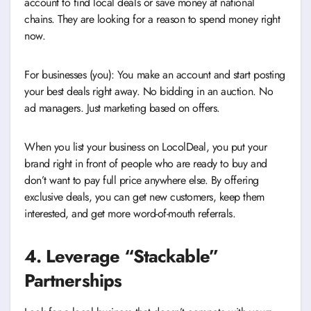
account to find local deals or save money at national
chains. They are looking for a reason to spend money right
now.
For businesses (you): You make an account and start posting
your best deals right away. No bidding in an auction. No
ad managers. Just marketing based on offers.
When you list your business on LocolDeal, you put your
brand right in front of people who are ready to buy and
don’t want to pay full price anywhere else. By offering
exclusive deals, you can get new customers, keep them
interested, and get more word-of-mouth referrals.
4. Leverage “Stackable”
Partnerships