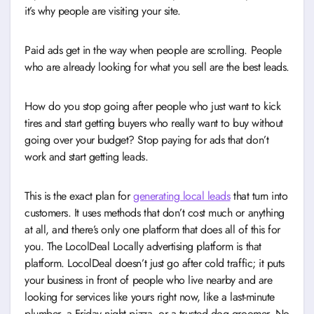
it’s why people are visiting your site.
Paid ads get in the way when people are scrolling. People
who are already looking for what you sell are the best leads.
How do you stop going after people who just want to kick
tires and start getting buyers who really want to buy without
going over your budget? Stop paying for ads that don’t
work and start getting leads.
This is the exact plan for
generating local leads
that turn into
customers. It uses methods that don’t cost much or anything
at all, and there’s only one platform that does all of this for
you. The LocolDeal Locally advertising platform is that
platform. LocolDeal doesn’t just go after cold traffic; it puts
your business in front of people who live nearby and are
looking for services like yours right now, like a last-minute
plumber, a Friday night pizza, or a trusted dog groomer. No