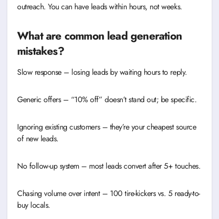
outreach. You can have leads within hours, not weeks.
What are common lead generation
mistakes?
Slow response – losing leads by waiting hours to reply.
Generic offers – “10% off” doesn’t stand out; be specific.
Ignoring existing customers – they’re your cheapest source
of new leads.
No follow-up system – most leads convert after 5+ touches.
Chasing volume over intent – 100 tire-kickers vs. 5 ready-to-
buy locals.