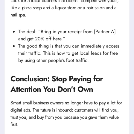
Look for a local business that doesn’t compete with yours,
like a pizza shop and a liquor store or a hair salon and a
nail spa.
The deal: “Bring in your receipt from [Partner A]
and get 20% off here.”
The good thing is that you can immediately access
their traffic. This is how to get local leads for free
by using other people’s foot traffic.
Conclusion: Stop Paying for
Attention You Don’t Own
Smart small business owners no longer have to pay a lot for
digital ads. The future is inbound: customers will find you,
trust you, and buy from you because you gave them value
first.