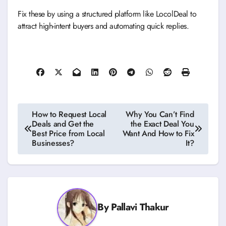
Fix these by using a structured platform like LocolDeal to
attract high-intent buyers and automating quick replies.
Post
How to Request Local
Why You Can’t Find
Deals and Get the
the Exact Deal You
navigation
Best Price from Local
Want And How to Fix
Businesses?
It?
By
Pallavi Thakur