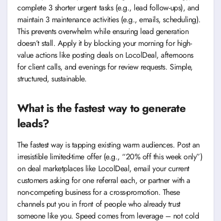
complete 3 shorter urgent tasks (e.g., lead follow-ups), and
maintain 3 maintenance activities (e.g., emails, scheduling).
This prevents overwhelm while ensuring lead generation
doesn’t stall. Apply it by blocking your morning for high-
value actions like posting deals on LocolDeal, afternoons
for client calls, and evenings for review requests. Simple,
structured, sustainable.
What is the fastest way to generate
leads?
The fastest way is tapping existing warm audiences. Post an
irresistible limited-time offer (e.g., “20% off this week only”)
on deal marketplaces like LocolDeal, email your current
customers asking for one referral each, or partner with a
non-competing business for a cross-promotion. These
channels put you in front of people who already trust
someone like you. Speed comes from leverage – not cold