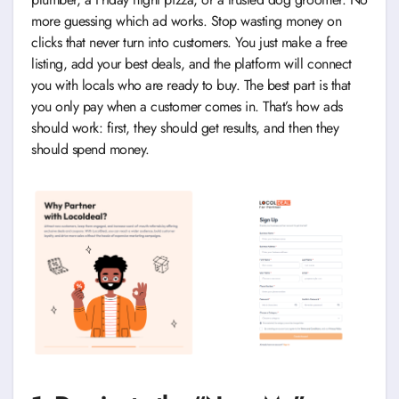
more guessing which ad works. Stop wasting money on
clicks that never turn into customers. You just make a free
listing, add your best deals, and the platform will connect
you with locals who are ready to buy. The best part is that
you only pay when a customer comes in. That’s how ads
should work: first, they should get results, and then they
should spend money.