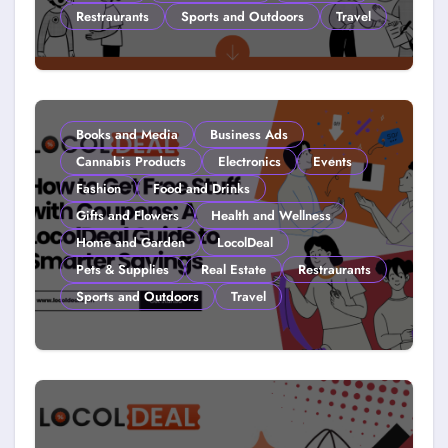
Restraurants
Sports and Outdoors
Travel
Couponing For Kids: Teach Them
Young (2026)
Books and Media
Business Ads
Cannabis Products
Electronics
Events
Fashion
Food and Drinks
Gifts and Flowers
Health and Wellness
Home and Garden
LocolDeal
Pets & Supplies
Real Estate
Restraurants
Sports and Outdoors
Travel
How to Get Free Stuff with
Coupons: A LocolDeal Guide to
Smarter Savings