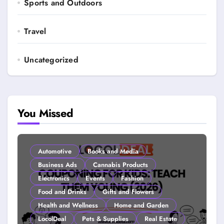
Sports and Outdoors
Travel
Uncategorized
You Missed
Automotive
Books and Media
Business Ads
Cannabis Products
Electronics
Events
Fashion
Food and Drinks
Gifts and Flowers
Health and Wellness
Home and Garden
LocolDeal
Pets & Supplies
Real Estate