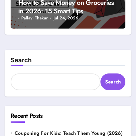
How to Save Money on Groceries
in 2026: 15 Smart Tips
Pallavi Thakur
Jul 24, 2026
Search
Search
Recent Posts
Couponing For Kids: Teach Them Young (2026)