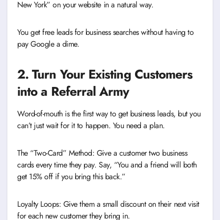
New York” on your website in a natural way.
You get free leads for business searches without having to
pay Google a dime.
2. Turn Your Existing Customers
into a Referral Army
Word-of-mouth is the first way to get business leads, but you
can’t just wait for it to happen. You need a plan.
The “Two-Card” Method: Give a customer two business
cards every time they pay. Say, “You and a friend will both
get 15% off if you bring this back.”
Loyalty Loops: Give them a small discount on their next visit
for each new customer they bring in.