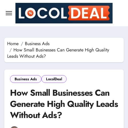
Skip
to
content
Home
Business Ads
How Small Businesses Can Generate High Quality
Leads Without Ads?
Business Ads
LocolDeal
How Small Businesses Can
Generate High Quality Leads
Without Ads?