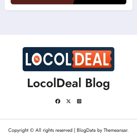
Discount Coupons?
LocolDeal Blog
Copyright © All rights reserved
|
BlogData
by
Themeansar
.