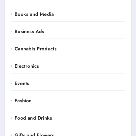
Books and Media
Business Ads
Cannabis Products
Electronics
Events
Fashion
Food and Drinks
Gifts and Flowers