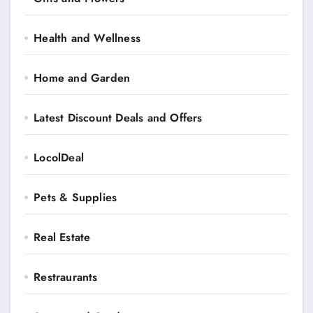
Health and Wellness
Home and Garden
Latest Discount Deals and Offers
LocolDeal
Pets & Supplies
Real Estate
Restraurants