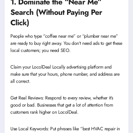
1. Dominate the “Near Me”
Search (Without Paying Per
Click)
People who type “coffee near me” or “plumber near me”
are ready to buy right away. You don’t need ads to get these
local customers; you need SEO.
Claim your LocolDeal Locally advertising platform and
make sure that your hours, phone number, and address are
all correct.
Get Real Reviews: Respond to every review, whether it’s
good or bad. Businesses that get a lot of attention from
customers rank higher on LocolDeal.
Use Local Keywords: Put phrases like “best HVAC repair in