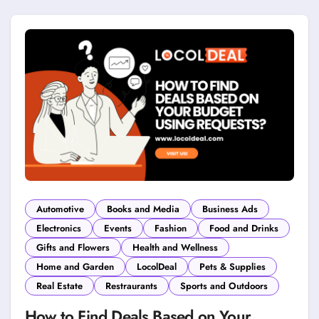
Automotive
Books and Media
Business Ads
Electronics
Events
Fashion
Food and Drinks
Gifts and Flowers
Health and Wellness
Home and Garden
LocolDeal
Pets & Supplies
Real Estate
Restraurants
Sports and Outdoors
How to Find Deals Based on Your