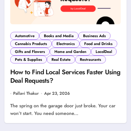
Automotive
Books and Media
Business Ads
Cannabis Products
Electronics
Food and Drinks
Gifts and Flowers
Home and Garden
LocolDeal
Pets & Supplies
Real Estate
Restraurants
How to Find Local Services Faster Using
Deal Requests?
Pallavi Thakur
Apr 23, 2026
The spring on the garage door just broke. Your car
won’t start. You need someone...