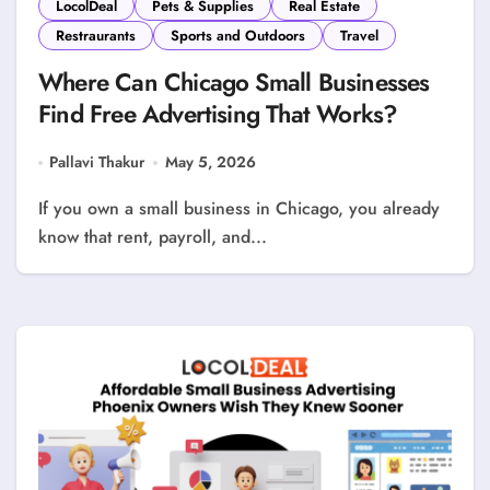
LocolDeal
Pets & Supplies
Real Estate
Restraurants
Sports and Outdoors
Travel
Where Can Chicago Small Businesses
Find Free Advertising That Works?
Pallavi Thakur
May 5, 2026
If you own a small business in Chicago, you already
know that rent, payroll, and...