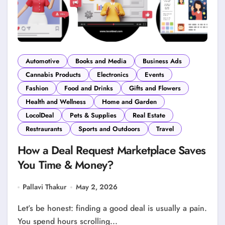
Automotive
Books and Media
Business Ads
Cannabis Products
Electronics
Events
Fashion
Food and Drinks
Gifts and Flowers
Health and Wellness
Home and Garden
LocolDeal
Pets & Supplies
Real Estate
Restraurants
Sports and Outdoors
Travel
How a Deal Request Marketplace Saves
You Time & Money?
Pallavi Thakur
May 2, 2026
Let’s be honest: finding a good deal is usually a pain.
You spend hours scrolling...