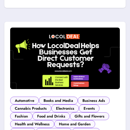
Automotive
Books and Media
Business Ads
Cannabis Products
Electronics
Events
Fashion
Food and Drinks
Gifts and Flowers
Health and Wellness
Home and Garden