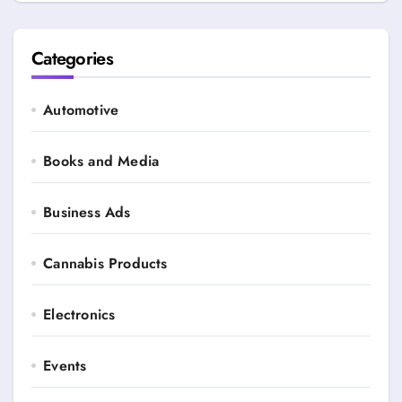
Categories
Automotive
Books and Media
Business Ads
Cannabis Products
Electronics
Events