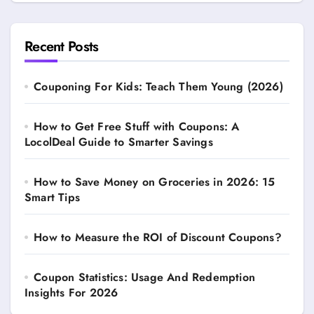
Recent Posts
Couponing For Kids: Teach Them Young (2026)
How to Get Free Stuff with Coupons: A
LocolDeal Guide to Smarter Savings
How to Save Money on Groceries in 2026: 15
Smart Tips
How to Measure the ROI of Discount Coupons?
Coupon Statistics: Usage And Redemption
Insights For 2026