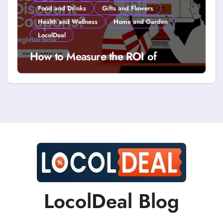
Food and Drinks
Gifts and Flowers
Health and Wellness
Home and Garden
LocolDeal
How to Measure the ROI of
Discount Coupons?
LocolDeal Blog