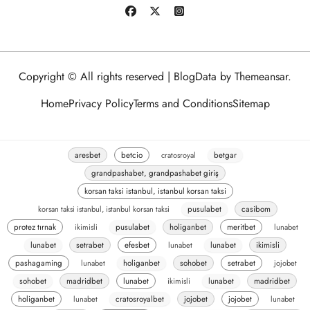
Copyright © All rights reserved
|
BlogData
by
Themeansar
.
Home
Privacy Policy
Terms and Conditions
Sitemap
aresbet
betcio
cratosroyal
betgar
grandpashabet, grandpashabet giriş
korsan taksi istanbul, istanbul korsan taksi
korsan taksi istanbul, istanbul korsan taksi
pusulabet
casibom
protez tırnak
ikimisli
pusulabet
holiganbet
meritbet
lunabet
lunabet
setrabet
efesbet
lunabet
lunabet
ikimisli
pashagaming
lunabet
holiganbet
sohobet
setrabet
jojobet
sohobet
madridbet
lunabet
ikimisli
lunabet
madridbet
holiganbet
lunabet
cratosroyalbet
jojobet
jojobet
lunabet