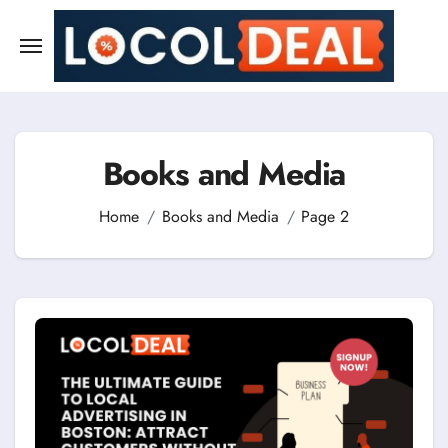
Skip
to
content
Books and Media
Home
Books and Media
Page 2