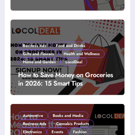
How to Get Free Stuff with
Coupons: A LocolDeal Guide to
Smarter Savings
Business Ads
Food and Drinks
Gifts and Flowers
Health and Wellness
Home and Garden
LocolDeal
How to Save Money on Groceries
in 2026: 15 Smart Tips
Automotive
Books and Media
Business Ads
Cannabis Products
Electronics
Events
Fashion