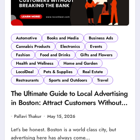
Automotive
Books and Media
Business Ads
Cannabis Products
Electronics
Events
Fashion
Food and Drinks
Gifts and Flowers
Health and Wellness
Home and Garden
LocolDeal
Pets & Supplies
Real Estate
Restraurants
Sports and Outdoors
Travel
The Ultimate Guide to Local Advertising
in Boston: Attract Customers Without
Breaking the Bank
Pallavi Thakur
May 15, 2026
Let’s be honest. Boston is a world class city, but
advertising here has always come...