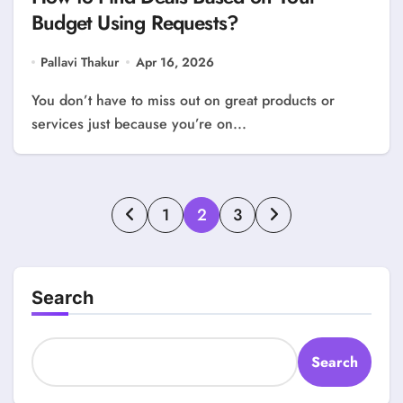
Budget Using Requests?
Pallavi Thakur
Apr 16, 2026
You don’t have to miss out on great products or
services just because you’re on...
Posts
1
2
3
pagination
Search
Search