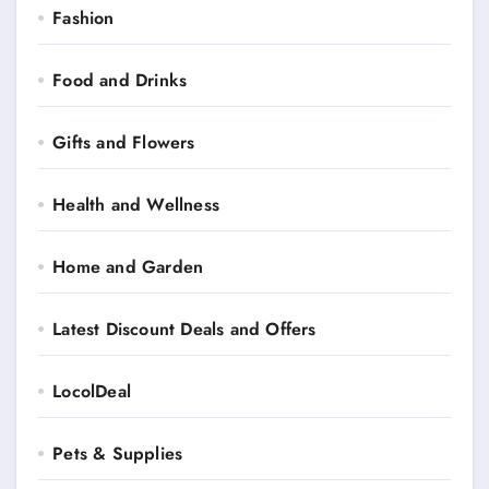
Fashion
Food and Drinks
Gifts and Flowers
Health and Wellness
Home and Garden
Latest Discount Deals and Offers
LocolDeal
Pets & Supplies