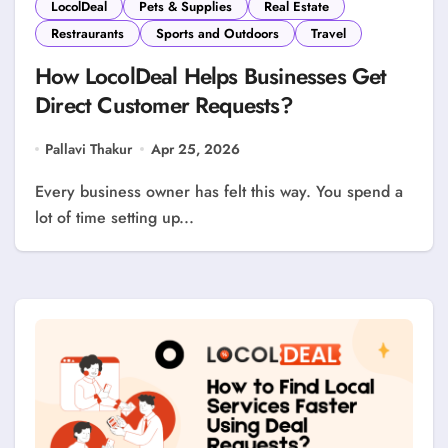
LocolDeal
Pets & Supplies
Real Estate
Restraurants
Sports and Outdoors
Travel
How LocolDeal Helps Businesses Get
Direct Customer Requests?
Pallavi Thakur
Apr 25, 2026
Every business owner has felt this way. You spend a
lot of time setting up...