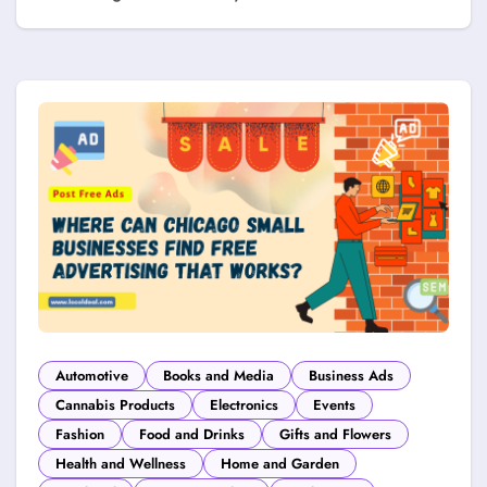
Automotive
Books and Media
Business Ads
Cannabis Products
Electronics
Events
Fashion
Food and Drinks
Gifts and Flowers
Health and Wellness
Home and Garden