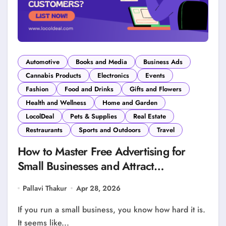
Automotive
Books and Media
Business Ads
Cannabis Products
Electronics
Events
Fashion
Food and Drinks
Gifts and Flowers
Health and Wellness
Home and Garden
LocolDeal
Pets & Supplies
Real Estate
Restraurants
Sports and Outdoors
Travel
How to Master Free Advertising for
Small Businesses and Attract
Customers?
Pallavi Thakur
Apr 28, 2026
If you run a small business, you know how hard it is.
It seems like...