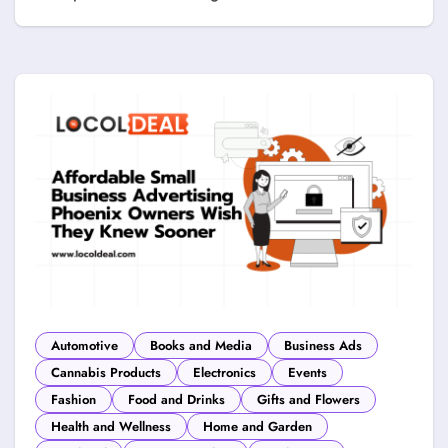
Automotive
Books and Media
Business Ads
Cannabis Products
Electronics
Events
Fashion
Food and Drinks
Gifts and Flowers
Health and Wellness
Home and Garden