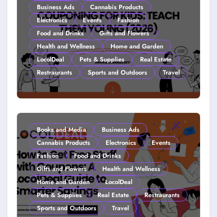
Business Ads
Cannabis Products
Electronics
Events
Fashion
Food and Drinks
Gifts and Flowers
Health and Wellness
Home and Garden
LocolDeal
Pets & Supplies
Real Estate
Restraurants
Sports and Outdoors
Travel
Couponing For Kids: Teach Them
Young (2026)
Books and Media
Business Ads
Cannabis Products
Electronics
Events
Fashion
Food and Drinks
Gifts and Flowers
Health and Wellness
Home and Garden
LocolDeal
Pets & Supplies
Real Estate
Restraurants
Sports and Outdoors
Travel