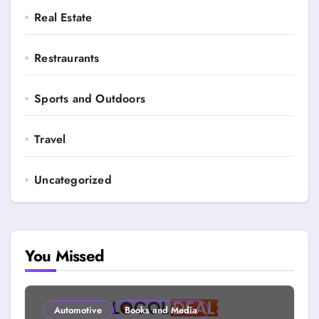
Real Estate
Restraurants
Sports and Outdoors
Travel
Uncategorized
You Missed
Automotive
Books and Media