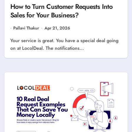
How to Turn Customer Requests Into
Sales for Your Business?
Pallavi Thakur
Apr 21, 2026
Your service is great. You have a special deal going
on at LocolDeal. The notifications...