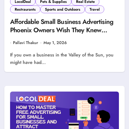
LocolDeal
Pets & Supplies
Real Estate
Restraurants
Sports and Outdoors
Travel
Affordable Small Business Advertising
Phoenix Owners Wish They Knew
Sooner
Pallavi Thakur
May 1, 2026
If you own a business in the Valley of the Sun, you
might have had...