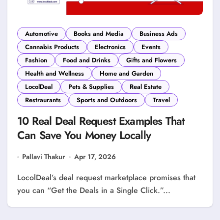
Automotive
Books and Media
Business Ads
Cannabis Products
Electronics
Events
Fashion
Food and Drinks
Gifts and Flowers
Health and Wellness
Home and Garden
LocolDeal
Pets & Supplies
Real Estate
Restraurants
Sports and Outdoors
Travel
10 Real Deal Request Examples That
Can Save You Money Locally
Pallavi Thakur
Apr 17, 2026
LocolDeal’s deal request marketplace promises that
you can “Get the Deals in a Single Click.”...