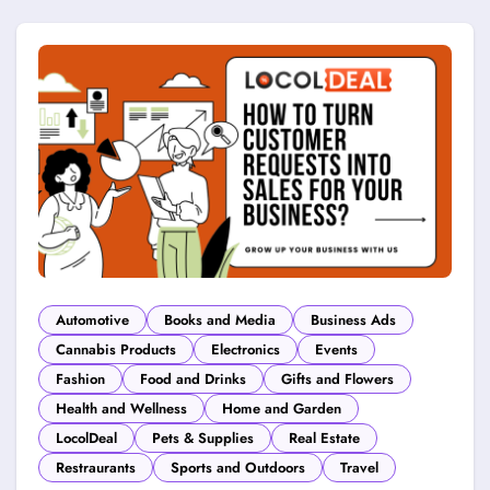
Automotive
Books and Media
Business Ads
Cannabis Products
Electronics
Events
Fashion
Food and Drinks
Gifts and Flowers
Health and Wellness
Home and Garden
LocolDeal
Pets & Supplies
Real Estate
Restraurants
Sports and Outdoors
Travel