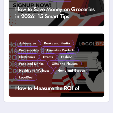
How to Save Money on Groceries
in 2026: 15 Smart Tips
Automotive
Books and Media
Business Ads
Cannabis Products
Electronics
Events
Fashion
Food and Drinks
Gifts and Flowers
Health and Wellness
Home and Garden
LocolDeal
How to Measure the ROI of
Discount Coupons?