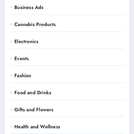
Business Ads
Cannabis Products
Electronics
Events
Fashion
Food and Drinks
Gifts and Flowers
Health and Wellness