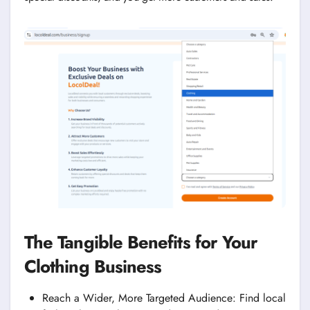
The Tangible Benefits for Your
Clothing Business
Reach a Wider, More Targeted Audience: Find local