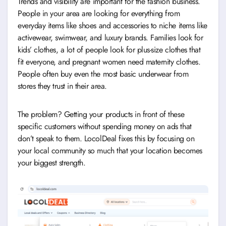
Trends and visibility are important for the fashion business.
People in your area are looking for everything from
everyday items like shoes and accessories to niche items like
activewear, swimwear, and luxury brands. Families look for
kids’ clothes, a lot of people look for plus-size clothes that
fit everyone, and pregnant women need maternity clothes.
People often buy even the most basic underwear from
stores they trust in their area.
The problem? Getting your products in front of these
specific customers without spending money on ads that
don’t speak to them. LocolDeal fixes this by focusing on
your local community so much that your location becomes
your biggest strength.