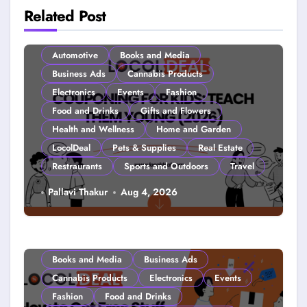
Related Post
Automotive
Books and Media
Business Ads
Cannabis Products
Electronics
Events
Fashion
Food and Drinks
Gifts and Flowers
Health and Wellness
Home and Garden
LocolDeal
Pets & Supplies
Real Estate
Restraurants
Sports and Outdoors
Travel
Couponing For Kids: Teach Them
Pallavi Thakur
Aug 4, 2026
Young (2026)
Books and Media
Business Ads
Cannabis Products
Electronics
Events
Fashion
Food and Drinks