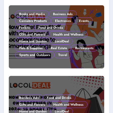
Young (2026)
Books and Media
Business Ads
Cannabis Products
Electronics
Events
Fashion
Food and Drinks
Gifts and Flowers
Health and Wellness
Home and Garden
LocolDeal
Pets & Supplies
Real Estate
Restraurants
Sports and Outdoors
Travel
How to Get Free Stuff with
Coupons: A LocolDeal Guide to
Smarter Savings
Business Ads
Food and Drinks
Gifts and Flowers
Health and Wellness
Home and Garden
LocolDeal