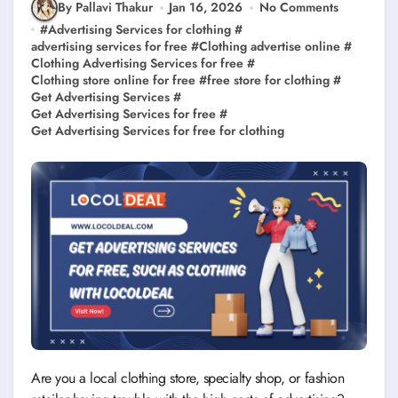
By Pallavi Thakur
Jan 16, 2026
No Comments
#
Advertising Services for clothing
#
advertising services for free
#
Clothing advertise online
#
Clothing Advertising Services for free
#
Clothing store online for free
#
free store for clothing
#
Get Advertising Services
#
Get Advertising Services for free
#
Get Advertising Services for free for clothing
Are you a local clothing store, specialty shop, or fashion