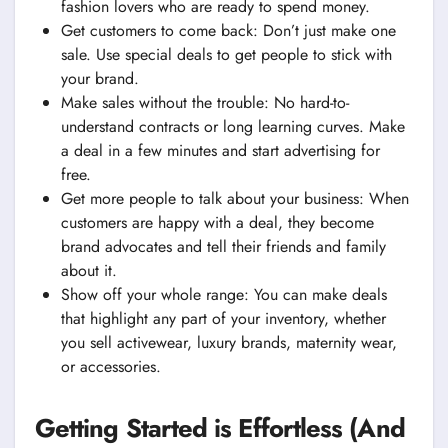
fashion lovers who are ready to spend money.
Get customers to come back: Don’t just make one
sale. Use special deals to get people to stick with
your brand.
Make sales without the trouble: No hard-to-
understand contracts or long learning curves. Make
a deal in a few minutes and start advertising for
free.
Get more people to talk about your business: When
customers are happy with a deal, they become
brand advocates and tell their friends and family
about it.
Show off your whole range: You can make deals
that highlight any part of your inventory, whether
you sell activewear, luxury brands, maternity wear,
or accessories.
Getting Started is Effortless (And