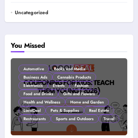
Uncategorized
You Missed
Automotive
Books and Media
Business Ads
Cannabis Products
Electronics
Events
Fashion
Food and Drinks
Gifts and Flowers
Health and Wellness
Home and Garden
LocolDeal
Pets & Supplies
Real Estate
Restraurants
Sports and Outdoors
Travel
Couponing For Kids: Teach Them