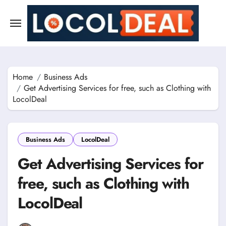
Skip
to
content
Home
Business Ads
Get Advertising Services for free, such as Clothing with
LocolDeal
Business Ads
LocolDeal
Get Advertising Services for
free, such as Clothing with
LocolDeal