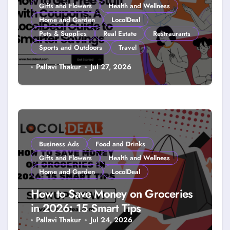
Gifts and Flowers
Health and Wellness
Home and Garden
LocolDeal
Pets & Supplies
Real Estate
Restraurants
Sports and Outdoors
Travel
How to Get Free Stuff with
Pallavi Thakur
Jul 27, 2026
Coupons: A LocolDeal Guide to
Smarter Savings
Business Ads
Food and Drinks
Gifts and Flowers
Health and Wellness
Home and Garden
LocolDeal
How to Save Money on Groceries
in 2026: 15 Smart Tips
Pallavi Thakur
Jul 24, 2026