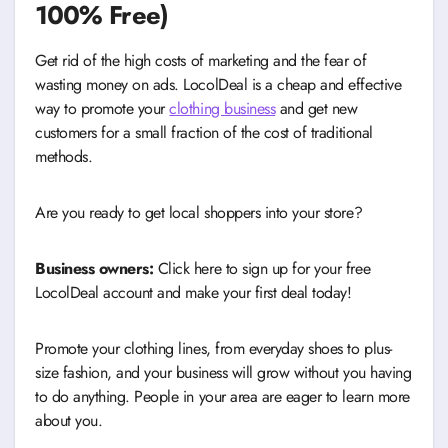
100% Free)
Get rid of the high costs of marketing and the fear of
wasting money on ads. LocolDeal is a cheap and effective
way to promote your
clothing business
and get new
customers for a small fraction of the cost of traditional
methods.
Are you ready to get local shoppers into your store?
Business owners:
Click here to sign up for your free
LocolDeal account and make your first deal today!
Promote your clothing lines, from everyday shoes to plus-
size fashion, and your business will grow without you having
to do anything. People in your area are eager to learn more
about you.