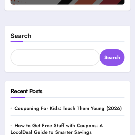
Search
Search
Recent Posts
Couponing For Kids: Teach Them Young (2026)
How to Get Free Stuff with Coupons: A
LocolDeal Guide to Smarter Savings