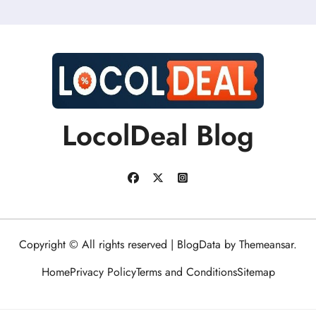
LocolDeal Blog
Copyright © All rights reserved
|
BlogData
by
Themeansar
.
Home
Privacy Policy
Terms and Conditions
Sitemap