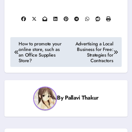
Post
How to promote your
Advertising a Local
online store, such as
Business for Free:
navigation
an Office Supplies
Strategies for
Store?
Contractors
By
Pallavi Thakur