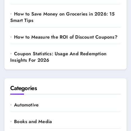
How to Save Money on Groceries in 2026: 15
Smart Tips
How to Measure the ROI of Discount Coupons?
Coupon Statistics: Usage And Redemption
Insights For 2026
Categories
Automotive
Books and Media