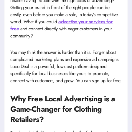
retailer having trouble with the high costs of advertising?
Getting your brand in front of the right people can be
costly, even before you make a sale, in today’s competitive
world. What if you could
advertise your services for
free
and connect directly with eager customers in your
community?
You may think the answer is harder than it is. Forget about
complicated marketing plans and expensive ad campaigns.
LocolDeal is a powerful, low-cost platform designed
specifically for local businesses like yours to promote,
connect with customers, and grow. You can sign up for free.
Why Free Local Advertising is a
Game-Changer for Clothing
Retailers?