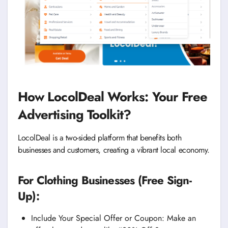
How LocolDeal Works: Your Free
Advertising Toolkit?
LocolDeal is a two-sided platform that benefits both
businesses and customers, creating a vibrant local economy.
For Clothing Businesses (Free Sign-
Up):
Include Your Special Offer or Coupon: Make an