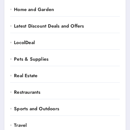
Home and Garden
Latest Discount Deals and Offers
LocolDeal
Pets & Supplies
Real Estate
Restraurants
Sports and Outdoors
Travel