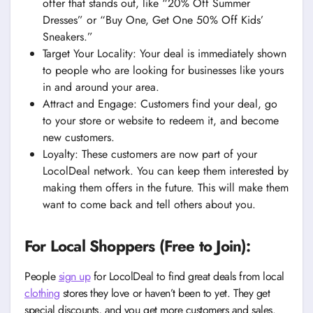
offer that stands out, like “20% Off Summer
Dresses” or “Buy One, Get One 50% Off Kids’
Sneakers.”
Target Your Locality: Your deal is immediately shown
to people who are looking for businesses like yours
in and around your area.
Attract and Engage: Customers find your deal, go
to your store or website to redeem it, and become
new customers.
Loyalty: These customers are now part of your
LocolDeal network. You can keep them interested by
making them offers in the future. This will make them
want to come back and tell others about you.
For Local Shoppers (Free to Join):
People
sign up
for LocolDeal to find great deals from local
clothing
stores they love or haven’t been to yet. They get
special discounts, and you get more customers and sales.