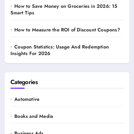
How to Save Money on Groceries in 2026: 15
Smart Tips
How to Measure the ROI of Discount Coupons?
Coupon Statistics: Usage And Redemption
Insights For 2026
Categories
Automotive
Books and Media
Business Ads