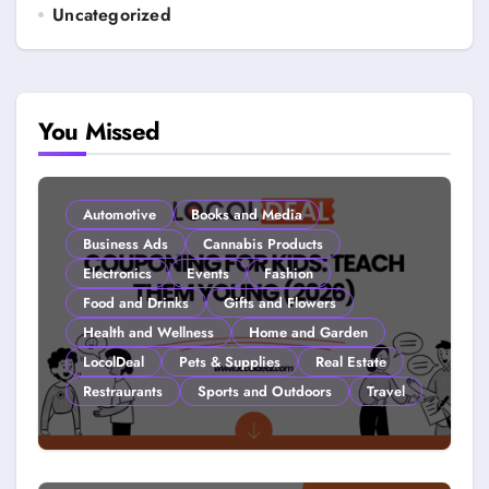
Uncategorized
You Missed
Automotive
Books and Media
Business Ads
Cannabis Products
Electronics
Events
Fashion
Food and Drinks
Gifts and Flowers
Health and Wellness
Home and Garden
LocolDeal
Pets & Supplies
Real Estate
Restraurants
Sports and Outdoors
Travel
Couponing For Kids: Teach Them
Young (2026)