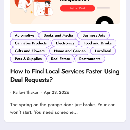
Automotive
Books and Media
Business Ads
Cannabis Products
Electronics
Food and Drinks
Gifts and Flowers
Home and Garden
LocolDeal
Pets & Supplies
Real Estate
Restraurants
How to Find Local Services Faster Using
Deal Requests?
Pallavi Thakur
Apr 23, 2026
The spring on the garage door just broke. Your car
won’t start. You need someone...