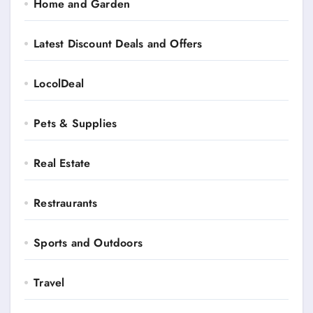
Home and Garden
Latest Discount Deals and Offers
LocolDeal
Pets & Supplies
Real Estate
Restraurants
Sports and Outdoors
Travel