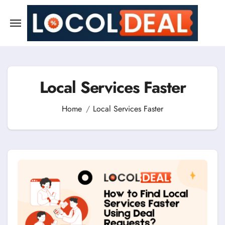
Skip
to
content
Local Services Faster
Home
Local Services Faster