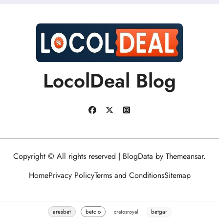
LocolDeal Blog
Copyright © All rights reserved
|
BlogData
by
Themeansar
.
Home
Privacy Policy
Terms and Conditions
Sitemap
aresbet
betcio
cratosroyal
betgar