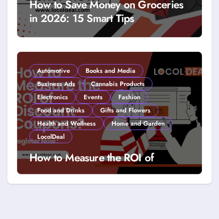
How to Save Money on Groceries
in 2026: 15 Smart Tips
Automotive
Books and Media
Business Ads
Cannabis Products
Electronics
Events
Fashion
Food and Drinks
Gifts and Flowers
Health and Wellness
Home and Garden
LocolDeal
How to Measure the ROI of
Discount Coupons?