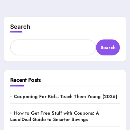
Search
Search
Recent Posts
Couponing For Kids: Teach Them Young (2026)
How to Get Free Stuff with Coupons: A
LocolDeal Guide to Smarter Savings