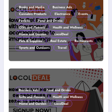
Books and Media
Business Ads
Cannabis Products
Electronics
Events
Fashion
Food and Drinks
Gifts and Flowers
Health and Wellness
Home and Garden
LocolDeal
Pets & Supplies
Real Estate
Restraurants
Sports and Outdoors
Travel
How to Get Free Stuff with
Coupons: A LocolDeal Guide to
Smarter Savings
Business Ads
Food and Drinks
Gifts and Flowers
Health and Wellness
Home and Garden
LocolDeal