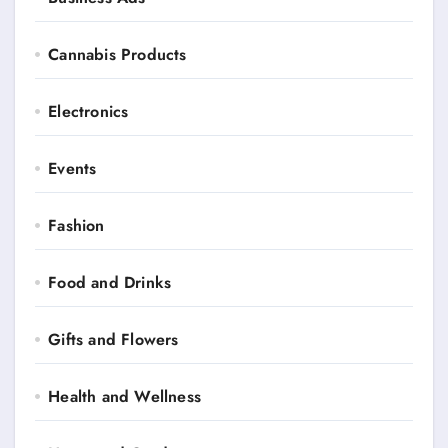
Cannabis Products
Electronics
Events
Fashion
Food and Drinks
Gifts and Flowers
Health and Wellness