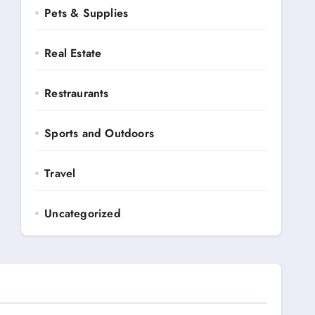
Pets & Supplies
Real Estate
Restraurants
Sports and Outdoors
Travel
Uncategorized
Automotive
Books and Media
Business Ads