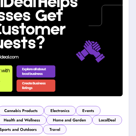
Cannabis Products
Electronics
Events
Health and Wellness
Home and Garden
LocolDeal
Sports and Outdoors
Travel