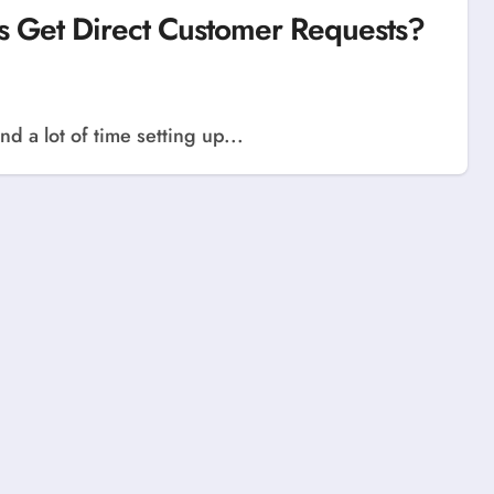
s Get Direct Customer Requests?
d a lot of time setting up...