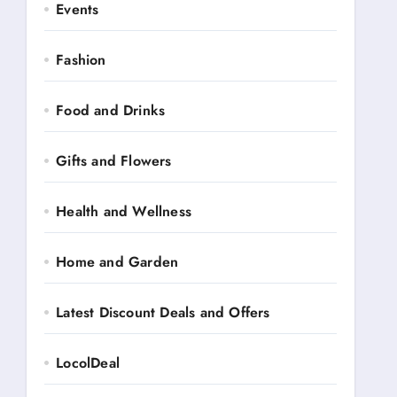
Events
Fashion
Food and Drinks
Gifts and Flowers
Health and Wellness
Home and Garden
Latest Discount Deals and Offers
LocolDeal