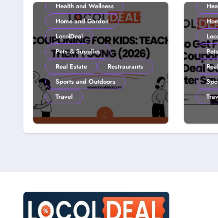
Health and Wellness
Hea
Home and Garden
Hom
LocolDeal
Loc
Pets & Supplies
Pet
Real Estate
Restraurants
Real
Sports and Outdoors
Spo
Travel
Trav
Couponing For Kids:
How 
Teach Them Young
with
(2026)
Loco
Smar