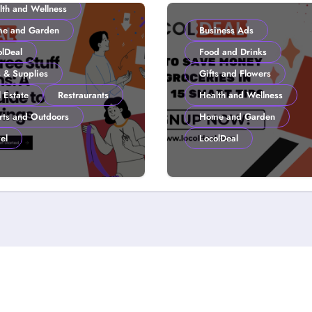
lth and Wellness
e and Garden
Business Ads
olDeal
Food and Drinks
s & Supplies
Gifts and Flowers
 Estate
Restraurants
Health and Wellness
rts and Outdoors
Home and Garden
el
LocolDeal
to Get Free Stuff
How to Save Mone
 Coupons: A
Groceries in 2026:
lDeal Guide to
Smart Tips
ter Savings