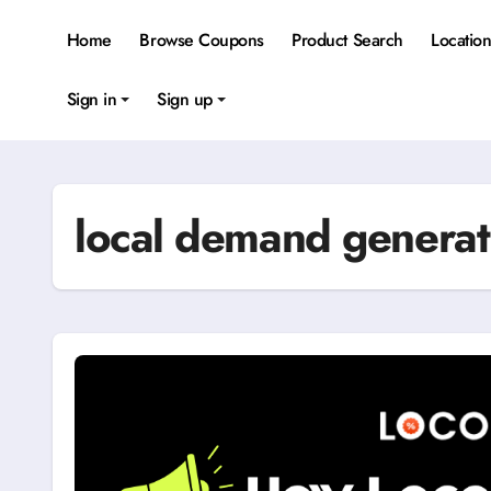
Skip
to
Home
Browse Coupons
Product Search
Locatio
content
Sign in
Sign up
local demand generat