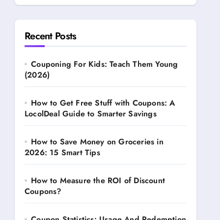
Recent Posts
Couponing For Kids: Teach Them Young
(2026)
How to Get Free Stuff with Coupons: A
LocolDeal Guide to Smarter Savings
How to Save Money on Groceries in
2026: 15 Smart Tips
How to Measure the ROI of Discount
Coupons?
Coupon Statistics: Usage And Redemption