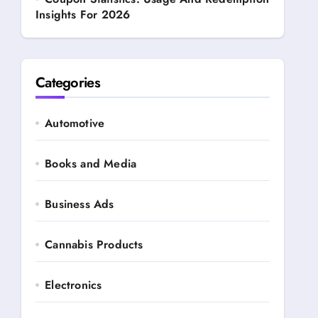
Insights For 2026
Categories
Automotive
Books and Media
Business Ads
Cannabis Products
Electronics