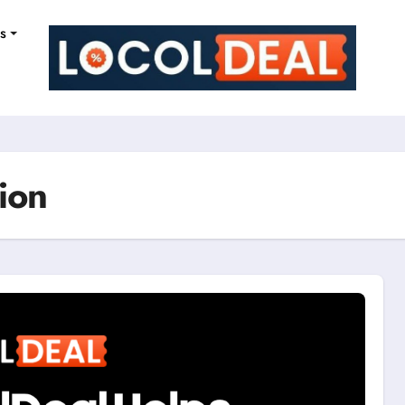
ns
ion