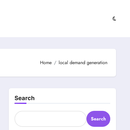
Home
local demand generation
Search
Search