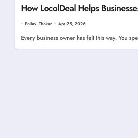
How LocolDeal Helps Businesse
Pallavi Thakur
Apr 25, 2026
Every business owner has felt this way. You spen