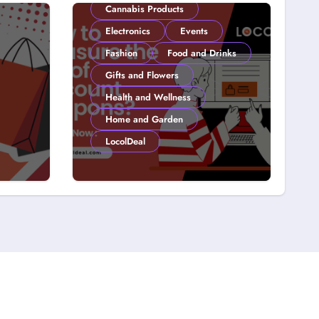
Cannabis Products
Electronics
Events
Fashion
Food and Drinks
Gifts and Flowers
Health and Wellness
Home and Garden
LocolDeal
y on
How to Measure the
 15
ROI of Discount
Coupons?