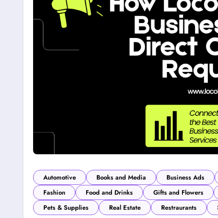
Automotive
Books and Media
Business Ads
Fashion
Food and Drinks
Gifts and Flowers
Pets & Supplies
Real Estate
Restraurants