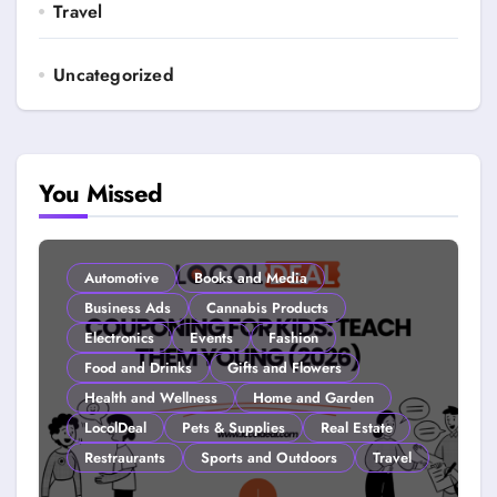
Travel
Uncategorized
You Missed
Automotive
Books and Media
Business Ads
Cannabis Products
Electronics
Events
Fashion
Food and Drinks
Gifts and Flowers
Health and Wellness
Home and Garden
LocolDeal
Pets & Supplies
Real Estate
Restraurants
Sports and Outdoors
Travel