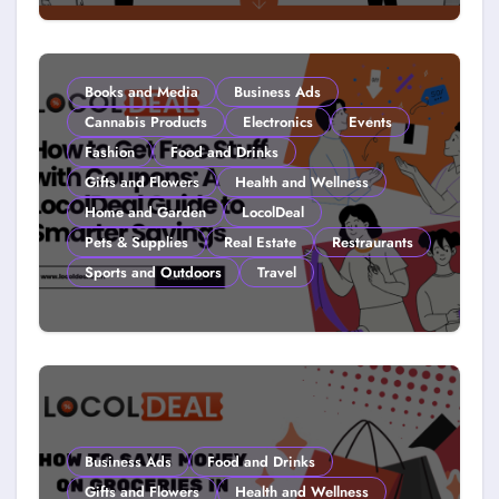
Couponing For Kids: Teach Them
Young (2026)
Books and Media
Business Ads
Cannabis Products
Electronics
Events
Fashion
Food and Drinks
Gifts and Flowers
Health and Wellness
Home and Garden
LocolDeal
Pets & Supplies
Real Estate
Restraurants
Sports and Outdoors
Travel
How to Get Free Stuff with
Coupons: A LocolDeal Guide to
Smarter Savings
Business Ads
Food and Drinks
Gifts and Flowers
Health and Wellness