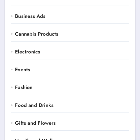
Business Ads
Cannabis Products
Electronics
Events
Fashion
Food and Drinks
Gifts and Flowers