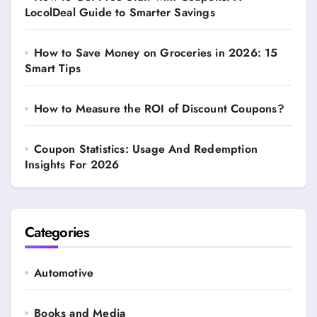
LocolDeal Guide to Smarter Savings
How to Save Money on Groceries in 2026: 15
Smart Tips
How to Measure the ROI of Discount Coupons?
Coupon Statistics: Usage And Redemption
Insights For 2026
Categories
Automotive
Books and Media