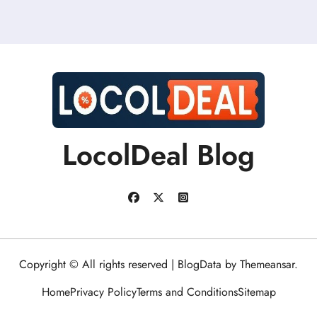
LocolDeal Blog
Copyright © All rights reserved
|
BlogData
by
Themeansar
.
Home
Privacy Policy
Terms and Conditions
Sitemap