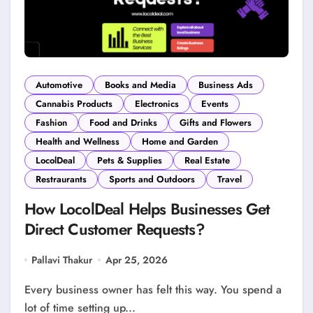
Automotive
Books and Media
Business Ads
Cannabis Products
Electronics
Events
Fashion
Food and Drinks
Gifts and Flowers
Health and Wellness
Home and Garden
LocolDeal
Pets & Supplies
Real Estate
Restraurants
Sports and Outdoors
Travel
How LocolDeal Helps Businesses Get
Direct Customer Requests?
Pallavi Thakur
Apr 25, 2026
Every business owner has felt this way. You spend a
lot of time setting up...