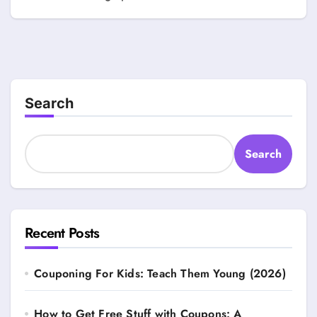
Search
Search
Recent Posts
Couponing For Kids: Teach Them Young (2026)
How to Get Free Stuff with Coupons: A