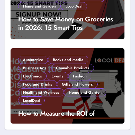
Home and Garden
LocolDeal
How to Save Money on Groceries
in 2026: 15 Smart Tips
Automotive
Books and Media
Business Ads
Cannabis Products
Electronics
Events
Fashion
Food and Drinks
Gifts and Flowers
Health and Wellness
Home and Garden
LocolDeal
How to Measure the ROI of
Discount Coupons?