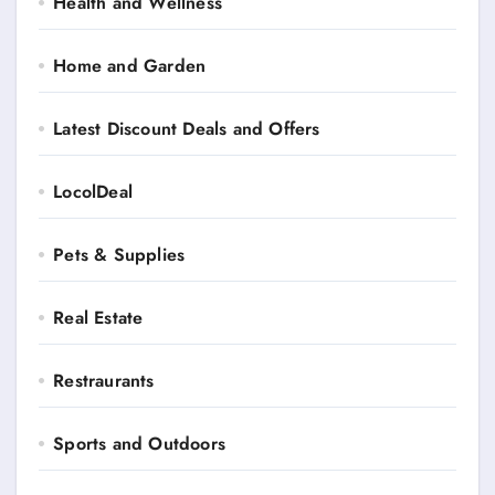
Health and Wellness
Home and Garden
Latest Discount Deals and Offers
LocolDeal
Pets & Supplies
Real Estate
Restraurants
Sports and Outdoors