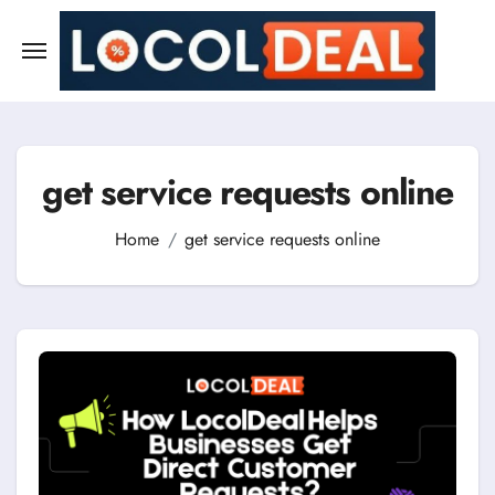
Skip
to
content
get service requests online
Home
get service requests online