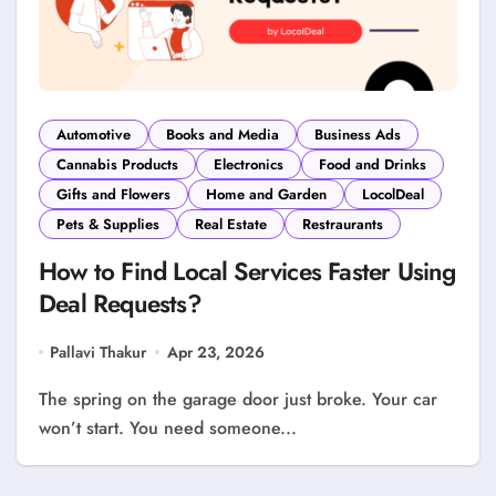
Automotive
Books and Media
Business Ads
Cannabis Products
Electronics
Food and Drinks
Gifts and Flowers
Home and Garden
LocolDeal
Pets & Supplies
Real Estate
Restraurants
How to Find Local Services Faster Using
Deal Requests?
Pallavi Thakur
Apr 23, 2026
The spring on the garage door just broke. Your car
won’t start. You need someone...