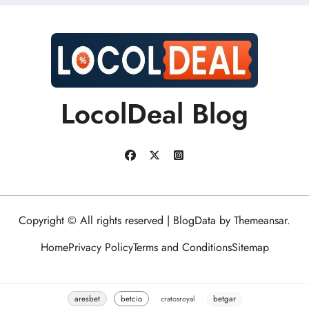
LocolDeal Blog
Copyright © All rights reserved
|
BlogData
by
Themeansar
.
Home
Privacy Policy
Terms and Conditions
Sitemap
aresbet
betcio
cratosroyal
betgar