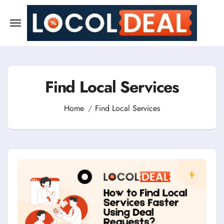
Skip
to
content
Find Local Services
Home
Find Local Services