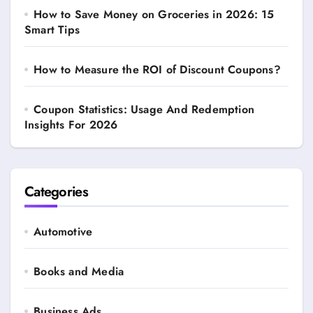
How to Save Money on Groceries in 2026: 15
Smart Tips
How to Measure the ROI of Discount Coupons?
Coupon Statistics: Usage And Redemption
Insights For 2026
Categories
Automotive
Books and Media
Business Ads