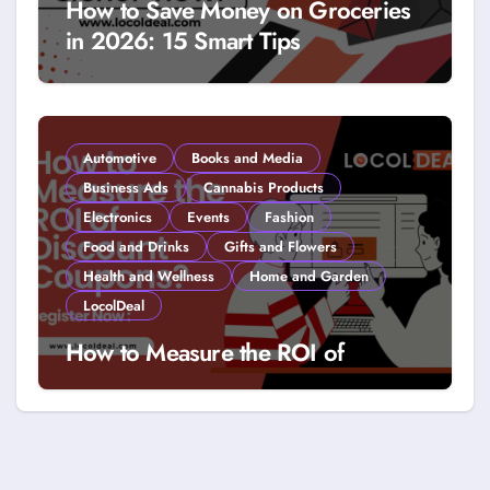
How to Save Money on Groceries
in 2026: 15 Smart Tips
Automotive
Books and Media
Business Ads
Cannabis Products
Electronics
Events
Fashion
Food and Drinks
Gifts and Flowers
Health and Wellness
Home and Garden
LocolDeal
How to Measure the ROI of
Discount Coupons?