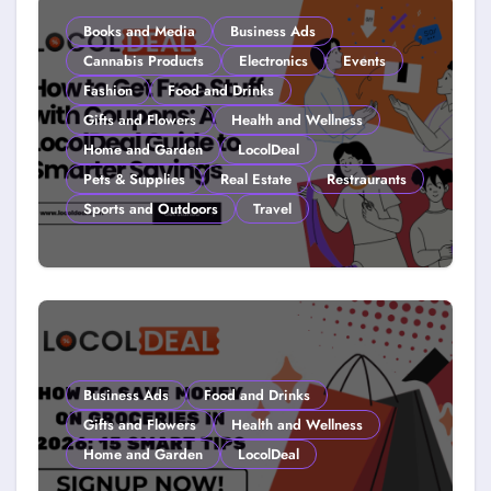
Books and Media
Business Ads
Cannabis Products
Electronics
Events
Fashion
Food and Drinks
Gifts and Flowers
Health and Wellness
Home and Garden
LocolDeal
Pets & Supplies
Real Estate
Restraurants
Sports and Outdoors
Travel
How to Get Free Stuff with
Coupons: A LocolDeal Guide to
Smarter Savings
Business Ads
Food and Drinks
Gifts and Flowers
Health and Wellness
Home and Garden
LocolDeal