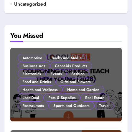
Uncategorized
You Missed
Automotive
Books and Media
Business Ads
Cannabis Products
Electronics
Events
Fashion
Food and Drinks
Gifts and Flowers
Health and Wellness
Home and Garden
LocolDeal
Pets & Supplies
Real Estate
Restraurants
Sports and Outdoors
Travel
Couponing For Kids: Teach Them
Young (2026)