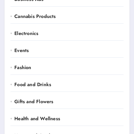
Cannabis Products
Electronics
Events
Fashion
Food and Drinks
Gifts and Flowers
Health and Wellness