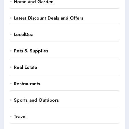
Home and Garden
Latest Discount Deals and Offers
LocolDeal
Pets & Supplies
Real Estate
Restraurants
Sports and Outdoors
Travel