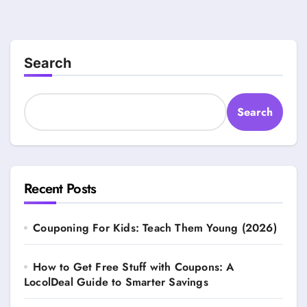
Search
Search
Recent Posts
Couponing For Kids: Teach Them Young (2026)
How to Get Free Stuff with Coupons: A
LocolDeal Guide to Smarter Savings