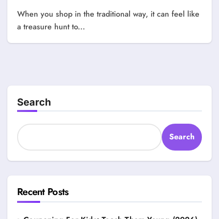
When you shop in the traditional way, it can feel like
a treasure hunt to...
Search
Search
Recent Posts