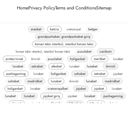
Home
Privacy Policy
Terms and Conditions
Sitemap
aresbet
betcio
cratosroyal
betgar
grandpashabet, grandpashabet giriş
korsan taksi istanbul, istanbul korsan taksi
korsan taksi istanbul, istanbul korsan taksi
pusulabet
casibom
protez tırnak
ikimisli
pusulabet
holiganbet
meritbet
lunabet
lunabet
setrabet
efesbet
lunabet
lunabet
ikimisli
pashagaming
lunabet
holiganbet
sohobet
setrabet
jojobet
sohobet
madridbet
lunabet
ikimisli
lunabet
madridbet
holiganbet
lunabet
cratosroyalbet
jojobet
jojobet
lunabet
lunabet
lunabet
jojobet giriş
jojobet
lunabet
pashagaming
ikimisli
artemisbet
ikimisli
hiltonbet
hiltonbet
1xbet
romabet
romabet
oslobet
oslobet
madridbet
ecilink-test
ecilink
pusulabet
vaycasino
vaycasino