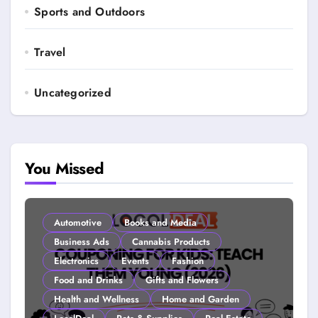
Sports and Outdoors
Travel
Uncategorized
You Missed
Automotive
Books and Media
Business Ads
Cannabis Products
Electronics
Events
Fashion
Food and Drinks
Gifts and Flowers
Health and Wellness
Home and Garden