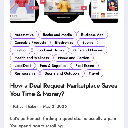
Automotive
Books and Media
Business Ads
Cannabis Products
Electronics
Events
Fashion
Food and Drinks
Gifts and Flowers
Health and Wellness
Home and Garden
LocolDeal
Pets & Supplies
Real Estate
Restraurants
Sports and Outdoors
Travel
How a Deal Request Marketplace Saves
You Time & Money?
Pallavi Thakur
May 2, 2026
Let’s be honest: finding a good deal is usually a pain.
You spend hours scrolling...