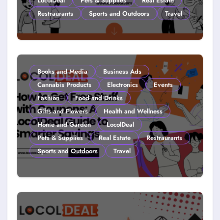
LocolDeal
Pets & Supplies
Real Estate
Restraurants
Sports and Outdoors
Travel
Couponing For Kids: Teach Them
Young (2026)
Books and Media
Business Ads
Cannabis Products
Electronics
Events
Fashion
Food and Drinks
Gifts and Flowers
Health and Wellness
Home and Garden
LocolDeal
Pets & Supplies
Real Estate
Restraurants
Sports and Outdoors
Travel
How to Get Free Stuff with
Coupons: A LocolDeal Guide to
Smarter Savings