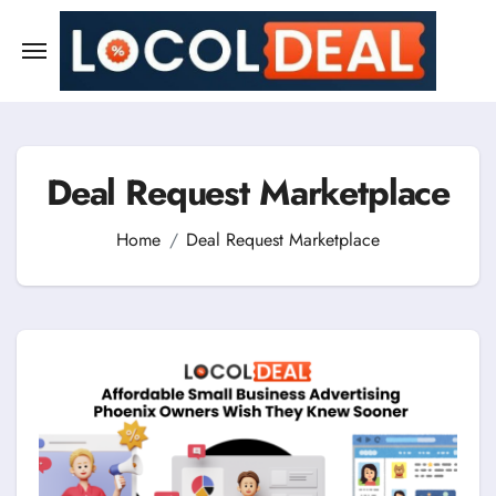
Skip
to
content
Deal Request Marketplace
Home
Deal Request Marketplace