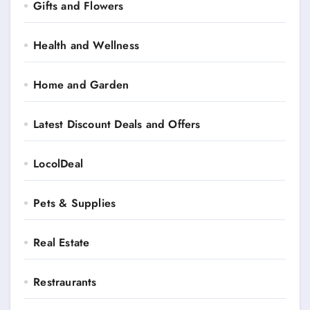
Gifts and Flowers
Health and Wellness
Home and Garden
Latest Discount Deals and Offers
LocolDeal
Pets & Supplies
Real Estate
Restraurants