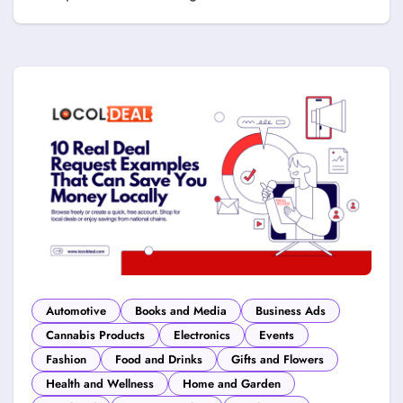
Automotive
Books and Media
Business Ads
Cannabis Products
Electronics
Events
Fashion
Food and Drinks
Gifts and Flowers
Health and Wellness
Home and Garden