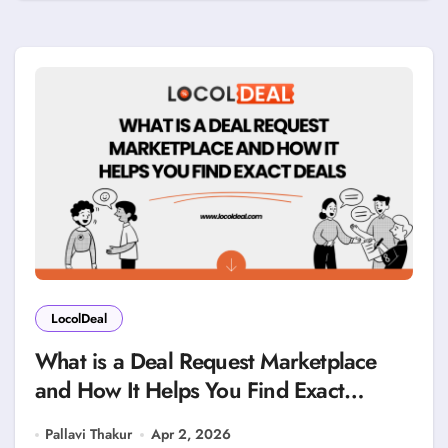
LocolDeal
What is a Deal Request Marketplace
and How It Helps You Find Exact
Deals?
Pallavi Thakur
Apr 2, 2026