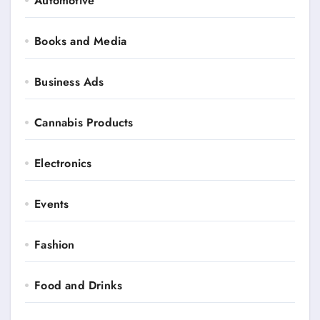
Automotive
Books and Media
Business Ads
Cannabis Products
Electronics
Events
Fashion
Food and Drinks