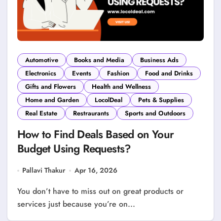
Automotive
Books and Media
Business Ads
Electronics
Events
Fashion
Food and Drinks
Gifts and Flowers
Health and Wellness
Home and Garden
LocolDeal
Pets & Supplies
Real Estate
Restraurants
Sports and Outdoors
How to Find Deals Based on Your
Budget Using Requests?
Pallavi Thakur
Apr 16, 2026
You don’t have to miss out on great products or
services just because you’re on...