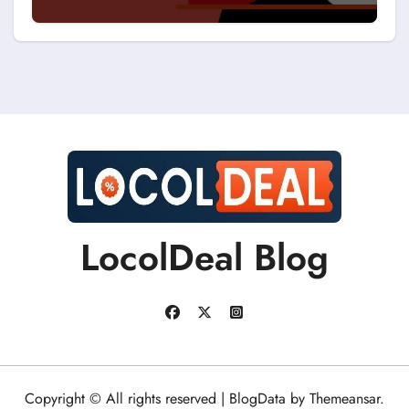
Discount Coupons?
LocolDeal Blog
Copyright © All rights reserved
|
BlogData
by
Themeansar
.