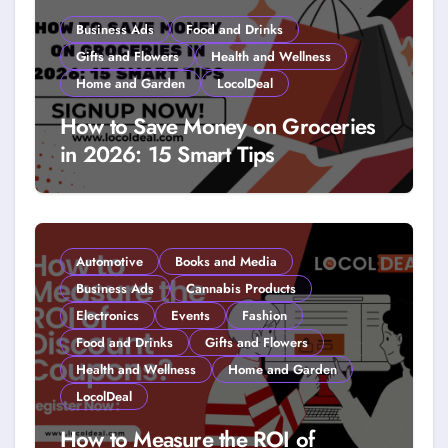
Business Ads
Food and Drinks
Gifts and Flowers
Health and Wellness
Home and Garden
LocolDeal
How to Save Money on Groceries
in 2026: 15 Smart Tips
Automotive
Books and Media
Business Ads
Cannabis Products
Electronics
Events
Fashion
Food and Drinks
Gifts and Flowers
Health and Wellness
Home and Garden
LocolDeal
How to Measure the ROI of