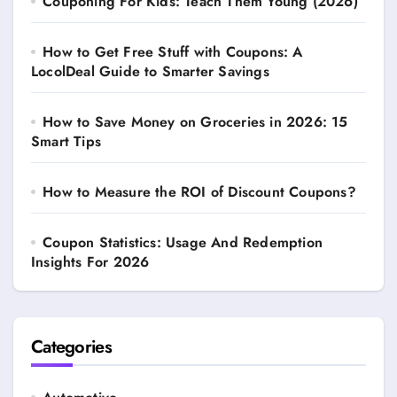
Couponing For Kids: Teach Them Young (2026)
How to Get Free Stuff with Coupons: A
LocolDeal Guide to Smarter Savings
How to Save Money on Groceries in 2026: 15
Smart Tips
How to Measure the ROI of Discount Coupons?
Coupon Statistics: Usage And Redemption
Insights For 2026
Categories