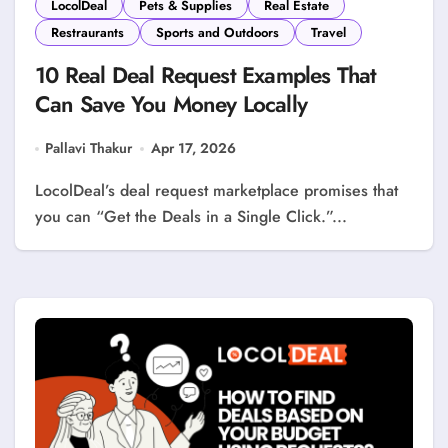
LocolDeal
Pets & Supplies
Real Estate
Restraurants
Sports and Outdoors
Travel
10 Real Deal Request Examples That
Can Save You Money Locally
Pallavi Thakur
Apr 17, 2026
LocolDeal’s deal request marketplace promises that
you can “Get the Deals in a Single Click.”...