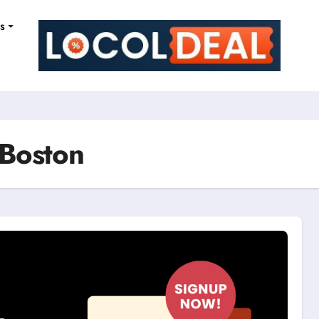
ns
 Boston