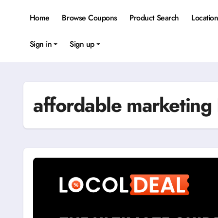
Skip
to
Home
Browse Coupons
Product Search
Locatio
content
Sign in
Sign up
affordable marketing