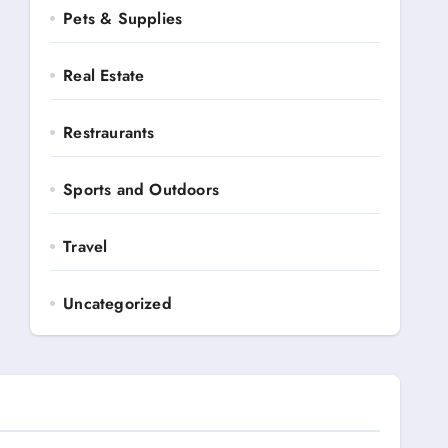
Pets & Supplies
Real Estate
Restraurants
Sports and Outdoors
Travel
Uncategorized
Automotive
Books and Media
Business Ads