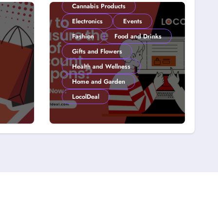
Cannabis Products
Electronics
Events
Fashion
Food and Drinks
Gifts and Flowers
Health and Wellness
Home and Garden
LocolDeal
y on
How to Measure the
 15
ROI of Discount
Coupons?