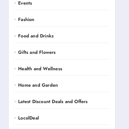
Events
Fashion
Food and Drinks
Gifts and Flowers
Health and Wellness
Home and Garden
Latest Discount Deals and Offers
LocolDeal