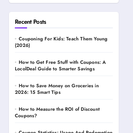
Recent Posts
Couponing For Kids: Teach Them Young
(2026)
How to Get Free Stuff with Coupons: A
LocolDeal Guide to Smarter Savings
How to Save Money on Groceries in
2026: 15 Smart Tips
How to Measure the ROI of Discount
Coupons?
Coupon Statistics: Usage And Redemption