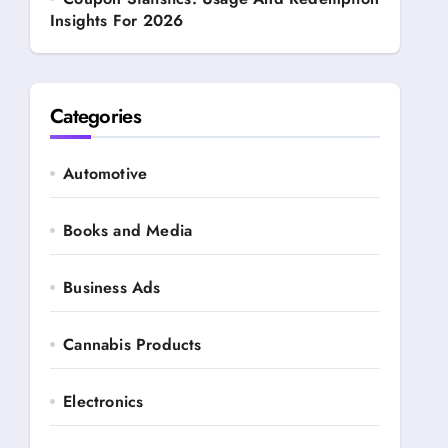
Insights For 2026
Categories
Automotive
Books and Media
Business Ads
Cannabis Products
Electronics