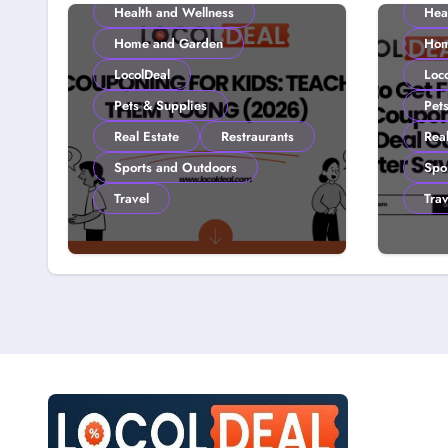
Health and Wellness
Hea
Home and Garden
Hom
LocolDeal
Loc
Pets & Supplies
Pet
Real Estate
Restraurants
Real
Sports and Outdoors
Spo
Travel
Trav
Couponing For Kids:
How 
Teach Them Young
with
(2026)
Loco
Smar