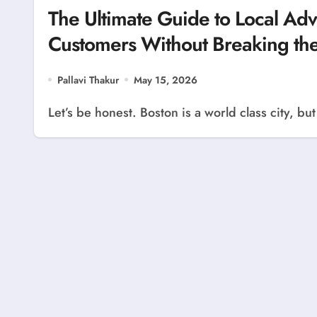
The Ultimate Guide to Local Adve
Customers Without Breaking th
Pallavi Thakur
May 15, 2026
Let’s be honest. Boston is a world class city, b