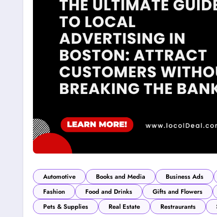
Automotive
Books and Media
Business Ads
Fashion
Food and Drinks
Gifts and Flowers
Pets & Supplies
Real Estate
Restraurants