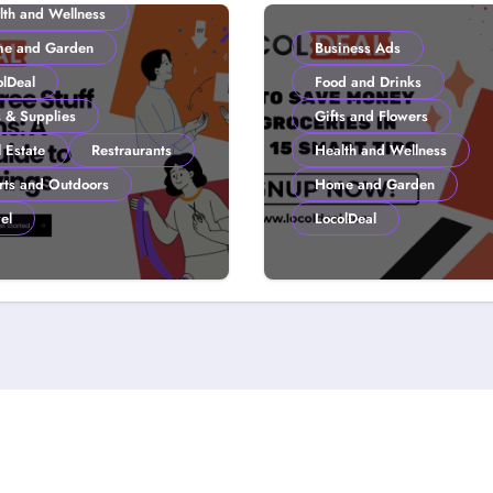
lth and Wellness
e and Garden
Business Ads
olDeal
Food and Drinks
s & Supplies
Gifts and Flowers
 Estate
Restraurants
Health and Wellness
rts and Outdoors
Home and Garden
el
LocolDeal
to Get Free Stuff
How to Save Mone
 Coupons: A
Groceries in 2026:
lDeal Guide to
Smart Tips
ter Savings