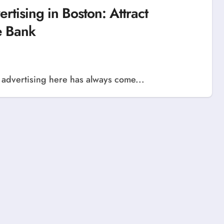
rtising in Boston: Attract
e Bank
ut advertising here has always come...