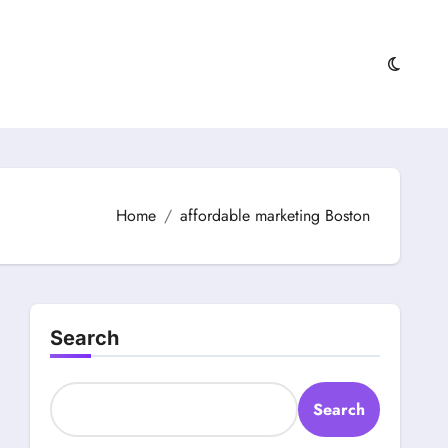
Home
affordable marketing Boston
Search
Search