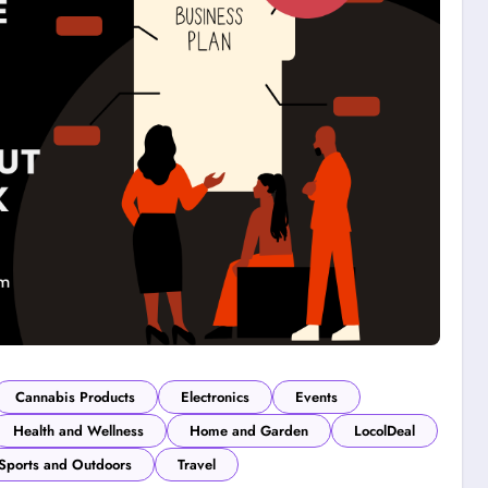
Cannabis Products
Electronics
Events
Health and Wellness
Home and Garden
LocolDeal
Sports and Outdoors
Travel