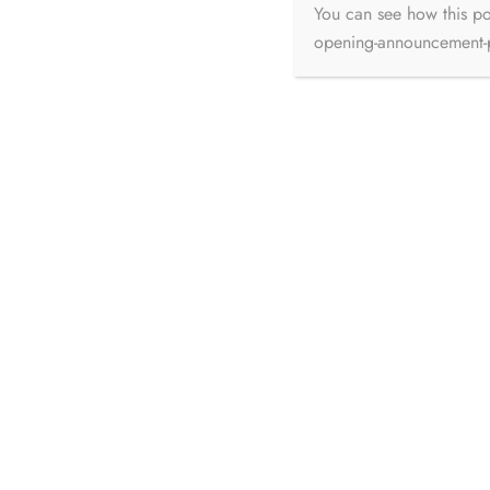
Pallavi Thakur
Jun 26, 2026
You can see how this p
opening-announcement
74% of homeowners have regrets about their renovation projects. 78% exceed their budgets.
63% go...