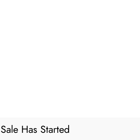
akes and How to Avoid Them
Sale Has Started