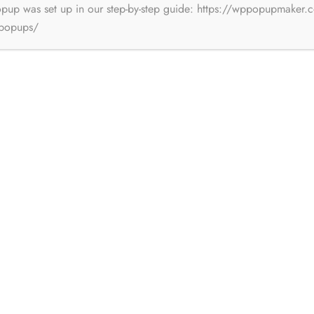
opup was set up in our step-by-step guide: https://wppopupmaker.
-popups/