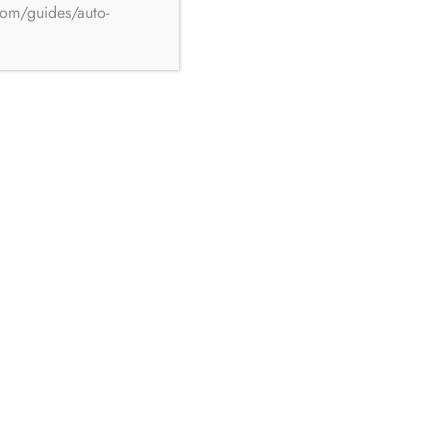
com/guides/auto-