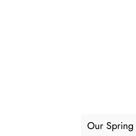
Home and Garden
LocolDeal
Real Estate
Common Home Renovation Mist
Our Spring 