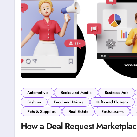
Automotive
Books and Media
Business Ads
Fashion
Food and Drinks
Gifts and Flowers
Pets & Supplies
Real Estate
Restraurants
How a Deal Request Marketpla