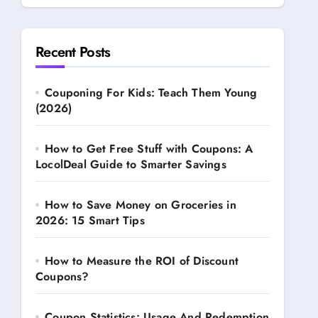
Recent Posts
Couponing For Kids: Teach Them Young
(2026)
How to Get Free Stuff with Coupons: A
LocolDeal Guide to Smarter Savings
How to Save Money on Groceries in
2026: 15 Smart Tips
How to Measure the ROI of Discount
Coupons?
Coupon Statistics: Usage And Redemption