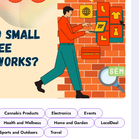
Cannabis Products
Electronics
Events
Health and Wellness
Home and Garden
LocolDeal
Sports and Outdoors
Travel