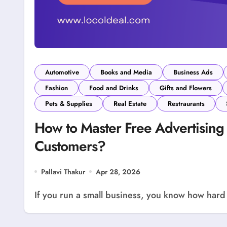
Automotive
Books and Media
Business Ads
Fashion
Food and Drinks
Gifts and Flowers
Pets & Supplies
Real Estate
Restraurants
How to Master Free Advertising 
Customers?
Pallavi Thakur
Apr 28, 2026
If you run a small business, you know how hard it