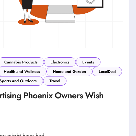
Cannabis Products
Electronics
Events
Health and Wellness
Home and Garden
LocolDeal
Sports and Outdoors
Travel
rtising Phoenix Owners Wish
 you might have had...