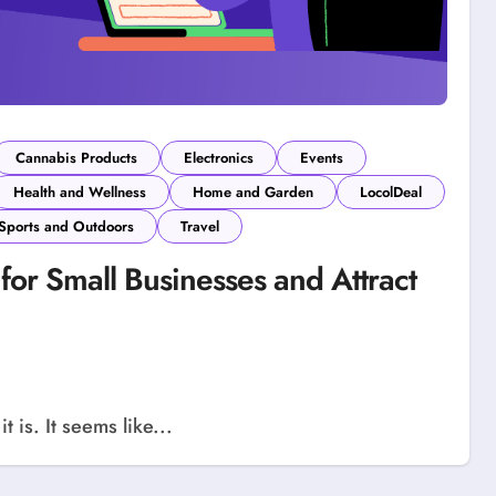
Cannabis Products
Electronics
Events
Health and Wellness
Home and Garden
LocolDeal
Sports and Outdoors
Travel
for Small Businesses and Attract
 is. It seems like...