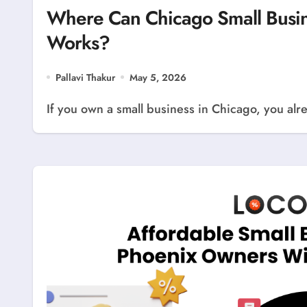
Where Can Chicago Small Busine
Works?
Pallavi Thakur
May 5, 2026
If you own a small business in Chicago, you alre