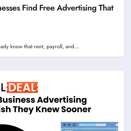
sses Find Free Advertising That
ady know that rent, payroll, and...