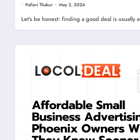
Pallavi Thakur
May 2, 2026
Let’s be honest: finding a good deal is usually 