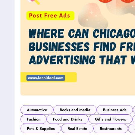
Automotive
Books and Media
Business Ads
Fashion
Food and Drinks
Gifts and Flowers
Pets & Supplies
Real Estate
Restraurants