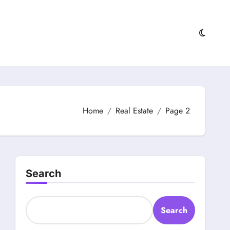
Home
Real Estate
Page 2
Search
Search