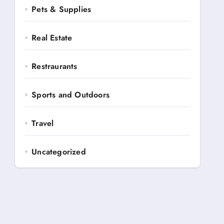
Pets & Supplies
Real Estate
Restraurants
Sports and Outdoors
Travel
Uncategorized