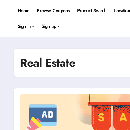
Skip
to
Home
Browse Coupons
Product Search
Locatio
content
Sign in
Sign up
Real Estate