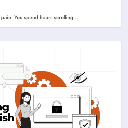
a pain. You spend hours scrolling...