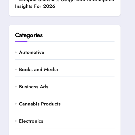
Insights For 2026
Categories
Automotive
Books and Media
Business Ads
Cannabis Products
Electronics