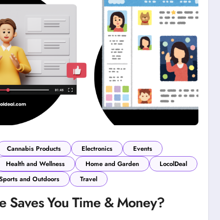
Cannabis Products
Electronics
Events
Health and Wellness
Home and Garden
LocolDeal
Sports and Outdoors
Travel
ce Saves You Time & Money?