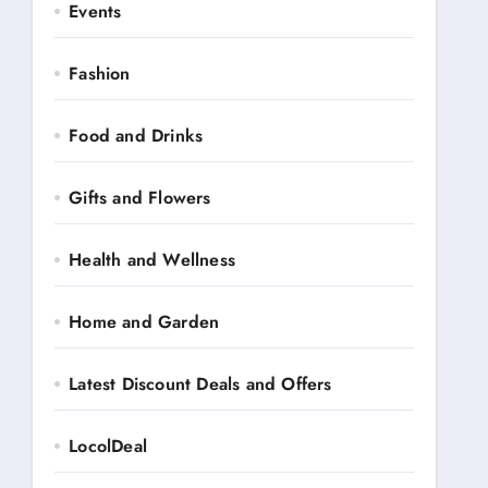
Events
Fashion
Food and Drinks
Gifts and Flowers
Health and Wellness
Home and Garden
Latest Discount Deals and Offers
LocolDeal