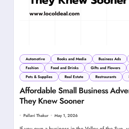
Automotive
Books and Media
Business Ads
Fashion
Food and Drinks
Gifts and Flowers
Pets & Supplies
Real Estate
Restraurants
Affordable Small Business Adve
They Knew Sooner
Pallavi Thakur
May 1, 2026
If you own a business in the Valley of the Sun,