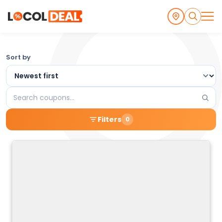
Browse
Sort by
the
Latest
Search
Local
coupons
Filters
0
Coupons
and
Deals