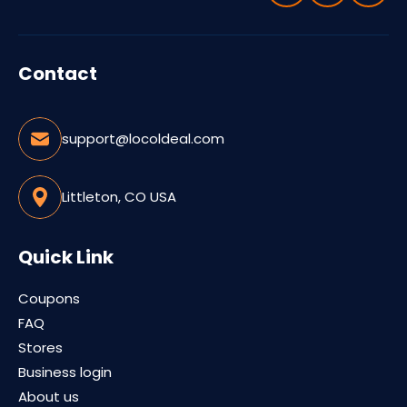
Contact
support@locoldeal.com
Littleton, CO USA
Quick Link
Coupons
FAQ
Stores
Business login
About us