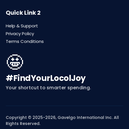
Quick Link 2
Help & Support
Privacy Policy
Terms Conditions
🤩
#FindYourLocolJoy
Your shortcut to smarter spending.
Copyright © 2025-2026, Gavelgo International Inc. All
Rights Reserved.