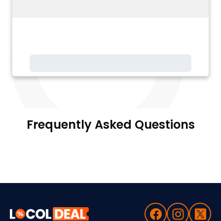
Frequently Asked Questions