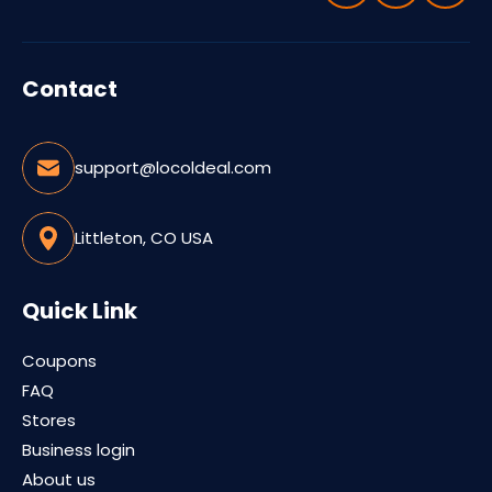
Contact
support@locoldeal.com
Littleton, CO USA
Quick Link
Coupons
FAQ
Stores
Business login
About us