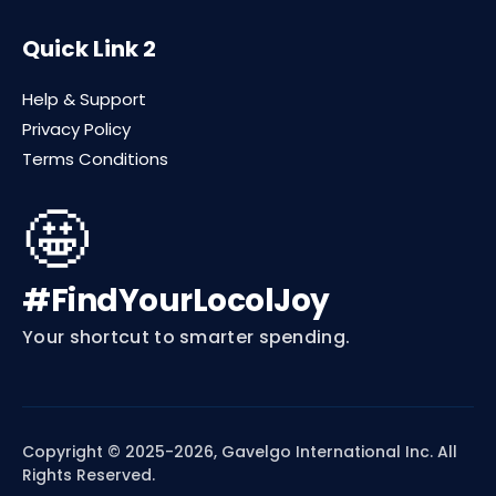
Quick Link 2
Help & Support
Privacy Policy
Terms Conditions
🤩
#FindYourLocolJoy
Your shortcut to smarter spending.
Copyright © 2025-2026, Gavelgo International Inc. All
Rights Reserved.