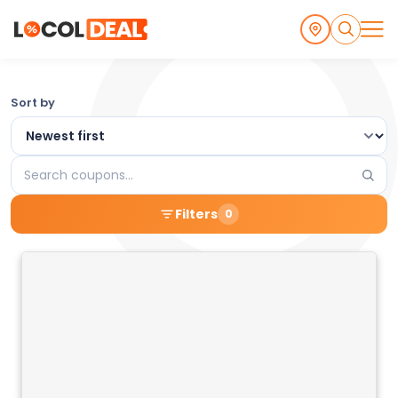
Browse
Sort by
the
Latest
Search
Local
coupons
Filters
0
Coupons
and
Deals