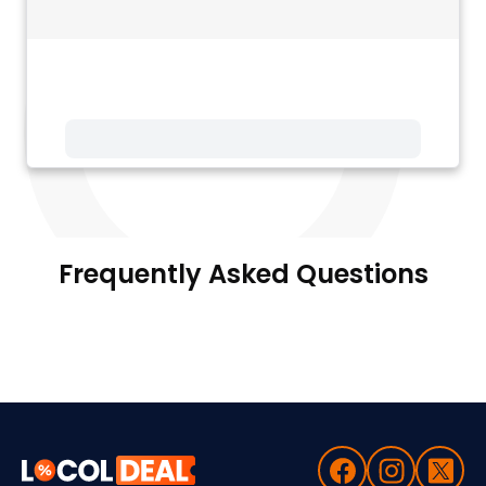
Frequently Asked Questions