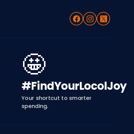
🤩
#FindYourLocolJoy
Your shortcut to smarter
spending.