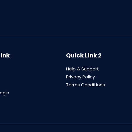
Link
Quick Link 2
Help & Support
Privacy Policy
Terms Conditions
login