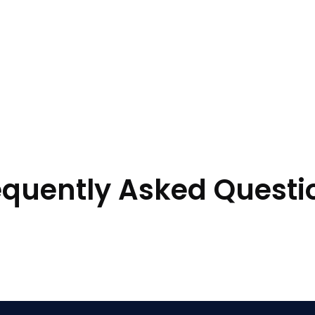
equently Asked Questi