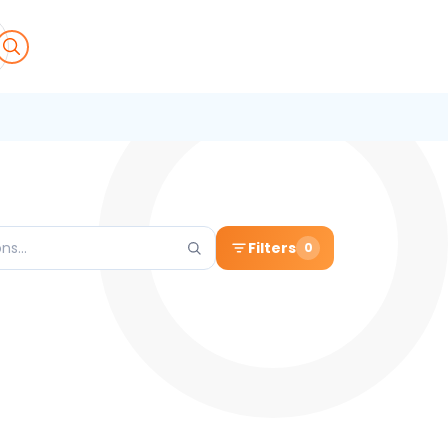
Filters
0