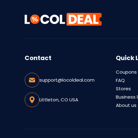
Contact
Quick 
Coupons
support@locoldeal.com
FAQ
Stores
Business 
Littleton, CO USA
About us