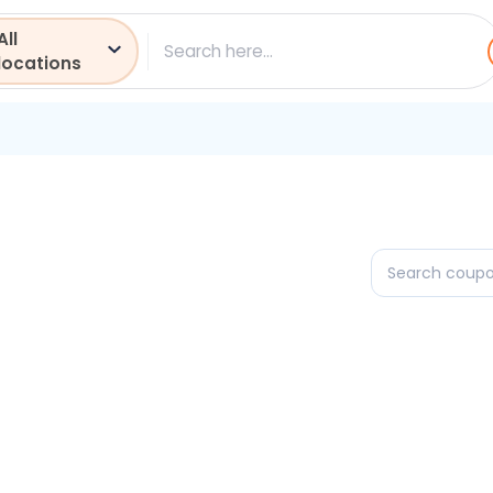
All
ch
locations
Search
coupons