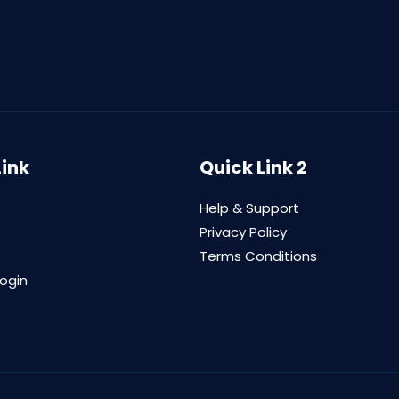
Link
Quick Link 2
Help & Support
Privacy Policy
Terms Conditions
login