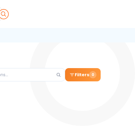
Filters
0