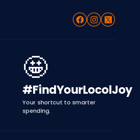
🤩
#FindYourLocolJoy
Your shortcut to smarter
spending.