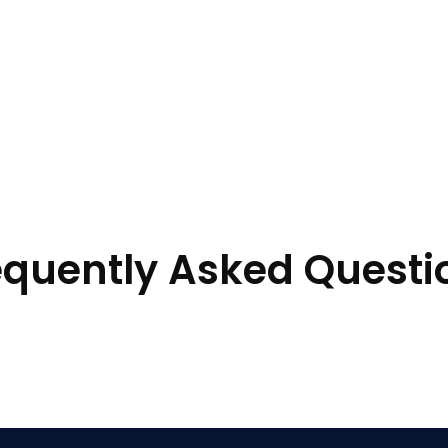
equently Asked Questi