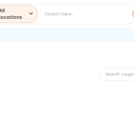
All
ch
locations
Search
coupons