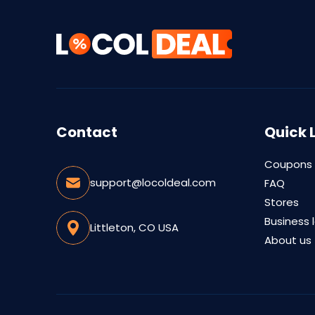
Contact
Quick 
Coupons
support@locoldeal.com
FAQ
Stores
Business 
Littleton, CO USA
About us