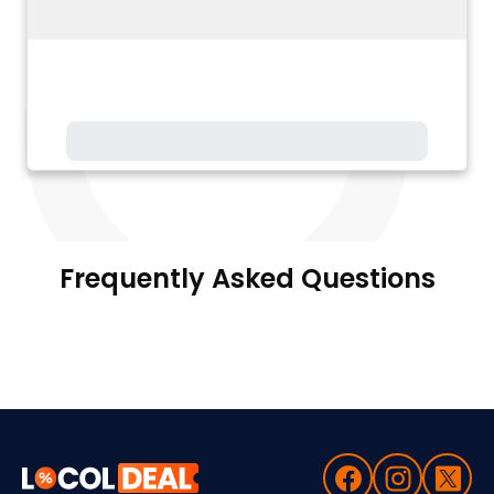
Frequently Asked Questions