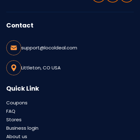
Contact
support@locoldeal.com
Littleton, CO USA
Quick Link
Coupons
FAQ
Stores
Business login
About us