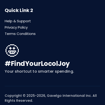
Quick Link 2
Help & Support
Privacy Policy
Terms Conditions
🤩
#FindYourLocolJoy
Your shortcut to smarter spending.
Copyright © 2025-2026, Gavelgo International Inc. All
Rights Reserved.