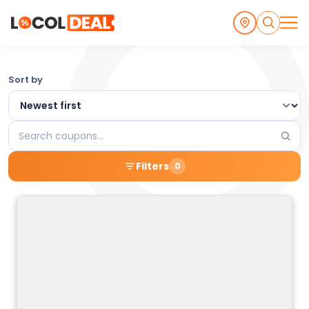
Browse
Sort by
the
Latest
Search
Local
coupons
Filters
0
Coupons
and
Deals