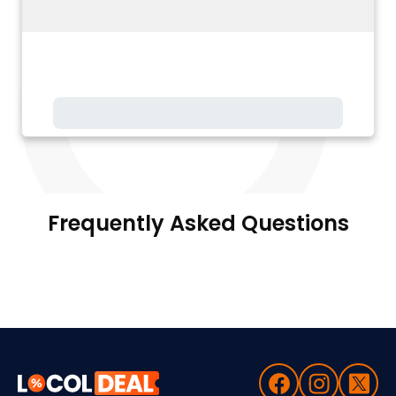
Frequently Asked Questions