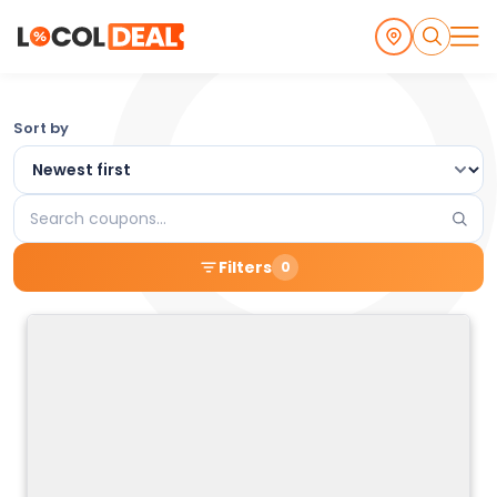
Browse
Sort by
the
Latest
Search
Local
coupons
Filters
0
Coupons
and
Deals