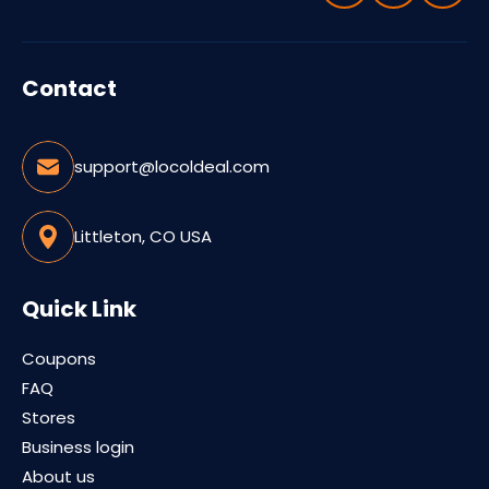
Contact
support@locoldeal.com
Littleton, CO USA
Quick Link
Coupons
FAQ
Stores
Business login
About us