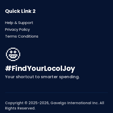
Quick Link 2
Help & Support
Privacy Policy
Terms Conditions
🤩
#FindYourLocolJoy
Your shortcut to smarter spending.
Copyright © 2025-2026, Gavelgo International Inc. All
Rights Reserved.