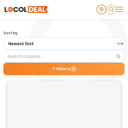
Browse
Sort by
the
Latest
Search
Local
coupons
Filters
0
Coupons
and
Deals