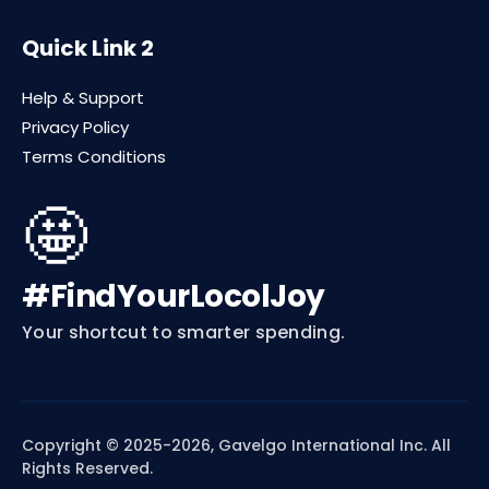
Quick Link 2
Help & Support
Privacy Policy
Terms Conditions
🤩
#FindYourLocolJoy
Your shortcut to smarter spending.
Copyright © 2025-2026, Gavelgo International Inc. All
Rights Reserved.