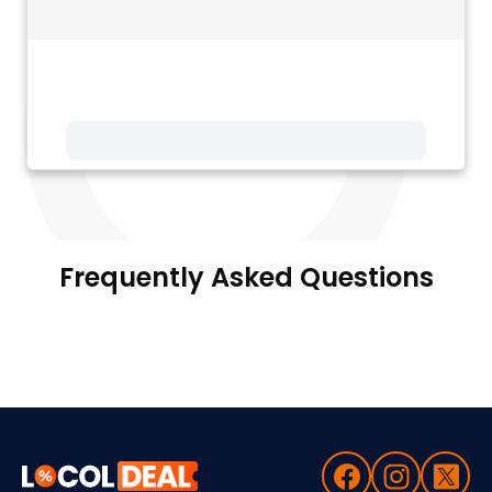
Frequently Asked Questions