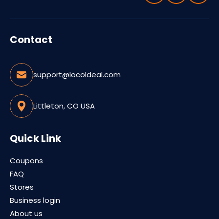
Contact
support@locoldeal.com
Littleton, CO USA
Quick Link
Coupons
FAQ
Stores
Business login
About us