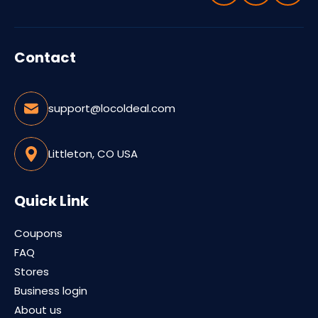
Contact
support@locoldeal.com
Littleton, CO USA
Quick Link
Coupons
FAQ
Stores
Business login
About us