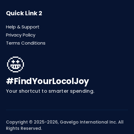
Quick Link 2
Help & Support
Privacy Policy
Terms Conditions
🤩
#FindYourLocolJoy
Your shortcut to smarter spending.
Copyright © 2025-2026, Gavelgo International Inc. All
Rights Reserved.