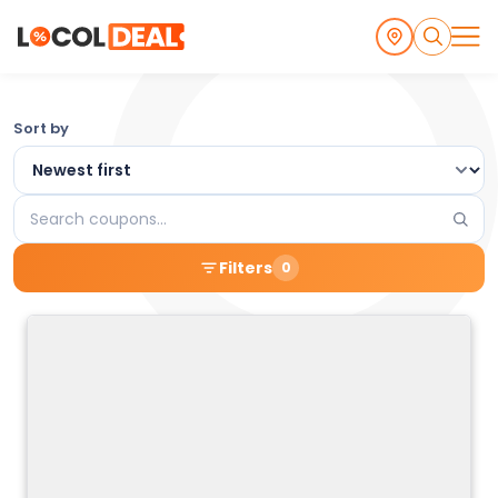
Browse
Sort by
the
Latest
Search
Local
coupons
Filters
0
Coupons
and
Deals