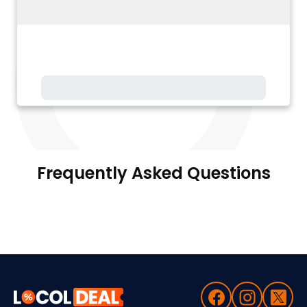
Frequently Asked Questions