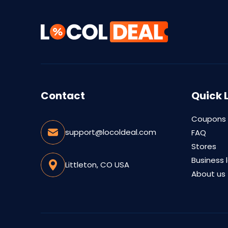
Contact
Quick 
Coupons
support@locoldeal.com
FAQ
Stores
Business 
Littleton, CO USA
About us