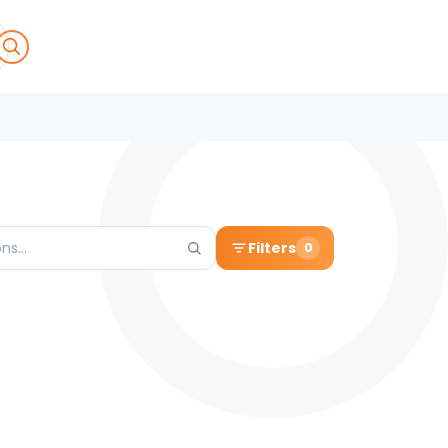
Filters
0