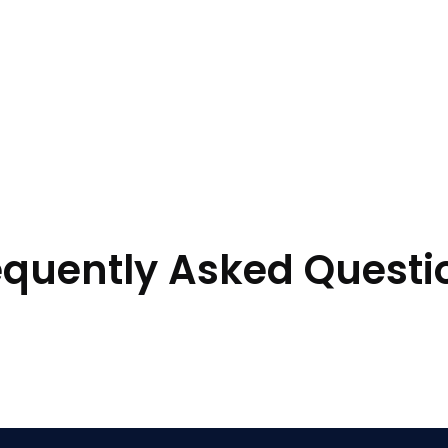
equently Asked Questi