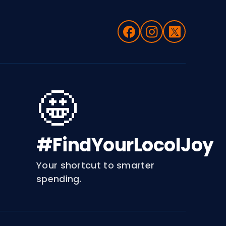
🤩
#FindYourLocolJoy
Your shortcut to smarter
spending.