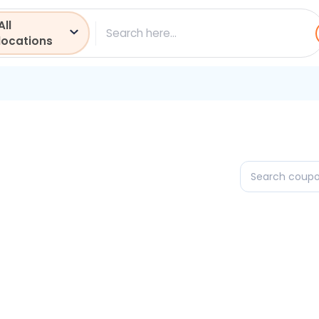
All
ch
locations
Search
coupons