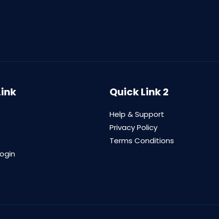
Link
Quick Link 2
Help & Support
Privacy Policy
Terms Conditions
login