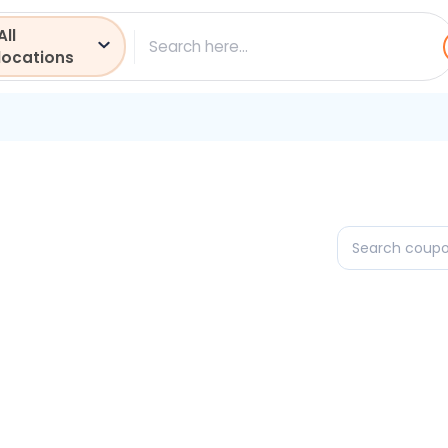
All
ch
locations
Search
coupons