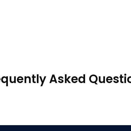
equently Asked Questi