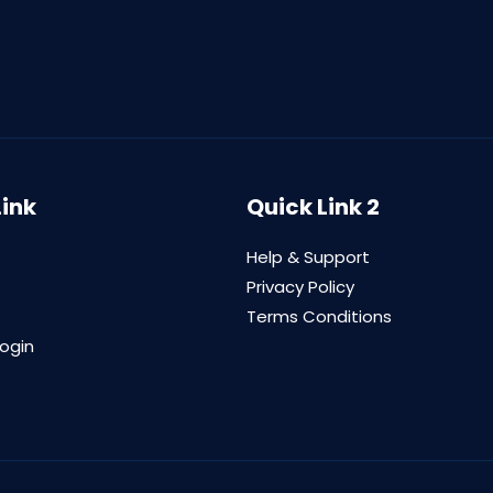
Link
Quick Link 2
Help & Support
Privacy Policy
Terms Conditions
login