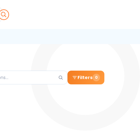
Filters
0