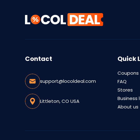
Contact
Quick 
Coupons
support@locoldeal.com
FAQ
Stores
Business 
Littleton, CO USA
About us