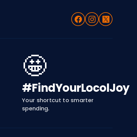
🤩
#FindYourLocolJoy
Your shortcut to smarter
spending.