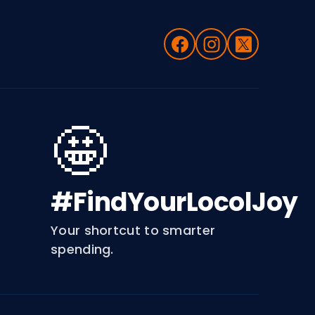
🤩
#FindYourLocolJoy
Your shortcut to smarter
spending.