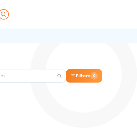
Filters
0