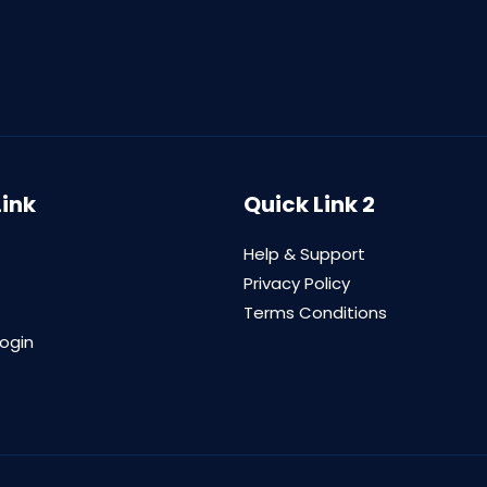
Link
Quick Link 2
Help & Support
Privacy Policy
Terms Conditions
login