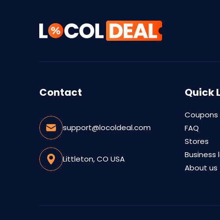
Contact
Quick 
Coupons
support@locoldeal.com
FAQ
Stores
Business 
Littleton, CO USA
About us