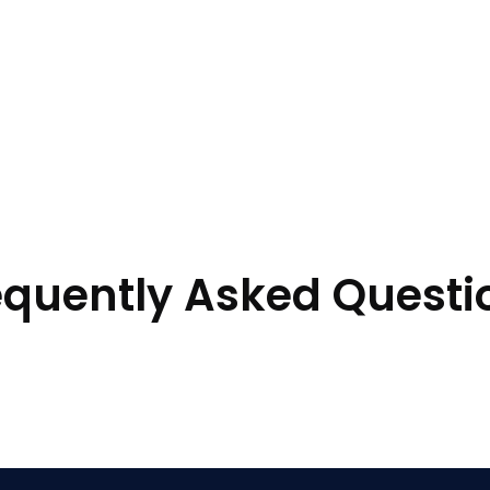
equently Asked Questi