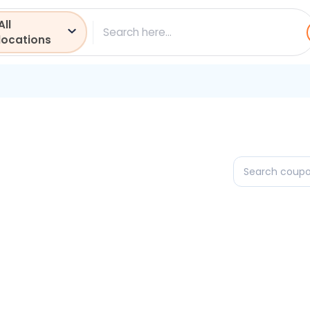
All
ch
locations
Search
coupons