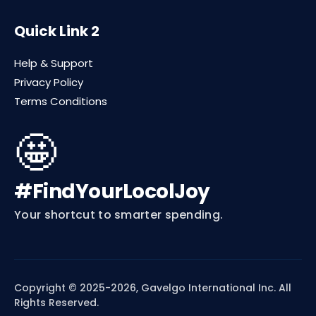
Quick Link 2
Help & Support
Privacy Policy
Terms Conditions
🤩
#FindYourLocolJoy
Your shortcut to smarter spending.
Copyright © 2025-2026, Gavelgo International Inc. All
Rights Reserved.