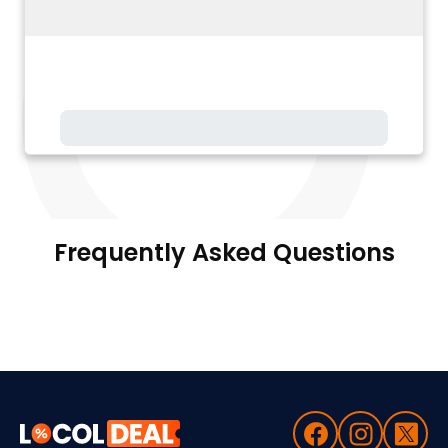
Frequently Asked Questions