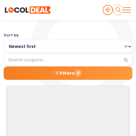
Browse
Sort by
the
Latest
Search
Local
coupons
Filters
0
Coupons
and
Deals