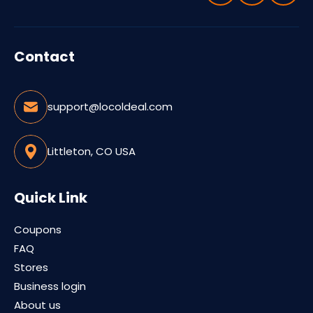
Contact
support@locoldeal.com
Littleton, CO USA
Quick Link
Coupons
FAQ
Stores
Business login
About us